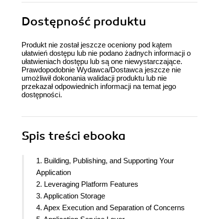
Dostępność produktu
Produkt nie został jeszcze oceniony pod kątem
ułatwień dostępu lub nie podano żadnych informacji o
ułatwieniach dostępu lub są one niewystarczające.
Prawdopodobnie Wydawca/Dostawca jeszcze nie
umożliwił dokonania walidacji produktu lub nie
przekazał odpowiednich informacji na temat jego
dostępności.
Spis treści
ebooka
1. Building, Publishing, and Supporting Your
Application
2. Leveraging Platform Features
3. Application Storage
4. Apex Execution and Separation of Concerns