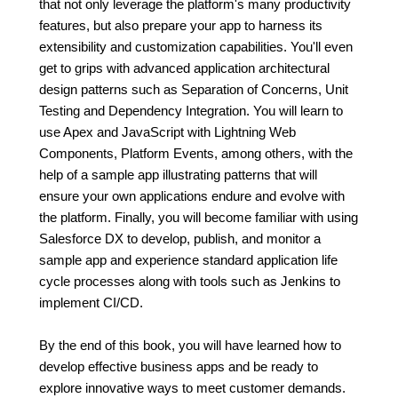
that not only leverage the platform's many productivity
features, but also prepare your app to harness its
extensibility and customization capabilities. You'll even
get to grips with advanced application architectural
design patterns such as Separation of Concerns, Unit
Testing and Dependency Integration. You will learn to
use Apex and JavaScript with Lightning Web
Components, Platform Events, among others, with the
help of a sample app illustrating patterns that will
ensure your own applications endure and evolve with
the platform. Finally, you will become familiar with using
Salesforce DX to develop, publish, and monitor a
sample app and experience standard application life
cycle processes along with tools such as Jenkins to
implement CI/CD.
By the end of this book, you will have learned how to
develop effective business apps and be ready to
explore innovative ways to meet customer demands.