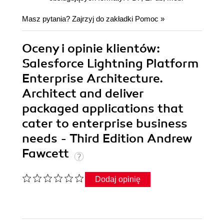
Masz pytania? Zajrzyj do zakładki
Pomoc
»
Oceny i opinie klientów:
Salesforce Lightning Platform
Enterprise Architecture.
Architect and deliver
packaged applications that
cater to enterprise business
needs - Third Edition Andrew
Fawcett
Dodaj opinię