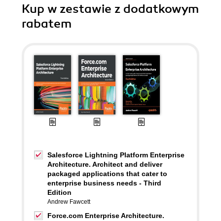
Kup w zestawie z dodatkowym
rabatem
Salesforce Lightning Platform Enterprise
Architecture. Architect and deliver
packaged applications that cater to
enterprise business needs - Third
Edition
Andrew Fawcett
Force.com Enterprise Architecture.