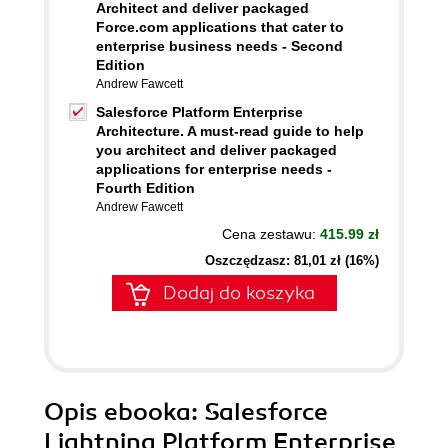
Architect and deliver packaged
Force.com applications that cater to
enterprise business needs - Second
Edition
Andrew Fawcett
Salesforce Platform Enterprise
Architecture. A must-read guide to help
you architect and deliver packaged
applications for enterprise needs -
Fourth Edition
Andrew Fawcett
Cena zestawu:
415.99 zł
Oszczędzasz: 81,01 zł (16%)
Dodaj do koszyka
Opis
ebooka
: Salesforce
Lightning Platform Enterprise