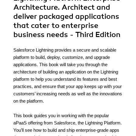
Architecture. Architect and
deliver packaged applications
that cater to enterprise
business needs - Third Edition
Salesforce Lightning provides a secure and scalable
platform to build, deploy, customize, and upgrade
applications. This book will take you through the
architecture of building an application on the Lightning
platform to help you understand its features and best
practices, and ensure that your app keeps up with your
customers’ increasing needs as well as the innovations
on the platform.
This book guides you in working with the popular
aPaaS offering from Salesforce, the Lightning Platform.
You’ll see how to build and ship enterprise-grade apps