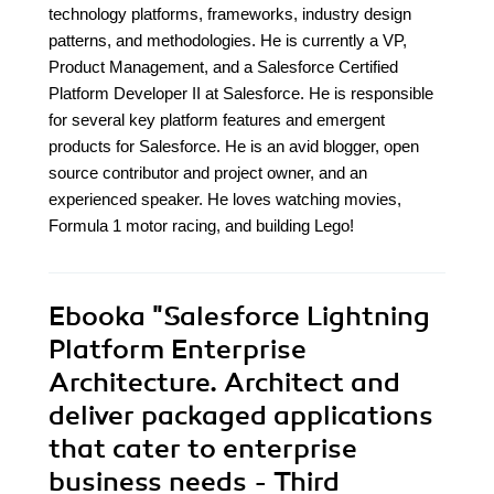
technology platforms, frameworks, industry design
patterns, and methodologies. He is currently a VP,
Product Management, and a Salesforce Certified
Platform Developer II at Salesforce. He is responsible
for several key platform features and emergent
products for Salesforce. He is an avid blogger, open
source contributor and project owner, and an
experienced speaker. He loves watching movies,
Formula 1 motor racing, and building Lego!
Ebooka
"Salesforce Lightning
Platform Enterprise
Architecture. Architect and
deliver packaged applications
that cater to enterprise
business needs - Third