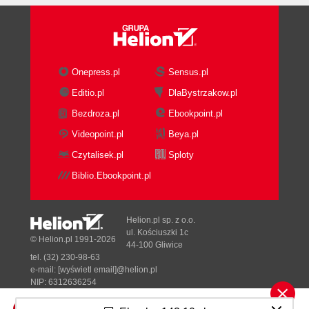
Onepress.pl
Sensus.pl
Editio.pl
DlaBystrzakow.pl
Bezdroza.pl
Ebookpoint.pl
Videopoint.pl
Beya.pl
Czytalisek.pl
Sploty
Biblio.Ebookpoint.pl
Helion.pl sp. z o.o.
ul. Kościuszki 1c
© Helion.pl 1991-2026
44-100 Gliwice
tel. (32) 230-98-63
e-mail:
[wyświetl email]@helion.pl
NIP: 6312636254
Regon: 241989027