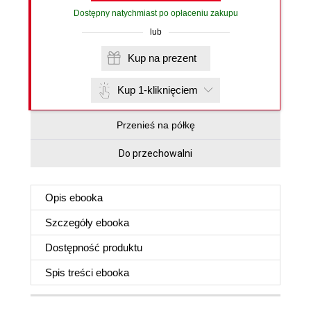
Dostępny natychmiast po opłaceniu zakupu
lub
Kup na prezent
Kup 1-kliknięciem
Przenieś na półkę
Do przechowalni
Opis
ebooka
Szczegóły
ebooka
Dostępność produktu
Spis treści
ebooka