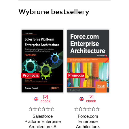
Wybrane bestsellery
Promocja
Promocja
Promocj
ebook
ebook
Salesforce
Force.com
Fo
Platform Enterprise
Enterprise
En
Architecture. A
Architecture.
Archite