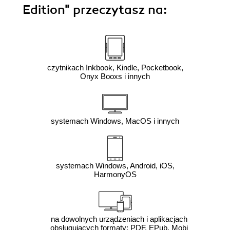
Edition"
przeczytasz na:
czytnikach Inkbook, Kindle, Pocketbook,
Onyx Booxs i innych
systemach Windows, MacOS i innych
systemach Windows, Android, iOS,
HarmonyOS
na dowolnych urządzeniach i aplikacjach
obsługujących formaty: PDF, EPub, Mobi