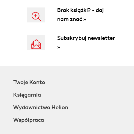
Brak książki? - daj
nam znać »
Subskrybuj newsletter
»
Twoje Konto
Księgarnia
Wydawnictwo Helion
Współpraca