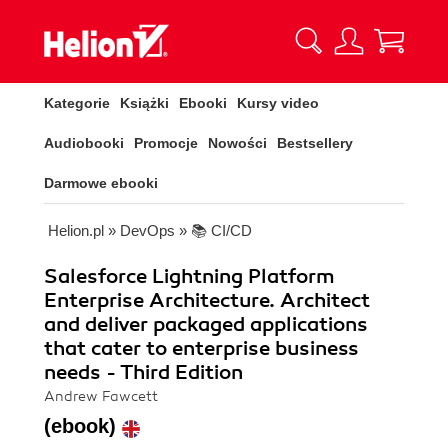
Kategorie
Książki
Ebooki
Kursy video
Audiobooki
Promocje
Nowości
Bestsellery
Darmowe ebooki
Helion.pl
»
DevOps
»
📚 CI/CD
Salesforce Lightning Platform
Enterprise Architecture. Architect
and deliver packaged applications
that cater to enterprise business
needs - Third Edition
Andrew Fawcett
(ebook)