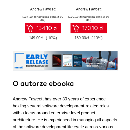
must-read guide to
Architect and
indu
help you architect
deliver packaged
pra
Andrew Fawcett
Andrew Fawcett
Andr
and deliver
Force.com
arch
(134,10 zł najniższa cena z 30
(170,10 zł najniższa cena z 30
(170,10 zł 
packaged
applications that
deliv
dni)
dni)
applications for
cater to enterprise
Fo
134.10 zł
170.10 zł
enterprise needs -
business needs -
applic
Fourth Edition
Second Edition
cater t
149.00zł
(-10%)
189.00zł
(-10%)
189.0
busi
O autorze
ebooka
Andrew Fawcett has over 30 years of experience
holding several software development-related roles
with a focus around enterprise-level product
architecture. He is experienced in managing all aspects
of the software development life cycle across various