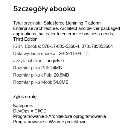
Szczegóły
ebooka
Tytuł oryginału:
Salesforce Lightning Platform
Enterprise Architecture. Architect and deliver packaged
applications that cater to enterprise business needs -
Third Edition
ISBN Ebooka:
978-17-899-5366-4, 9781789953664
Data wydania ebooka :
2019-11-04
Język publikacji:
angielski
Rozmiar pliku Pdf:
24MB
Rozmiar pliku ePub:
20.9MB
Rozmiar pliku Mobi:
54.8MB
Zgłoś erratę
Kategorie:
DevOps
»
CI/CD
Programowanie
»
Architektura oprogramowania
Programowanie
»
Wzorce projektowe