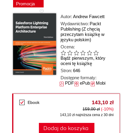
Promocja
Autor:
Andrew Fawcett
Wydawnictwo:
Packt
Publishing
(Z chęcią
przeczytam książkę w
języku polskim)
Ocena:
Bądź pierwszym, który
oceni tę książkę
Stron:
646
Dostępne formaty:
PDF
ePub
Mobi
143,10 zł
Ebook
159,00 zł
(-10%)
143,10 zł najniższa cena z 30 dni
Dodaj do koszyka