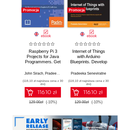
Promocja
Promocja
Promocj
ebook
ebook
Raspberry Pi 3
Internet of Things
ESP826
Projects for Java
with Arduino
Project
Programmers. Get
Blueprints. Develop
contro
the most out of
interactive Arduino-
your Raspberry Pi
based Internet
John Sirach
,
Pradeeka Seneviratne
Pradeeka Seneviratne
Pradeek
3 with Java
projects with
(116,10 zł najniższa cena z 30
(116,10 zł najniższa cena z 30
(85,49 zł naj
Ethernet and WiFi
dni)
dni)
116.10 zł
116.10 zł
129.00zł
(-10%)
129.00zł
(-10%)
94.9