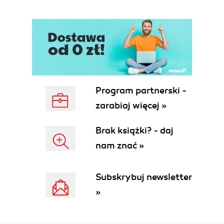
Program partnerski -
zarabiaj więcej »
Brak książki? - daj
nam znać »
Subskrybuj newsletter
»