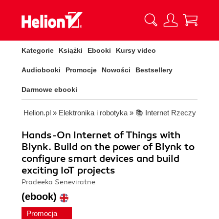
Kategorie
Książki
Ebooki
Kursy video
Audiobooki
Promocje
Nowości
Bestsellery
Darmowe ebooki
Helion.pl
»
Elektronika i robotyka
»
📚 Internet Rzeczy
Hands-On Internet of Things with
Blynk. Build on the power of Blynk to
configure smart devices and build
exciting IoT projects
Pradeeka Seneviratne
(ebook)
Promocja