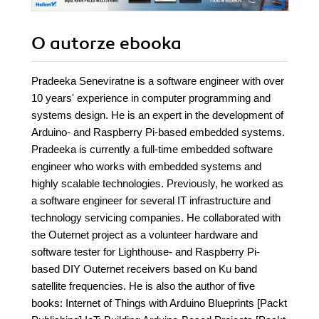
O autorze
ebooka
Pradeeka Seneviratne is a software engineer with over
10 years' experience in computer programming and
systems design. He is an expert in the development of
Arduino- and Raspberry Pi-based embedded systems.
Pradeeka is currently a full-time embedded software
engineer who works with embedded systems and
highly scalable technologies. Previously, he worked as
a software engineer for several IT infrastructure and
technology servicing companies. He collaborated with
the Outernet project as a volunteer hardware and
software tester for Lighthouse- and Raspberry Pi-
based DIY Outernet receivers based on Ku band
satellite frequencies. He is also the author of five
books: Internet of Things with Arduino Blueprints [Packt