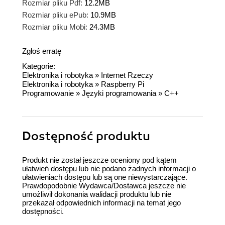
Rozmiar pliku Pdf:
12.2MB
Rozmiar pliku ePub:
10.9MB
Rozmiar pliku Mobi:
24.3MB
Zgłoś erratę
Kategorie:
Elektronika i robotyka
»
Internet Rzeczy
Elektronika i robotyka
»
Raspberry Pi
Programowanie
»
Języki programowania
»
C++
Dostępność produktu
Produkt nie został jeszcze oceniony pod kątem
ułatwień dostępu lub nie podano żadnych informacji o
ułatwieniach dostępu lub są one niewystarczające.
Prawdopodobnie Wydawca/Dostawca jeszcze nie
umożliwił dokonania walidacji produktu lub nie
przekazał odpowiednich informacji na temat jego
dostępności.