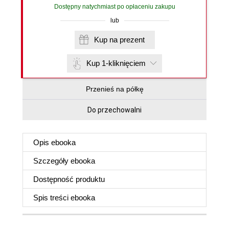
Dostępny natychmiast po opłaceniu zakupu
lub
Kup na prezent
Kup 1-kliknięciem
Przenieś na półkę
Do przechowalni
Opis
ebooka
Szczegóły
ebooka
Dostępność produktu
Spis treści
ebooka