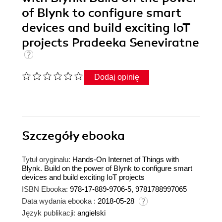
of Blynk to configure smart
devices and build exciting IoT
projects Pradeeka Seneviratne
Dodaj opinię
Szczegóły
ebooka
Tytuł oryginału:
Hands-On Internet of Things with
Blynk. Build on the power of Blynk to configure smart
devices and build exciting IoT projects
ISBN Ebooka:
978-17-889-9706-5, 9781788997065
Data wydania ebooka :
2018-05-28
Język publikacji:
angielski