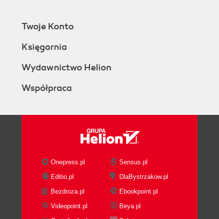
Twoje Konto
Księgarnia
Wydawnictwo Helion
Współpraca
Onepress.pl
Sensus.pl
Editio.pl
DlaBystrzakow.pl
Bezdroza.pl
Ebookpoint.pl
Videopoint.pl
Beya.pl