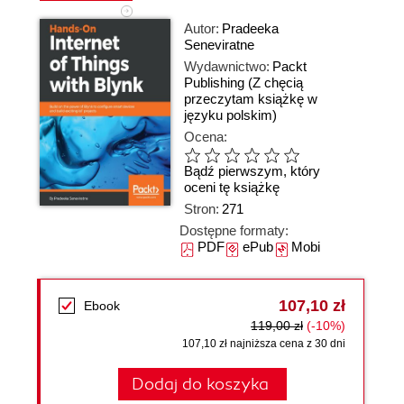
Autor:
Pradeeka
Seneviratne
Wydawnictwo:
Packt
Publishing
(Z chęcią
przeczytam książkę w
języku polskim)
Ocena:
Bądź pierwszym, który
oceni tę książkę
Stron:
271
Dostępne formaty:
PDF
ePub
Mobi
107,10 zł
Ebook
119,00 zł
(-10%)
107,10 zł najniższa cena z 30 dni
Dodaj do koszyka