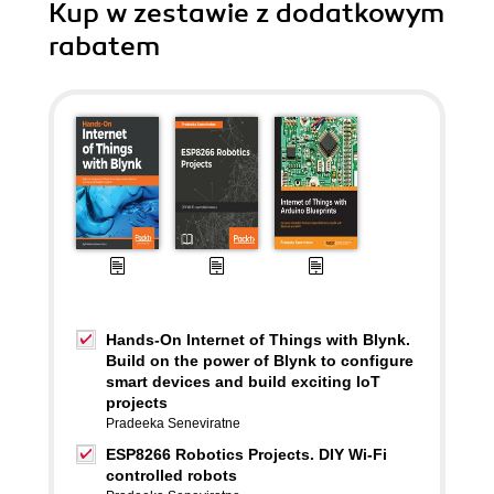
Kup w zestawie z dodatkowym
rabatem
Hands-On Internet of Things with Blynk.
Build on the power of Blynk to configure
smart devices and build exciting IoT
projects
Pradeeka Seneviratne
ESP8266 Robotics Projects. DIY Wi-Fi
controlled robots