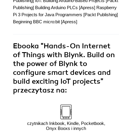
Publishing] IoT: Building Arduino-Based Projects [Packt
Publishing] Building Arduino PLCs [Apress] Raspberry
Pi 3 Projects for Java Programmers [Packt Publishing]
Beginning BBC micro:bit [Apress]
Ebooka
"Hands-On Internet
of Things with Blynk. Build on
the power of Blynk to
configure smart devices and
build exciting IoT projects"
przeczytasz na:
czytnikach Inkbook, Kindle, Pocketbook,
Onyx Booxs i innych