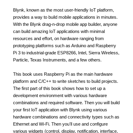
Blynk, known as the most user-friendly IoT platform,
provides a way to build mobile applications in minutes.
With the Blynk drag-n-drop mobile app builder, anyone
can build amazing IoT applications with minimal
resources and effort, on hardware ranging from
prototyping platforms such as Arduino and Raspberry
Pi 3 to industrial-grade ESP8266, Intel, Sierra Wireless,
Particle, Texas Instruments, and a few others.
This book uses Raspberry Pi as the main hardware
platform and C/C++ to write sketches to build projects.
The first part of this book shows how to set up a
development environment with various hardware
combinations and required software. Then you will build
your first IoT application with Blynk using various
hardware combinations and connectivity types such as
Ethernet and Wi-Fi. Then you'll use and configure
various widgets (control, display, notification, interface,