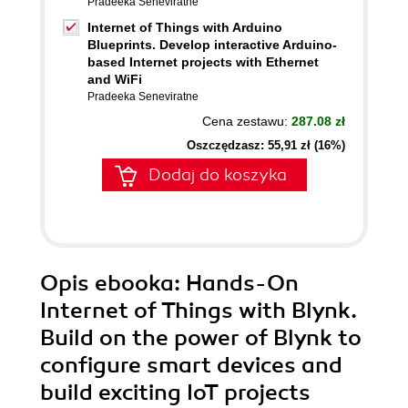
Pradeeka Seneviratne
Internet of Things with Arduino
Blueprints. Develop interactive Arduino-
based Internet projects with Ethernet
and WiFi
Pradeeka Seneviratne
Cena zestawu:
287.08 zł
Oszczędzasz: 55,91 zł (16%)
Dodaj do koszyka
Opis
ebooka
: Hands-On
Internet of Things with Blynk.
Build on the power of Blynk to
configure smart devices and
build exciting IoT projects