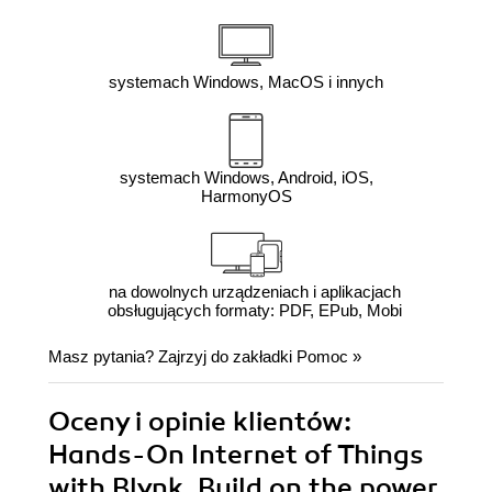
systemach Windows, MacOS i innych
systemach Windows, Android, iOS,
HarmonyOS
na dowolnych urządzeniach i aplikacjach
obsługujących formaty: PDF, EPub, Mobi
Masz pytania? Zajrzyj do zakładki
Pomoc
»
Oceny i opinie klientów:
Hands-On Internet of Things
with Blynk. Build on the power