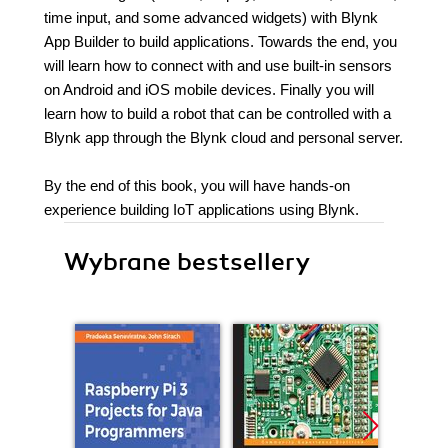
time input, and some advanced widgets) with Blynk
App Builder to build applications. Towards the end, you
will learn how to connect with and use built-in sensors
on Android and iOS mobile devices. Finally you will
learn how to build a robot that can be controlled with a
Blynk app through the Blynk cloud and personal server.
By the end of this book, you will have hands-on
experience building IoT applications using Blynk.
Wybrane bestsellery