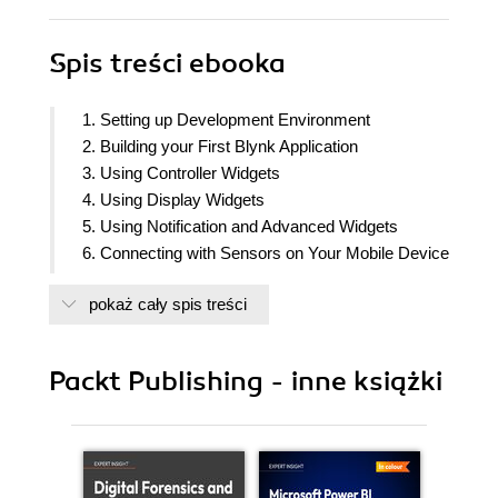
Spis treści
ebooka
1. Setting up Development Environment
2. Building your First Blynk Application
3. Using Controller Widgets
4. Using Display Widgets
5. Using Notification and Advanced Widgets
6. Connecting with Sensors on Your Mobile Device
7. Setting Up Personal Blynk Server
pokaż cały spis treści
8. Controlling a Robot with Blynk
Packt Publishing - inne książki