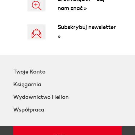
nam znać »
Subskrybuj newsletter
»
Twoje Konto
Księgarnia
Wydawnictwo Helion
Współpraca