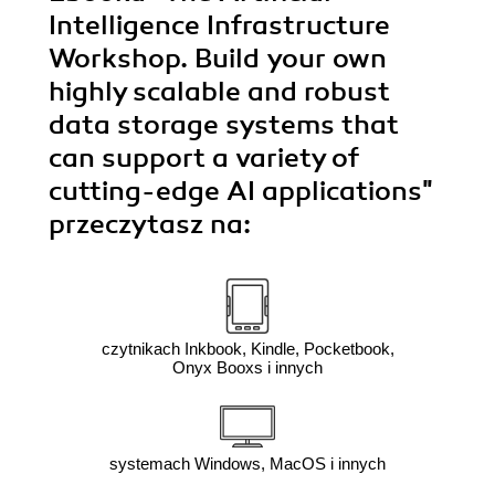
Intelligence Infrastructure
Workshop. Build your own
highly scalable and robust
data storage systems that
can support a variety of
cutting-edge AI applications"
przeczytasz na:
czytnikach Inkbook, Kindle, Pocketbook,
Onyx Booxs i innych
systemach Windows, MacOS i innych