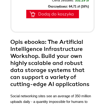
Cena zestawu:
332.29 zł
Oszczędzasz: 64,71 zł (16%)
Dodaj do koszyka
Opis
ebooka
: The Artificial
Intelligence Infrastructure
Workshop. Build your own
highly scalable and robust
data storage systems that
can support a variety of
cutting-edge AI applications
Social networking sites see an average of 350 million
uploads daily - a quantity impossible for humans to