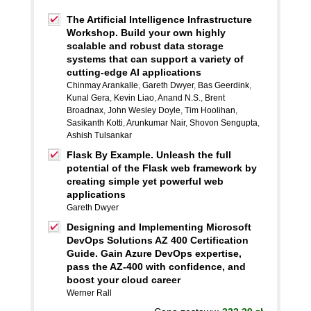
The Artificial Intelligence Infrastructure
Workshop. Build your own highly
scalable and robust data storage
systems that can support a variety of
cutting-edge AI applications
Chinmay Arankalle
,
Gareth Dwyer
,
Bas Geerdink
,
Kunal Gera
,
Kevin Liao
,
Anand N.S.
,
Brent
Broadnax
,
John Wesley Doyle
,
Tim Hoolihan
,
Sasikanth Kotti
,
Arunkumar Nair
,
Shovon Sengupta
,
Ashish Tulsankar
Flask By Example. Unleash the full
potential of the Flask web framework by
creating simple yet powerful web
applications
Gareth Dwyer
Designing and Implementing Microsoft
DevOps Solutions AZ 400 Certification
Guide. Gain Azure DevOps expertise,
pass the AZ-400 with confidence, and
boost your cloud career
Werner Rall