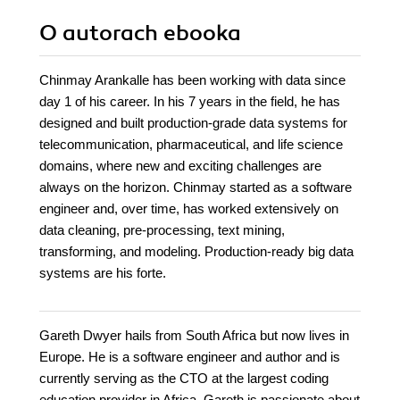
O autorach
ebooka
Chinmay Arankalle has been working with data since
day 1 of his career. In his 7 years in the field, he has
designed and built production-grade data systems for
telecommunication, pharmaceutical, and life science
domains, where new and exciting challenges are
always on the horizon. Chinmay started as a software
engineer and, over time, has worked extensively on
data cleaning, pre-processing, text mining,
transforming, and modeling. Production-ready big data
systems are his forte.
Gareth Dwyer hails from South Africa but now lives in
Europe. He is a software engineer and author and is
currently serving as the CTO at the largest coding
education provider in Africa. Gareth is passionate about