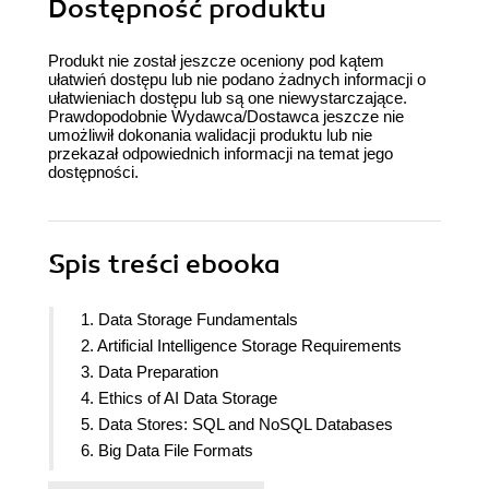
Dostępność produktu
Produkt nie został jeszcze oceniony pod kątem
ułatwień dostępu lub nie podano żadnych informacji o
ułatwieniach dostępu lub są one niewystarczające.
Prawdopodobnie Wydawca/Dostawca jeszcze nie
umożliwił dokonania walidacji produktu lub nie
przekazał odpowiednich informacji na temat jego
dostępności.
Spis treści
ebooka
1. Data Storage Fundamentals
2. Artificial Intelligence Storage Requirements
3. Data Preparation
4. Ethics of AI Data Storage
5. Data Stores: SQL and NoSQL Databases
6. Big Data File Formats
7. Introduction to Analytics Engine (Spark) for Big