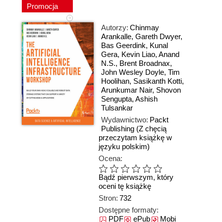
Promocja
Autorzy:
Chinmay
Arankalle
,
Gareth Dwyer
,
Bas Geerdink
,
Kunal
Gera
,
Kevin Liao
,
Anand
N.S.
,
Brent Broadnax
,
John Wesley Doyle
,
Tim
Hoolihan
,
Sasikanth Kotti
,
Arunkumar Nair
,
Shovon
Sengupta
,
Ashish
Tulsankar
Wydawnictwo:
Packt
Publishing
(Z chęcią
przeczytam książkę w
języku polskim)
Ocena:
Bądź pierwszym, który
oceni tę książkę
Stron:
732
Dostępne formaty:
PDF
ePub
Mobi