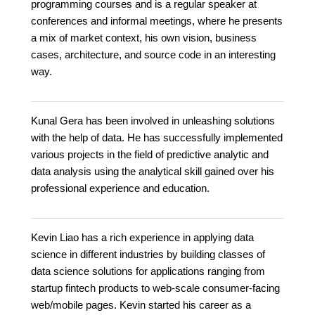
programming courses and is a regular speaker at
conferences and informal meetings, where he presents
a mix of market context, his own vision, business
cases, architecture, and source code in an interesting
way.
Kunal Gera has been involved in unleashing solutions
with the help of data. He has successfully implemented
various projects in the field of predictive analytic and
data analysis using the analytical skill gained over his
professional experience and education.
Kevin Liao has a rich experience in applying data
science in different industries by building classes of
data science solutions for applications ranging from
startup fintech products to web-scale consumer-facing
web/mobile pages. Kevin started his career as a