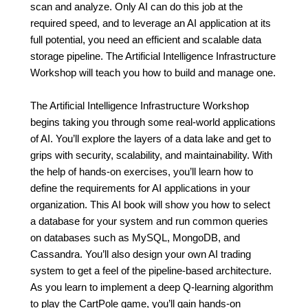
scan and analyze. Only AI can do this job at the
required speed, and to leverage an AI application at its
full potential, you need an efficient and scalable data
storage pipeline. The Artificial Intelligence Infrastructure
Workshop will teach you how to build and manage one.
The Artificial Intelligence Infrastructure Workshop
begins taking you through some real-world applications
of AI. You’ll explore the layers of a data lake and get to
grips with security, scalability, and maintainability. With
the help of hands-on exercises, you’ll learn how to
define the requirements for AI applications in your
organization. This AI book will show you how to select
a database for your system and run common queries
on databases such as MySQL, MongoDB, and
Cassandra. You’ll also design your own AI trading
system to get a feel of the pipeline-based architecture.
As you learn to implement a deep Q-learning algorithm
to play the CartPole game, you’ll gain hands-on