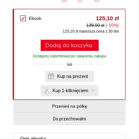
125,10 zł
Ebook
139,00 zł
(-10%)
125,10 zł najniższa cena z 30 dni
Dodaj do koszyka
Dostępny natychmiast po opłaceniu zakupu
lub
Kup na prezent
Kup 1-kliknięciem
Przenieś na półkę
Do przechowalni
Opis
ebooka