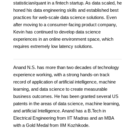
statistician/quant in a fintech startup. As data scaled, he
honed his data engineering skills and established best
practices for web-scale data science solutions. Even
after moving to a consumer-facing product company,
Kevin has continued to develop data science
experiences in an online environment space, which
requires extremely low latency solutions.
Anand N.S. has more than two decades of technology
experience working, with a strong hands-on track
record of application of artificial intelligence, machine
learning, and data science to create measurable
business outcomes. He has been granted several US
patents in the areas of data science, machine learning,
and artificial Intelligence. Anand has a B.Tech in
Electrical Engineering from IIT Madras and an MBA
with a Gold Medal from IIM Kozhikode.