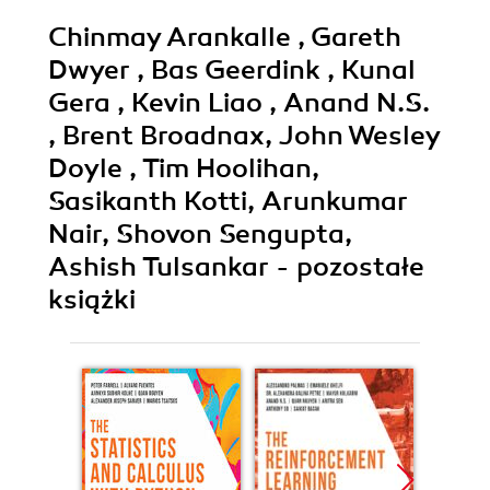
Chinmay Arankalle , Gareth
Dwyer , Bas Geerdink , Kunal
Gera , Kevin Liao , Anand N.S.
, Brent Broadnax, John Wesley
Doyle , Tim Hoolihan,
Sasikanth Kotti, Arunkumar
Nair, Shovon Sengupta,
Ashish Tulsankar - pozostałe
książki