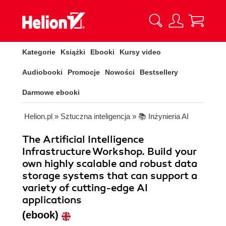
Kategorie
Książki
Ebooki
Kursy video
Audiobooki
Promocje
Nowości
Bestsellery
Darmowe ebooki
Helion.pl
»
Sztuczna inteligencja
»
📚 Inżynieria AI
The Artificial Intelligence
Infrastructure Workshop. Build your
own highly scalable and robust data
storage systems that can support a
variety of cutting-edge AI
applications
(ebook)