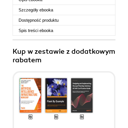
Szczegóły
ebooka
Dostępność produktu
Spis treści
ebooka
Kup w zestawie z dodatkowym
rabatem