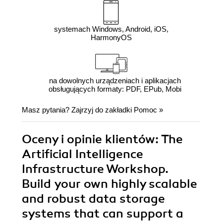
systemach Windows, Android, iOS,
HarmonyOS
na dowolnych urządzeniach i aplikacjach
obsługujących formaty: PDF, EPub, Mobi
Masz pytania? Zajrzyj do zakładki
Pomoc
»
Oceny i opinie klientów: The
Artificial Intelligence
Infrastructure Workshop.
Build your own highly scalable
and robust data storage
systems that can support a