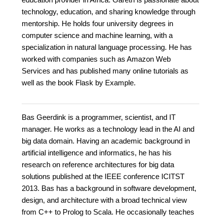
technology, education, and sharing knowledge through
mentorship. He holds four university degrees in
computer science and machine learning, with a
specialization in natural language processing. He has
worked with companies such as Amazon Web
Services and has published many online tutorials as
well as the book Flask by Example.
Bas Geerdink is a programmer, scientist, and IT
manager. He works as a technology lead in the AI and
big data domain. Having an academic background in
artificial intelligence and informatics, he has his
research on reference architectures for big data
solutions published at the IEEE conference ICITST
2013. Bas has a background in software development,
design, and architecture with a broad technical view
from C++ to Prolog to Scala. He occasionally teaches