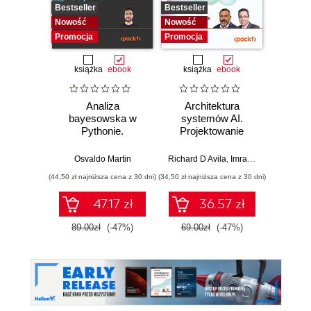
Bestseller
Bestseller
Nowość
Nowość
Nowość
Promocj
Promocja
Promocja
książka
ebook
książka
ebook
ksią
Analiza
Architektura
Mo
bayesowska w
systemów AI.
Sz
Pythonie.
Projektowanie
inte
Praktyczny
skalowalnego i
zagr
przewodnik po
niezawodnego
global
Osvaldo Martin
Richard D Avila
,
Imran Ahmad
Jame
modelowaniu
oprogramowania
(44,50 zł najniższa cena z 30 dni)
(34,50 zł najniższa cena z 30 dni)
(32,45 zł naj
probabilistycznym.
Wydanie III
47.17 zł
36.57 zł
89.00zł
(-47%)
69.00zł
(-47%)
64.9