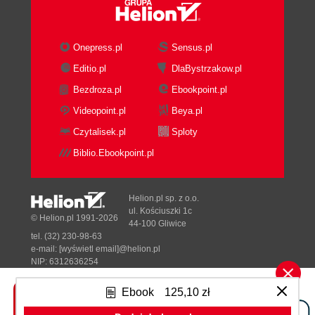
Onepress.pl
Sensus.pl
Editio.pl
DlaBystrzakow.pl
Bezdroza.pl
Ebookpoint.pl
Videopoint.pl
Beya.pl
Czytalisek.pl
Sploty
Biblio.Ebookpoint.pl
Helion.pl sp. z o.o.
ul. Kościuszki 1c
© Helion.pl 1991-2026
44-100 Gliwice
tel. (32) 230-98-63
e-mail:
[wyświetl email]@helion.pl
NIP: 6312636254
Regon: 241989027
Ebook
125,10 zł
Designed with ♥ by
Tonik.pl