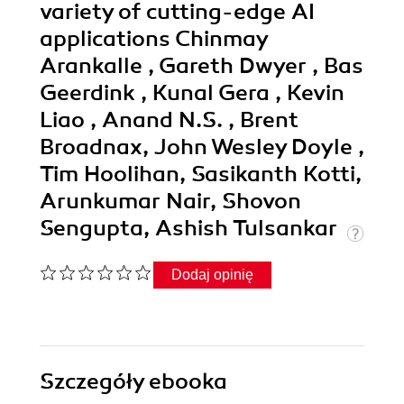
variety of cutting-edge AI
applications Chinmay
Arankalle , Gareth Dwyer , Bas
Geerdink , Kunal Gera , Kevin
Liao , Anand N.S. , Brent
Broadnax, John Wesley Doyle ,
Tim Hoolihan, Sasikanth Kotti,
Arunkumar Nair, Shovon
Sengupta, Ashish Tulsankar
Dodaj opinię
Szczegóły
ebooka