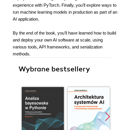
experience with PyTorch. Finally, you’ll explore ways to
run machine learning models in production as part of an
AI application.
By the end of the book, you’ll have learned how to build
and deploy your own AI software at scale, using
various tools, API frameworks, and serialization
methods.
Wybrane bestsellery