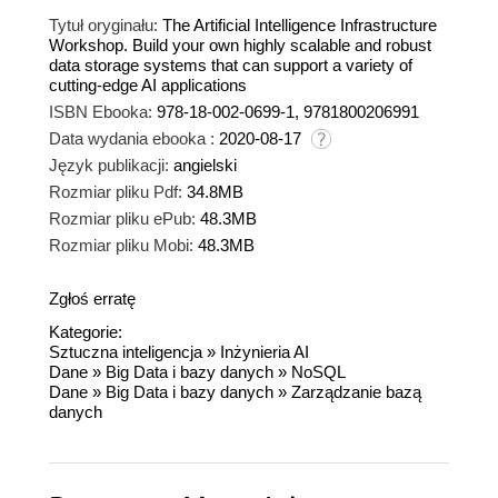
Tytuł oryginału:
The Artificial Intelligence Infrastructure
Workshop. Build your own highly scalable and robust
data storage systems that can support a variety of
cutting-edge AI applications
ISBN Ebooka:
978-18-002-0699-1, 9781800206991
Data wydania ebooka :
2020-08-17
Język publikacji:
angielski
Rozmiar pliku Pdf:
34.8MB
Rozmiar pliku ePub:
48.3MB
Rozmiar pliku Mobi:
48.3MB
Zgłoś erratę
Kategorie:
Sztuczna inteligencja
»
Inżynieria AI
Dane
»
Big Data i bazy danych
»
NoSQL
Dane
»
Big Data i bazy danych
»
Zarządzanie bazą
danych