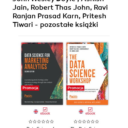
Jain, Robert Thas John, Ravi
Ranjan Prasad Karn, Pritesh
Tiwari - pozostałe książki
Promocja
Promocja
Promocj
ebook
ebook