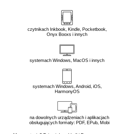
czytnikach Inkbook, Kindle, Pocketbook,
Onyx Booxs i innych
systemach Windows, MacOS i innych
systemach Windows, Android, iOS,
HarmonyOS
na dowolnych urządzeniach i aplikacjach
obsługujących formaty: PDF, EPub, Mobi