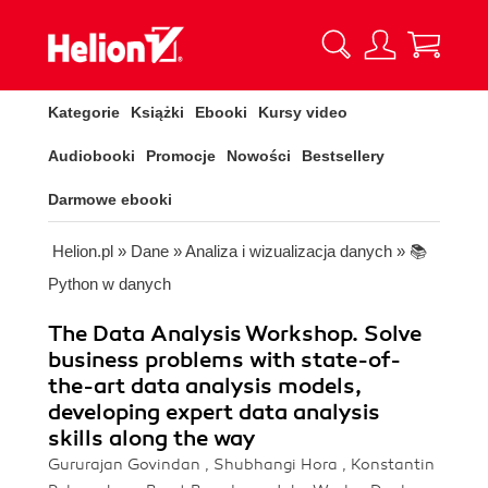
Kategorie
Książki
Ebooki
Kursy video
Audiobooki
Promocje
Nowości
Bestsellery
Darmowe ebooki
Helion.pl
»
Dane
»
Analiza i wizualizacja danych
»
📚
Python w danych
The Data Analysis Workshop. Solve
business problems with state-of-
the-art data analysis models,
developing expert data analysis
skills along the way
Gururajan Govindan , Shubhangi Hora , Konstantin