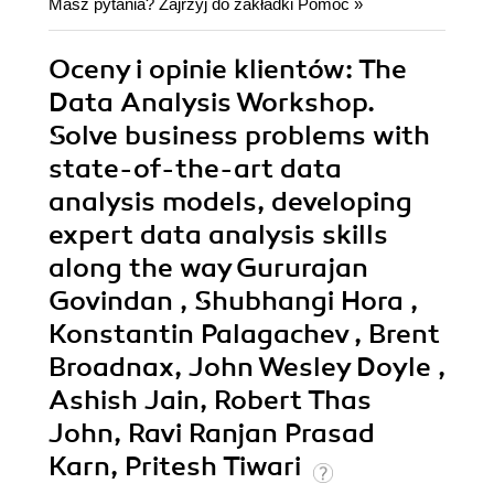
Masz pytania? Zajrzyj do zakładki
Pomoc
»
Oceny i opinie klientów: The
Data Analysis Workshop.
Solve business problems with
state-of-the-art data
analysis models, developing
expert data analysis skills
along the way Gururajan
Govindan , Shubhangi Hora ,
Konstantin Palagachev , Brent
Broadnax, John Wesley Doyle ,
Ashish Jain, Robert Thas
John, Ravi Ranjan Prasad
Karn, Pritesh Tiwari