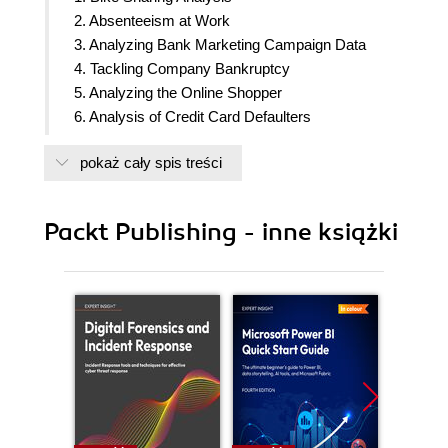
2. Absenteeism at Work
3. Analyzing Bank Marketing Campaign Data
4. Tackling Company Bankruptcy
5. Analyzing the Online Shopper
6. Analysis of Credit Card Defaulters
7. Analyzing the Heart Disease Dataset
pokaż cały spis treści
8. Analyzing Online Retail II Dataset
9. Analysis of the Energy Consumed by
Appliances
Packt Publishing - inne książki
10. Analyzing Air Quality