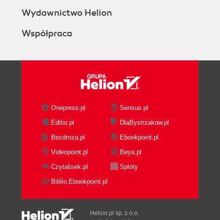
Wydawnictwo Helion
Współpraca
Onepress.pl
Sensus.pl
Editio.pl
DlaBystrzakow.pl
Bezdroza.pl
Ebookpoint.pl
Videopoint.pl
Beya.pl
Czytalisek.pl
Sploty
Biblio.Ebookpoint.pl
Helion.pl sp. z o.o.