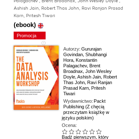
Palagachev , Brent Broadnax, John Wesley Doyle ,
Ashish Jain, Robert Thas John, Ravi Ranjan Prasad
Karn, Pritesh Tiwari
(ebook)
Promocja
Autorzy:
Gururajan
Govindan
,
Shubhangi
Hora
,
Konstantin
Palagachev
,
Brent
Broadnax
,
John Wesley
Doyle
,
Ashish Jain
,
Robert
Thas John
,
Ravi Ranjan
Prasad Karn
,
Pritesh
Tiwari
Wydawnictwo:
Packt
Publishing
(Z chęcią
przeczytam książkę w
języku polskim)
Ocena:
Bądź pierwszym, który