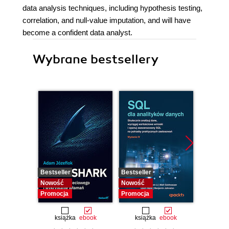
data analysis techniques, including hypothesis testing,
correlation, and null-value imputation, and will have
become a confident data analyst.
Wybrane bestsellery
Bestseller
Bestseller
Bestselle
Nowość
Nowość
Nowość
Promocja
Promocja
Promocj
książka
ebook
książka
ebook
ksią