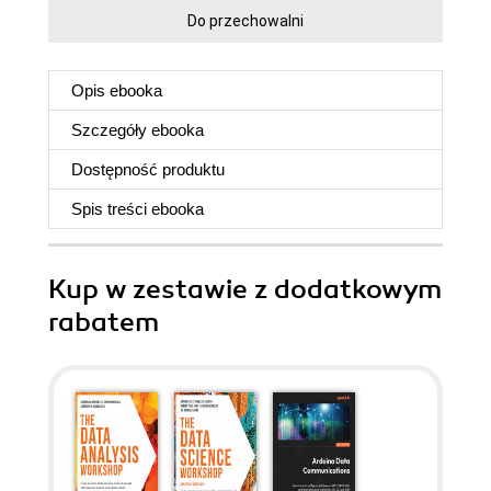
Do przechowalni
Opis
ebooka
Szczegóły
ebooka
Dostępność produktu
Spis treści
ebooka
Kup w zestawie z dodatkowym
rabatem