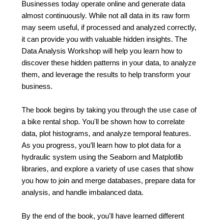
Businesses today operate online and generate data
almost continuously. While not all data in its raw form
may seem useful, if processed and analyzed correctly,
it can provide you with valuable hidden insights. The
Data Analysis Workshop will help you learn how to
discover these hidden patterns in your data, to analyze
them, and leverage the results to help transform your
business.
The book begins by taking you through the use case of
a bike rental shop. You'll be shown how to correlate
data, plot histograms, and analyze temporal features.
As you progress, you’ll learn how to plot data for a
hydraulic system using the Seaborn and Matplotlib
libraries, and explore a variety of use cases that show
you how to join and merge databases, prepare data for
analysis, and handle imbalanced data.
By the end of the book, you'll have learned different