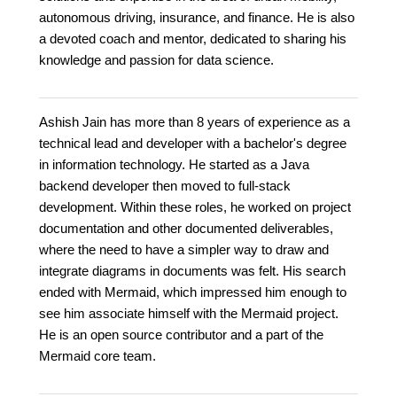
autonomous driving, insurance, and finance. He is also
a devoted coach and mentor, dedicated to sharing his
knowledge and passion for data science.
Ashish Jain has more than 8 years of experience as a
technical lead and developer with a bachelor's degree
in information technology. He started as a Java
backend developer then moved to full-stack
development. Within these roles, he worked on project
documentation and other documented deliverables,
where the need to have a simpler way to draw and
integrate diagrams in documents was felt. His search
ended with Mermaid, which impressed him enough to
see him associate himself with the Mermaid project.
He is an open source contributor and a part of the
Mermaid core team.