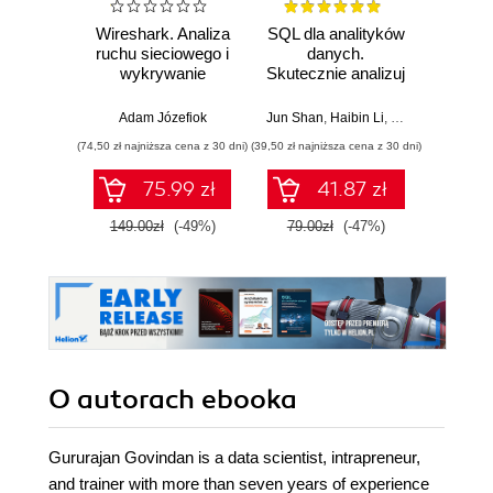
Wireshark. Analiza
SQL dla analityków
A
ruchu sieciowego i
danych.
baye
wykrywanie
Skutecznie analizuj
Py
włamań
dane, wyciągaj
Pra
wartościowe
prze
Adam Józefiok
Jun Shan
,
Haibin Li
,
Matt Goldwasser
Osva
wnioski i opanuj
mod
(74,50 zł najniższa cena z 30 dni)
(39,50 zł najniższa cena z 30 dni)
(44,50 zł naj
zaawansowany
probab
SQL na potrzeby
Wyd
75.99 zł
41.87 zł
praktycznych
zastosowań.
149.00zł
(-49%)
79.00zł
(-47%)
89.0
Wydanie IV
O autorach
ebooka
Gururajan Govindan is a data scientist, intrapreneur,
and trainer with more than seven years of experience