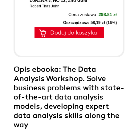
LoRaWAN, HC-12, and GSM
Robert Thas John
Cena zestawu:
298.81 zł
Oszczędzasz: 58,19 zł (16%)
Dodaj do koszyka
Opis
ebooka
: The Data
Analysis Workshop. Solve
business problems with state-
of-the-art data analysis
models, developing expert
data analysis skills along the
way