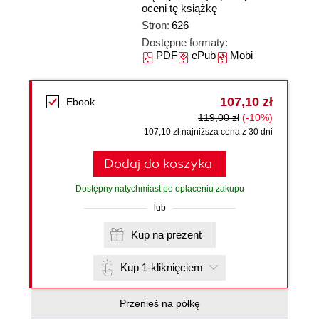
oceni tę książkę
Stron:
626
Dostępne formaty:
PDF
ePub
Mobi
107,10 zł
Ebook
119,00 zł
(-10%)
107,10 zł najniższa cena z 30 dni
Dodaj do koszyka
Dostępny natychmiast po opłaceniu zakupu
lub
Kup na prezent
Kup 1-kliknięciem
Przenieś na półkę