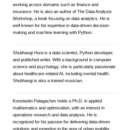
working across domains such as finance and
insurance. He is also an author of The Data Analysis
Workshop, a book focusing on data analytics. He is
well known for his expertise in data-driven decision-
making and machine learning with Python.
Shubhangi Hora is a data scientist, Python developer,
and published writer. With a background in computer
science and psychology, she is particularly passionate
about healthcare-related AI, including mental health.
Shubhangi is also a trained musician.
Konstantin Palagachev holds a Ph.D. in applied
mathematics and optimization, with an interest in
operations research and data analysis. He is
recognized for his passion for delivering data-driven
solutions and expertise in the area of urban mobility,