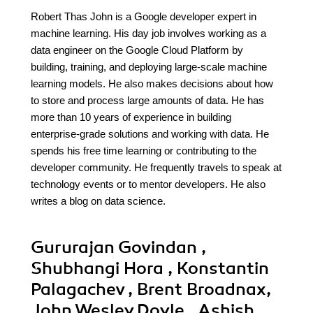
Robert Thas John is a Google developer expert in
machine learning. His day job involves working as a
data engineer on the Google Cloud Platform by
building, training, and deploying large-scale machine
learning models. He also makes decisions about how
to store and process large amounts of data. He has
more than 10 years of experience in building
enterprise-grade solutions and working with data. He
spends his free time learning or contributing to the
developer community. He frequently travels to speak at
technology events or to mentor developers. He also
writes a blog on data science.
Gururajan Govindan ,
Shubhangi Hora , Konstantin
Palagachev , Brent Broadnax,
John Wesley Doyle , Ashish