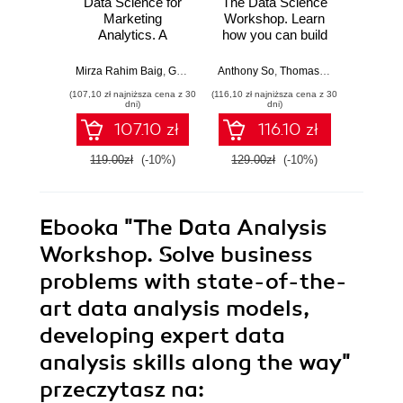
Data Science for
The Data Science
The St
Marketing
Workshop. Learn
Calc
Analytics. A
how you can build
Python
practical guide to
machine learning
A com
forming a killer
models and create
intro
Mirza Rahim Baig
,
Gururajan Govindan
Anthony So
,
Vishwesh Ravi Shrimali
,
Thomas Joseph
,
Peter Far
Robert 
marketing strategy
your own real-
math
(107,10 zł najniższa cena z 30
(116,10 zł najniższa cena z 30
(107,10 zł 
through data
world data science
Python 
dni)
dni)
analysis with
projects - Second
int
107.10 zł
116.10 zł
Python - Second
Edition
app
Edition
119.00zł
(-10%)
129.00zł
(-10%)
119.0
Ebooka
"The Data Analysis
Workshop. Solve business
problems with state-of-the-
art data analysis models,
developing expert data
analysis skills along the way"
przeczytasz na: