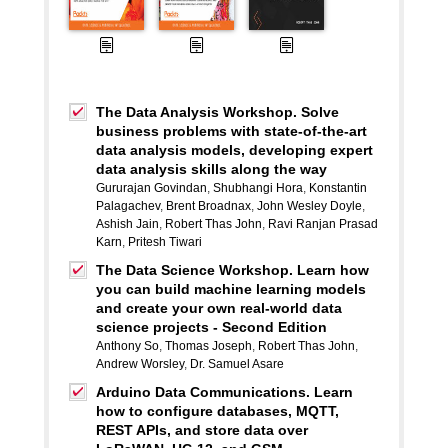
The Data Analysis Workshop. Solve
business problems with state-of-the-art
data analysis models, developing expert
data analysis skills along the way
Gururajan Govindan
,
Shubhangi Hora
,
Konstantin
Palagachev
,
Brent Broadnax
,
John Wesley Doyle
,
Ashish Jain
,
Robert Thas John
,
Ravi Ranjan Prasad
Karn
,
Pritesh Tiwari
The Data Science Workshop. Learn how
you can build machine learning models
and create your own real-world data
science projects - Second Edition
Anthony So
,
Thomas Joseph
,
Robert Thas John
,
Andrew Worsley
,
Dr. Samuel Asare
Arduino Data Communications. Learn
how to configure databases, MQTT,
REST APIs, and store data over