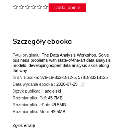
Dodaj opinię
Szczegóły
ebooka
Tytuł oryginału:
The Data Analysis Workshop. Solve
business problems with state-of-the-art data analysis
models, developing expert data analysis skills along
the way
ISBN Ebooka:
978-18-392-1812-5, 9781839218125
Data wydania ebooka :
2020-07-29
Język publikacji:
angielski
Rozmiar pliku Pdf:
45.7MB
Rozmiar pliku ePub:
49.5MB
Rozmiar pliku Mobi:
49.5MB
Zgłoś erratę