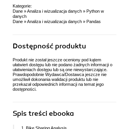
Kategorie:
Dane
»
Analiza i wizualizacja danych
»
Python w
danych
Dane
»
Analiza i wizualizacja danych
»
Pandas
Dostępność produktu
Produkt nie został jeszcze oceniony pod kątem
ułatwień dostępu lub nie podano żadnych informacji o
ułatwieniach dostępu lub są one niewystarczające.
Prawdopodobnie Wydawca/Dostawca jeszcze nie
umożliwił dokonania walidacji produktu lub nie
przekazał odpowiednich informacji na temat jego
dostępności.
Spis treści
ebooka
1. Bike Sharing Analysis