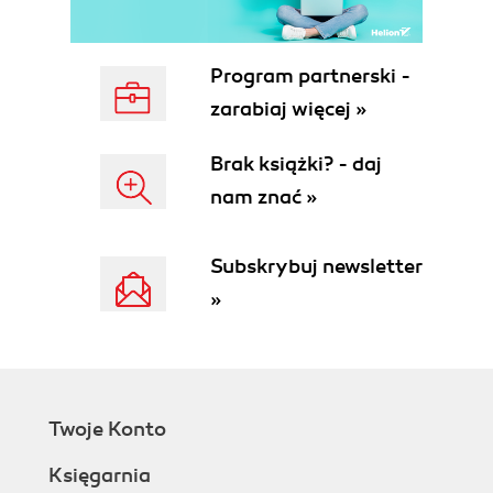
Program partnerski -
zarabiaj więcej »
Brak książki? - daj
nam znać »
Subskrybuj newsletter
»
Twoje Konto
Księgarnia