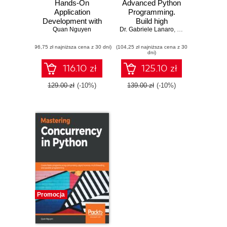
Hands-On
Advanced Python
Application
Programming.
Development with
Build high
Quan Nguyen
PyCharm.
Dr. Gabriele Lanaro
performance,
,
Quan Nguyen
,
Sa
Accelerate your
concurrent, and
(96,75 zł najniższa cena z 30 dni)
Python
(104,25 zł najniższa cena z 30
multi-threaded
dni)
applications using
apps with Python
practical coding
using proven
116.10 zł
125.10 zł
techniques in
design patterns
PyCharm
129.00 zł
(-10%)
139.00 zł
(-10%)
Promocja