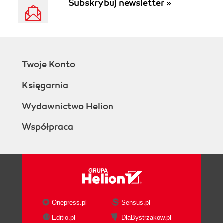
Subskrybuj newsletter »
Twoje Konto
Księgarnia
Wydawnictwo Helion
Współpraca
Onepress.pl
Sensus.pl
Editio.pl
DlaBystrzakow.pl