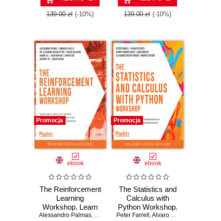
Second Edition
139.00 zł
(-10%)
139.00 zł
(-10%)
Promocja
Promocja
ebook
ebook
The Reinforcement
The Statistics and
Learning
Calculus with
Workshop. Learn
Python Workshop.
Alessandro Palmas
how to apply
,
Emanuele Ghelfi
Peter Farrell
A comprehensive
,
Dr. Alexandra Galina Petre
,
Alvaro Fuentes
,
Ajinkya S
,
M