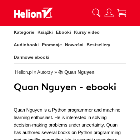
Kategorie
Książki
Ebooki
Kursy video
Audiobooki
Promocje
Nowości
Bestsellery
Darmowe ebooki
Helion.pl
» Autorzy
» 📚
Quan Nguyen
Quan Nguyen - ebooki
Quan Nguyen is a Python programmer and machine
learning enthusiast. He is interested in solving
decision-making problems under uncertainty. Quan
has authored several books on Python programming
and scientific computing. He is currently pursuing a