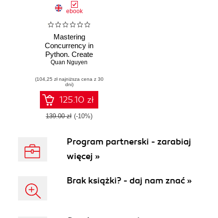
ebook
Mastering
Concurrency in
Python. Create
faster programs
Quan Nguyen
using concurrency,
(104,25 zł najniższa cena z 30
asynchronous,
dni)
multithreading, and
parallel
125.10 zł
programming
139.00 zł
(-10%)
Program partnerski - zarabiaj
więcej »
Brak książki? - daj nam znać »