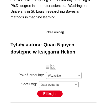
Ph.D. degree in computer science at Washington
University in St. Louis, researching Bayesian
methods in machine learning.
[Pokaż więcej]
Tytuły autora: Quan Nguyen
dostępne w księgarni Helion
Pokaż produkty:
Wszystkie
Sortuj wg:
Data wydania
Filtruj »