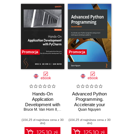
Promocja
Promocja
ebook
ebook
Hands-On
Advanced Python
Application
Programming.
Development with
Accelerate your
Bruce M. Van Horn II
PyCharm. Build
,
Quan Nguyen
Python programs
Quan Nguyen
applications like a
using proven
(104,25 zł najniższa cena z 30
pro with the
(104,25 zł najniższa cena z 30
techniques and
dni)
dni)
ultimate python
design patterns -
development tool -
Second Edition
125.10 zł
125.10 zł