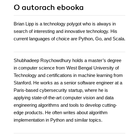
O autorach
ebooka
Brian Lipp is a technology polygot who is always in
search of interesting and innovative technology. His
current languages of choice are Python, Go, and Scala.
Shubhadeep Roychowdhury holds a master’s degree
in computer science from West Bengal University of
Technology and certifications in machine learning from
Stanford. He works as a senior software engineer at a
Paris-based cybersecurity startup, where he is
applying state-of-the-art computer vision and data
engineering algorithms and tools to develop cutting-
edge products. He often writes about algorithm
implementation in Python and similar topics.