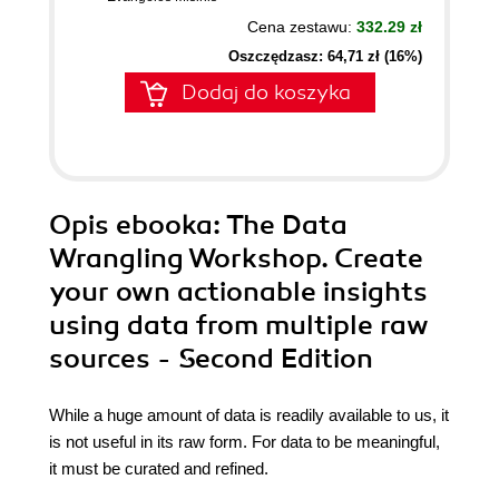
Cena zestawu:
332.29 zł
Oszczędzasz: 64,71 zł (16%)
Dodaj do koszyka
Opis
ebooka
: The Data
Wrangling Workshop. Create
your own actionable insights
using data from multiple raw
sources - Second Edition
While a huge amount of data is readily available to us, it
is not useful in its raw form. For data to be meaningful,
it must be curated and refined.