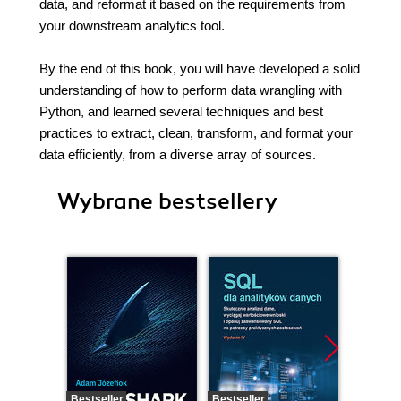
data, and reformat it based on the requirements from
your downstream analytics tool.
By the end of this book, you will have developed a solid
understanding of how to perform data wrangling with
Python, and learned several techniques and best
practices to extract, clean, transform, and format your
data efficiently, from a diverse array of sources.
Wybrane bestsellery
Bestseller
Bestseller
Bestselle