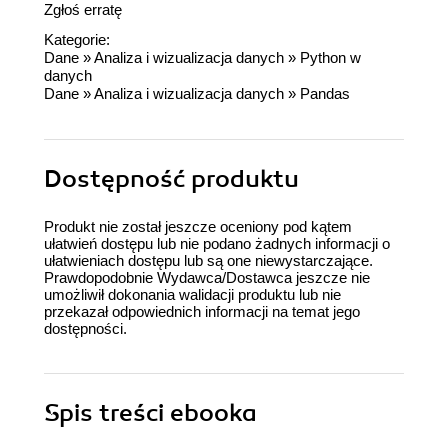
Zgłoś erratę
Kategorie:
Dane
»
Analiza i wizualizacja danych
»
Python w
danych
Dane
»
Analiza i wizualizacja danych
»
Pandas
Dostępność produktu
Produkt nie został jeszcze oceniony pod kątem
ułatwień dostępu lub nie podano żadnych informacji o
ułatwieniach dostępu lub są one niewystarczające.
Prawdopodobnie Wydawca/Dostawca jeszcze nie
umożliwił dokonania walidacji produktu lub nie
przekazał odpowiednich informacji na temat jego
dostępności.
Spis treści
ebooka