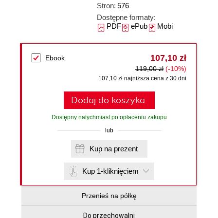
Stron:
576
Dostępne formaty:
PDF
ePub
Mobi
107,10 zł
Ebook
119,00 zł
(-10%)
107,10 zł najniższa cena z 30 dni
Dodaj do koszyka
Dostępny natychmiast po opłaceniu zakupu
lub
Kup na prezent
Kup 1-kliknięciem
Przenieś na półkę
Do przechowalni