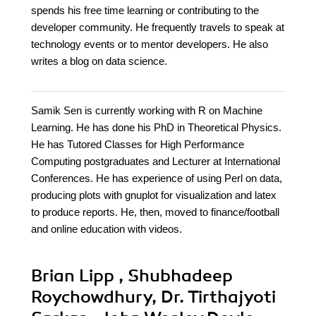
spends his free time learning or contributing to the
developer community. He frequently travels to speak at
technology events or to mentor developers. He also
writes a blog on data science.
Samik Sen is currently working with R on Machine
Learning. He has done his PhD in Theoretical Physics.
He has Tutored Classes for High Performance
Computing postgraduates and Lecturer at International
Conferences. He has experience of using Perl on data,
producing plots with gnuplot for visualization and latex
to produce reports. He, then, moved to finance/football
and online education with videos.
Brian Lipp , Shubhadeep
Roychowdhury, Dr. Tirthajyoti