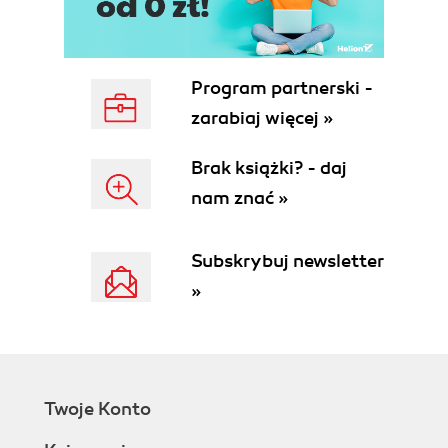
Program partnerski -
zarabiaj więcej »
Brak książki? - daj
nam znać »
Subskrybuj newsletter
»
Twoje Konto