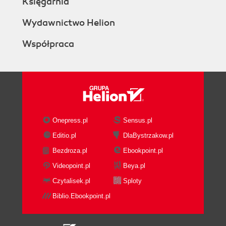
Księgarnia
Wydawnictwo Helion
Współpraca
Onepress.pl
Sensus.pl
Editio.pl
DlaBystrzakow.pl
Bezdroza.pl
Ebookpoint.pl
Videopoint.pl
Beya.pl
Czytalisek.pl
Sploty
Biblio.Ebookpoint.pl