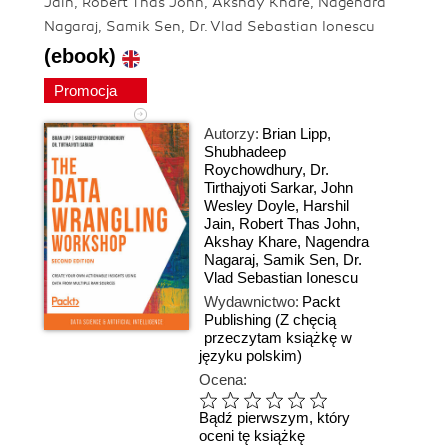
Jain, Robert Thas John, Akshay Khare, Nagendra
Nagaraj, Samik Sen, Dr. Vlad Sebastian Ionescu
(ebook)
Promocja
Autorzy:
Brian Lipp
,
Shubhadeep
Roychowdhury
,
Dr.
Tirthajyoti Sarkar
,
John
Wesley Doyle
,
Harshil
Jain
,
Robert Thas John
,
Akshay Khare
,
Nagendra
Nagaraj
,
Samik Sen
,
Dr.
Vlad Sebastian Ionescu
Wydawnictwo:
Packt
Publishing
(Z chęcią
przeczytam książkę w
języku polskim)
Ocena:
Bądź pierwszym, który
oceni tę książkę