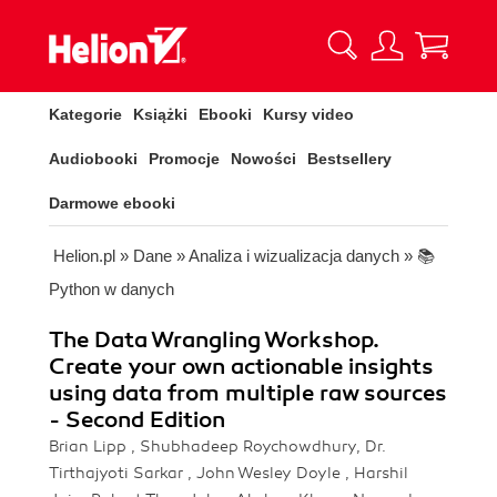
Kategorie
Książki
Ebooki
Kursy video
Audiobooki
Promocje
Nowości
Bestsellery
Darmowe ebooki
Helion.pl
»
Dane
»
Analiza i wizualizacja danych
»
📚
Python w danych
The Data Wrangling Workshop.
Create your own actionable insights
using data from multiple raw sources
- Second Edition
Brian Lipp , Shubhadeep Roychowdhury, Dr.
Tirthajyoti Sarkar , John Wesley Doyle , Harshil