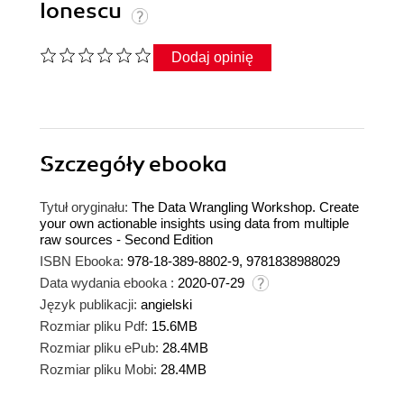
Ionescu
Dodaj opinię
Szczegóły
ebooka
Tytuł oryginału:
The Data Wrangling Workshop. Create
your own actionable insights using data from multiple
raw sources - Second Edition
ISBN Ebooka:
978-18-389-8802-9, 9781838988029
Data wydania ebooka :
2020-07-29
Język publikacji:
angielski
Rozmiar pliku Pdf:
15.6MB
Rozmiar pliku ePub:
28.4MB
Rozmiar pliku Mobi:
28.4MB