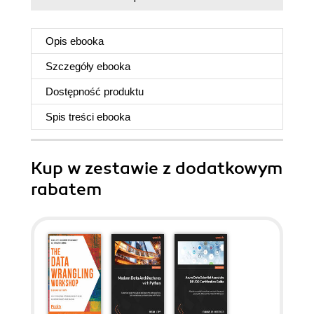
Opis
ebooka
Szczegóły
ebooka
Dostępność produktu
Spis treści
ebooka
Kup w zestawie z dodatkowym
rabatem