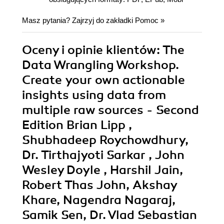
Masz pytania? Zajrzyj do zakładki
Pomoc
»
Oceny i opinie klientów: The
Data Wrangling Workshop.
Create your own actionable
insights using data from
multiple raw sources - Second
Edition Brian Lipp ,
Shubhadeep Roychowdhury,
Dr. Tirthajyoti Sarkar , John
Wesley Doyle , Harshil Jain,
Robert Thas John, Akshay
Khare, Nagendra Nagaraj,
Samik Sen, Dr. Vlad Sebastian