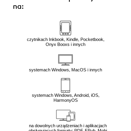
na:
czytnikach Inkbook, Kindle, Pocketbook,
Onyx Booxs i innych
systemach Windows, MacOS i innych
systemach Windows, Android, iOS,
HarmonyOS
na dowolnych urządzeniach i aplikacjach
obsługujących formaty: PDF, EPub, Mobi