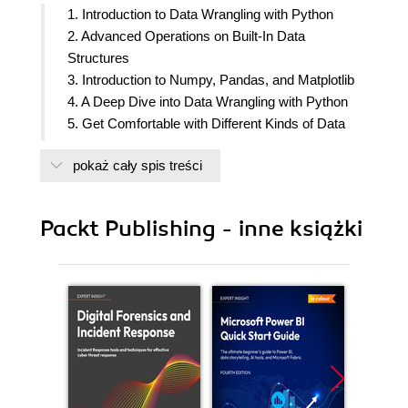
1. Introduction to Data Wrangling with Python
2. Advanced Operations on Built-In Data
Structures
3. Introduction to Numpy, Pandas, and Matplotlib
4. A Deep Dive into Data Wrangling with Python
5. Get Comfortable with Different Kinds of Data
Sources
pokaż cały spis treści
6. Learning with Hidden Secrets of Data Wrangling
7. Advanced Web Scrapping and Data Gathering
8. RDBMS and SQL
Packt Publishing - inne książki
9. Applications in Business Use Cases and
Conclusion of the Course