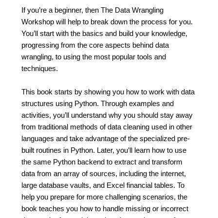
If you’re a beginner, then The Data Wrangling
Workshop will help to break down the process for you.
You’ll start with the basics and build your knowledge,
progressing from the core aspects behind data
wrangling, to using the most popular tools and
techniques.
This book starts by showing you how to work with data
structures using Python. Through examples and
activities, you’ll understand why you should stay away
from traditional methods of data cleaning used in other
languages and take advantage of the specialized pre-
built routines in Python. Later, you’ll learn how to use
the same Python backend to extract and transform
data from an array of sources, including the internet,
large database vaults, and Excel financial tables. To
help you prepare for more challenging scenarios, the
book teaches you how to handle missing or incorrect