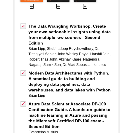
The Data Wrangling Workshop. Create
your own actionable insights using data
from multiple raw sources - Second
Edition
Brian Lipp
,
Shubhadeep Roychowdhury
,
Dr.
Tirthajyoti Sarkar
,
John Wesley Doyle
,
Harshil Jain
,
Robert Thas John
,
Akshay Khare
,
Nagendra
Nagaraj
,
Samik Sen
,
Dr. Vlad Sebastian Ionescu
Modern Data Architectures with Python.
A practical guide to building and
deploying data pipelines, data
warehouses, and data lakes with Python
Brian Lipp
Azure Data Scientist Associate DP-100
Certification Guide. A hands-on guide to
machine learning in Azure and passing
the Microsoft Certified DP-100 exam -
Second Edition
Evangelos Misirlis