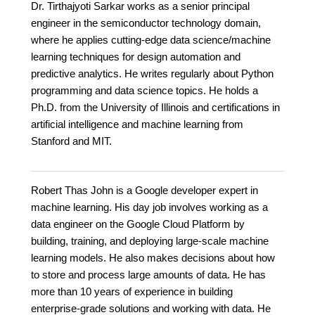
Dr. Tirthajyoti Sarkar works as a senior principal
engineer in the semiconductor technology domain,
where he applies cutting-edge data science/machine
learning techniques for design automation and
predictive analytics. He writes regularly about Python
programming and data science topics. He holds a
Ph.D. from the University of Illinois and certifications in
artificial intelligence and machine learning from
Stanford and MIT.
Robert Thas John is a Google developer expert in
machine learning. His day job involves working as a
data engineer on the Google Cloud Platform by
building, training, and deploying large-scale machine
learning models. He also makes decisions about how
to store and process large amounts of data. He has
more than 10 years of experience in building
enterprise-grade solutions and working with data. He