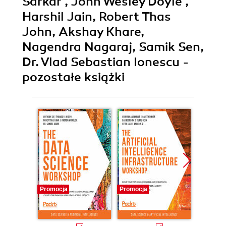
Sarkar , John Wesley Doyle ,
Harshil Jain, Robert Thas
John, Akshay Khare,
Nagendra Nagaraj, Samik Sen,
Dr. Vlad Sebastian Ionescu -
pozostałe książki
Promocja
Promocja
Promocj