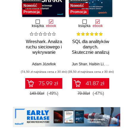
Nowość
Nowość
Nowość
Promocja
Promocja
Promocj
książka
ebook
książka
ebook
ksią
Wireshark. Analiza
SQL dla analityków
A
ruchu sieciowego i
danych.
baye
wykrywanie
Skutecznie analizuj
Py
włamań
dane, wyciągaj
Pra
wartościowe
prze
Adam Józefiok
Jun Shan
,
Haibin Li
,
Matt Goldwasser
Osva
wnioski i opanuj
mod
(74,50 zł najniższa cena z 30 dni)
(39,50 zł najniższa cena z 30 dni)
(44,50 zł naj
zaawansowany
probab
SQL na potrzeby
Wyd
75.99 zł
41.87 zł
praktycznych
zastosowań.
149.00zł
(-49%)
79.00zł
(-47%)
89.0
Wydanie IV