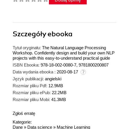
Szczegóły
ebooka
Tytuł oryginału:
The Natural Language Processing
Workshop. Confidently design and build your own NLP
projects with this easy-to-understand practical guide
ISBN Ebooka:
978-18-002-0080-7, 9781800200807
Data wydania ebooka :
2020-08-17
Język publikacji:
angielski
Rozmiar pliku Pdf:
12.9MB
Rozmiar pliku ePub:
22.2MB
Rozmiar pliku Mobi:
41.3MB
Zgłoś erratę
Kategorie:
Dane
»
Data science
»
Machine Learning