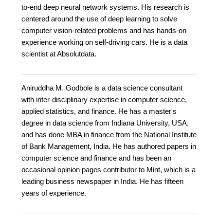
to-end deep neural network systems. His research is
centered around the use of deep learning to solve
computer vision-related problems and has hands-on
experience working on self-driving cars. He is a data
scientist at Absolutdata.
Aniruddha M. Godbole is a data science consultant
with inter-disciplinary expertise in computer science,
applied statistics, and finance. He has a master's
degree in data science from Indiana University, USA,
and has done MBA in finance from the National Institute
of Bank Management, India. He has authored papers in
computer science and finance and has been an
occasional opinion pages contributor to Mint, which is a
leading business newspaper in India. He has fifteen
years of experience.