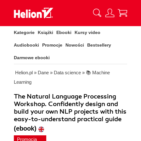
Kategorie
Książki
Ebooki
Kursy video
Audiobooki
Promocje
Nowości
Bestsellery
Darmowe ebooki
Helion.pl
»
Dane
»
Data science
»
📚 Machine
Learning
The Natural Language Processing
Workshop. Confidently design and
build your own NLP projects with this
easy-to-understand practical guide
(ebook)
Promocja