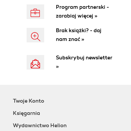
Program partnerski -
zarabiaj więcej »
Brak książki? - daj
nam znać »
Subskrybuj newsletter
»
Twoje Konto
Księgarnia
Wydawnictwo Helion