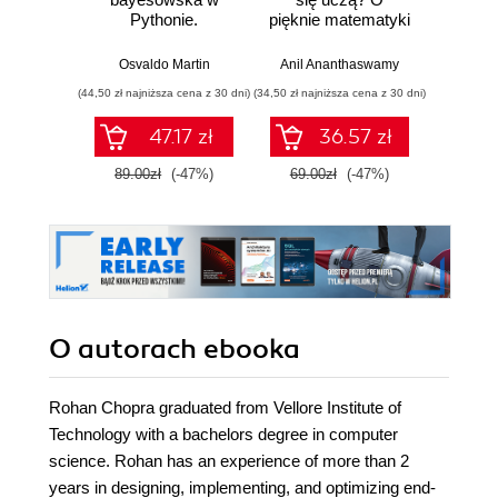
Pythonie.
pięknie matematyki
prz
Praktyczny
i działaniu
przewodnik po
współczesnej
Osvaldo Martin
Anil Ananthaswamy
Marcel
modelowaniu
sztucznej
(44,50 zł najniższa cena z 30 dni)
(34,50 zł najniższa cena z 30 dni)
(39,50 zł naj
probabilistycznym.
inteligencji
Wydanie III
47.17 zł
36.57 zł
89.00zł
(-47%)
69.00zł
(-47%)
79.0
O autorach
ebooka
Rohan Chopra graduated from Vellore Institute of
Technology with a bachelors degree in computer
science. Rohan has an experience of more than 2
years in designing, implementing, and optimizing end-