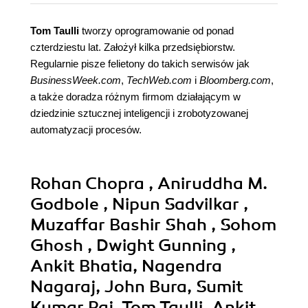
Tom Taulli
tworzy oprogramowanie od ponad
czterdziestu lat. Założył kilka przedsiębiorstw.
Regularnie pisze felietony do takich serwisów jak
BusinessWeek.com
,
TechWeb.com
i
Bloomberg.com
,
a także doradza różnym firmom działającym w
dziedzinie sztucznej inteligencji i zrobotyzowanej
automatyzacji procesów.
Rohan Chopra , Aniruddha M.
Godbole , Nipun Sadvilkar ,
Muzaffar Bashir Shah , Sohom
Ghosh , Dwight Gunning ,
Ankit Bhatia, Nagendra
Nagaraj, John Bura, Sumit
Kumar Raj, Tom Taulli, Ankit