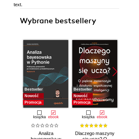
text.
Wybrane bestsellery
Bestseller
Bestseller
Bestselle
Nowość
Nowość
Nowość
Promocja
Promocja
Promocj
książka
ebook
książka
ebook
ksią
Analiza
Dlaczego maszyny
Strukt
bayesowska w
się uczą? O
Ilu