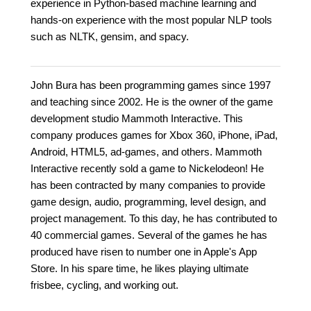
experience in Python-based machine learning and
hands-on experience with the most popular NLP tools
such as NLTK, gensim, and spacy.
John Bura has been programming games since 1997
and teaching since 2002. He is the owner of the game
development studio Mammoth Interactive. This
company produces games for Xbox 360, iPhone, iPad,
Android, HTML5, ad-games, and others. Mammoth
Interactive recently sold a game to Nickelodeon! He
has been contracted by many companies to provide
game design, audio, programming, level design, and
project management. To this day, he has contributed to
40 commercial games. Several of the games he has
produced have risen to number one in Apple's App
Store. In his spare time, he likes playing ultimate
frisbee, cycling, and working out.