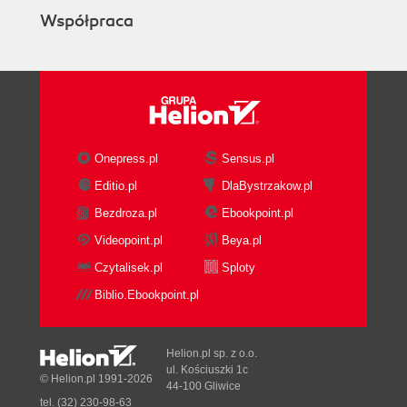
Współpraca
Onepress.pl
Sensus.pl
Editio.pl
DlaBystrzakow.pl
Bezdroza.pl
Ebookpoint.pl
Videopoint.pl
Beya.pl
Czytalisek.pl
Sploty
Biblio.Ebookpoint.pl
Helion.pl sp. z o.o.
ul. Kościuszki 1c
© Helion.pl 1991-2026
44-100 Gliwice
tel. (32) 230-98-63