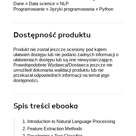
Dane
»
Data science
»
NLP
Programowanie
»
Języki programowania
»
Python
Dostępność produktu
Produkt nie został jeszcze oceniony pod kątem
ułatwień dostępu lub nie podano żadnych informacji o
ułatwieniach dostępu lub są one niewystarczające.
Prawdopodobnie Wydawca/Dostawca jeszcze nie
umożliwił dokonania walidacji produktu lub nie
przekazał odpowiednich informacji na temat jego
dostępności.
Spis treści
ebooka
1. Introduction to Natural Language Processing
2. Feature Extraction Methods
3. Developing a Text Classifier