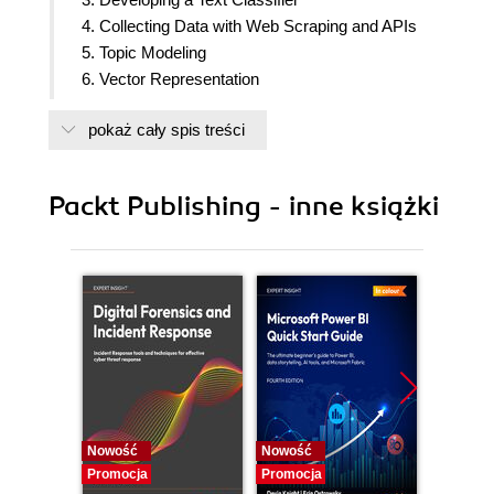
4. Collecting Data with Web Scraping and APIs
5. Topic Modeling
6. Vector Representation
7. Text Generation and Summarization
pokaż cały spis treści
8. Sentiment Analysis
Packt Publishing - inne książki
Nowość
Nowość
Nowość
Promocja
Promocja
Promocj