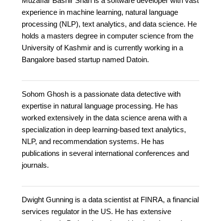
Muzaffar Bashir Shah is a software developer with vast
experience in machine learning, natural language
processing (NLP), text analytics, and data science. He
holds a masters degree in computer science from the
University of Kashmir and is currently working in a
Bangalore based startup named Datoin.
Sohom Ghosh is a passionate data detective with
expertise in natural language processing. He has
worked extensively in the data science arena with a
specialization in deep learning-based text analytics,
NLP, and recommendation systems. He has
publications in several international conferences and
journals.
Dwight Gunning is a data scientist at FINRA, a financial
services regulator in the US. He has extensive