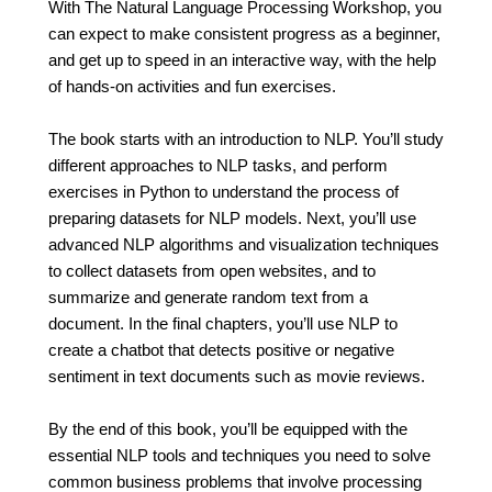
With The Natural Language Processing Workshop, you
can expect to make consistent progress as a beginner,
and get up to speed in an interactive way, with the help
of hands-on activities and fun exercises.
The book starts with an introduction to NLP. You’ll study
different approaches to NLP tasks, and perform
exercises in Python to understand the process of
preparing datasets for NLP models. Next, you’ll use
advanced NLP algorithms and visualization techniques
to collect datasets from open websites, and to
summarize and generate random text from a
document. In the final chapters, you’ll use NLP to
create a chatbot that detects positive or negative
sentiment in text documents such as movie reviews.
By the end of this book, you’ll be equipped with the
essential NLP tools and techniques you need to solve
common business problems that involve processing