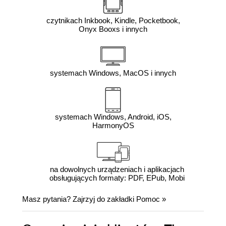
czytnikach Inkbook, Kindle, Pocketbook,
Onyx Booxs i innych
systemach Windows, MacOS i innych
systemach Windows, Android, iOS,
HarmonyOS
na dowolnych urządzeniach i aplikacjach
obsługujących formaty: PDF, EPub, Mobi
Masz pytania? Zajrzyj do zakładki
Pomoc
»