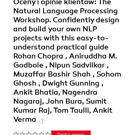
Oceny i opinie klientów: The
Natural Language Processing
Workshop. Confidently design
and build your own NLP
projects with this easy-to-
understand practical guide
Rohan Chopra , Aniruddha M.
Godbole , Nipun Sadvilkar ,
Muzaffar Bashir Shah , Sohom
Ghosh , Dwight Gunning ,
Ankit Bhatia, Nagendra
Nagaraj, John Bura, Sumit
Kumar Raj, Tom Taulli, Ankit
Verma
Dodaj opinię