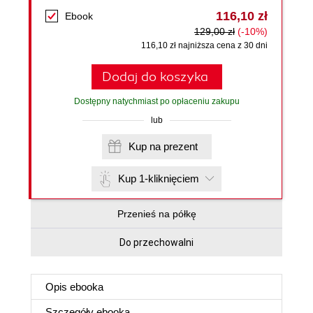
116,10 zł
Ebook
129,00 zł
(-10%)
116,10 zł najniższa cena z 30 dni
Dodaj do koszyka
Dostępny natychmiast po opłaceniu zakupu
lub
Kup na prezent
Kup 1-kliknięciem
Przenieś na półkę
Do przechowalni
Opis
ebooka
Szczegóły
ebooka