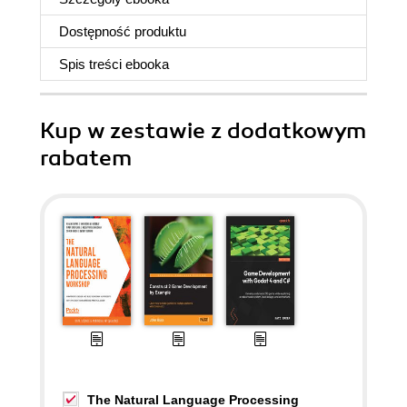
Dostępność produktu
Spis treści
ebooka
Kup w zestawie z dodatkowym
rabatem
The Natural Language Processing