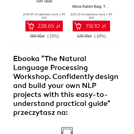
Tom Taulli
own next-
actiona
Mirza Rahim Baig
,
Thomas Joseph
Brian Li
,
N
generation deep
using
(228,65 zł najniższa cena z 30
(116,10 zł najniższa cena z 30
(107,10 zł 
learning models
mul
dni)
dni)
with TensorFlow
sourc
228.65 zł
116.10 zł
and Keras
E
269.00zł
(-15%)
129.00zł
(-10%)
119.0
Ebooka
"The Natural
Language Processing
Workshop. Confidently design
and build your own NLP
projects with this easy-to-
understand practical guide"
przeczytasz na: