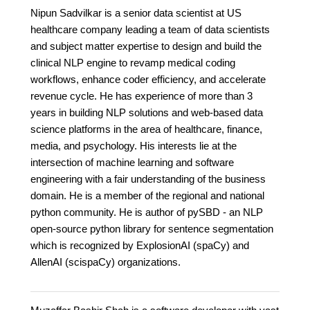
Nipun Sadvilkar is a senior data scientist at US
healthcare company leading a team of data scientists
and subject matter expertise to design and build the
clinical NLP engine to revamp medical coding
workflows, enhance coder efficiency, and accelerate
revenue cycle. He has experience of more than 3
years in building NLP solutions and web-based data
science platforms in the area of healthcare, finance,
media, and psychology. His interests lie at the
intersection of machine learning and software
engineering with a fair understanding of the business
domain. He is a member of the regional and national
python community. He is author of pySBD - an NLP
open-source python library for sentence segmentation
which is recognized by ExplosionAI (spaCy) and
AllenAI (scispaCy) organizations.