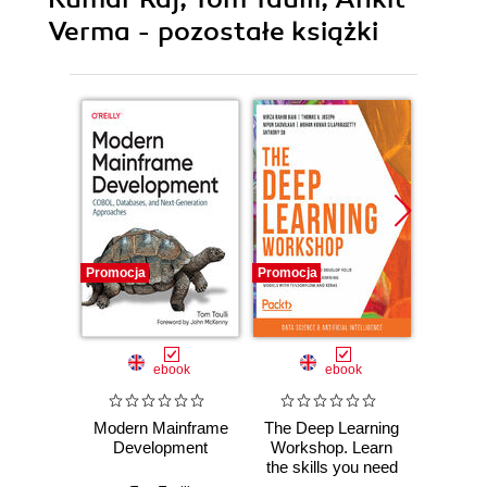
Verma - pozostałe książki
Promocja
Promocja
Promocj
ebook
ebook
Modern Mainframe
The Deep Learning
Th
Development
Workshop. Learn
Wr
the skills you need
Worksh
to develop your
yo