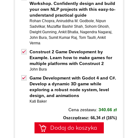
Workshop. Confidently design and build
your own NLP projects with this easy-to-
understand practical guide
Rohan Chopra
,
Aniruddha M. Godbole
,
Nipun
Sadvilkar
,
Muzaffar Bashir Shah
,
Sohom Ghosh
,
Dwight Gunning
,
Ankit Bhatia
,
Nagendra Nagaraj
,
John Bura
,
Sumit Kumar Raj
,
Tom Taulli
,
Ankit
Verma
Construct 2 Game Development by
Example. Learn how to make games for
multiple platforms with Construct 2
John Bura
Game Development with Godot 4 and C#.
Develop a dynamic 3D game while
exploring a robust node system, level
design, and animations
Kati Baker
Cena zestawu:
340.66 zł
Oszczędzasz: 66,34 zł (16%)
Dodaj do koszyka