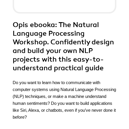
Opis
ebooka
: The Natural
Language Processing
Workshop. Confidently design
and build your own NLP
projects with this easy-to-
understand practical guide
Do you want to learn how to communicate with
computer systems using Natural Language Processing
(NLP) techniques, or make a machine understand
human sentiments? Do you want to build applications
like Siri, Alexa, or chatbots, even if you’ve never done it
before?