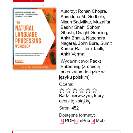
Autorzy:
Rohan Chopra
,
Aniruddha M. Godbole
,
Nipun Sadvilkar
,
Muzaffar
Bashir Shah
,
Sohom
Ghosh
,
Dwight Gunning
,
Ankit Bhatia
,
Nagendra
Nagaraj
,
John Bura
,
Sumit
Kumar Raj
,
Tom Taulli
,
Ankit Verma
Wydawnictwo:
Packt
Publishing
(Z chęcią
przeczytam książkę w
języku polskim)
Ocena:
Bądź pierwszym, który
oceni tę książkę
Stron:
452
Dostępne formaty:
PDF
ePub
Mobi