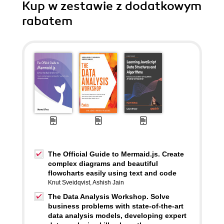
Kup w zestawie z dodatkowym
rabatem
The Official Guide to Mermaid.js. Create
complex diagrams and beautiful
flowcharts easily using text and code
Knut Sveidqvist
,
Ashish Jain
The Data Analysis Workshop. Solve
business problems with state-of-the-art
data analysis models, developing expert