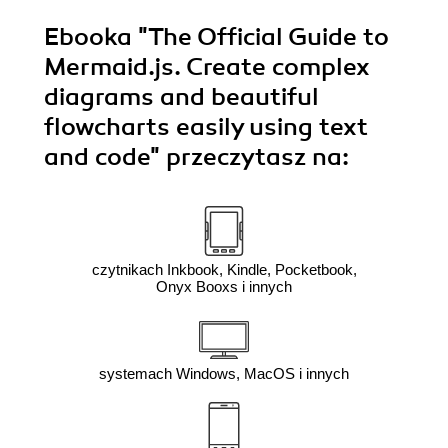
Ebooka
"The Official Guide to
Mermaid.js. Create complex
diagrams and beautiful
flowcharts easily using text
and code"
przeczytasz na:
czytnikach Inkbook, Kindle, Pocketbook,
Onyx Booxs i innych
systemach Windows, MacOS i innych