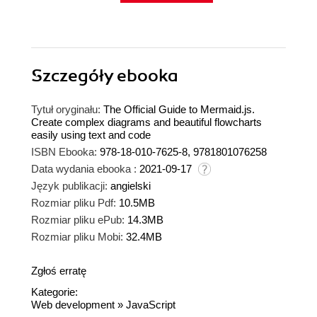
Szczegóły
ebooka
Tytuł oryginału:
The Official Guide to Mermaid.js.
Create complex diagrams and beautiful flowcharts
easily using text and code
ISBN Ebooka:
978-18-010-7625-8, 9781801076258
Data wydania ebooka :
2021-09-17
Język publikacji:
angielski
Rozmiar pliku Pdf:
10.5MB
Rozmiar pliku ePub:
14.3MB
Rozmiar pliku Mobi:
32.4MB
Zgłoś erratę
Kategorie:
Web development
»
JavaScript