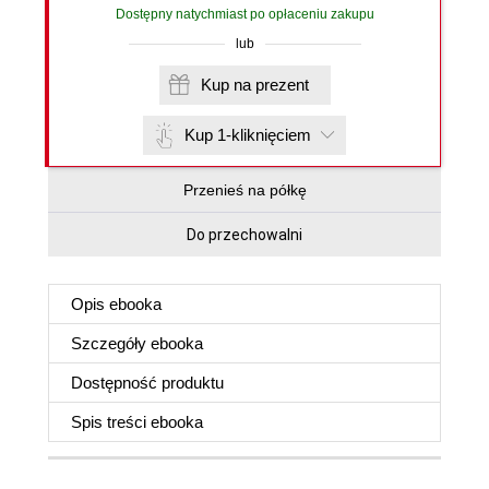
Dostępny natychmiast po opłaceniu zakupu
lub
Kup na prezent
Kup 1-kliknięciem
Przenieś na półkę
Do przechowalni
Opis
ebooka
Szczegóły
ebooka
Dostępność produktu
Spis treści
ebooka