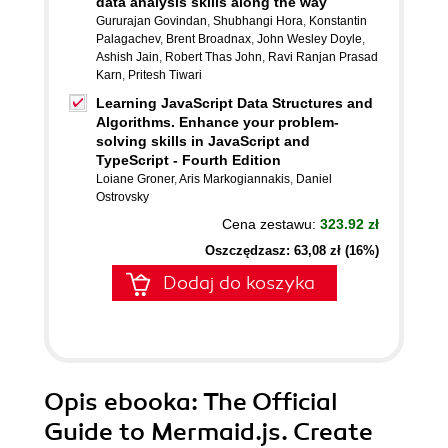
data analysis skills along the way
Gururajan Govindan
,
Shubhangi Hora
,
Konstantin
Palagachev
,
Brent Broadnax
,
John Wesley Doyle
,
Ashish Jain
,
Robert Thas John
,
Ravi Ranjan Prasad
Karn
,
Pritesh Tiwari
Learning JavaScript Data Structures and
Algorithms. Enhance your problem-
solving skills in JavaScript and
TypeScript - Fourth Edition
Loiane Groner
,
Aris Markogiannakis
,
Daniel
Ostrovsky
Cena zestawu:
323.92 zł
Oszczędzasz: 63,08 zł (16%)
Dodaj do koszyka
Opis
ebooka
: The Official
Guide to Mermaid.js. Create