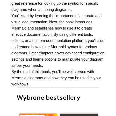
great reference for looking up the syntax for specific
diagrams when authoring diagrams.
You’ll start by learning the importance of accurate and
visual documentation. Next, the book introduces
Mermaid and establishes how to use it to create
effective documentation. By using different tools,
editors, or a custom documentation platform, you’ll also
understand how to use Mermaid syntax for various
diagrams. Later chapters cover advanced configuration
settings and theme options to manipulate your diagram
as per your needs.
By the end of this book, you’ll be well-versed with
Mermaid diagrams and how they can be used in your
workflows.
Wybrane bestsellery