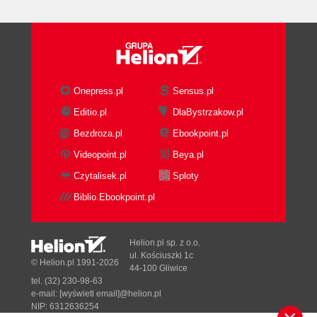
Onepress.pl
Sensus.pl
Editio.pl
DlaBystrzakow.pl
Bezdroza.pl
Ebookpoint.pl
Videopoint.pl
Beya.pl
Czytalisek.pl
Sploty
Biblio.Ebookpoint.pl
Helion.pl sp. z o.o.
ul. Kościuszki 1c
© Helion.pl 1991-2026
44-100 Gliwice
tel. (32) 230-98-63
e-mail:
[wyświetl email]@helion.pl
NIP: 6312636254