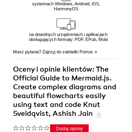
systemach Windows, Android, iOS,
HarmonyOS
na dowolnych urządzeniach i aplikacjach
obsługujących formaty: PDF, EPub, Mobi
Masz pytania? Zajrzyj do zakładki
Pomoc
»
Oceny i opinie klientów: The
Official Guide to Mermaid.js.
Create complex diagrams and
beautiful flowcharts easily
using text and code Knut
Sveidqvist, Ashish Jain
Dodaj opinię