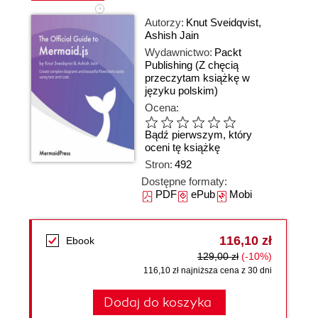
Autorzy:
Knut Sveidqvist
,
Ashish Jain
Wydawnictwo:
Packt
Publishing
(Z chęcią
przeczytam książkę w
języku polskim)
Ocena:
Bądź pierwszym, który
oceni tę książkę
Stron:
492
Dostępne formaty:
PDF
ePub
Mobi
116,10 zł
Ebook
129,00 zł
(-10%)
116,10 zł najniższa cena z 30 dni
Dodaj do koszyka