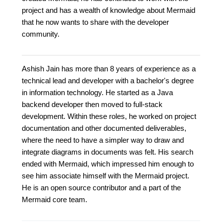
project and has a wealth of knowledge about Mermaid
that he now wants to share with the developer
community.
Ashish Jain has more than 8 years of experience as a
technical lead and developer with a bachelor's degree
in information technology. He started as a Java
backend developer then moved to full-stack
development. Within these roles, he worked on project
documentation and other documented deliverables,
where the need to have a simpler way to draw and
integrate diagrams in documents was felt. His search
ended with Mermaid, which impressed him enough to
see him associate himself with the Mermaid project.
He is an open source contributor and a part of the
Mermaid core team.