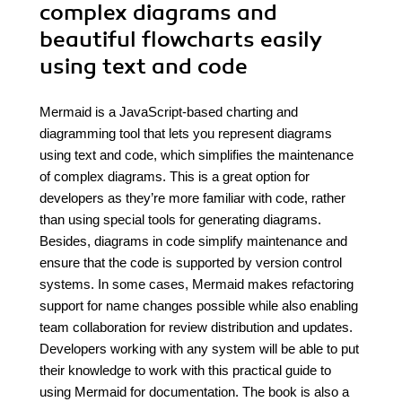
complex diagrams and
beautiful flowcharts easily
using text and code
Mermaid is a JavaScript-based charting and
diagramming tool that lets you represent diagrams
using text and code, which simplifies the maintenance
of complex diagrams. This is a great option for
developers as they’re more familiar with code, rather
than using special tools for generating diagrams.
Besides, diagrams in code simplify maintenance and
ensure that the code is supported by version control
systems. In some cases, Mermaid makes refactoring
support for name changes possible while also enabling
team collaboration for review distribution and updates.
Developers working with any system will be able to put
their knowledge to work with this practical guide to
using Mermaid for documentation. The book is also a