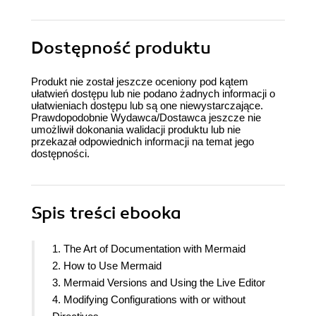
Dostępność produktu
Produkt nie został jeszcze oceniony pod kątem
ułatwień dostępu lub nie podano żadnych informacji o
ułatwieniach dostępu lub są one niewystarczające.
Prawdopodobnie Wydawca/Dostawca jeszcze nie
umożliwił dokonania walidacji produktu lub nie
przekazał odpowiednich informacji na temat jego
dostępności.
Spis treści
ebooka
1. The Art of Documentation with Mermaid
2. How to Use Mermaid
3. Mermaid Versions and Using the Live Editor
4. Modifying Configurations with or without