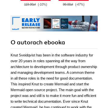
119.00zł
(-10%)
99.00zł
(-47%)
139.0
O autorach
ebooka
Knut Sveidqvist has been in the software industry for
over 20 years in roles spanning all the way from
architecture to development through product ownership
and managing development teams. A common theme
in all these roles is the need for good documentation.
This inspired Knut to create Mermaid and start the
Mermaid open source project. The main goal with the
project was and still is to make it more fun and efficient
to write technical documentation. Ever since Knut
created Mermaid, he has continued to work with the