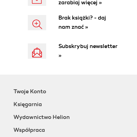
zarabiaj więcej »
Brak książki? - daj
nam znać »
Subskrybuj newsletter
»
Twoje Konto
Księgarnia
Wydawnictwo Helion
Współpraca