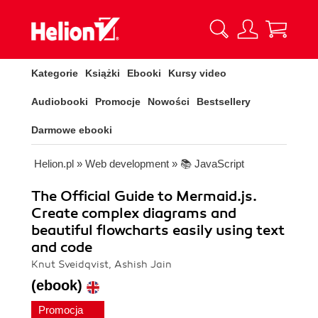
Kategorie
Książki
Ebooki
Kursy video
Audiobooki
Promocje
Nowości
Bestsellery
Darmowe ebooki
Helion.pl
»
Web development
»
📚 JavaScript
The Official Guide to Mermaid.js.
Create complex diagrams and
beautiful flowcharts easily using text
and code
Knut Sveidqvist, Ashish Jain
(ebook)
Promocja