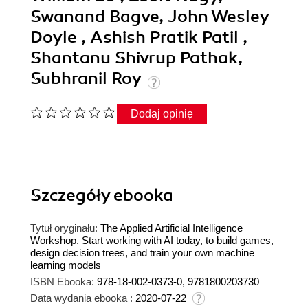
Swanand Bagve, John Wesley
Doyle , Ashish Pratik Patil ,
Shantanu Shivrup Pathak,
Subhranil Roy
Dodaj opinię
Szczegóły
ebooka
Tytuł oryginału:
The Applied Artificial Intelligence
Workshop. Start working with AI today, to build games,
design decision trees, and train your own machine
learning models
ISBN Ebooka:
978-18-002-0373-0, 9781800203730
Data wydania ebooka :
2020-07-22