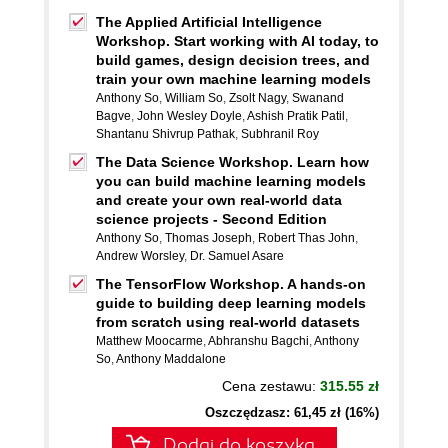
The Applied Artificial Intelligence
Workshop. Start working with AI today, to
build games, design decision trees, and
train your own machine learning models
Anthony So
,
William So
,
Zsolt Nagy
,
Swanand
Bagve
,
John Wesley Doyle
,
Ashish Pratik Patil
,
Shantanu Shivrup Pathak
,
Subhranil Roy
The Data Science Workshop. Learn how
you can build machine learning models
and create your own real-world data
science projects - Second Edition
Anthony So
,
Thomas Joseph
,
Robert Thas John
,
Andrew Worsley
,
Dr. Samuel Asare
The TensorFlow Workshop. A hands-on
guide to building deep learning models
from scratch using real-world datasets
Matthew Moocarme
,
Abhranshu Bagchi
,
Anthony
So
,
Anthony Maddalone
Cena zestawu:
315.55 zł
Oszczędzasz: 61,45 zł (16%)
Dodaj do koszyka