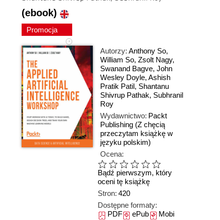
(ebook)
Promocja
Autorzy:
Anthony So
,
William So
,
Zsolt Nagy
,
Swanand Bagve
,
John
Wesley Doyle
,
Ashish
Pratik Patil
,
Shantanu
Shivrup Pathak
,
Subhranil
Roy
Wydawnictwo:
Packt
Publishing
(Z chęcią
przeczytam książkę w
języku polskim)
Ocena:
Bądź pierwszym, który
oceni tę książkę
Stron:
420
Dostępne formaty:
PDF
ePub
Mobi