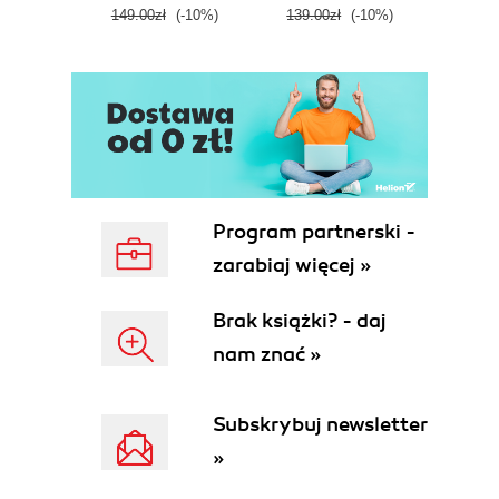
tool
149.00zł
(-10%)
139.00zł
(-10%)
129.0
E
Program partnerski -
zarabiaj więcej »
Brak książki? - daj
nam znać »
Subskrybuj newsletter
»