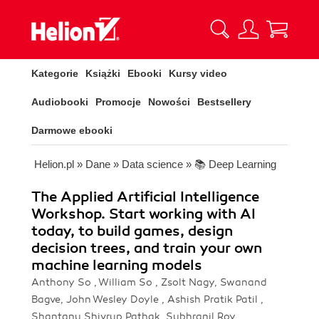
Kategorie
Książki
Ebooki
Kursy video
Audiobooki
Promocje
Nowości
Bestsellery
Darmowe ebooki
Helion.pl
»
Dane
»
Data science
»
📚 Deep Learning
The Applied Artificial Intelligence
Workshop. Start working with AI
today, to build games, design
decision trees, and train your own
machine learning models
Anthony So , William So , Zsolt Nagy, Swanand
Bagve, John Wesley Doyle , Ashish Pratik Patil ,
Shantanu Shivrup Pathak, Subhranil Roy