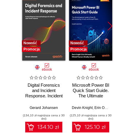
Nowość
Nowość
Nowość
Promocja
Promocja
Promocj
ebook
ebook
Digital Forensics
Microsoft Power BI
Pract
and Incident
Quick Start Guide.
Intel
Response. Incident
The Ultimate
Data-D
Response tools
Beginner's Guide
Hunti
and techniques for
to Power BI, Data
your c
Gerard Johansen
Devin Knight
,
Erin Ostrowsky
,
Mitchel
effective cyber
Storytelling, AI
effor
(134,10 zł najniższa cena z 30
(125,10 zł najniższa cena z 30
(116,10 zł 
threat response -
Tools, and
dete
dni)
dni)
Fourth Edition
Microsoft Fabric -
def
134.10 zł
125.10 zł
Fourth Edition
ATT&C