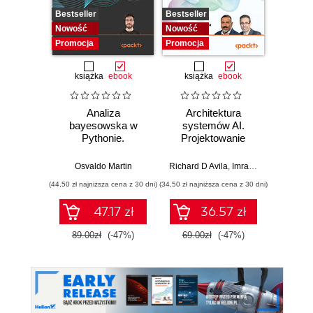
Bestseller
Bestseller
Nowość
Nowość
Nowość
Promocj
Promocja
Promocja
książka
ebook
książka
ebook
ksią
Analiza
Architektura
Mo
bayesowska w
systemów AI.
Sz
Pythonie.
Projektowanie
inte
Praktyczny
skalowalnego i
zagr
przewodnik po
niezawodnego
global
Osvaldo Martin
Richard D Avila
,
Imran Ahmad
Jame
modelowaniu
oprogramowania
(44,50 zł najniższa cena z 30 dni)
(34,50 zł najniższa cena z 30 dni)
(32,45 zł naj
probabilistycznym.
Wydanie III
47.17 zł
36.57 zł
89.00zł
(-47%)
69.00zł
(-47%)
64.9