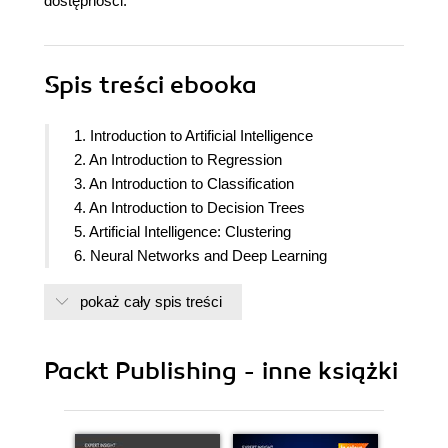
dostępności.
Spis treści
ebooka
1. Introduction to Artificial Intelligence
2. An Introduction to Regression
3. An Introduction to Classification
4. An Introduction to Decision Trees
5. Artificial Intelligence: Clustering
6. Neural Networks and Deep Learning
pokaż cały spis treści
Packt Publishing - inne książki