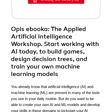
Opis
ebooka
: The Applied
Artificial Intelligence
Workshop. Start working with
AI today, to build games,
design decision trees, and
train your own machine
learning models
You already know that artificial intelligence (AI) and
machine learning (ML) are present in many of the tools
you use in your daily routine. But do you want to be
able to create your own AI and ML models and develop
your skills in these domains to kickstart your AI