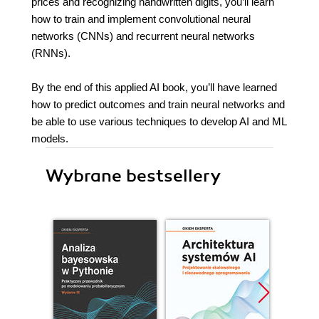
prices and recognizing handwritten digits, you’ll learn
how to train and implement convolutional neural
networks (CNNs) and recurrent neural networks
(RNNs).
By the end of this applied AI book, you’ll have learned
how to predict outcomes and train neural networks and
be able to use various techniques to develop AI and ML
models.
Wybrane bestsellery