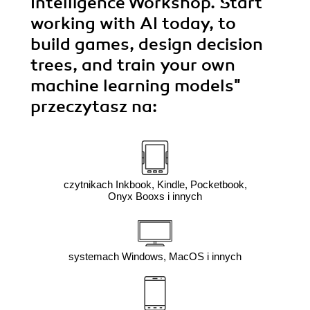
Intelligence Workshop. Start
working with AI today, to
build games, design decision
trees, and train your own
machine learning models"
przeczytasz na:
czytnikach Inkbook, Kindle, Pocketbook,
Onyx Booxs i innych
systemach Windows, MacOS i innych