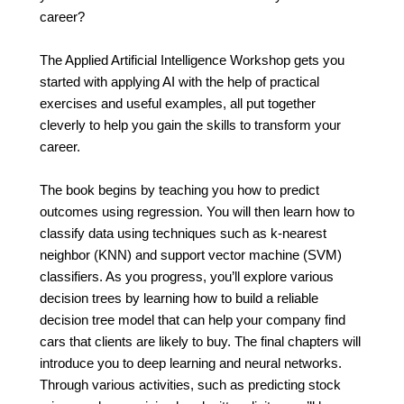
career?
The Applied Artificial Intelligence Workshop gets you
started with applying AI with the help of practical
exercises and useful examples, all put together
cleverly to help you gain the skills to transform your
career.
The book begins by teaching you how to predict
outcomes using regression. You will then learn how to
classify data using techniques such as k-nearest
neighbor (KNN) and support vector machine (SVM)
classifiers. As you progress, you’ll explore various
decision trees by learning how to build a reliable
decision tree model that can help your company find
cars that clients are likely to buy. The final chapters will
introduce you to deep learning and neural networks.
Through various activities, such as predicting stock