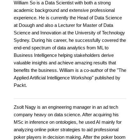
William So is a Data Scientist with both a strong
academic background and extensive professional
experience. He is currently the Head of Data Science
at Douugh and also a Lecturer for Master of Data
Science and Innovation at the University of Technology
Sydney. During his career, he successfully covered the
end-end spectrum of data analytics from ML to
Business Intelligence helping stakeholders derive
valuable insights and achieve amazing results that
benefits the business. William is a co-author of the "The
Applied Artificial Intelligence Workshop" published by
Packt.
Zsolt Nagy is an engineering manager in an ad tech
company heavy on data science. After acquiring his
MSc in inference on ontologies, he used AI mainly for
analyzing online poker strategies to aid professional
poker players in decision making. After the poker boom