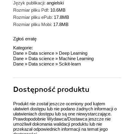
Język publikacji:
angielski
Rozmiar pliku Pdf:
10.6MB
Rozmiar pliku ePub:
17.8MB
Rozmiar pliku Mobi:
17.8MB
Zgłoś erratę
Kategorie:
Dane
»
Data science
»
Deep Learning
Dane
»
Data science
»
Machine Learning
Dane
»
Data science
»
Scikit-learn
Dostępność produktu
Produkt nie został jeszcze oceniony pod kątem
ułatwień dostępu lub nie podano żadnych informacji o
ułatwieniach dostępu lub są one niewystarczające.
Prawdopodobnie Wydawca/Dostawca jeszcze nie
umożliwił dokonania walidacji produktu lub nie
przekazał odpowiednich informacji na temat jego