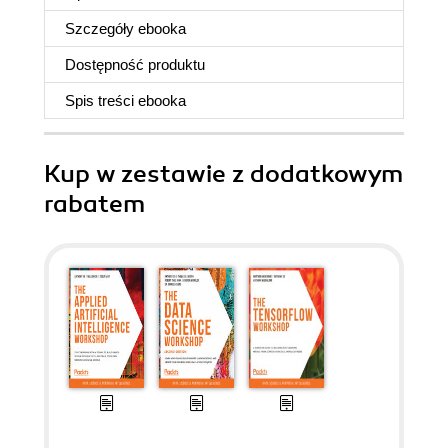
Szczegóły
ebooka
Dostępność produktu
Spis treści
ebooka
Kup w zestawie z dodatkowym
rabatem