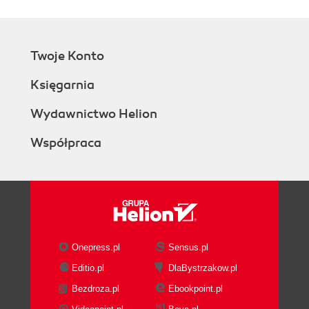
Twoje Konto
Księgarnia
Wydawnictwo Helion
Współpraca
Onepress.pl
Sensus.pl
Editio.pl
DlaBystrzakow.pl
Bezdroza.pl
Ebookpoint.pl