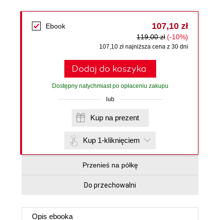
107,10 zł
Ebook
119,00 zł
(-10%)
107,10 zł najniższa cena z 30 dni
Dodaj do koszyka
Dostępny natychmiast po opłaceniu zakupu
lub
Kup na prezent
Kup 1-kliknięciem
Przenieś na półkę
Do przechowalni
Opis
ebooka