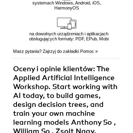
systemach Windows, Android, iOS,
HarmonyOS
na dowolnych urządzeniach i aplikacjach
obsługujących formaty: PDF, EPub, Mobi
Masz pytania? Zajrzyj do zakładki
Pomoc
»
Oceny i opinie klientów: The
Applied Artificial Intelligence
Workshop. Start working with
AI today, to build games,
design decision trees, and
train your own machine
learning models Anthony So ,
William So , Zsolt Nagy,