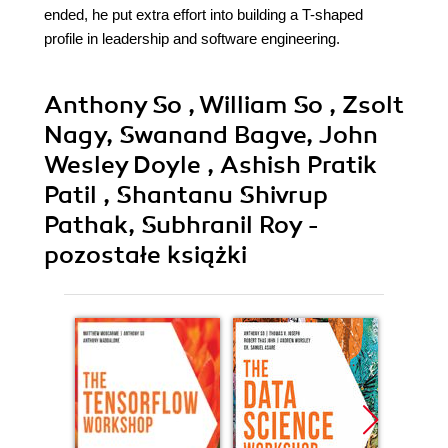
ended, he put extra effort into building a T-shaped
profile in leadership and software engineering.
Anthony So , William So , Zsolt
Nagy, Swanand Bagve, John
Wesley Doyle , Ashish Pratik
Patil , Shantanu Shivrup
Pathak, Subhranil Roy -
pozostałe książki