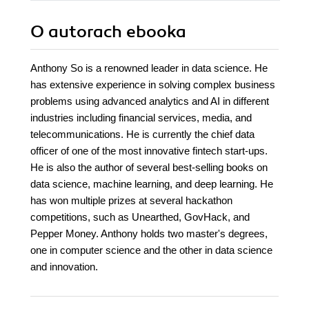
O autorach
ebooka
Anthony So is a renowned leader in data science. He
has extensive experience in solving complex business
problems using advanced analytics and AI in different
industries including financial services, media, and
telecommunications. He is currently the chief data
officer of one of the most innovative fintech start-ups.
He is also the author of several best-selling books on
data science, machine learning, and deep learning. He
has won multiple prizes at several hackathon
competitions, such as Unearthed, GovHack, and
Pepper Money. Anthony holds two master's degrees,
one in computer science and the other in data science
and innovation.