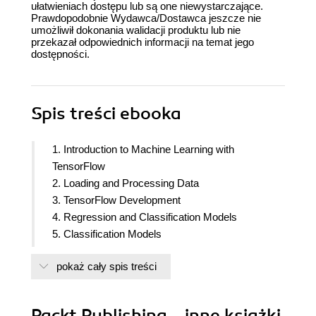
ułatwieniach dostępu lub są one niewystarczające.
Prawdopodobnie Wydawca/Dostawca jeszcze nie
umożliwił dokonania walidacji produktu lub nie
przekazał odpowiednich informacji na temat jego
dostępności.
Spis treści
ebooka
1. Introduction to Machine Learning with
TensorFlow
2. Loading and Processing Data
3. TensorFlow Development
4. Regression and Classification Models
5. Classification Models
6. Regularization and Hyperparameter Tuning
pokaż cały spis treści
7. Convolutional Neural Networks
8. Pre-Trained Networks
9. Recurrent Neural Networks
Packt Publishing - inne książki