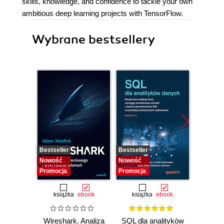
skills, knowledge, and confidence to tackle your own
ambitious deep learning projects with TensorFlow.
Wybrane bestsellery
Bestseller
Bestseller
Bestselle
Nowość
Nowość
Nowość
Promocja
Promocja
Promocj
książka
ebook
książka
ebook
ksią
Wireshark. Analiza
SQL dla analityków
A