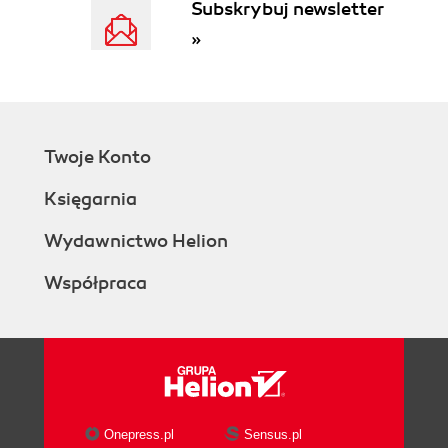
Subskrybuj newsletter
»
Twoje Konto
Księgarnia
Wydawnictwo Helion
Współpraca
Onepress.pl
Sensus.pl