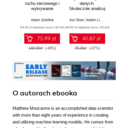
ruchu sieciowego i
danych.
baye
wykrywanie
Skutecznie analizuj
Py
włamań
dane, wyciągaj
Pra
wartościowe
prze
Adam Józefiok
Jun Shan
,
Haibin Li
,
Matt Goldwasser
Osva
wnioski i opanuj
mod
(74,50 zł najniższa cena z 30 dni)
(39,50 zł najniższa cena z 30 dni)
(44,50 zł naj
zaawansowany
probab
SQL na potrzeby
Wyd
75.99 zł
41.87 zł
praktycznych
zastosowań.
149.00zł
(-49%)
79.00zł
(-47%)
89.0
Wydanie IV
O autorach
ebooka
Matthew Moocarme is an accomplished data scientist
with more than eight years of experience in creating
and utilizing machine learning models. He comes from