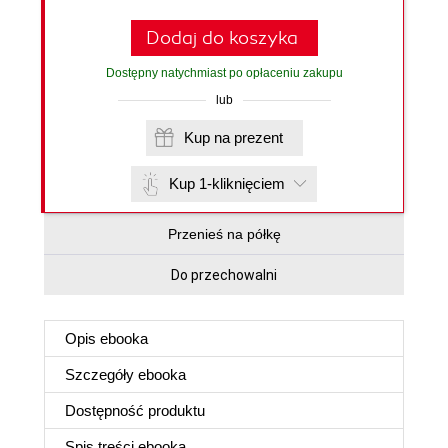
Dodaj do koszyka
Dostępny natychmiast po opłaceniu zakupu
lub
Kup na prezent
Kup 1-kliknięciem
Przenieś na półkę
Do przechowalni
Opis
ebooka
Szczegóły
ebooka
Dostępność produktu
Spis treści
ebooka