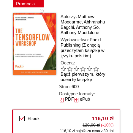
Promocja
Autorzy:
Matthew
Moocarme
,
Abhranshu
Bagchi
,
Anthony So
,
Anthony Maddalone
Wydawnictwo:
Packt
Publishing
(Z chęcią
przeczytam książkę w
języku polskim)
Ocena:
Bądź pierwszym, który
oceni tę książkę
Stron:
600
Dostępne formaty:
PDF
ePub
116,10 zł
Ebook
129,00 zł
(-10%)
116,10 zł najniższa cena z 30 dni