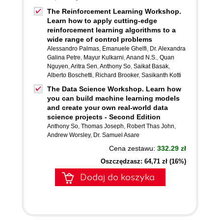
The Reinforcement Learning Workshop.
Learn how to apply cutting-edge
reinforcement learning algorithms to a
wide range of control problems
Alessandro Palmas
,
Emanuele Ghelfi
,
Dr. Alexandra
Galina Petre
,
Mayur Kulkarni
,
Anand N.S.
,
Quan
Nguyen
,
Aritra Sen
,
Anthony So
,
Saikat Basak
,
Alberto Boschetti
,
Richard Brooker
,
Sasikanth Kotti
The Data Science Workshop. Learn how
you can build machine learning models
and create your own real-world data
science projects - Second Edition
Anthony So
,
Thomas Joseph
,
Robert Thas John
,
Andrew Worsley
,
Dr. Samuel Asare
Cena zestawu:
332.29 zł
Oszczędzasz: 64,71 zł (16%)
Dodaj do koszyka