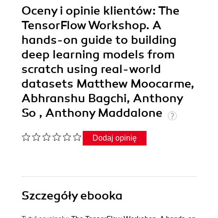
Oceny i opinie klientów: The
TensorFlow Workshop. A
hands-on guide to building
deep learning models from
scratch using real-world
datasets Matthew Moocarme,
Abhranshu Bagchi, Anthony
So , Anthony Maddalone
Dodaj opinię
Szczegóły
ebooka