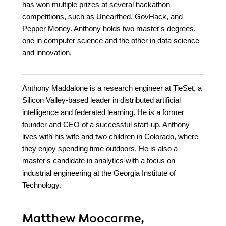
has won multiple prizes at several hackathon
competitions, such as Unearthed, GovHack, and
Pepper Money. Anthony holds two master's degrees,
one in computer science and the other in data science
and innovation.
Anthony Maddalone is a research engineer at TieSet, a
Silicon Valley-based leader in distributed artificial
intelligence and federated learning. He is a former
founder and CEO of a successful start-up. Anthony
lives with his wife and two children in Colorado, where
they enjoy spending time outdoors. He is also a
master's candidate in analytics with a focus on
industrial engineering at the Georgia Institute of
Technology.
Matthew Moocarme,