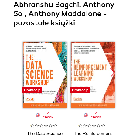
Abhranshu Bagchi, Anthony
So , Anthony Maddalone -
pozostałe książki
Promocja
Promocja
Promocj
ebook
ebook
The Data Science
The Reinforcement
The De