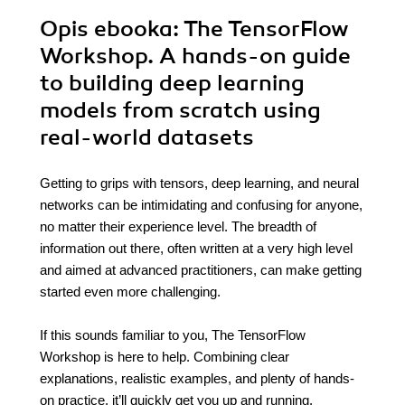
Opis
ebooka
: The TensorFlow
Workshop. A hands-on guide
to building deep learning
models from scratch using
real-world datasets
Getting to grips with tensors, deep learning, and neural
networks can be intimidating and confusing for anyone,
no matter their experience level. The breadth of
information out there, often written at a very high level
and aimed at advanced practitioners, can make getting
started even more challenging.
If this sounds familiar to you, The TensorFlow
Workshop is here to help. Combining clear
explanations, realistic examples, and plenty of hands-
on practice, it’ll quickly get you up and running.