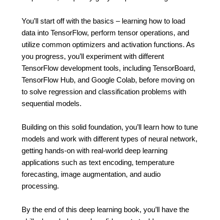
You’ll start off with the basics – learning how to load
data into TensorFlow, perform tensor operations, and
utilize common optimizers and activation functions. As
you progress, you’ll experiment with different
TensorFlow development tools, including TensorBoard,
TensorFlow Hub, and Google Colab, before moving on
to solve regression and classification problems with
sequential models.
Building on this solid foundation, you’ll learn how to tune
models and work with different types of neural network,
getting hands-on with real-world deep learning
applications such as text encoding, temperature
forecasting, image augmentation, and audio
processing.
By the end of this deep learning book, you’ll have the