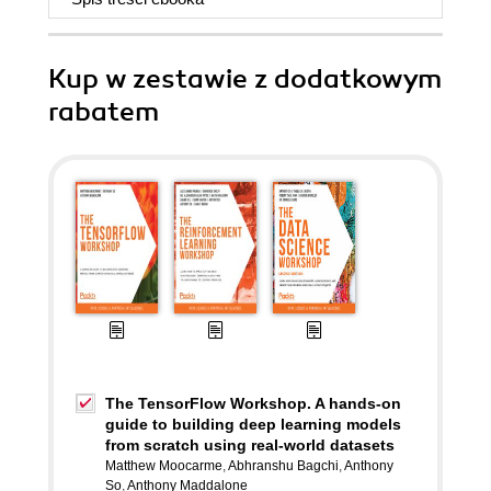
Kup w zestawie z dodatkowym
rabatem
The TensorFlow Workshop. A hands-on
guide to building deep learning models
from scratch using real-world datasets
Matthew Moocarme
,
Abhranshu Bagchi
,
Anthony
So
,
Anthony Maddalone