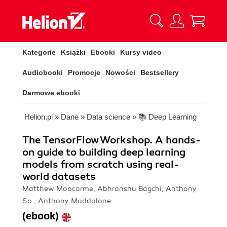
Kategorie
Książki
Ebooki
Kursy video
Audiobooki
Promocje
Nowości
Bestsellery
Darmowe ebooki
Helion.pl
»
Dane
»
Data science
»
📚 Deep Learning
The TensorFlow Workshop. A hands-
on guide to building deep learning
models from scratch using real-
world datasets
Matthew Moocarme, Abhranshu Bagchi, Anthony
So , Anthony Maddalone
(ebook)