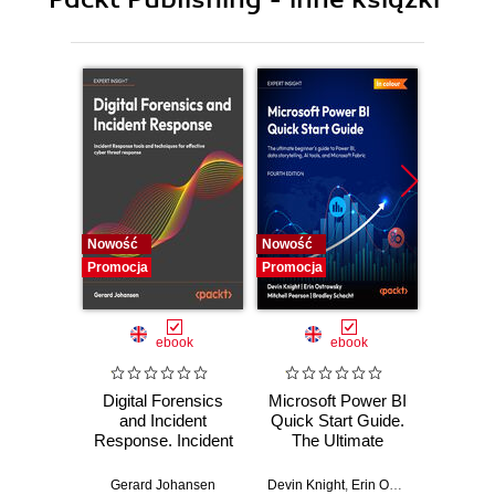
10. Custom TensorFlow Components
11. Generative Models
Nowość
Nowość
Nowość
Promocja
Promocja
Promocj
ebook
ebook
Digital Forensics
Microsoft Power BI
Pract
and Incident
Quick Start Guide.
Intel
Response. Incident
The Ultimate
Data-D
Response tools
Beginner's Guide
Hunti
and techniques for
to Power BI, Data
your c
Gerard Johansen
Devin Knight
,
Erin Ostrowsky
,
Mitchel