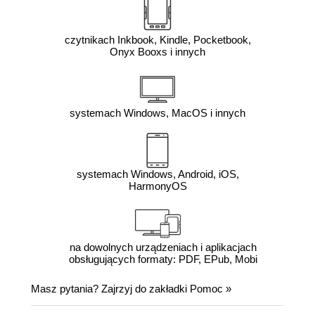
czytnikach Inkbook, Kindle, Pocketbook,
Onyx Booxs i innych
systemach Windows, MacOS i innych
systemach Windows, Android, iOS,
HarmonyOS
na dowolnych urządzeniach i aplikacjach
obsługujących formaty: PDF, EPub, Mobi
Masz pytania? Zajrzyj do zakładki
Pomoc
»