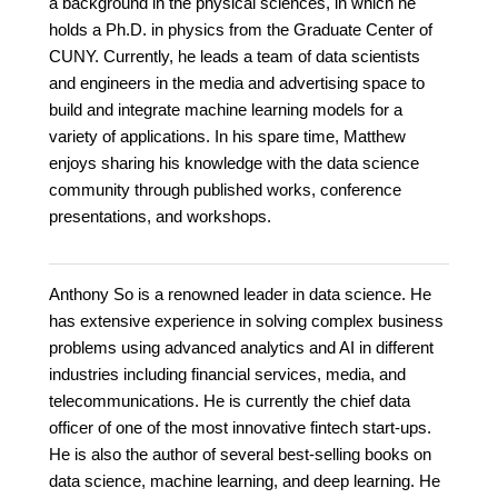
a background in the physical sciences, in which he
holds a Ph.D. in physics from the Graduate Center of
CUNY. Currently, he leads a team of data scientists
and engineers in the media and advertising space to
build and integrate machine learning models for a
variety of applications. In his spare time, Matthew
enjoys sharing his knowledge with the data science
community through published works, conference
presentations, and workshops.
Anthony So is a renowned leader in data science. He
has extensive experience in solving complex business
problems using advanced analytics and AI in different
industries including financial services, media, and
telecommunications. He is currently the chief data
officer of one of the most innovative fintech start-ups.
He is also the author of several best-selling books on
data science, machine learning, and deep learning. He