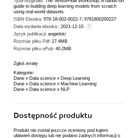
Tytuł oryginału:
The TensorFlow Workshop. A hands-on
guide to building deep learning models from scratch
using real-world datasets
ISBN Ebooka:
978-18-002-0022-7, 9781800200227
Data wydania ebooka :
2021-12-15
Język publikacji:
angielski
Rozmiar pliku Pdf:
27.4MB
Rozmiar pliku ePub:
40.2MB
Zgłoś erratę
Kategorie:
Dane
»
Data science
»
Deep Learning
Dane
»
Data science
»
Machine Learning
Dane
»
Data science
»
NLP
Dostępność produktu
Produkt nie został jeszcze oceniony pod kątem
ułatwień dostępu lub nie podano żadnych informacji o