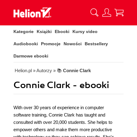
Kategorie
Książki
Ebooki
Kursy video
Audiobooki
Promocje
Nowości
Bestsellery
Darmowe ebooki
Helion.pl
» Autorzy
» 📚
Connie Clark
Connie Clark - ebooki
With over 30 years of experience in computer
software training, Connie Clark has taught and
consulted with over 20,000 students. She helps to
empower others and make them more productive
with technology so they can achieve results. She's