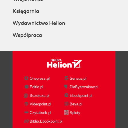
Księgarnia
Wydawnictwo Helion
Współpraca
Onepress.pl
Sensus.pl
Editio.pl
DlaBystrzakow.pl
Bezdroza.pl
Ebookpoint.pl
Videopoint.pl
Beya.pl
Czytalisek.pl
Sploty
Biblio.Ebookpoint.pl