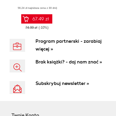
setting up OneNote
(56,24 zł najniższa cena z 30 dni)
notebooks to
become more
organized, efficient,
67.49 zł
and productive
74.99 zł
(-10%)
Program partnerski - zarabiaj
więcej »
Brak książki? - daj nam znać »
Subskrybuj newsletter »
Twoje Konto