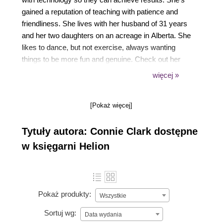
gained a reputation of teaching with patience and
friendliness. She lives with her husband of 31 years
and her two daughters on an acreage in Alberta. She
likes to dance, but not exercise, always wanting
things to be more fun and genuine. Check out her
Mission Computers YouTube channel or reach out
więcej »
anytime by visiting her website.
[Pokaż więcej]
Tytuły autora: Connie Clark dostępne
w księgarni Helion
Pokaż produkty:
Wszystkie
Sortuj wg:
Data wydania