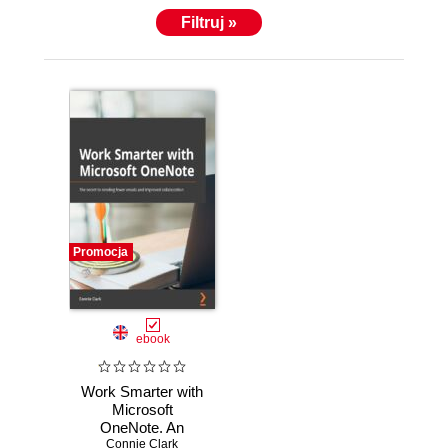
Filtruj »
Promocja
ebook
Work Smarter with
Microsoft
OneNote. An
expert guide to
Connie Clark