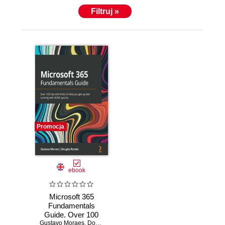
Filtruj »
Promocja
ebook
Microsoft 365
Fundamentals
Guide. Over 100
Gustavo Moraes
tips and tricks to
,
Douglas Romao