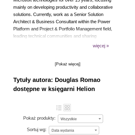
mainly on developing productivity and collaborative
solutions. Currently, work as a Senior Solution
Architect & Business Consultant within the Power
Platform and Project & Portfolio Management field,
leading technical communities and sharing
knowledge through conferences, his YouTube
więcej »
channel/blog, and a podcast. Christian, father of
Vicente (a 7-month-old baby boy by the time this
[Pokaż więcej]
book has been released) and married to Mariana.
Tytuły autora: Douglas Romao
dostępne w księgarni Helion
Pokaż produkty:
Wszystkie
Sortuj wg:
Data wydania