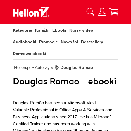
Kategorie
Książki
Ebooki
Kursy video
Audiobooki
Promocje
Nowości
Bestsellery
Darmowe ebooki
Helion.pl
» Autorzy
» 📚
Douglas Romao
Douglas Romao - ebooki
Douglas Romão has been a Microsoft Most
Valuable Professional in Office Apps & Services and
Business Applications since 2017. He is a Microsoft
Certified Trainer and has been working with
Microsoft technologies for over 15 years, focusing