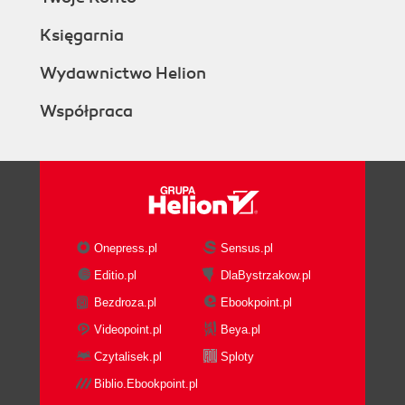
Księgarnia
Wydawnictwo Helion
Współpraca
Onepress.pl
Sensus.pl
Editio.pl
DlaBystrzakow.pl
Bezdroza.pl
Ebookpoint.pl
Videopoint.pl
Beya.pl
Czytalisek.pl
Sploty
Biblio.Ebookpoint.pl