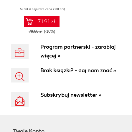
help you get up
(59,93 zł najniższa cena z 30 dni)
and running with
M365 quickly
71.91 zł
79.90 zł
(-10%)
Program partnerski - zarabiaj
więcej »
Brak książki? - daj nam znać »
Subskrybuj newsletter »
Twoje Konto