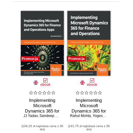
Promocja
Promocja
ebook
ebook
Implementing
Implementing
Microsoft
Microsoft
Dynamics 365 for
Dynamics 365 for
JJ Yadav
Finance and
,
Sandeep Shukla
,
Rahul Mohta
Rahul Mohta
Finance and
,
Yogesh Kasat
,
Yogesh Kasat
,
JJ Yadav
Operations Apps.
Operations.
(104,25 zł najniższa cena z 30
Learn best
(141,75 zł najniższa cena z 30
Implement
dni)
dni)
practices,
methodology,