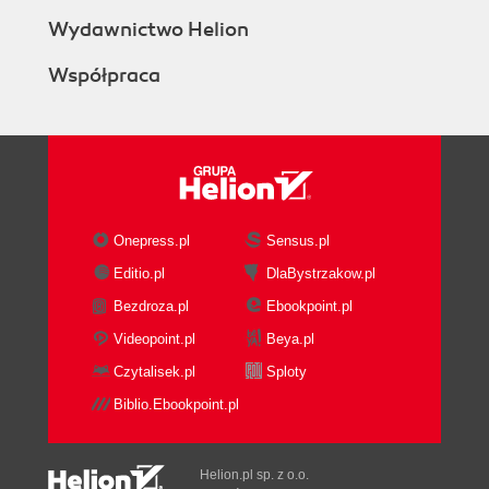
Wydawnictwo Helion
Współpraca
Onepress.pl
Sensus.pl
Editio.pl
DlaBystrzakow.pl
Bezdroza.pl
Ebookpoint.pl
Videopoint.pl
Beya.pl
Czytalisek.pl
Sploty
Biblio.Ebookpoint.pl
Helion.pl sp. z o.o.