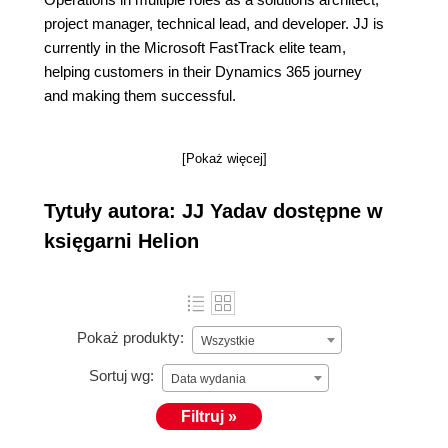
project manager, technical lead, and developer. JJ is
currently in the Microsoft FastTrack elite team,
helping customers in their Dynamics 365 journey
and making them successful.
[Pokaż więcej]
Tytuły autora: JJ Yadav dostępne w
księgarni Helion
Pokaż produkty:
Wszystkie
Sortuj wg:
Data wydania
Filtruj »