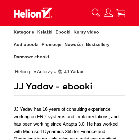
Kategorie
Książki
Ebooki
Kursy video
Audiobooki
Promocje
Nowości
Bestsellery
Darmowe ebooki
Helion.pl
» Autorzy
» 📚
JJ Yadav
JJ Yadav - ebooki
JJ Yadav has 16 years of consulting experience
working on ERP systems and implementations, and
has been working since Axapta 3.0. He has worked
with Microsoft Dynamics 365 for Finance and
Operations in multiple roles as a solutions architect,