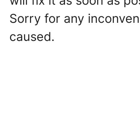
will fix it as soon as po
Sorry for any inconve
caused.