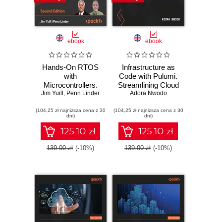
ebook
ebook
Hands-On RTOS
Infrastructure as
with
Code with Pulumi.
Microcontrollers.
Streamlining Cloud
Jim Yuill
Create high-
,
Penn Linder
Deployments
Adora Nwodo
performance, real-
Using Code
(104,25 zł najniższa cena z 30
time embedded
(104,25 zł najniższa cena z 30
dni)
dni)
systems using
FreeRTOS,
125.10 zł
125.10 zł
STM32 MCUs,
and SEGGER
139.00 zł
(-10%)
139.00 zł
(-10%)
debug tools -
Second Edition