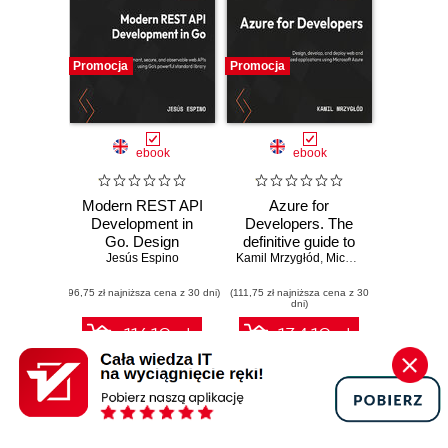
Promocja
Promocja
ebook
ebook
Modern REST API
Azure for
Development in
Developers. The
Go. Design
definitive guide to
performant,
Jesús Espino
Kamil Mrzygłód
creating secure,
,
Michal "Furman" Furmankiewicz
secure, and
scalable Azure
(96,75 zł najniższa cena z 30 dni)
observable web
(111,75 zł najniższa cena z 30
apps with GenAI,
dni)
APIs using Go's
serverless, and
powerful standard
DevOps pipelines -
116.10 zł
134.10 zł
library
Third Edition
129.00 zł
(-10%)
149.00 zł
(-10%)