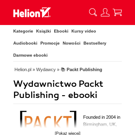
Kategorie
Książki
Ebooki
Kursy video
Audiobooki
Promocje
Nowości
Bestsellery
Darmowe ebooki
Helion.pl
» Wydawcy
» 📚
Packt Publishing
Wydawnictwo Packt
Publishing - ebooki
Founded in 2004 in
Birmingham, UK,
Packt's mission is
[Pokaż więcej]