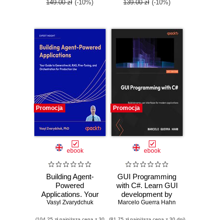
149.00 zł
(-10%)
139.00 zł
(-10%)
Promocja
Promocja
ebook
ebook
Building Agent-
GUI Programming
Powered
with C#. Learn GUI
Applications. Your
development by
guide to generative
Vasyl Zvarydchuk
Marcelo Guerra Hahn
building beginner-
AI, RAG, fine-
friendly apps with
(104,25 zł najniższa cena z 30
(81,75 zł najniższa cena z 30 dni)