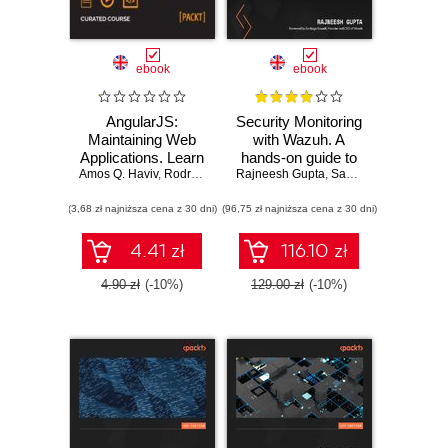
ebook
ebook
AngularJS:
Security Monitoring
Maintaining Web
with Wazuh. A
Applications. Learn
hands-on guide to
Amos Q. Haviv
AngularJS and full-
,
Rodrigo Branas
Rajneesh Gupta
effective enterprise
,
Matthew Frisbie
,
Santiago Bassett
,
Chandermani Aro
stack web
security using real-
(3,68 zł najniższa cena z 30 dni)
development
(96,75 zł najniższa cena z 30 dni)
life use cases in
Wazuh
4.41 zł
116.10 zł
4.90 zł
(-10%)
129.00 zł
(-10%)