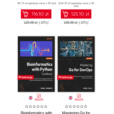
(96,75 zł najniższa cena z 30 dni)
edition. A complete
(104,25 zł najniższa cena z 30
games in Blender
dni)
exam prep guide
and Unity using a
with practical
real-time, elegant
116.10 zł
125.10 zł
examples, best
workflow
practices, and real-
129.00 zł
(-10%)
139.00 zł
(-10%)
world Terraform
skills
Promocja
Promocja
ebook
ebook
Bioinformatics with
Mastering Go for