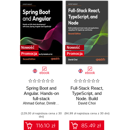
Nowość
Nowość
Promocja
Promocja
ebook
ebook
Spring Boot and
Full-Stack React,
Angular. Hands-on
TypeScript, and
full-stack
Node. Build
Ahmad Gohar
development with
,
Dimitrios Kyriakakis
scalable and cloud-
David Choi
Java, Spring,
ready web
(129,00 zł najniższa cena z 30
Angular and
(94,99 zł najniższa cena z 30 dni)
applications using
dni)
TypeScript -
React 19,
Second Edition
TypeScript, and
116.10 zł
85.49 zł
Docker - Second