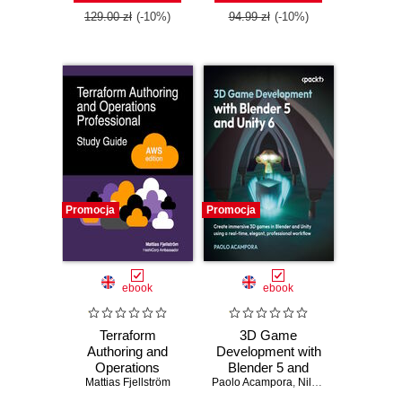
Edition
129.00 zł
(-10%)
94.99 zł
(-10%)
Promocja
Promocja
ebook
ebook
Terraform
3D Game
Authoring and
Development with
Operations
Blender 5 and
Professional Study
Mattias Fjellström
Paolo Acampora
Unity 6. Create
,
Nils Zweiling
Guide - AWS
immersive 3D