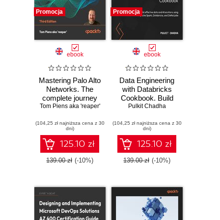
Promocja
Promocja
ebook
ebook
Mastering Palo Alto
Data Engineering
Networks. The
with Databricks
complete journey
Cookbook. Build
Tom Piens aka 'reaper'
to firewall mastery
effective data and
Pulkit Chadha
from setup to
AI solutions using
(104,25 zł najniższa cena z 30
advanced security
(104,25 zł najniższa cena z 30
Apache Spark,
dni)
dni)
- Third Edition
Databricks, and
Delta Lake
125.10 zł
125.10 zł
139.00 zł
(-10%)
139.00 zł
(-10%)