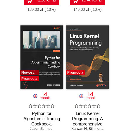
patterns for Azure -
ASP.NET Core,
Fifth Edition
Blazor, and EF
139.00 zł
(-10%)
149.00 zł
(-10%)
Core using Visual
Studio 2026 - Tenth
Edition
Nowość
Promocja
Promocja
ebook
ebook
Python for
Linux Kernel
Algorithmic Trading
Programming. A
Cookbook.
comprehensive
Jason Strimpel
Recipes for
and practical guide
Kaiwan N. Billimoria