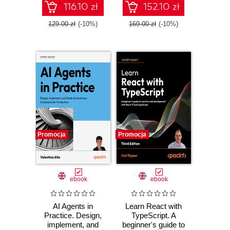
workflows
116.10 zł
152.10 zł
129.00 zł
(-10%)
169.00 zł
(-10%)
Promocja
Promocja
ebook
ebook
AI Agents in
Learn React with
Practice. Design,
TypeScript. A
implement, and
beginner's guide to