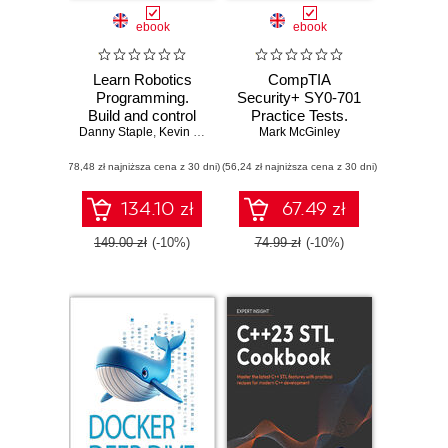
ebook
ebook
Learn Robotics
CompTIA
Programming.
Security+ SY0-701
Build and control
Practice Tests.
Danny Staple
cutting-edge AI
,
Kevin McAleer
Mark McGinley
Hundreds of
robots with
challenging mock
(78,48 zł najniższa cena z 30 dni)
Raspberry Pi and
(56,24 zł najniższa cena z 30 dni)
exam questions
Python - Third
aligned with the
Edition
latest SY0-701
134.10 zł
67.49 zł
exam objectives
149.00 zł
(-10%)
74.99 zł
(-10%)