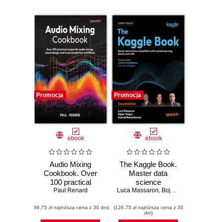
Promocja
Promocja
ebook
ebook
Audio Mixing
The Kaggle Book.
Cookbook. Over
Master data
100 practical
science
recipes for audio
Paul Renard
Luca Massaron
competitions with
,
Bojan Tunguz
,
Konrad
mixing, sound
machine learning,
(96,75 zł najniższa cena z 30 dni)
design, and music
(126,75 zł najniższa cena z 30
GenAI, and LLMs -
dni)
production
Second Edition