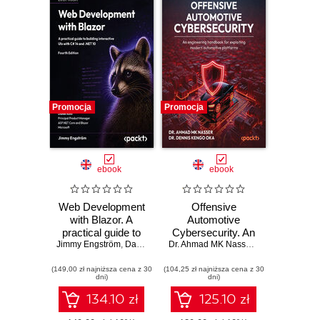
Promocja
Promocja
ebook
ebook
Web Development
Offensive
with Blazor. A
Automotive
practical guide to
Cybersecurity. An
Jimmy Engström
building interactive
,
Daniel Roth
engineering
Dr. Ahmad MK Nasser
,
Dr. Dennis Ken
UIs with C# 14 and
handbook for
(149,00 zł najniższa cena z 30
.NET 10 - Fourth
(104,25 zł najniższa cena z 30
exploiting modern
dni)
dni)
Edition
automotive
platforms
134.10 zł
125.10 zł