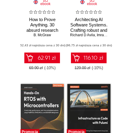
ebook
ebook
How to Prove
Architecting AI
Anything. 30
Software Systems.
absurd research
Crafting robust and
papers no one else
B. McGraw
Richard D Avila
scalable AI
,
Imran Ahmad
was brave enough
systems for
(52,43 zł najniższa cena z 30 dni)
to publish
(96,75 zł najniższa cena z 30 dni)
modern software
development
62.91 zł
116.10 zł
69.90 zł
(-10%)
129.00 zł
(-10%)
Promocja
Promocja