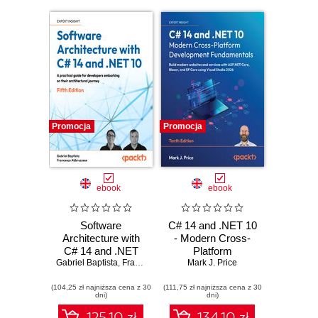
Promocja
Promocja
ebook
ebook
Software
C# 14 and .NET 10
Architecture with
- Modern Cross-
C# 14 and .NET
Platform
Gabriel Baptista
10. Build enterprise
,
Francesco Abbruzzese
Development
Mark J. Price
applications using
Fundamentals.
(104,25 zł najniższa cena z 30
microservices,
(111,75 zł najniższa cena z 30
Build modern
dni)
dni)
DevSecOps, EF
websites and
Core, and design
services with
125.10 zł
134.10 zł