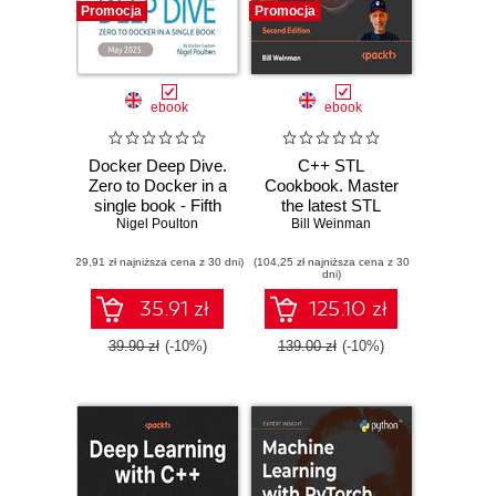
Promocja
Promocja
ebook
ebook
Docker Deep Dive.
C++ STL
Zero to Docker in a
Cookbook. Master
single book - Fifth
the latest STL
Nigel Poulton
Edition
features in C++23
Bill Weinman
and 26 with
(29,91 zł najniższa cena z 30 dni)
(104,25 zł najniższa cena z 30
practical recipes
dni)
for modern C++
development -
35.91 zł
125.10 zł
Second Edition
39.90 zł
(-10%)
139.00 zł
(-10%)