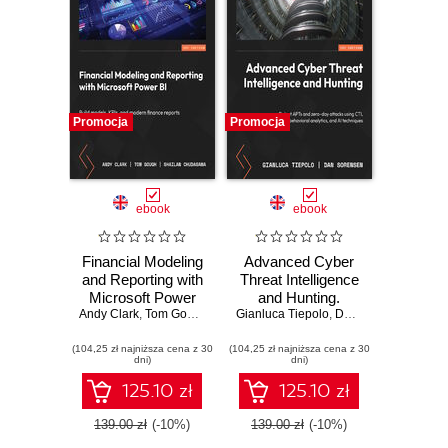
Promocja
Promocja
ebook
ebook
Financial Modeling
Advanced Cyber
and Reporting with
Threat Intelligence
Microsoft Power
and Hunting.
Andy Clark
BI. Build models,
,
Tom Gough
,
Shailan Chudasama
Gianluca Tiepolo
Detect APTs and
,
,
Marissa Thomas
Dan Sorensen
KPIs, and modern
zero-day attacks
(104,25 zł najniższa cena z 30
finance reports in
(104,25 zł najniższa cena z 30
using CTI,
dni)
dni)
Power BI from
behavioral
scratch
analytics, and AI
125.10 zł
125.10 zł
techniques
139.00 zł
(-10%)
139.00 zł
(-10%)