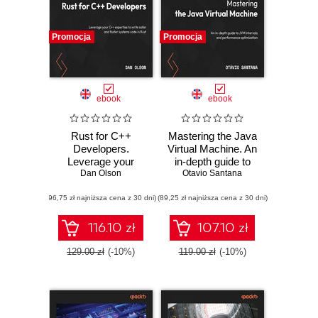
Promocja
Promocja
ebook
ebook
Rust for C++
Mastering the Java
Developers.
Virtual Machine. An
Leverage your
in-depth guide to
C++ expertise to
Dan Olson
JVM internals and
Otavio Santana
write safer and
performance
(96,75 zł najniższa cena z 30 dni)
faster systems
(89,25 zł najniższa cena z 30 dni)
optimization
code in Rust
116.10 zł
107.10 zł
129.00 zł
(-10%)
119.00 zł
(-10%)