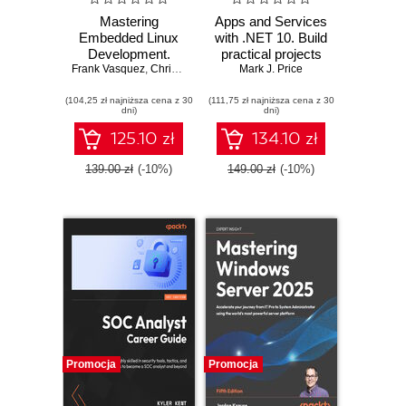
Mastering
Apps and Services
Embedded Linux
with .NET 10. Build
Development.
practical projects
Frank Vasquez
Craft fast and
,
Chris Simmonds
with Avalonia,
Mark J. Price
reliable embedded
Blazor, gRPC,
(104,25 zł najniższa cena z 30
solutions with
(111,75 zł najniższa cena z 30
GraphQL, and
dni)
dni)
Linux 6.6 and The
other enterprise
Yocto Project 5.0
technologies -
125.10 zł
134.10 zł
(Scarthgap) -
Third Edition
Fourth Edition
139.00 zł
(-10%)
149.00 zł
(-10%)
Promocja
Promocja