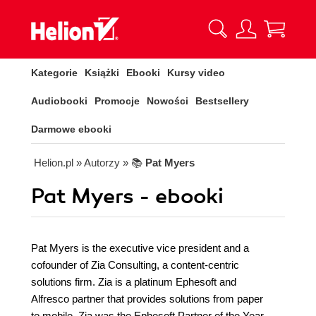
Kategorie
Książki
Ebooki
Kursy video
Audiobooki
Promocje
Nowości
Bestsellery
Darmowe ebooki
Helion.pl
» Autorzy
» 📚
Pat Myers
Pat Myers - ebooki
Pat Myers is the executive vice president and a
cofounder of Zia Consulting, a content-centric
solutions firm. Zia is a platinum Ephesoft and
Alfresco partner that provides solutions from paper
to mobile. Zia was the Ephesoft Partner of the Year