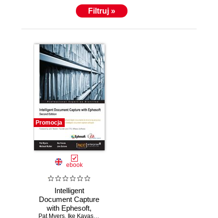
Filtruj »
Promocja
ebook
Intelligent
Document Capture
with Ephesoft,
Pat Myers
Second Edition.
,
Ike Kavas
,
Michael Muller
,
Jon Solove