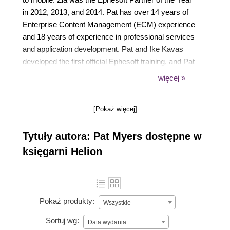
in 2012, 2013, and 2014. Pat has over 14 years of
Enterprise Content Management (ECM) experience
and 18 years of experience in professional services
and application development. Pat and Ike Kavas
developed the first official Ephesoft training, and Pat
is the coauthor of Intelligent Document Capture with
więcej »
Ephesoft, First Edition.
[Pokaż więcej]
Tytuły autora: Pat Myers dostępne w
księgarni Helion
Pokaż produkty:
Wszystkie
Sortuj wg:
Data wydania