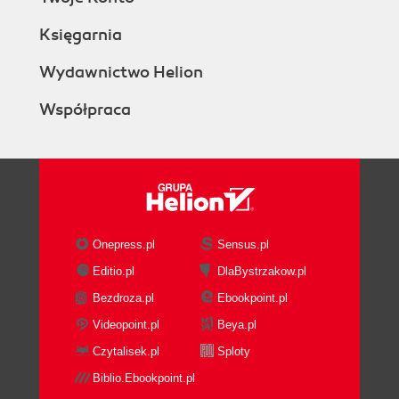
Księgarnia
Wydawnictwo Helion
Współpraca
Onepress.pl
Sensus.pl
Editio.pl
DlaBystrzakow.pl
Bezdroza.pl
Ebookpoint.pl
Videopoint.pl
Beya.pl
Czytalisek.pl
Sploty
Biblio.Ebookpoint.pl