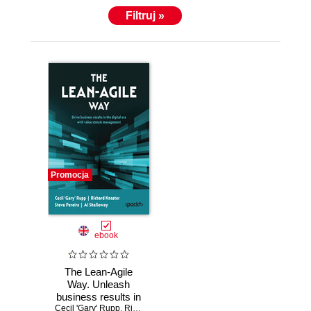
Filtruj »
Promocja
ebook
The Lean-Agile
Way. Unleash
business results in
Cecil 'Gary' Rupp
the digital era with
,
Richard Knaster
,
Steve Pereira
,
Al Shalloway
,
Mik