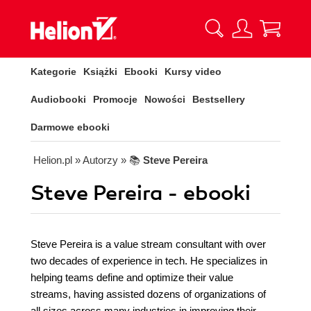
Kategorie
Książki
Ebooki
Kursy video
Audiobooki
Promocje
Nowości
Bestsellery
Darmowe ebooki
Helion.pl
» Autorzy
» 📚
Steve Pereira
Steve Pereira - ebooki
Steve Pereira is a value stream consultant with over
two decades of experience in tech. He specializes in
helping teams define and optimize their value
streams, having assisted dozens of organizations of
all sizes across many industries in improving their