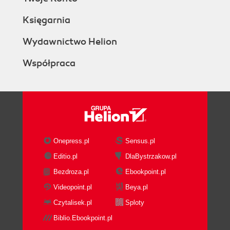
Księgarnia
Wydawnictwo Helion
Współpraca
Onepress.pl
Sensus.pl
Editio.pl
DlaBystrzakow.pl
Bezdroza.pl
Ebookpoint.pl
Videopoint.pl
Beya.pl
Czytalisek.pl
Sploty
Biblio.Ebookpoint.pl