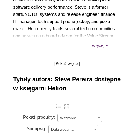
software delivery performance. Steve is a former
startup CTO, systems and release engineer, finance
IT manager, tech support phone jockey, and pizza
maker. He currently leads several tech communities
and serves as a board advisor for the Value Stream
Management Consortium, and as co-chair for the
więcej »
Value Stream Management Interoperability technical
committee.
[Pokaż więcej]
Tytuły autora: Steve Pereira dostępne
w księgarni Helion
Pokaż produkty:
Wszystkie
Sortuj wg:
Data wydania