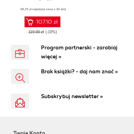
value stream
(89,25 zł najniższa cena z 30 dni)
management
107.10 zł
119.00 zł
(-10%)
Program partnerski - zarabiaj
więcej »
Brak książki? - daj nam znać »
Subskrybuj newsletter »
Twoje Konto