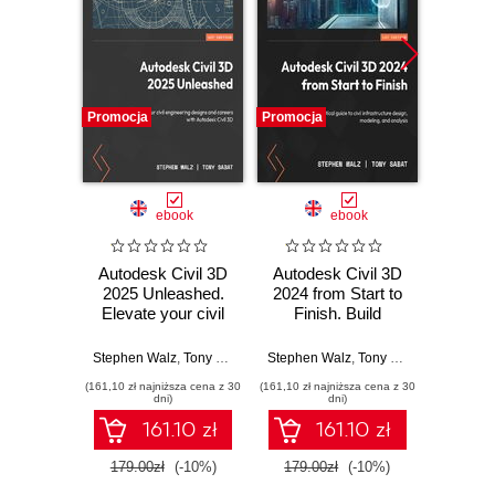
Promocja
Promocja
Promocj
ebook
ebook
ksią
Autodesk Civil 3D
Autodesk Civil 3D
Autod
2025 Unleashed.
2024 from Start to
Ko
Elevate your civil
Finish. Build
projek
engineering
scalable, real-world
designs and
infrastructure
Stephen Walz
,
Tony Sabat
Stephen Walz
,
Tony Sabat
Jaku
advance your
projects using Civil
(161,10 zł najniższa cena z 30
(161,10 zł najniższa cena z 30
(39,50 zł naj
career with
3D's full design and
dni)
dni)
Autodesk Civil 3D
modeling toolkit
161.10 zł
161.10 zł
179.00zł
(-10%)
179.00zł
(-10%)
79.0