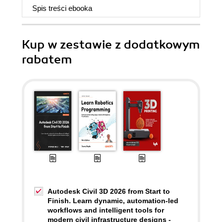
Spis treści
ebooka
Kup w zestawie z dodatkowym
rabatem
Autodesk Civil 3D 2026 from Start to
Finish. Learn dynamic, automation-led
workflows and intelligent tools for
modern civil infrastructure designs -