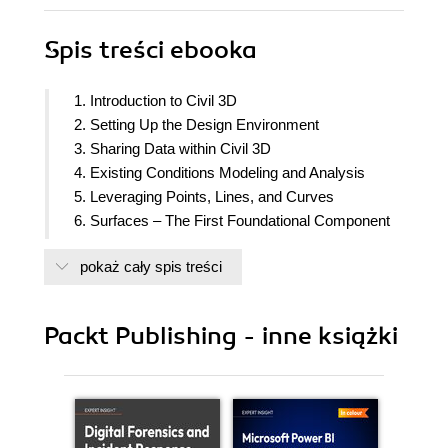
Spis treści
ebooka
1. Introduction to Civil 3D
2. Setting Up the Design Environment
3. Sharing Data within Civil 3D
4. Existing Conditions Modeling and Analysis
5. Leveraging Points, Lines, and Curves
6. Surfaces – The First Foundational Component
to Design within Civil 3D
pokaż cały spis treści
7. Alignments – The Second Foundational
Component to Design within Civil 3D
8. Profiles – The Third Foundational Component to
Packt Publishing - inne książki
Design within Civil 3D
9. Land Development Tool Belt for Everyday Use
10. Roadway Modeling Tool Belt for Everyday Use
11. Advanced Roadway Modeling Tool Belt for
Everyday Use