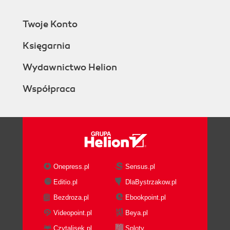
Twoje Konto
Księgarnia
Wydawnictwo Helion
Współpraca
Onepress.pl
Sensus.pl
Editio.pl
DlaBystrzakow.pl
Bezdroza.pl
Ebookpoint.pl
Videopoint.pl
Beya.pl
Czytalisek.pl
Sploty