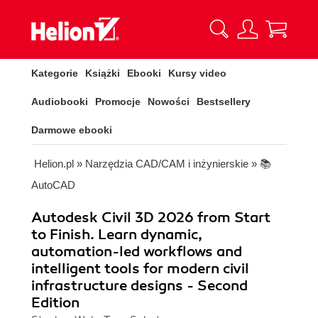
Kategorie
Książki
Ebooki
Kursy video
Audiobooki
Promocje
Nowości
Bestsellery
Darmowe ebooki
Helion.pl
»
Narzędzia CAD/CAM i inżynierskie
»
📚
AutoCAD
Autodesk Civil 3D 2026 from Start
to Finish. Learn dynamic,
automation-led workflows and
intelligent tools for modern civil
infrastructure designs - Second
Edition