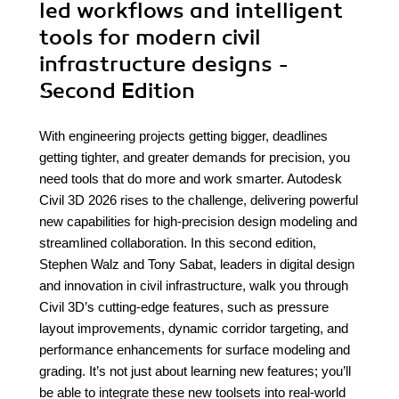
led workflows and intelligent
tools for modern civil
infrastructure designs -
Second Edition
With engineering projects getting bigger, deadlines
getting tighter, and greater demands for precision, you
need tools that do more and work smarter. Autodesk
Civil 3D 2026 rises to the challenge, delivering powerful
new capabilities for high-precision design modeling and
streamlined collaboration. In this second edition,
Stephen Walz and Tony Sabat, leaders in digital design
and innovation in civil infrastructure, walk you through
Civil 3D’s cutting-edge features, such as pressure
layout improvements, dynamic corridor targeting, and
performance enhancements for surface modeling and
grading. It’s not just about learning new features; you’ll
be able to integrate these new toolsets into real-world