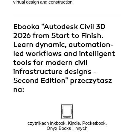
virtual design and construction.
Ebooka
"Autodesk Civil 3D
2026 from Start to Finish.
Learn dynamic, automation-
led workflows and intelligent
tools for modern civil
infrastructure designs -
Second Edition"
przeczytasz
na:
czytnikach Inkbook, Kindle, Pocketbook,
Onyx Booxs i innych