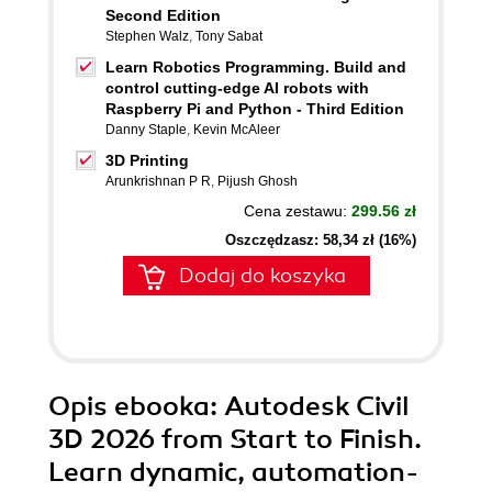
Second Edition
Stephen Walz
,
Tony Sabat
Learn Robotics Programming. Build and
control cutting-edge AI robots with
Raspberry Pi and Python - Third Edition
Danny Staple
,
Kevin McAleer
3D Printing
Arunkrishnan P R
,
Pijush Ghosh
Cena zestawu:
299.56 zł
Oszczędzasz: 58,34 zł (16%)
Dodaj do koszyka
Opis
ebooka
: Autodesk Civil
3D 2026 from Start to Finish.
Learn dynamic, automation-