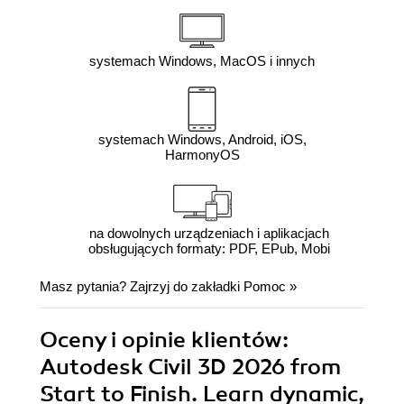
systemach Windows, MacOS i innych
systemach Windows, Android, iOS,
HarmonyOS
na dowolnych urządzeniach i aplikacjach
obsługujących formaty: PDF, EPub, Mobi
Masz pytania? Zajrzyj do zakładki
Pomoc
»
Oceny i opinie klientów:
Autodesk Civil 3D 2026 from
Start to Finish. Learn dynamic,