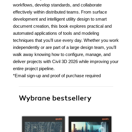
workflows, develop standards, and collaborate
effectively within distributed teams. From surface
development and intelligent utility design to smart
document creation, this book explores practical and
automated applications of tools and modeling
techniques that you’ll use every day. Whether you work
independently or are part of a large design team, you’ll
walk away knowing how to configure, manage, and
deliver projects with Civil 3D 2026 while improving your
entire project pipeline.
*Email sign-up and proof of purchase required
Wybrane bestsellery