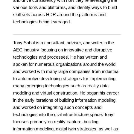
and drive consistency with how they're leveraging the
various tools and platforms, and identify ways to build
skill sets across HDR around the platforms and
technologies being leveraged.
Tony Sabat is a consultant, adviser, and writer in the
AEC industry focusing on innovative and disruptive
technologies and processes. He has written and
spoken for numerous organizations around the world
and worked with many large companies from industrial
to automotive developing strategies for implementing
many emerging technologies such as reality data
modeling and virtual construction. He began his career
in the early iterations of building information modeling
and worked on integrating such concepts and
technologies into the civil infrastructure space. Tony
focuses primarily on reality capture, building
information modeling, digital twin strategies, as well as