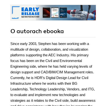
O autorach
ebooka
Since early 2003, Stephen has been working with a
multitude of design, collaboration, and visualization
platforms supporting the AEC Industry. His primary
focus has been on the Civil and Environmental
Engineering side, where he has held varying levels of
design support and CAD/BIM/CIM Management roles.
Currently, he is HDR’s Digital Design Lead for Civil
Infrastructure where he works with their BG
Leadership, Technology Leadership, Vendors, and ITG,
to evaluate and implement new technologies and
strategies as it relates to the Civil side, build awareness