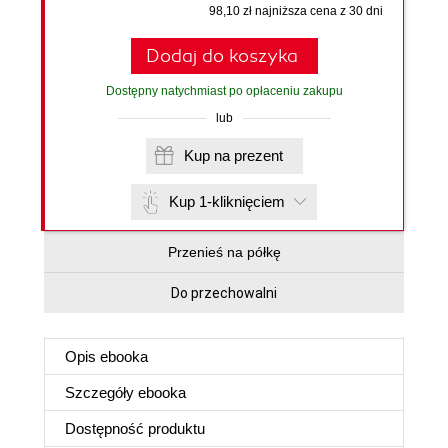
98,10 zł najniższa cena z 30 dni
Dodaj do koszyka
Dostępny natychmiast po opłaceniu zakupu
lub
Kup na prezent
Kup 1-kliknięciem
Przenieś na półkę
Do przechowalni
Opis
ebooka
Szczegóły
ebooka
Dostępność produktu