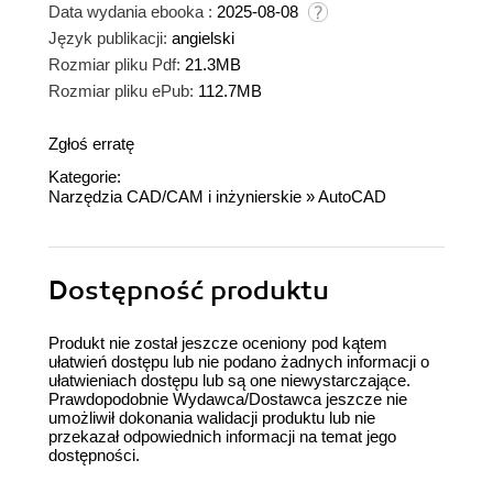
Data wydania ebooka :
2025-08-08
Język publikacji:
angielski
Rozmiar pliku Pdf:
21.3MB
Rozmiar pliku ePub:
112.7MB
Zgłoś erratę
Kategorie:
Narzędzia CAD/CAM i inżynierskie
»
AutoCAD
Dostępność produktu
Produkt nie został jeszcze oceniony pod kątem
ułatwień dostępu lub nie podano żadnych informacji o
ułatwieniach dostępu lub są one niewystarczające.
Prawdopodobnie Wydawca/Dostawca jeszcze nie
umożliwił dokonania walidacji produktu lub nie
przekazał odpowiednich informacji na temat jego
dostępności.