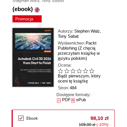
Stephen Walz, Tony Sabat
(ebook)
Promocja
Autorzy:
Stephen Walz
,
Tony Sabat
Wydawnictwo:
Packt
Publishing
(Z chęcią
przeczytam książkę w
języku polskim)
Ocena:
Bądź pierwszym, który
oceni tę książkę
Stron:
484
Dostępne formaty:
PDF
ePub
98,10 zł
Ebook
109,00 zł
(-10%)