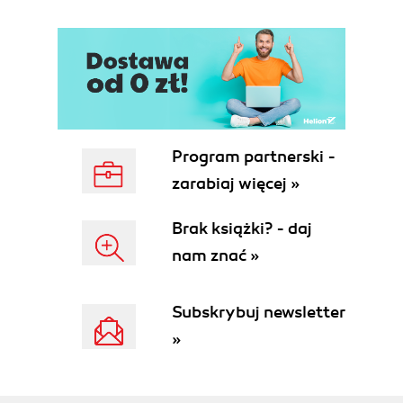
Program partnerski -
zarabiaj więcej »
Brak książki? - daj
nam znać »
Subskrybuj newsletter
»