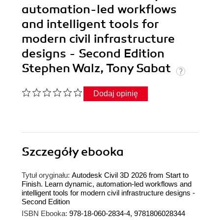
automation-led workflows
and intelligent tools for
modern civil infrastructure
designs - Second Edition
Stephen Walz, Tony Sabat
Dodaj opinię
Szczegóły
ebooka
Tytuł oryginału:
Autodesk Civil 3D 2026 from Start to
Finish. Learn dynamic, automation-led workflows and
intelligent tools for modern civil infrastructure designs -
Second Edition
ISBN Ebooka:
978-18-060-2834-4, 9781806028344