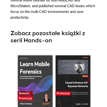
several online tutorials for both AutoCAD and
MicroStation, and published several CAD books which
focus on the multi-CAD environments and user
productivity.
Zobacz pozostałe książki z
serii Hands-on
Nowość
Promocja
Promocj
Promocja