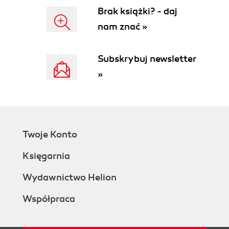
Brak książki? - daj
nam znać »
Subskrybuj newsletter
»
Twoje Konto
Księgarnia
Wydawnictwo Helion
Współpraca