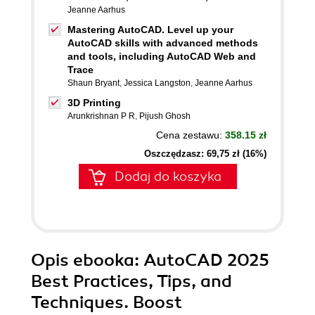
Jeanne Aarhus
Mastering AutoCAD. Level up your
AutoCAD skills with advanced methods
and tools, including AutoCAD Web and
Trace
Shaun Bryant
,
Jessica Langston
,
Jeanne Aarhus
3D Printing
Arunkrishnan P R
,
Pijush Ghosh
Cena zestawu:
358.15 zł
Oszczędzasz: 69,75 zł (16%)
Dodaj do koszyka
Opis
ebooka
: AutoCAD 2025
Best Practices, Tips, and
Techniques. Boost