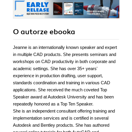
O autorze
ebooka
Jeanne is an internationally known speaker and expert
in multiple CAD products. She presents seminars and
workshops on CAD productivity in both corporate and
academic settings. She has over 35+ years'
experience in production drafting, user support,
standards coordination and training in various CAD
applications. She received the much coveted Top
Speaker award at Autodesk University and has been
repeatedly honored as a Top Ten Speaker.
She is an independent consultant offering training and
implementation services and is certified in several
Autodesk and Bentley products. She has authored