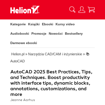
Kategorie
Książki
Ebooki
Kursy video
Audiobooki
Promocje
Nowości
Bestsellery
Darmowe ebooki
Helion.pl
»
Narzędzia CAD/CAM i inżynierskie
»
📚
AutoCAD
AutoCAD 2025 Best Practices, Tips,
and Techniques. Boost productivity
with interface tips, dynamic blocks,
annotations, customizations, and
more
Jeanne Aarhus