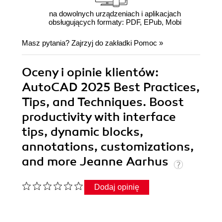
na dowolnych urządzeniach i aplikacjach
obsługujących formaty: PDF, EPub, Mobi
Masz pytania? Zajrzyj do zakładki
Pomoc
»
Oceny i opinie klientów:
AutoCAD 2025 Best Practices,
Tips, and Techniques. Boost
productivity with interface
tips, dynamic blocks,
annotations, customizations,
and more Jeanne Aarhus
Dodaj opinię