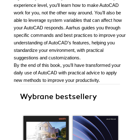
experience level, you’ll learn how to make AutoCAD
work for you, not the other way around. You’ll also be
able to leverage system variables that can affect how
your AutoCAD responds. Aarhus guides you through
specific commands and best practices to improve your
understanding of AutoCAD’s features, helping you
standardize your environment, with practical
suggestions and customizations.
By the end of this book, you’ll have transformed your
daily use of AutoCAD with practical advice to apply
new methods to improve your productivity.
Wybrane bestsellery