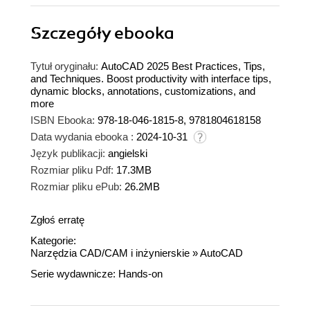
Szczegóły
ebooka
Tytuł oryginału:
AutoCAD 2025 Best Practices, Tips,
and Techniques. Boost productivity with interface tips,
dynamic blocks, annotations, customizations, and
more
ISBN Ebooka:
978-18-046-1815-8, 9781804618158
Data wydania ebooka :
2024-10-31
Język publikacji:
angielski
Rozmiar pliku Pdf:
17.3MB
Rozmiar pliku ePub:
26.2MB
Zgłoś erratę
Kategorie:
Narzędzia CAD/CAM i inżynierskie
»
AutoCAD
Serie wydawnicze:
Hands-on