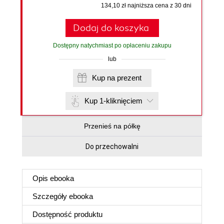
134,10 zł najniższa cena z 30 dni
Dodaj do koszyka
Dostępny natychmiast po opłaceniu zakupu
lub
Kup na prezent
Kup 1-kliknięciem
Przenieś na półkę
Do przechowalni
Opis
ebooka
Szczegóły
ebooka
Dostępność produktu