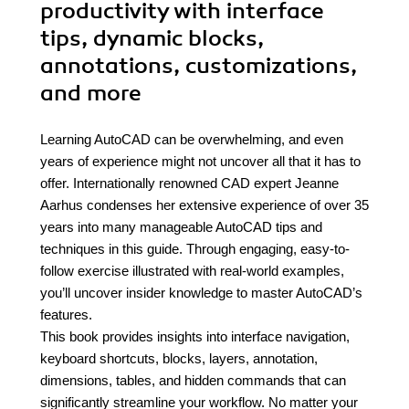
productivity with interface
tips, dynamic blocks,
annotations, customizations,
and more
Learning AutoCAD can be overwhelming, and even
years of experience might not uncover all that it has to
offer. Internationally renowned CAD expert Jeanne
Aarhus condenses her extensive experience of over 35
years into many manageable AutoCAD tips and
techniques in this guide. Through engaging, easy-to-
follow exercise illustrated with real-world examples,
you’ll uncover insider knowledge to master AutoCAD’s
features.
This book provides insights into interface navigation,
keyboard shortcuts, blocks, layers, annotation,
dimensions, tables, and hidden commands that can
significantly streamline your workflow. No matter your