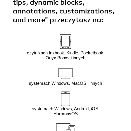
tips, dynamic blocks,
annotations, customizations,
and more"
przeczytasz na:
czytnikach Inkbook, Kindle, Pocketbook,
Onyx Booxs i innych
systemach Windows, MacOS i innych
systemach Windows, Android, iOS,
HarmonyOS