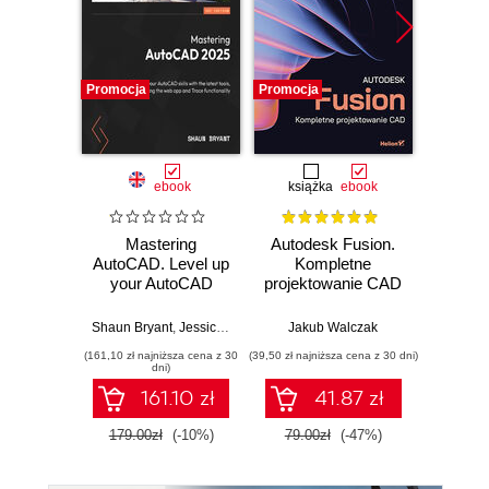
Promocja
Promocja
Promocj
ebook
książka
ebook
Mastering
Autodesk Fusion.
3D 
AutoCAD. Level up
Kompletne
your AutoCAD
projektowanie CAD
Arunkris
skills with
advanced methods
Shaun Bryant
,
Jessica Langston
,
Jakub Walczak
Jeanne Aarhus
and tools, including
(161,10 zł najniższa cena z 30
(39,50 zł najniższa cena z 30 dni)
(89,91 zł naj
AutoCAD Web and
dni)
Trace
161.10 zł
41.87 zł
179.00zł
(-10%)
79.00zł
(-47%)
99.9