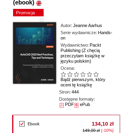
(ebook)
Promocja
Autor:
Jeanne Aarhus
Serie wydawnicze:
Hands-
on
Wydawnictwo:
Packt
Publishing
(Z chęcią
przeczytam książkę w
języku polskim)
Ocena:
Bądź pierwszym, który
oceni tę książkę
Stron:
444
Dostępne formaty:
PDF
ePub
134,10 zł
Ebook
149,00 zł
(-10%)