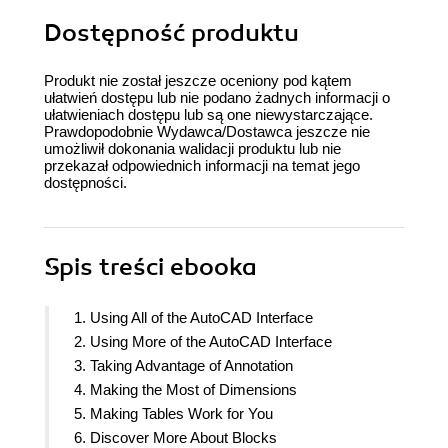
Dostępność produktu
Produkt nie został jeszcze oceniony pod kątem
ułatwień dostępu lub nie podano żadnych informacji o
ułatwieniach dostępu lub są one niewystarczające.
Prawdopodobnie Wydawca/Dostawca jeszcze nie
umożliwił dokonania walidacji produktu lub nie
przekazał odpowiednich informacji na temat jego
dostępności.
Spis treści
ebooka
1. Using All of the AutoCAD Interface
2. Using More of the AutoCAD Interface
3. Taking Advantage of Annotation
4. Making the Most of Dimensions
5. Making Tables Work for You
6. Discover More About Blocks