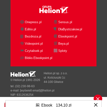
Onepress.pl
Sensus.pl
Editio.pl
DlaBystrzakow.pl
Bezdroza.pl
Ebookpoint.pl
Videopoint.pl
Beya.pl
Czytalisek.pl
Sploty
Biblio.Ebookpoint.pl
Helion.pl sp. z o.o.
ul. Kościuszki 1c
© Helion.pl 1991-2026
44-100 Gliwice
tel. (32) 230-98-63
e-mail:
[wyświetl email]@helion.pl
NIP: 6312636254
Regon: 241989027
Ebook
134,10 zł
Designed with ♥ by
Tonik.pl