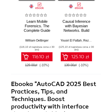
ebook
ebook
Learn Mobile
Causal Inference
Forensics. The
with Bayesian
Dev
Complete Guide
Networks. Build
Patt
from Extraction to
Bayesian
Godot
Courtroom
Networks and
resi
William Oettinger
Yousri El Fattah
,
Reza Bagheri
Henri
Testimony
Causal Inference
syst
(116,10 zł najniższa cena z 30
(125,10 zł najniższa cena z 30
(125,10 zł 
Models with R and
indust
dni)
dni)
Python
soluti
116.10 zł
125.10 zł
129.00zł
(-10%)
139.00zł
(-10%)
139.0
Ebooka
"AutoCAD 2025 Best
Practices, Tips, and
Techniques. Boost
productivity with interface