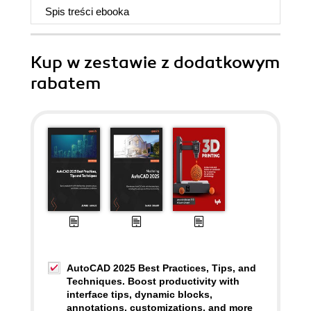
Spis treści
ebooka
Kup w zestawie z dodatkowym
rabatem
AutoCAD 2025 Best Practices, Tips, and
Techniques. Boost productivity with
interface tips, dynamic blocks,
annotations, customizations, and more