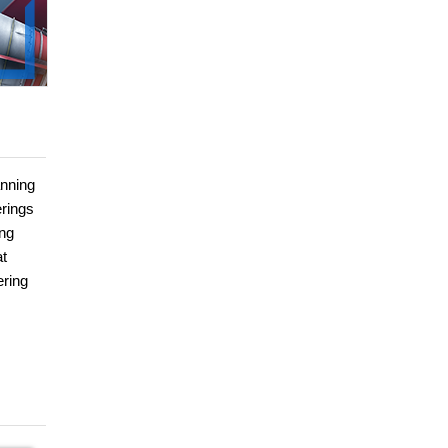
anning
erings
ing
at
ering