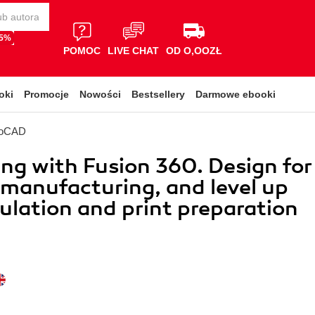
65%
POMOC
LIVE CHAT
OD O,OOZŁ
oki
Promocje
Nowości
Bestsellery
Darmowe ebooki
toCAD
ing with Fusion 360. Design for
 manufacturing, and level up
ulation and print preparation