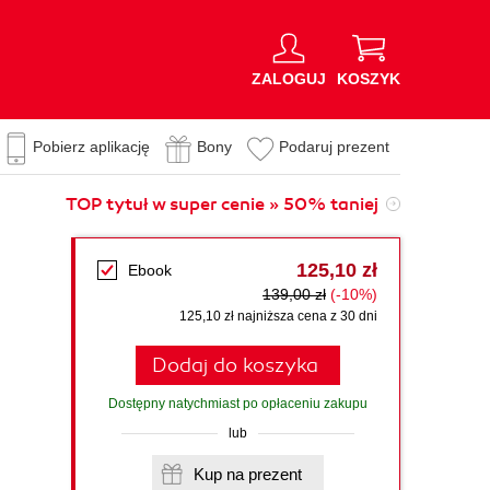
ZALOGUJ
KOSZYK
Pobierz aplikację
Bony
Podaruj prezent
TOP tytuł w super cenie » 50% taniej
125,10 zł
Ebook
139,00 zł
(-10%)
125,10 zł najniższa cena z 30 dni
Dodaj do koszyka
Dostępny natychmiast po opłaceniu zakupu
lub
Kup na prezent