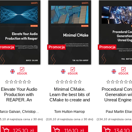
romocja
Promocja
Promocja
ebook
ebook
ebook
Elevate Your Audio
Minimal CMake.
Procedural Con
Production with
Learn the best bits of
Generation wi
REAPER. An
CMake to create and
Unreal Engine
extensive guide to
share your own
Harness the 
recording, editing,
libraries and
framework to t
lexandru Dumbravan
arco Galvan
,
Christopher Bolte
,
Jomar Tigcal
Tom Hulton-Harrop
Paul Martin Elia
and mixing with a
applications
your environm
5,10 zł najniższa cena z 30 dni)
(116,10 zł najniższa cena z 30 dni)
(134,10 zł najniższa cena 
powerful DAW
design and art sk
to the next lev
125.10 zł
116.10 zł
134.10 