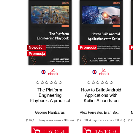
Nowość
Promocja
P
Promocja
ebook
ebook
The Platform
How to Build Android
Engineering
Applications with
Playbook. A practical
Kotlin. A hands-on
guide to implementing
guide to developing,
and scaling DevOps
testing, and
George Hantzaras
Alex Forrester
,
Eran Boudjnah
,
A
M
with cloud native
publishing production-
(116,10 zł najniższa cena z 30 dni)
(125,10 zł najniższa cena z 30 dni)
(12
internal developer
grade Android 16
platforms
apps - Third Edition
116.10 zł
125.10 zł