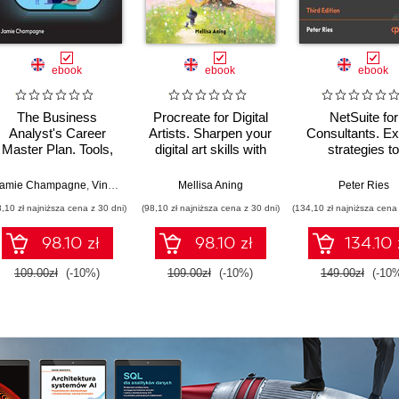
ebook
ebook
ebook
The Business
Procreate for Digital
NetSuite for
Analyst's Career
Artists. Sharpen your
Consultants. Ex
Master Plan. Tools,
digital art skills with
strategies to
techniques, and
over 50 expert-led
streamline a
strategies for a
walkthroughs
optimize
amie Champagne
,
Vincent Mirabelli
Mellisa Aning
Peter Ries
thriving career in
implementation
8,10 zł najniższa cena z 30 dni)
(98,10 zł najniższa cena z 30 dni)
(134,10 zł najniższa cena 
business analysis
NetSuite 2025.
Third Editio
98.10 zł
98.10 zł
134.10 
109.00zł
(-10%)
109.00zł
(-10%)
149.00zł
(-10