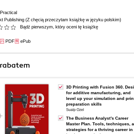
Practical
t Publishing
(Z chęcią przeczytam książkę w języku polskim)
Bądź pierwszym, który oceni tę książkę
PDF
ePub
 rabatem
3D Printing with Fusion 360. Des
for additive manufacturing, and
level up your simulation and prin
preparation skills
Sualp Ozel
The Business Analyst's Career
Master Plan. Tools, techniques, 
strategies for a thriving career in