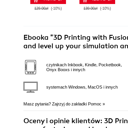
129.00zł
(-10%)
139.00zł
(-10%)
Ebooka
"3D Printing with Fusio
and level up your simulation an
czytnikach Inkbook, Kindle, Pocketbook,
Onyx Booxs i innych
systemach Windows, MacOS i innych
Masz pytania? Zajrzyj do zakładki
Pomoc
»
Oceny i opinie klientów: 3D Pri