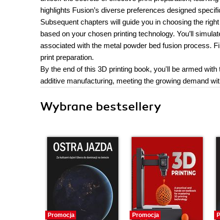
highlights Fusion’s diverse preferences designed specific
Subsequent chapters will guide you in choosing the right 
based on your chosen printing technology. You’ll simulat
associated with the metal powder bed fusion process. Fin
print preparation.
By the end of this 3D printing book, you'll be armed wit
additive manufacturing, meeting the growing demand wit
Wybrane bestsellery
Promocja
Promocja
P