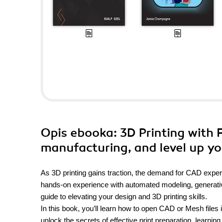
Opis
ebooka
: 3D Printing with 
manufacturing, and level up you
As 3D printing gains traction, the demand for CAD exper
hands-on experience with automated modeling, generative 
guide to elevating your design and 3D printing skills.
In this book, you’ll learn how to open CAD or Mesh files i
unlock the secrets of effective print preparation, learning