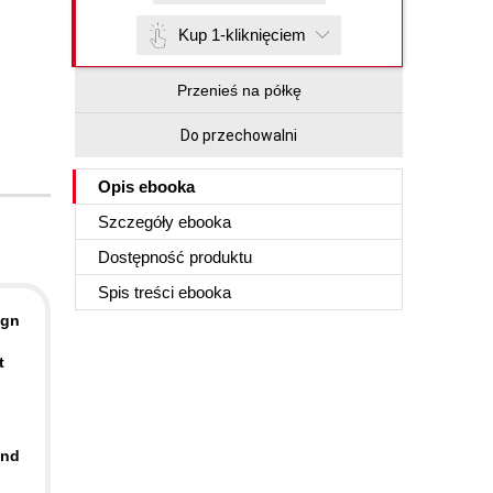
Kup 1-kliknięciem
Przenieś na półkę
Do przechowalni
Opis
ebooka
Szczegóły
ebooka
Dostępność produktu
Spis treści
ebooka
ign
t
and