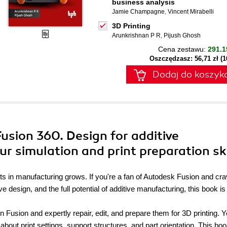
business analysis
Jamie Champagne
,
Vincent Mirabelli
3D Printing
Arunkrishnan P R
,
Pijush Ghosh
Cena zestawu:
291.1
Oszczędzasz: 56,71 zł (
Dodaj do koszyk
Fusion 360. Design for additive
r simulation and print preparation ski
ts in manufacturing grows. If you're a fan of Autodesk Fusion and cr
design, and the full potential of additive manufacturing, this book is
n Fusion and expertly repair, edit, and prepare them for 3D printing. Yo
 about print settings, support structures, and part orientation. This bo