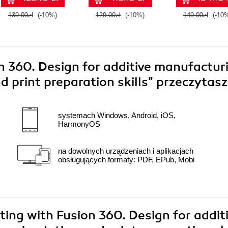
139.00zł
(-10%)
129.00zł
(-10%)
149.00zł
(-10
n 360. Design for additive manufactur
d print preparation skills"
przeczytasz
systemach Windows, Android, iOS,
HarmonyOS
na dowolnych urządzeniach i aplikacjach
obsługujących formaty: PDF, EPub, Mobi
nting with Fusion 360. Design for addit