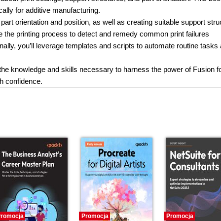
ally for additive manufacturing.
part orientation and position, as well as creating suitable support str
e the printing process to detect and remedy common print failures
ally, you’ll leverage templates and scripts to automate routine tasks
h the knowledge and skills necessary to harness the power of Fusion f
h confidence.
romocja
Promocja
Promocja