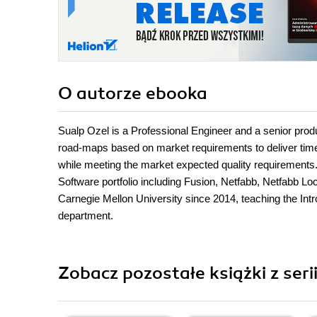
O autorze
ebooka
Sualp Ozel is a Professional Engineer and a senior prod
road-maps based on market requirements to deliver time
while meeting the market expected quality requirement
Software portfolio including Fusion, Netfabb, Netfabb Loc
Carnegie Mellon University since 2014, teaching the In
department.
Zobacz pozostałe książki z serii