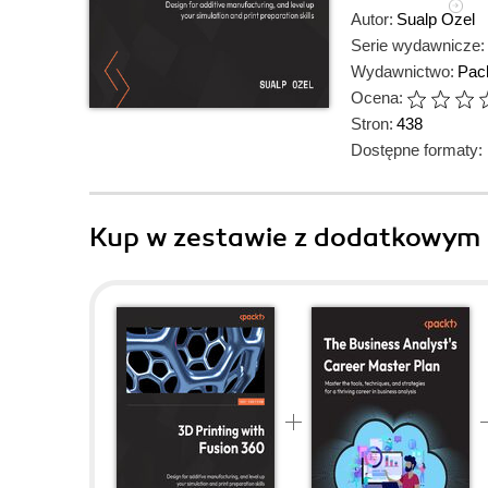
Autor:
Sualp Ozel
Serie wydawnicze:
Wydawnictwo:
Pack
Ocena:
Stron:
438
Dostępne formaty:
Kup w zestawie z dodatkowym