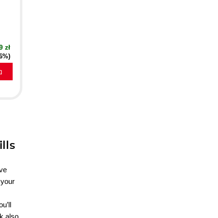
9 zł
16%)
a
lls
ave
 your
u’ll
ok also