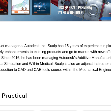
uct manager at Autodesk Inc. Sualp has 15 years of experience in pl
ly enhancements to existing products and go to market with new off
s. Since 2016, he has been managing Autodesk's Additive Manufactur
al Simulation and Within Medical. Sualp is also an adjunct instructor 
troduction to CAD and CAE tools course within the Mechanical Engine
 Practical