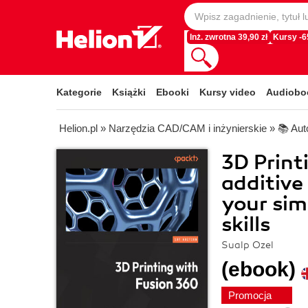
Inż. zwrotna 39,90 zł
Kursy -
Kategorie
Książki
Ebooki
Kursy video
Audiobo
Helion.pl
»
Narzędzia CAD/CAM i inżynierskie
»
📚 Au
3D Print
additive
your sim
skills
Sualp Ozel
(ebook)
Promocja