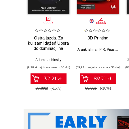
ebook
ebook
Ostra jazda. Za
3D Printing
kulisami dążeń Ubera
do dominacji na
Arunkrishnan P R
,
Pijush Ghosh
świecie
Adam Lashinsky
J
(9,90 zł najniższa cena z 30 dni)
(89,91 zł najniższa cena z 30 dni)
(9
32.21 zł
89.91 zł
37.89zł
(-15%)
99.90zł
(-10%)