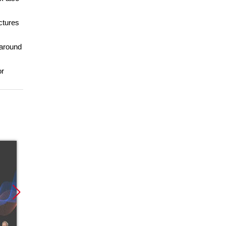
uctures
 around
or
Promocja
Promocja
Promoc