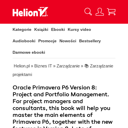
Kategorie
Książki
Ebooki
Kursy video
Audiobooki
Promocje
Nowości
Bestsellery
Darmowe ebooki
Helion.pl
»
Biznes IT
»
Zarządzanie
»
📚 Zarządzanie
projektami
Oracle Primavera P6 Version 8:
Project and Portfolio Management.
For project managers and
consultants, this book will help you
master the main elements of
Primavera P6, together with the new