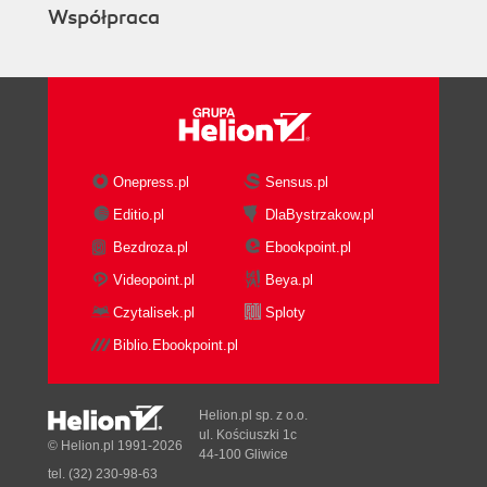
Współpraca
and WBS
Enterprise versus project data
Organizational Breakdown Structure
(OBS)
Enterprise Project Structure (EPS)
Work Breakdown Structure (WBS)
A simple example
Onepress.pl
Sensus.pl
Summary
Editio.pl
DlaBystrzakow.pl
4. Creating a New Project and Work
Bezdroza.pl
Ebookpoint.pl
Breakdown Structure
Creating a new project using the New
Videopoint.pl
Beya.pl
Project Wizard
Czytalisek.pl
Sploty
Setting project properties
Biblio.Ebookpoint.pl
General
Notebook
Budget Log
Helion.pl sp. z o.o.
Spending Plan
ul. Kościuszki 1c
© Helion.pl 1991-2026
44-100 Gliwice
Budget Summary
tel. (32) 230-98-63
Dates