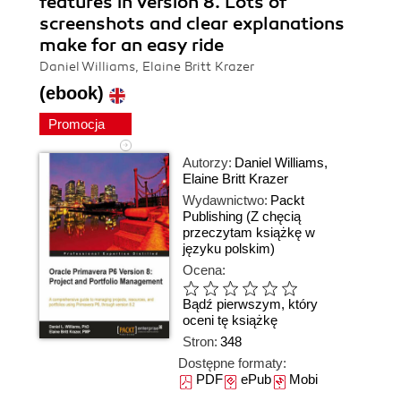
features in Version 8. Lots of
screenshots and clear explanations
make for an easy ride
Daniel Williams, Elaine Britt Krazer
(ebook)
Promocja
Autorzy:
Daniel Williams
,
Elaine Britt Krazer
Wydawnictwo:
Packt
Publishing
(Z chęcią
przeczytam książkę w
języku polskim)
Ocena:
Bądź pierwszym, który
oceni tę książkę
Stron:
348
Dostępne formaty:
PDF
ePub
Mobi