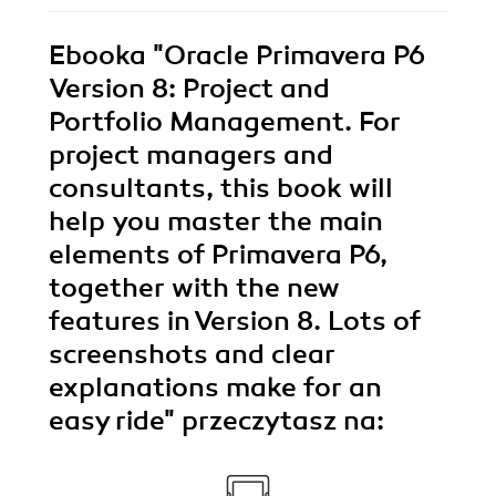
Ebooka
"Oracle Primavera P6
Version 8: Project and
Portfolio Management. For
project managers and
consultants, this book will
help you master the main
elements of Primavera P6,
together with the new
features in Version 8. Lots of
screenshots and clear
explanations make for an
easy ride"
przeczytasz na: