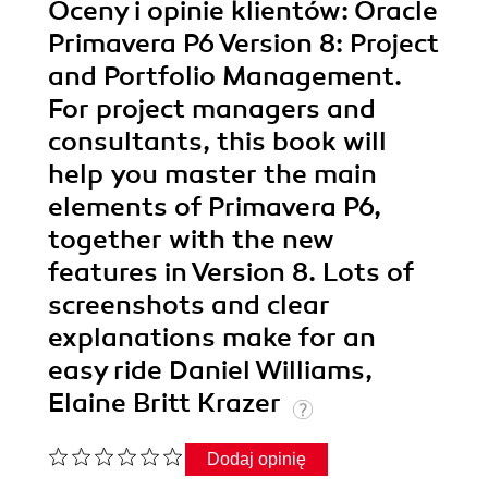
Oceny i opinie klientów: Oracle
Primavera P6 Version 8: Project
and Portfolio Management.
For project managers and
consultants, this book will
help you master the main
elements of Primavera P6,
together with the new
features in Version 8. Lots of
screenshots and clear
explanations make for an
easy ride Daniel Williams,
Elaine Britt Krazer
Dodaj opinię