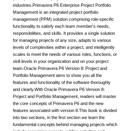
industries.Primavera P6 Enterprise Project Portfolio
Management is an integrated project portfolio
management (PPM) solution comprising role-specific
functionality to satisfy each team member's needs,
responsibilities, and skills. It provides a single solution
for managing projects of any size, adapts to various
levels of complexities within a project, and intelligently
scales to meet the needs of various roles, functions, or
skill levels in your organization and on your project
team.Oracle Primavera P6 Version 8: Project and
Portfolio Management aims to show you all the
features and functionality of the software thoroughly
and clearly.With Oracle Primavera P6 Version 8:
Project and Portfolio Management, readers will master
the core concepts of Primavera P6 and the new
features associated with version 8.This book is divided
into two sections, in the first section we learn the
fundamental concepts behind managing projects which