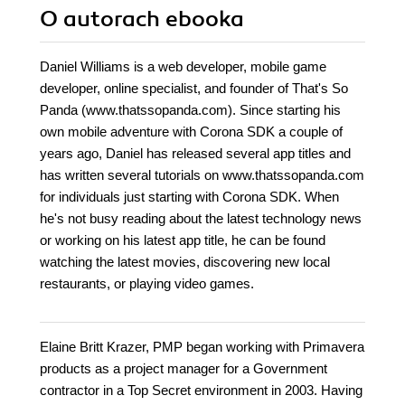
O autorach
ebooka
Daniel Williams is a web developer, mobile game
developer, online specialist, and founder of That's So
Panda (www.thatssopanda.com). Since starting his
own mobile adventure with Corona SDK a couple of
years ago, Daniel has released several app titles and
has written several tutorials on www.thatssopanda.com
for individuals just starting with Corona SDK. When
he's not busy reading about the latest technology news
or working on his latest app title, he can be found
watching the latest movies, discovering new local
restaurants, or playing video games.
Elaine Britt Krazer, PMP began working with Primavera
products as a project manager for a Government
contractor in a Top Secret environment in 2003. Having