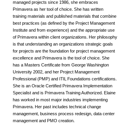
managed projects since 1986, she embraces
Primavera as her tool of choice. She has written
training materials and published materials that combine
best practices (as defined by the Project Management
Institute and from experience) and the appropriate use
of Primavera within client organizations. Her philosophy
is that understanding an organizations strategic goals
for projects are the foundation for project management
excellence and Primavera is the tool of choice. She
has a Masters Certificate from George Washington
University 2002, and her Project Management
Professional (PMP) and ITIL Foundations certifications.
She is an Oracle Certified Primavera Implementation
Specialist and is Primavera Training Authorized. Elaine
has worked in most major industries implementing
Primavera. Her past includes technical change
management, business process redesign, data center
management and PMO creation.