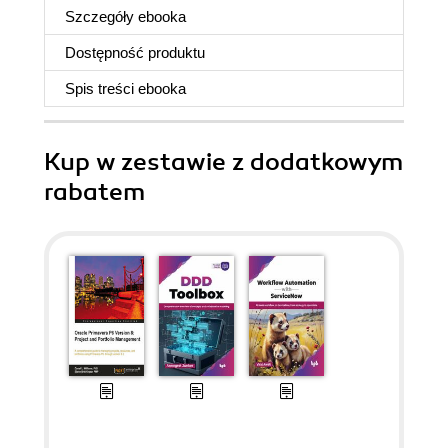
Szczegóły
ebooka
Dostępność produktu
Spis treści
ebooka
Kup w zestawie z dodatkowym
rabatem