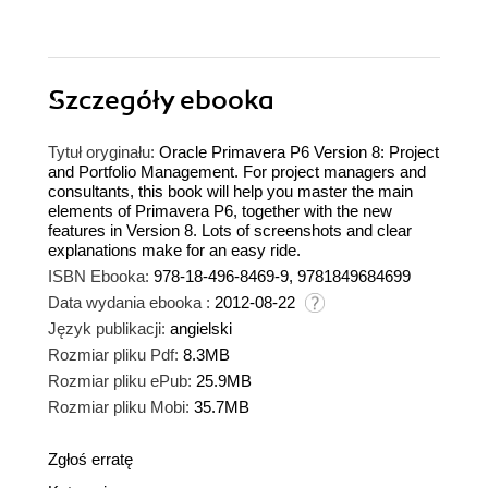
Szczegóły
ebooka
Tytuł oryginału:
Oracle Primavera P6 Version 8: Project
and Portfolio Management. For project managers and
consultants, this book will help you master the main
elements of Primavera P6, together with the new
features in Version 8. Lots of screenshots and clear
explanations make for an easy ride.
ISBN Ebooka:
978-18-496-8469-9, 9781849684699
Data wydania ebooka :
2012-08-22
Język publikacji:
angielski
Rozmiar pliku Pdf:
8.3MB
Rozmiar pliku ePub:
25.9MB
Rozmiar pliku Mobi:
35.7MB
Zgłoś erratę