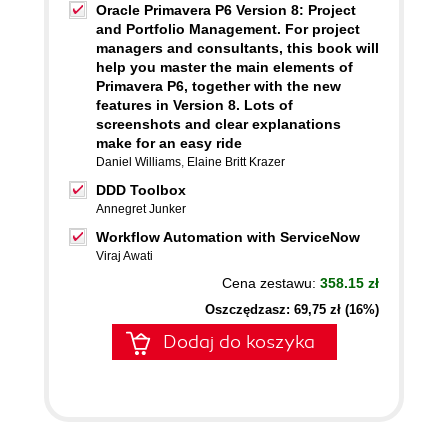
Oracle Primavera P6 Version 8: Project
and Portfolio Management. For project
managers and consultants, this book will
help you master the main elements of
Primavera P6, together with the new
features in Version 8. Lots of
screenshots and clear explanations
make for an easy ride
Daniel Williams
,
Elaine Britt Krazer
DDD Toolbox
Annegret Junker
Workflow Automation with ServiceNow
Viraj Awati
Cena zestawu:
358.15 zł
Oszczędzasz: 69,75 zł (16%)
Dodaj do koszyka