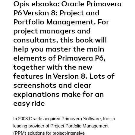
Opis
ebooka
: Oracle Primavera
P6 Version 8: Project and
Portfolio Management. For
project managers and
consultants, this book will
help you master the main
elements of Primavera P6,
together with the new
features in Version 8. Lots of
screenshots and clear
explanations make for an
easy ride
In 2008 Oracle acquired Primavera Software, Inc., a
leading provider of Project Portfolio Management
(PPM) solutions for project-intensive