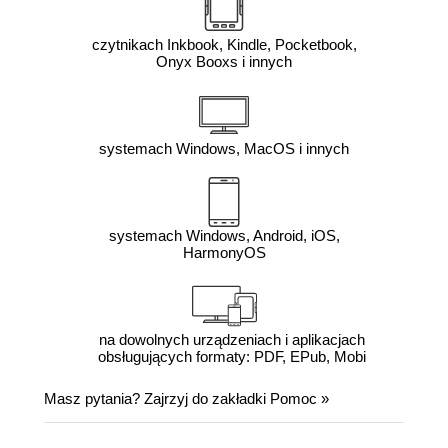
czytnikach Inkbook, Kindle, Pocketbook,
Onyx Booxs i innych
systemach Windows, MacOS i innych
systemach Windows, Android, iOS,
HarmonyOS
na dowolnych urządzeniach i aplikacjach
obsługujących formaty: PDF, EPub, Mobi
Masz pytania? Zajrzyj do zakładki
Pomoc
»