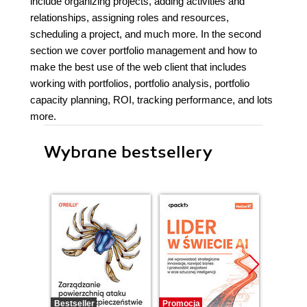
include organizing projects, adding activities and
relationships, assigning roles and resources,
scheduling a project, and much more. In the second
section we cover portfolio management and how to
make the best use of the web client that includes
working with portfolios, portfolio analysis, portfolio
capacity planning, ROI, tracking performance, and lots
more.
Wybrane bestsellery
Bestseller
Promocja
Promocj