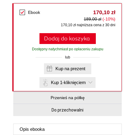
170,10 zł
Ebook
189,00 zł
(-10%)
170,10 zł najniższa cena z 30 dni
Dodaj do koszyka
Dostępny natychmiast po opłaceniu zakupu
lub
Kup na prezent
Kup 1-kliknięciem
Przenieś na półkę
Do przechowalni
Opis
ebooka