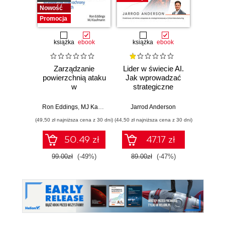
Nowość
Promocja
książka
ebook
książka
ebook
ksią
Zarządzanie
Lider w świecie AI.
Team 
powierzchnią ataku
Jak wprowadzać
Orga
w
strategiczne
biznes
cyberbezpieczeństwie.
innowacje, rozwijać
techn
Strategie i techniki
biznes i
dla 
Ron Eddings
,
MJ Kaufmann
Jarrod Anderson
Matthew 
ochrony zasobów
przewodzić
przep
(49,50 zł najniższa cena z 30 dni)
(44,50 zł najniższa cena z 30 dni)
(39,50 zł naj
cyfrowych
zespołowi w erze
sztucznej
50.49 zł
47.17 zł
inteligencji
99.00zł
(-49%)
89.00zł
(-47%)
79.0