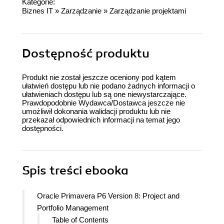
Kategorie:
Biznes IT
»
Zarządzanie
»
Zarządzanie projektami
Dostępność produktu
Produkt nie został jeszcze oceniony pod kątem
ułatwień dostępu lub nie podano żadnych informacji o
ułatwieniach dostępu lub są one niewystarczające.
Prawdopodobnie Wydawca/Dostawca jeszcze nie
umożliwił dokonania walidacji produktu lub nie
przekazał odpowiednich informacji na temat jego
dostępności.
Spis treści
ebooka
Oracle Primavera P6 Version 8: Project and
Portfolio Management
Table of Contents