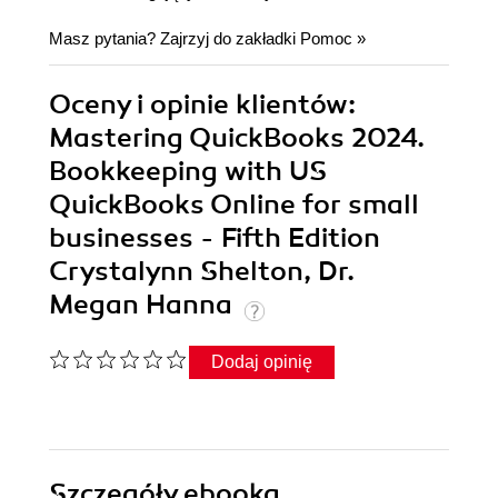
Masz pytania? Zajrzyj do zakładki
Pomoc
»
Oceny i opinie klientów:
Mastering QuickBooks 2024.
Bookkeeping with US
QuickBooks Online for small
businesses - Fifth Edition
Crystalynn Shelton, Dr.
Megan Hanna
Dodaj opinię
Szczegóły
ebooka