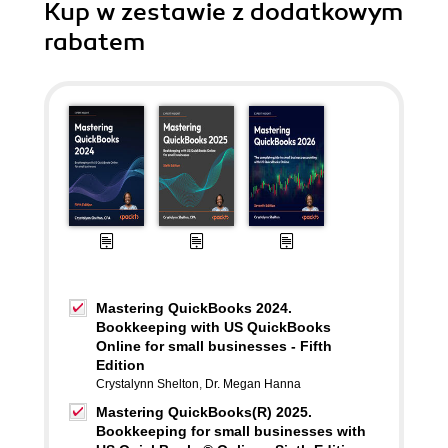
Kup w zestawie z dodatkowym
rabatem
Mastering QuickBooks 2024.
Bookkeeping with US QuickBooks
Online for small businesses - Fifth
Edition
Crystalynn Shelton
,
Dr. Megan Hanna
Mastering QuickBooks(R) 2025.
Bookkeeping for small businesses with