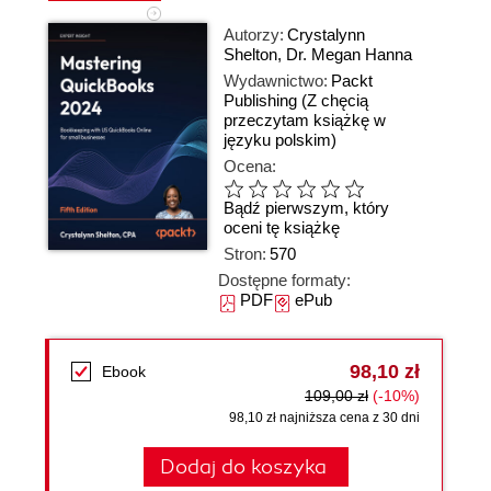
Autorzy:
Crystalynn
Shelton
,
Dr. Megan Hanna
Wydawnictwo:
Packt
Publishing
(Z chęcią
przeczytam książkę w
języku polskim)
Ocena:
Bądź pierwszym, który
oceni tę książkę
Stron:
570
Dostępne formaty:
PDF
ePub
98,10 zł
Ebook
109,00 zł
(-10%)
98,10 zł najniższa cena z 30 dni
Dodaj do koszyka