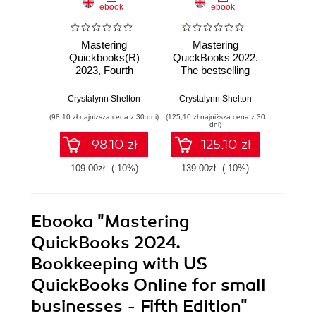
ebook
ebook
Mastering
Mastering
Ma
Quickbooks(R)
QuickBooks 2022.
QuickB
2023, Fourth
The bestselling
The ul
Edition. The
guide to
to boo
Ultimate Guide to
bookkeeping and
QuickB
Crystalynn Shelton
Crystalynn Shelton
Crysta
Bookkeeping with
the QuickBooks
- Sec
(98,10 zł najniższa cena z 30 dni)
(125,10 zł najniższa cena z 30
(98,10 zł naj
QuickBooks® -
Online accounting
dni)
Fourth Edition
software - Third
98.10 zł
125.10 zł
Edition
109.00zł
(-10%)
139.00zł
(-10%)
109.0
Ebooka
"Mastering
QuickBooks 2024.
Bookkeeping with US
QuickBooks Online for small
businesses - Fifth Edition"