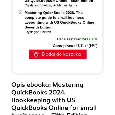
US QuickBooks® Online - Sixth Edition
Crystalynn Shelton
,
Dr. Megan Hanna
Mastering QuickBooks 2026. The
complete guide to small business
accounting with US QuickBooks Online -
Seventh Edition
Crystalynn Shelton
Cena zestawu:
241.87 zł
Oszczędzasz: 47,11 zł (16%)
Dodaj do koszyka
Opis
ebooka
: Mastering
QuickBooks 2024.
Bookkeeping with US
QuickBooks Online for small