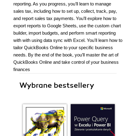
reporting. As you progress, you’ll learn to manage
sales tax, including how to set up, collect, track, pay,
and report sales tax payments. You’ll explore how to
export reports to Google Sheets, use the custom chart
builder, import budgets, and perform smart reporting
with with using data sync with Excel. You'll learn how to
tailor QuickBooks Online to your specific business
needs. By the end of the book, you’ll master the art of
QuickBooks Online and take control of your business
finances
Wybrane bestsellery