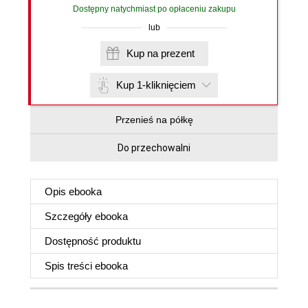
Dostępny natychmiast po opłaceniu zakupu
lub
Kup na prezent
Kup 1-kliknięciem
Przenieś na półkę
Do przechowalni
Opis
ebooka
Szczegóły
ebooka
Dostępność produktu
Spis treści
ebooka