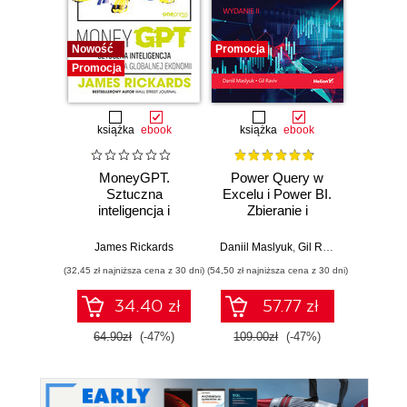
Nowość
Promocja
Bestselle
Promocja
Promocj
książka
ebook
książka
ebook
ksią
MoneyGPT.
Power Query w
Python
Sztuczna
Excelu i Power BI.
d
inteligencja i
Zbieranie i
Prze
zagrożenie dla
przekształcanie
danych
globalnej ekonomii
danych. Wydanie II
pakiet
James Rickards
Daniil Maslyuk
,
Gil Raviv
Wes
Num
(32,45 zł najniższa cena z 30 dni)
(54,50 zł najniższa cena z 30 dni)
(59,50 zł naj
śro
Jupyt
34.40 zł
57.77 zł
64.90zł
(-47%)
109.00zł
(-47%)
119.0