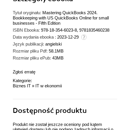
Tytuł oryginału:
Mastering QuickBooks 2024.
Bookkeeping with US QuickBooks Online for small
businesses - Fifth Edition
ISBN Ebooka:
978-18-354-6023-8, 9781835460238
Data wydania ebooka :
2023-12-29
Język publikacji:
angielski
Rozmiar pliku Pdf:
58.1MB
Rozmiar pliku ePub:
43MB
Zgłoś erratę
Kategorie:
Biznes IT
»
IT w ekonomii
Dostępność produktu
Produkt nie został jeszcze oceniony pod kątem
ułatwień dostępu lub nie podano żadnych informacji o