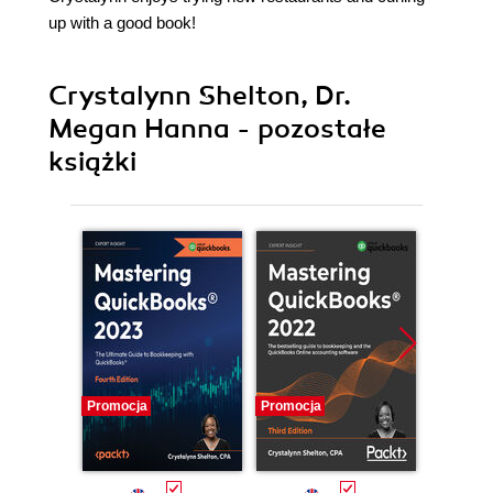
up with a good book!
Crystalynn Shelton, Dr.
Megan Hanna - pozostałe
książki
Promocja
Promocja
Promocj