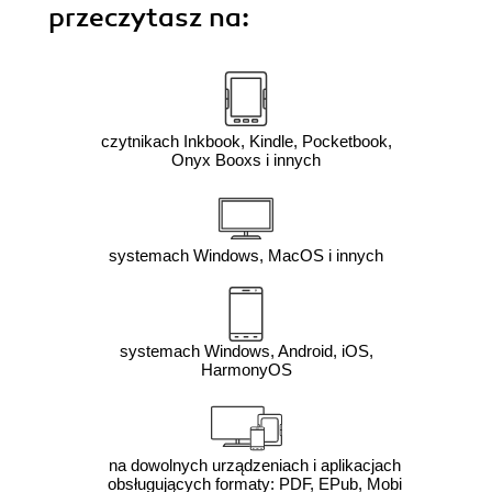
przeczytasz na:
czytnikach Inkbook, Kindle, Pocketbook,
Onyx Booxs i innych
systemach Windows, MacOS i innych
systemach Windows, Android, iOS,
HarmonyOS
na dowolnych urządzeniach i aplikacjach
obsługujących formaty: PDF, EPub, Mobi