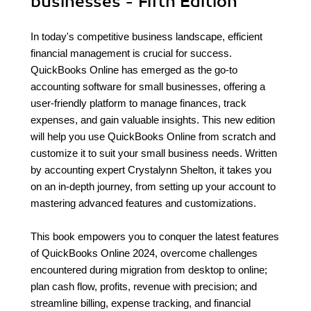
businesses - Fifth Edition
In today's competitive business landscape, efficient
financial management is crucial for success.
QuickBooks Online has emerged as the go-to
accounting software for small businesses, offering a
user-friendly platform to manage finances, track
expenses, and gain valuable insights. This new edition
will help you use QuickBooks Online from scratch and
customize it to suit your small business needs. Written
by accounting expert Crystalynn Shelton, it takes you
on an in-depth journey, from setting up your account to
mastering advanced features and customizations.
This book empowers you to conquer the latest features
of QuickBooks Online 2024, overcome challenges
encountered during migration from desktop to online;
plan cash flow, profits, revenue with precision; and
streamline billing, expense tracking, and financial