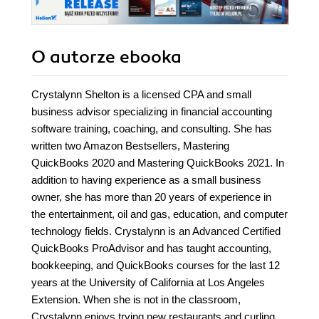
O autorze
ebooka
Crystalynn Shelton is a licensed CPA and small
business advisor specializing in financial accounting
software training, coaching, and consulting. She has
written two Amazon Bestsellers, Mastering
QuickBooks 2020 and Mastering QuickBooks 2021. In
addition to having experience as a small business
owner, she has more than 20 years of experience in
the entertainment, oil and gas, education, and computer
technology fields. Crystalynn is an Advanced Certified
QuickBooks ProAdvisor and has taught accounting,
bookkeeping, and QuickBooks courses for the last 12
years at the University of California at Los Angeles
Extension. When she is not in the classroom,
Crystalynn enjoys trying new restaurants and curling