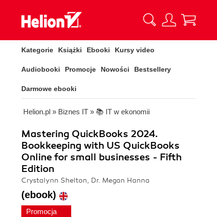
Kategorie
Książki
Ebooki
Kursy video
Audiobooki
Promocje
Nowości
Bestsellery
Darmowe ebooki
Helion.pl
»
Biznes IT
»
📚 IT w ekonomii
Mastering QuickBooks 2024.
Bookkeeping with US QuickBooks
Online for small businesses - Fifth
Edition
Crystalynn Shelton, Dr. Megan Hanna
(ebook)
Promocja