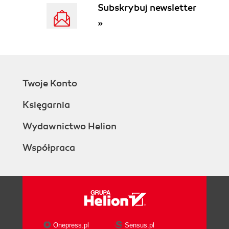
Subskrybuj newsletter
»
Twoje Konto
Księgarnia
Wydawnictwo Helion
Współpraca
Onepress.pl
Sensus.pl