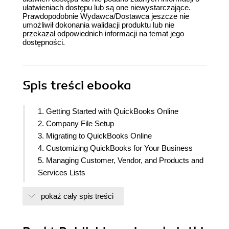
ułatwieniach dostępu lub są one niewystarczające.
Prawdopodobnie Wydawca/Dostawca jeszcze nie
umożliwił dokonania walidacji produktu lub nie
przekazał odpowiednich informacji na temat jego
dostępności.
Spis treści
ebooka
1. Getting Started with QuickBooks Online
2. Company File Setup
3. Migrating to QuickBooks Online
4. Customizing QuickBooks for Your Business
5. Managing Customer, Vendor, and Products and
Services Lists
6. Managing Sales Tax
pokaż cały spis treści
7. Recording Sales Transactions in QuickBooks
Online
8. Recording Expenses in QuickBooks Online