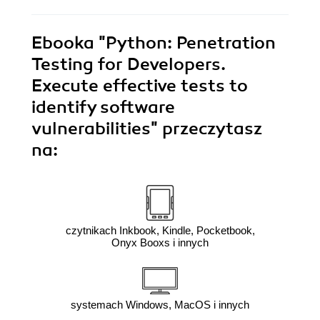
Ebooka
"Python: Penetration
Testing for Developers.
Execute effective tests to
identify software
vulnerabilities"
przeczytasz
na:
czytnikach Inkbook, Kindle, Pocketbook,
Onyx Booxs i innych
systemach Windows, MacOS i innych