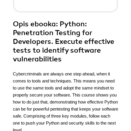
Opis
ebooka
: Python:
Penetration Testing for
Developers. Execute effective
tests to identify software
vulnerabilities
Cybercriminals are always one step ahead, when it
comes to tools and techniques. This means you need
to use the same tools and adopt the same mindset to
properly secure your software. This course shows you
how to do just that, demonstrating how effective Python
can be for powerful pentesting that keeps your software
safe. Comprising of three key modules, follow each
one to push your Python and security skills to the next
level.