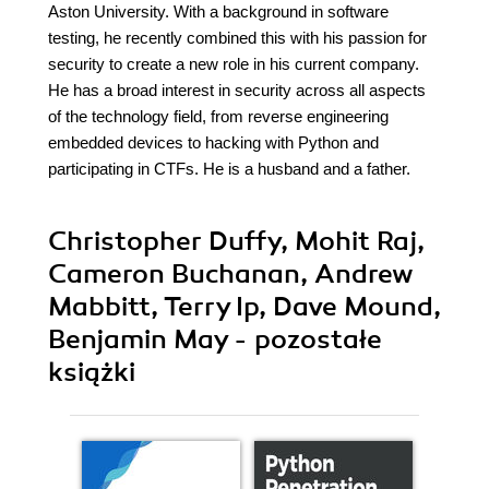
Aston University. With a background in software
testing, he recently combined this with his passion for
security to create a new role in his current company.
He has a broad interest in security across all aspects
of the technology field, from reverse engineering
embedded devices to hacking with Python and
participating in CTFs. He is a husband and a father.
Christopher Duffy, Mohit Raj,
Cameron Buchanan, Andrew
Mabbitt, Terry Ip, Dave Mound,
Benjamin May - pozostałe
książki