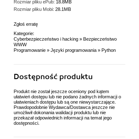
Rozmiar pliku ePub:
18.8MB
Rozmiar pliku Mobi:
28.1MB
Zgłoś erratę
Kategorie:
Cyberbezpieczeństwo i hacking
»
Bezpieczeństwo
WWW
Programowanie
»
Języki programowania
»
Python
Dostępność produktu
Produkt nie został jeszcze oceniony pod kątem
ułatwień dostępu lub nie podano żadnych informacji o
ułatwieniach dostępu lub są one niewystarczające.
Prawdopodobnie Wydawca/Dostawca jeszcze nie
umożliwił dokonania walidacji produktu lub nie
przekazał odpowiednich informacji na temat jego
dostępności.