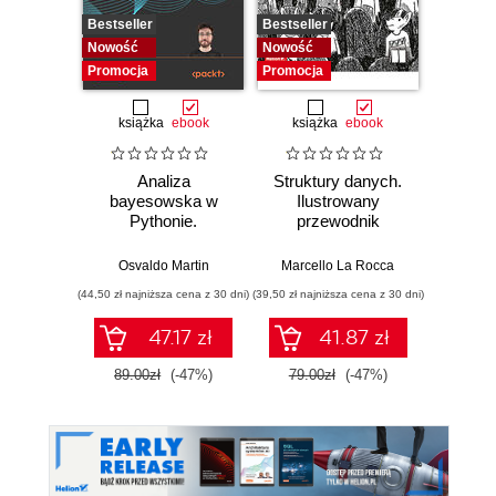
Bestseller
Bestseller
Bestselle
Nowość
Nowość
Promocj
Promocja
Promocja
książka
ebook
książka
ebook
ksią
Analiza
Struktury danych.
Pytho
bayesowska w
Ilustrowany
mas
Pythonie.
przewodnik
prz
Praktyczny
Najlep
przewodnik po
w 
Osvaldo Martin
Marcello La Rocca
Yuxi 
modelowaniu
zasto
(44,50 zł najniższa cena z 30 dni)
(39,50 zł najniższa cena z 30 dni)
(64,50 zł naj
probabilistycznym.
Wyd
Wydanie III
47.17 zł
41.87 zł
89.00zł
(-47%)
79.00zł
(-47%)
129.0