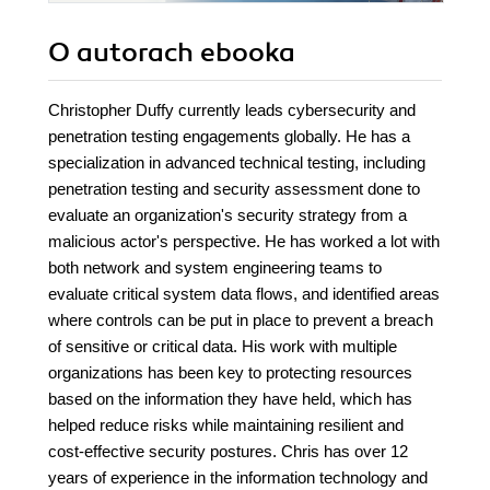
O autorach
ebooka
Christopher Duffy currently leads cybersecurity and
penetration testing engagements globally. He has a
specialization in advanced technical testing, including
penetration testing and security assessment done to
evaluate an organization's security strategy from a
malicious actor's perspective. He has worked a lot with
both network and system engineering teams to
evaluate critical system data flows, and identified areas
where controls can be put in place to prevent a breach
of sensitive or critical data. His work with multiple
organizations has been key to protecting resources
based on the information they have held, which has
helped reduce risks while maintaining resilient and
cost-effective security postures. Chris has over 12
years of experience in the information technology and