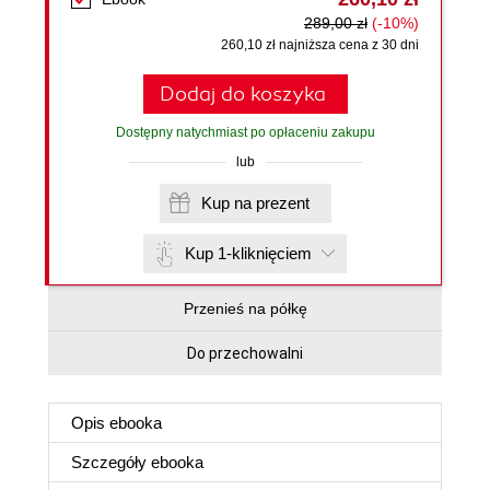
289,00 zł
(-10%)
260,10 zł najniższa cena z 30 dni
Dodaj do koszyka
Dostępny natychmiast po opłaceniu zakupu
lub
Kup na prezent
Kup 1-kliknięciem
Przenieś na półkę
Do przechowalni
Opis
ebooka
Szczegóły
ebooka