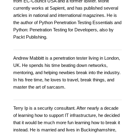
from EC-Council USA and a former IBMer. Mohit
currently works at Sapient, and has published several
articles in national and international magazines. He is
the author of Python Penetration Testing Essentials and
Python: Penetration Testing for Developers, also by
Packt Publishing.
Andrew Mabbitt is a penetration tester living in London,
UK. He spends his time beating down networks,
mentoring, and helping newbies break into the industry.
In his free time, he loves to travel, break things, and
master the art of sarcasm.
Terry Ip is a security consultant. After nearly a decade
of learning how to support IT infrastructure, he decided
that it would be much more fun learning how to break it
instead. He is married and lives in Buckinghamshire,