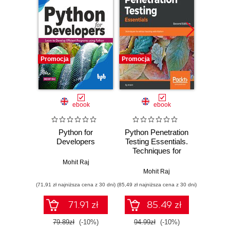
Promocja
Promocja
Promocj
ebook
ebook
Python for
Python Penetration
Learn 
Developers
Testing Essentials.
Days.
Techniques for
jou
ethical hacking with
P
Mohit Raj
Python - Second
Mohit Raj
Mohit Ra
Edition
(71,91 zł najniższa cena z 30 dni)
(85,49 zł najniższa cena z 30 dni)
(116,10 zł 
71.91 zł
85.49 zł
79.89zł
(-10%)
94.99zł
(-10%)
129.0