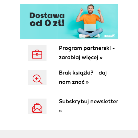
Program partnerski -
zarabiaj więcej »
Brak książki? - daj
nam znać »
Subskrybuj newsletter
»