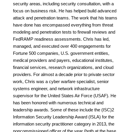
security areas, including security consultation, with a
focus on business risk. He has helped build advanced
attack and penetration teams. The work that his teams
have done has encompassed everything from threat
modeling and penetration tests to firewall reviews and
FedRAMP readiness assessments. Chris has led,
managed, and executed over 400 engagements for
Fortune 500 companies, U.S. government entities,
medical providers and payers, educational institutes,
financial services, research organizations, and cloud
providers. For almost a decade prior to private sector
work, Chris was a cyber warfare specialist, senior
systems engineer, and network infrastructure
supervisor for the United States Air Force (USAF). He
has been honored with numerous technical and
leadership awards. Some of these include the (ISC)2
Information Security Leadership Award (ISLA) for the
information security practitioner category in 2013, the
noncommissioned officer of the year (both at the base