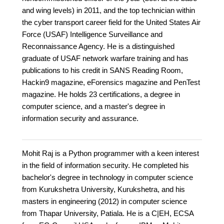
and wing levels) in 2011, and the top technician within
the cyber transport career field for the United States Air
Force (USAF) Intelligence Surveillance and
Reconnaissance Agency. He is a distinguished
graduate of USAF network warfare training and has
publications to his credit in SANS Reading Room,
Hackin9 magazine, eForensics magazine and PenTest
magazine. He holds 23 certifications, a degree in
computer science, and a master's degree in
information security and assurance.
Mohit Raj is a Python programmer with a keen interest
in the field of information security. He completed his
bachelor's degree in technology in computer science
from Kurukshetra University, Kurukshetra, and his
masters in engineering (2012) in computer science
from Thapar University, Patiala. He is a C|EH, ECSA