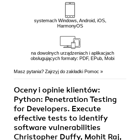
systemach Windows, Android, iOS,
HarmonyOS
na dowolnych urządzeniach i aplikacjach
obsługujących formaty: PDF, EPub, Mobi
Masz pytania? Zajrzyj do zakładki
Pomoc
»
Oceny i opinie klientów:
Python: Penetration Testing
for Developers. Execute
effective tests to identify
software vulnerabilities
Christopher Duffy, Mohit Raj,