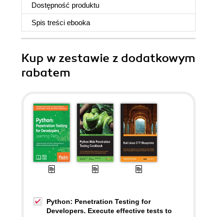
Dostępność produktu
Spis treści
ebooka
Kup w zestawie z dodatkowym
rabatem
Python: Penetration Testing for
Developers. Execute effective tests to