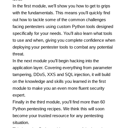
In the first module, we’ll show you how to get to grips
with the fundamentals. This means you’ll quickly find
out how to tackle some of the common challenges
facing pentesters using custom Python tools designed
specifically for your needs. You’ll also learn what tools
to use and when, giving you complete confidence when
deploying your pentester tools to combat any potential
threat.
In the next module you’ll begin hacking into the
application layer. Covering everything from parameter
tampering, DDoS, XXS and SQL injection, it will build
on the knowledge and skills you learned in the first
module to make you an even more fluent security
expert.
Finally in the third module, you’ll find more than 60
Python pentesting recipes. We think this will soon
become your trusted resource for any pentesting
situation.