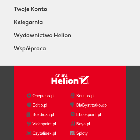
Twoje Konto
Księgarnia
Wydawnictwo Helion
Współpraca
Onepress.pl
Sensus.pl
Editio.pl
DlaBystrzakow.pl
Bezdroza.pl
Ebookpoint.pl
Videopoint.pl
Beya.pl
Czytalisek.pl
Sploty