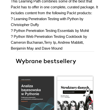
This Learning Path combines some of the best that
Packt has to offer in one complete, curated package. It
includes content from the following Packt products:
? Learning Penetration Testing with Python by
Christopher Duffy
? Python Penetration Testing Essentials by Mohit
? Python Web Penetration Testing Cookbook by
Cameron Buchanan,Terry Ip, Andrew Mabbitt,
Benjamin May and Dave Mound
Wybrane bestsellery