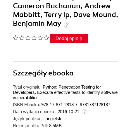
Cameron Buchanan, Andrew
Mabbitt, Terry Ip, Dave Mound,
Benjamin May
Dodaj opinię
Szczegóły
ebooka
Tytuł oryginału:
Python: Penetration Testing for
Developers. Execute effective tests to identify software
vulnerabilities
ISBN Ebooka:
978-17-871-2818-7, 9781787128187
Data wydania ebooka :
2016-10-21
Język publikacji:
angielski
Rozmiar pliku Pdf:
8.5MB