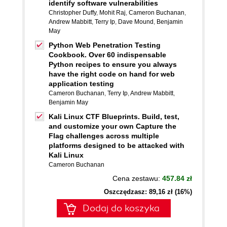
identify software vulnerabilities
Christopher Duffy
,
Mohit Raj
,
Cameron Buchanan
,
Andrew Mabbitt
,
Terry Ip
,
Dave Mound
,
Benjamin
May
Python Web Penetration Testing
Cookbook. Over 60 indispensable
Python recipes to ensure you always
have the right code on hand for web
application testing
Cameron Buchanan
,
Terry Ip
,
Andrew Mabbitt
,
Benjamin May
Kali Linux CTF Blueprints. Build, test,
and customize your own Capture the
Flag challenges across multiple
platforms designed to be attacked with
Kali Linux
Cameron Buchanan
Cena zestawu:
457.84 zł
Oszczędzasz: 89,16 zł (16%)
Dodaj do koszyka