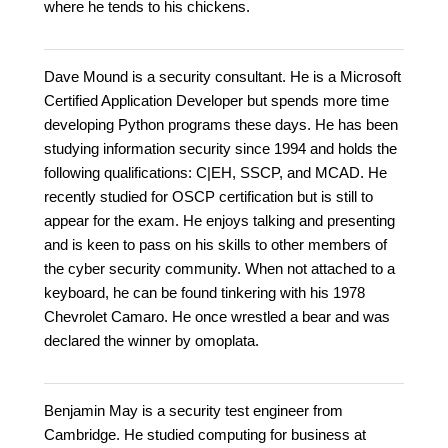
where he tends to his chickens.
Dave Mound is a security consultant. He is a Microsoft
Certified Application Developer but spends more time
developing Python programs these days. He has been
studying information security since 1994 and holds the
following qualifications: C|EH, SSCP, and MCAD. He
recently studied for OSCP certification but is still to
appear for the exam. He enjoys talking and presenting
and is keen to pass on his skills to other members of
the cyber security community. When not attached to a
keyboard, he can be found tinkering with his 1978
Chevrolet Camaro. He once wrestled a bear and was
declared the winner by omoplata.
Benjamin May is a security test engineer from
Cambridge. He studied computing for business at