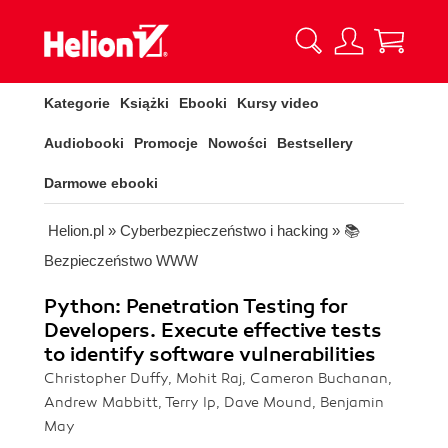
Kategorie
Książki
Ebooki
Kursy video
Audiobooki
Promocje
Nowości
Bestsellery
Darmowe ebooki
Helion.pl
»
Cyberbezpieczeństwo i hacking
»
📚
Bezpieczeństwo WWW
Python: Penetration Testing for
Developers. Execute effective tests
to identify software vulnerabilities
Christopher Duffy, Mohit Raj, Cameron Buchanan,
Andrew Mabbitt, Terry Ip, Dave Mound, Benjamin
May