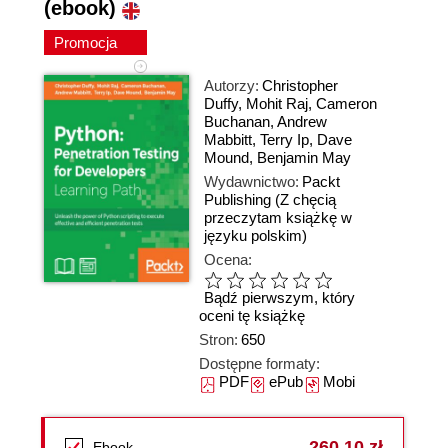
(ebook)
Promocja
Autorzy:
Christopher
Duffy
,
Mohit Raj
,
Cameron
Buchanan
,
Andrew
Mabbitt
,
Terry Ip
,
Dave
Mound
,
Benjamin May
Wydawnictwo:
Packt
Publishing
(Z chęcią
przeczytam książkę w
języku polskim)
Ocena:
Bądź pierwszym, który
oceni tę książkę
Stron:
650
Dostępne formaty:
PDF
ePub
Mobi
260,10 zł
Ebook