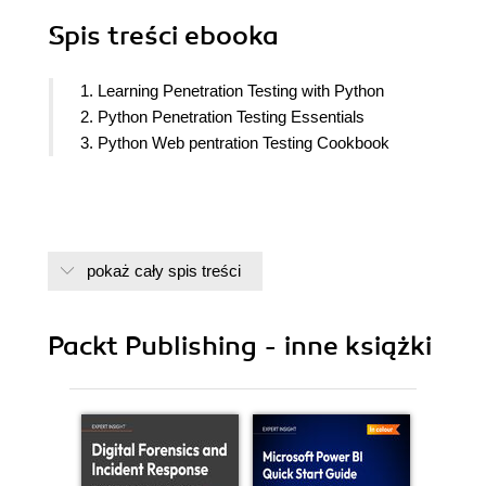
Spis treści
ebooka
1. Learning Penetration Testing with Python
2. Python Penetration Testing Essentials
3. Python Web pentration Testing Cookbook
pokaż cały spis treści
Packt Publishing - inne książki