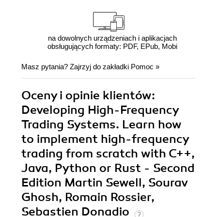
na dowolnych urządzeniach i aplikacjach
obsługujących formaty: PDF, EPub, Mobi
Masz pytania? Zajrzyj do zakładki
Pomoc
»
Oceny i opinie klientów:
Developing High-Frequency
Trading Systems. Learn how
to implement high-frequency
trading from scratch with C++,
Java, Python or Rust - Second
Edition Martin Sewell, Sourav
Ghosh, Romain Rossier,
Sebastien Donadio