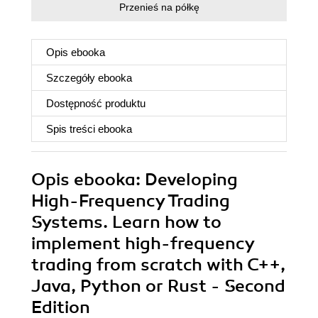
Przenieś na półkę
Opis
ebooka
Szczegóły
ebooka
Dostępność produktu
Spis treści
ebooka
Opis
ebooka
: Developing
High-Frequency Trading
Systems. Learn how to
implement high-frequency
trading from scratch with C++,
Java, Python or Rust - Second
Edition