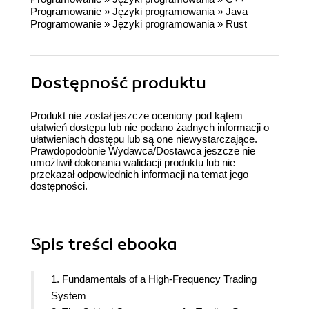
Programowanie
»
Języki programowania
»
Java
Programowanie
»
Języki programowania
»
Rust
Dostępność produktu
Produkt nie został jeszcze oceniony pod kątem
ułatwień dostępu lub nie podano żadnych informacji o
ułatwieniach dostępu lub są one niewystarczające.
Prawdopodobnie Wydawca/Dostawca jeszcze nie
umożliwił dokonania walidacji produktu lub nie
przekazał odpowiednich informacji na temat jego
dostępności.
Spis treści
ebooka
1. Fundamentals of a High-Frequency Trading
System