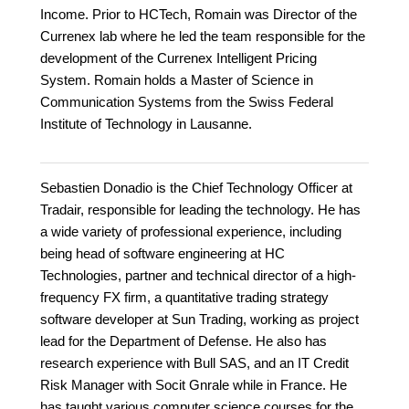
Income. Prior to HCTech, Romain was Director of the
Currenex lab where he led the team responsible for the
development of the Currenex Intelligent Pricing
System. Romain holds a Master of Science in
Communication Systems from the Swiss Federal
Institute of Technology in Lausanne.
Sebastien Donadio is the Chief Technology Officer at
Tradair, responsible for leading the technology. He has
a wide variety of professional experience, including
being head of software engineering at HC
Technologies, partner and technical director of a high-
frequency FX firm, a quantitative trading strategy
software developer at Sun Trading, working as project
lead for the Department of Defense. He also has
research experience with Bull SAS, and an IT Credit
Risk Manager with Socit Gnrale while in France. He
has taught various computer science courses for the