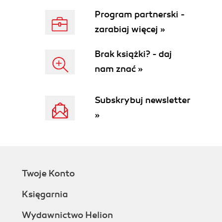
Program partnerski -
zarabiaj więcej »
Brak książki? - daj
nam znać »
Subskrybuj newsletter
»
Twoje Konto
Księgarnia
Wydawnictwo Helion