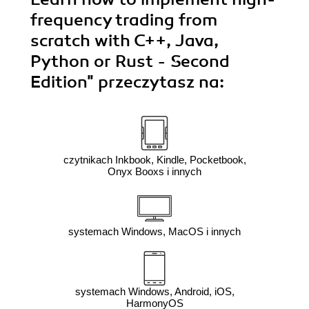
frequency trading from
scratch with C++, Java,
Python or Rust - Second
Edition"
przeczytasz na:
czytnikach Inkbook, Kindle, Pocketbook,
Onyx Booxs i innych
systemach Windows, MacOS i innych
systemach Windows, Android, iOS,
HarmonyOS