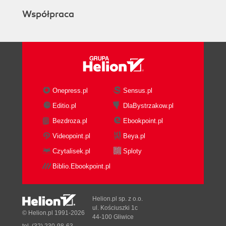
Współpraca
Onepress.pl
Sensus.pl
Editio.pl
DlaBystrzakow.pl
Bezdroza.pl
Ebookpoint.pl
Videopoint.pl
Beya.pl
Czytalisek.pl
Sploty
Biblio.Ebookpoint.pl
Helion.pl sp. z o.o.
ul. Kościuszki 1c
© Helion.pl 1991-2026
44-100 Gliwice