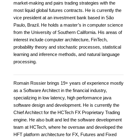
market-making and pairs trading strategies with the
most liquid global futures contracts. He is currently the
vice president at an investment bank based in São
Paulo, Brazil. He holds a master’s in computer science
from the University of Southern California. His areas of
interest include computer architecture, FinTech,
probability theory and stochastic processes, statistical
learning and inference methods, and natural language
processing.
Romain Rossier brings 19+ years of experience mostly
as a Software Architect in the financial industry,
specializing in low latency, high performance java
software design and development. He is currently the
Chief Architect for the HCTech FX Proprietary Trading
engine. He also built and led the software development
team at HCTech, where he oversaw and developed the
HFT platform architecture for FX, Futures and Fixed