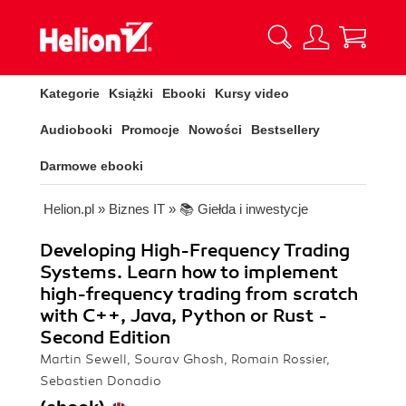
Kategorie
Książki
Ebooki
Kursy video
Audiobooki
Promocje
Nowości
Bestsellery
Darmowe ebooki
Helion.pl
»
Biznes IT
»
📚 Giełda i inwestycje
Developing High-Frequency Trading
Systems. Learn how to implement
high-frequency trading from scratch
with C++, Java, Python or Rust -
Second Edition
Martin Sewell, Sourav Ghosh, Romain Rossier,
Sebastien Donadio