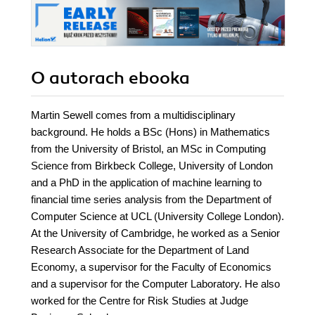
O autorach
ebooka
Martin Sewell comes from a multidisciplinary
background. He holds a BSc (Hons) in Mathematics
from the University of Bristol, an MSc in Computing
Science from Birkbeck College, University of London
and a PhD in the application of machine learning to
financial time series analysis from the Department of
Computer Science at UCL (University College London).
At the University of Cambridge, he worked as a Senior
Research Associate for the Department of Land
Economy, a supervisor for the Faculty of Economics
and a supervisor for the Computer Laboratory. He also
worked for the Centre for Risk Studies at Judge