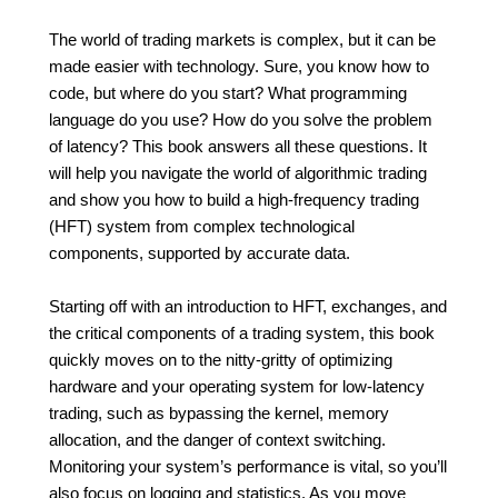
The world of trading markets is complex, but it can be
made easier with technology. Sure, you know how to
code, but where do you start? What programming
language do you use? How do you solve the problem
of latency? This book answers all these questions. It
will help you navigate the world of algorithmic trading
and show you how to build a high-frequency trading
(HFT) system from complex technological
components, supported by accurate data.
Starting off with an introduction to HFT, exchanges, and
the critical components of a trading system, this book
quickly moves on to the nitty-gritty of optimizing
hardware and your operating system for low-latency
trading, such as bypassing the kernel, memory
allocation, and the danger of context switching.
Monitoring your system’s performance is vital, so you’ll
also focus on logging and statistics. As you move