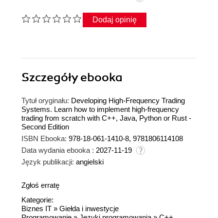
Dodaj opinię
Szczegóły
ebooka
Tytuł oryginału:
Developing High-Frequency Trading
Systems. Learn how to implement high-frequency
trading from scratch with C++, Java, Python or Rust -
Second Edition
ISBN Ebooka:
978-18-061-1410-8, 9781806114108
Data wydania ebooka :
2027-11-19
Język publikacji:
angielski
Zgłoś erratę
Kategorie:
Biznes IT
»
Giełda i inwestycje
Programowanie
»
Języki programowania
»
C++