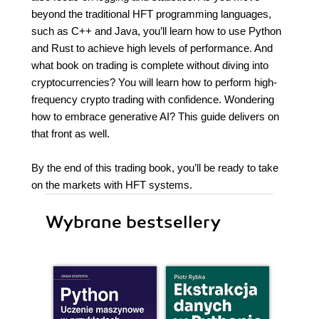
beyond the traditional HFT programming languages,
such as C++ and Java, you’ll learn how to use Python
and Rust to achieve high levels of performance. And
what book on trading is complete without diving into
cryptocurrencies? You will learn how to perform high-
frequency crypto trading with confidence. Wondering
how to embrace generative AI? This guide delivers on
that front as well.
By the end of this trading book, you’ll be ready to take
on the markets with HFT systems.
Wybrane bestsellery