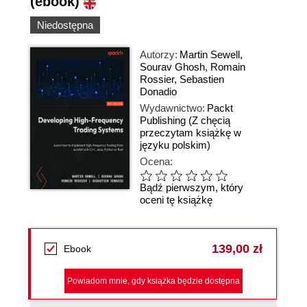
(ebook)
Niedostępna
Autorzy:
Martin Sewell
,
Sourav Ghosh
,
Romain
Rossier
,
Sebastien
Donadio
Wydawnictwo:
Packt
Publishing
(Z chęcią
przeczytam książkę w
języku polskim)
Ocena:
Bądź pierwszym, który
oceni tę książkę
139,00 zł
Ebook
Powiadom mnie, gdy książka będzie dostępna