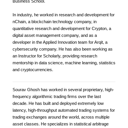
Business School.
In industry, he worked in research and development for
nChain, a blockchain technology company, in
quantitative research and development for Crypton, a
digital asset management company, and as a
developer in the Applied Innovation team for Arqit, a
cybersecurity company. He has also been working as
an Instructor for Scholarly, providing research
mentorship in data science, machine learning, statistics
and cryptocurrencies.
Sourav Ghosh has worked in several proprietary, high-
frequency algorithmic trading firms over the last
decade. He has built and deployed extremely low
latency, high-throughput automated trading systems for
trading exchanges around the world, across multiple
asset classes. He specializes in statistical arbitrage