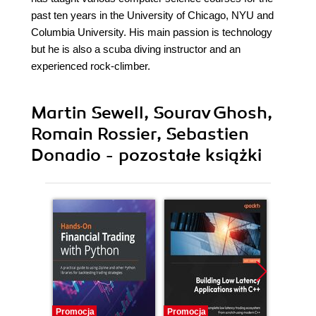
past ten years in the University of Chicago, NYU and
Columbia University. His main passion is technology
but he is also a scuba diving instructor and an
experienced rock-climber.
Martin Sewell, Sourav Ghosh,
Romain Rossier, Sebastien
Donadio - pozostałe książki
Promocja
Promocja
Promocj