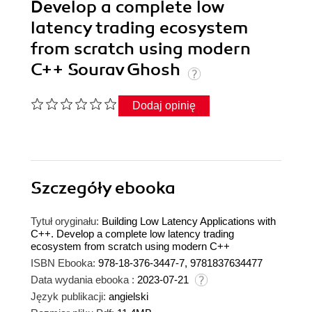
Develop a complete low
latency trading ecosystem
from scratch using modern
C++ Sourav Ghosh
Dodaj opinię
Szczegóły
ebooka
Tytuł oryginału:
Building Low Latency Applications with
C++. Develop a complete low latency trading
ecosystem from scratch using modern C++
ISBN Ebooka:
978-18-376-3447-7, 9781837634477
Data wydania ebooka :
2023-07-21
Język publikacji:
angielski