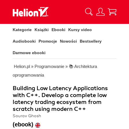
Kategorie
Książki
Ebooki
Kursy video
Audiobooki
Promocje
Nowości
Bestsellery
Darmowe ebooki
Helion.pl
»
Programowanie
»
📚 Architektura
oprogramowania
Building Low Latency Applications
with C++. Develop a complete low
latency trading ecosystem from
scratch using modern C++
Sourav Ghosh
(ebook)