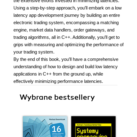
the extensive efforts invested in minimizing latencies.
Using a step-by-step approach, you’ll embark on a low
latency app development journey by building an entire
electronic trading system, encompassing a matching
engine, market data handlers, order gateways, and
trading algorithms, all in C++. Additionally, you’ll get to
grips with measuring and optimizing the performance of
your trading system.
By the end of this book, you’ll have a comprehensive
understanding of how to design and build low latency
applications in C++ from the ground up, while
effectively minimizing performance latencies.
Wybrane bestsellery