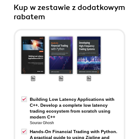
Kup w zestawie z dodatkowym
rabatem
Building Low Latency Applications with
C++. Develop a complete low latency
trading ecosystem from scratch using
modern C++
Sourav Ghosh
Hands-On Financial Trading with Python.
A practical guide to using Zipline and