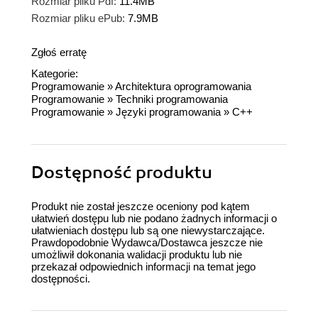
Rozmiar pliku Pdf:
11.4MB
Rozmiar pliku ePub:
7.9MB
Zgłoś erratę
Kategorie:
Programowanie
»
Architektura oprogramowania
Programowanie
»
Techniki programowania
Programowanie
»
Języki programowania
»
C++
Dostępność produktu
Produkt nie został jeszcze oceniony pod kątem
ułatwień dostępu lub nie podano żadnych informacji o
ułatwieniach dostępu lub są one niewystarczające.
Prawdopodobnie Wydawca/Dostawca jeszcze nie
umożliwił dokonania walidacji produktu lub nie
przekazał odpowiednich informacji na temat jego
dostępności.