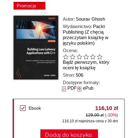
Promocja
Autor:
Sourav Ghosh
Wydawnictwo:
Packt
Publishing
(Z chęcią
przeczytam książkę w
języku polskim)
Ocena:
Bądź pierwszym, który
oceni tę książkę
Stron:
506
Dostępne formaty:
PDF
ePub
116,10 zł
Ebook
129,00 zł
(-10%)
116,10 zł najniższa cena z 30 dni
Dodaj do koszyka