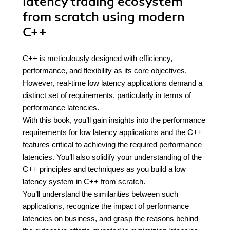
latency trading ecosystem
from scratch using modern
C++
C++ is meticulously designed with efficiency,
performance, and flexibility as its core objectives.
However, real-time low latency applications demand a
distinct set of requirements, particularly in terms of
performance latencies.
With this book, you’ll gain insights into the performance
requirements for low latency applications and the C++
features critical to achieving the required performance
latencies. You’ll also solidify your understanding of the
C++ principles and techniques as you build a low
latency system in C++ from scratch.
You’ll understand the similarities between such
applications, recognize the impact of performance
latencies on business, and grasp the reasons behind