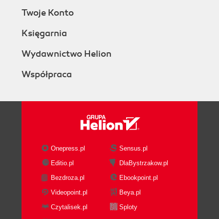
Twoje Konto
Księgarnia
Wydawnictwo Helion
Współpraca
Onepress.pl
Sensus.pl
Editio.pl
DlaBystrzakow.pl
Bezdroza.pl
Ebookpoint.pl
Videopoint.pl
Beya.pl
Czytalisek.pl
Sploty