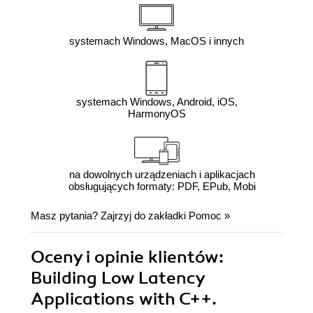
systemach Windows, MacOS i innych
systemach Windows, Android, iOS,
HarmonyOS
na dowolnych urządzeniach i aplikacjach
obsługujących formaty: PDF, EPub, Mobi
Masz pytania? Zajrzyj do zakładki
Pomoc
»
Oceny i opinie klientów:
Building Low Latency
Applications with C++.