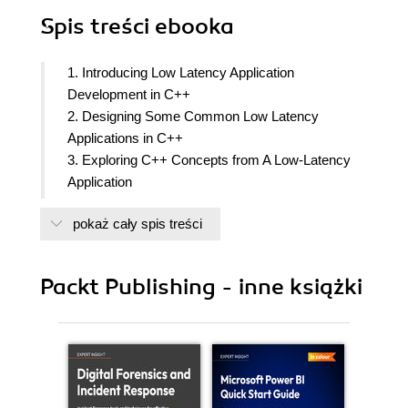
Spis treści
ebooka
1. Introducing Low Latency Application
Development in C++
2. Designing Some Common Low Latency
Applications in C++
3. Exploring C++ Concepts from A Low-Latency
Application
4. Building the C++ Building Blocks for Low
pokaż cały spis treści
Latency Applications
5. Designing Our Trading Ecosystem
6. Building the C++ Matching Engine
Packt Publishing - inne książki
7. Communicating with Market Participants
8. Processing Market Data and Sending Orders to
the Exchange in C++
9. Building the C++ Trading Algorithm
10. Building the C++ Market Making and Liquidity
Taking Algorithms