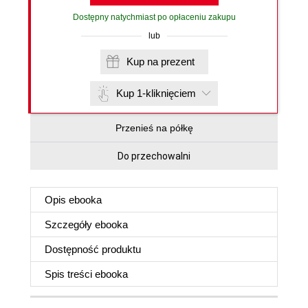
Dostępny natychmiast po opłaceniu zakupu
lub
Kup na prezent
Kup 1-kliknięciem
Przenieś na półkę
Do przechowalni
Opis
ebooka
Szczegóły
ebooka
Dostępność produktu
Spis treści
ebooka