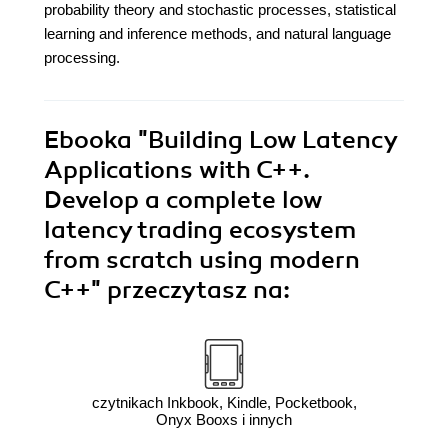
probability theory and stochastic processes, statistical
learning and inference methods, and natural language
processing.
Ebooka
"Building Low Latency
Applications with C++.
Develop a complete low
latency trading ecosystem
from scratch using modern
C++"
przeczytasz na:
czytnikach Inkbook, Kindle, Pocketbook,
Onyx Booxs i innych