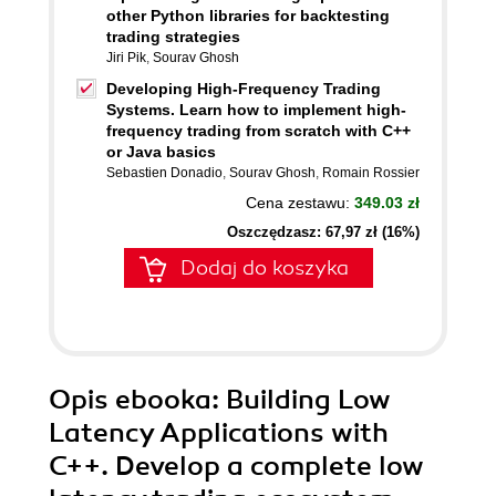
other Python libraries for backtesting
trading strategies
Jiri Pik
,
Sourav Ghosh
Developing High-Frequency Trading
Systems. Learn how to implement high-
frequency trading from scratch with C++
or Java basics
Sebastien Donadio
,
Sourav Ghosh
,
Romain Rossier
Cena zestawu:
349.03 zł
Oszczędzasz: 67,97 zł (16%)
Dodaj do koszyka
Opis
ebooka
: Building Low
Latency Applications with
C++. Develop a complete low