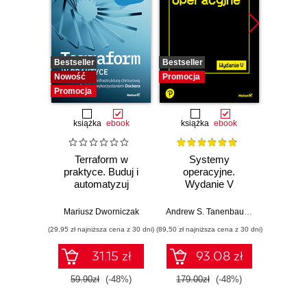
Bestseller
Bestseller
Promocj
Nowość
Promocja
Promocja
książka
ebook
książka
ebook
ksią
Terraform w
Systemy
Inf
praktyce. Buduj i
operacyjne.
śled
automatyzuj
Wydanie V
infrastrukturę
Prz
chmurową oraz
anali
Mariusz Dworniczak
Andrew S. Tanenbaum
,
Herbert Bos
Shiva V
zarządzaj nią z
pami
(29,95 zł najniższa cena z 30 dni)
(89,50 zł najniższa cena z 30 dni)
(49,50 zł naj
wykorzystaniem
sie
Dockera
zawart
31.15 zł
93.08 zł
za
narzę
59.90zł
(-48%)
179.00zł
(-48%)
99.0
Kali L
Wyd