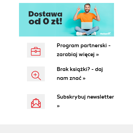
Program partnerski -
zarabiaj więcej »
Brak książki? - daj
nam znać »
Subskrybuj newsletter
»