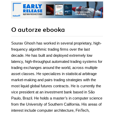
O autorze
ebooka
Sourav Ghosh has worked in several proprietary, high-
frequency algorithmic trading firms over the last
decade. He has built and deployed extremely low
latency, high-throughput automated trading systems for
trading exchanges around the world, across multiple
asset classes. He specializes in statistical arbitrage
market-making and pairs trading strategies with the
most liquid global futures contracts. He is currently the
vice president at an investment bank based in São
Paulo, Brazil. He holds a master’s in computer science
from the University of Southern California. His areas of
interest include computer architecture, FinTech,