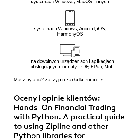
systemach Windows, MacOS i innych
systemach Windows, Android, iOS,
HarmonyOS
na dowolnych urządzeniach i aplikacjach
obsługujących formaty: PDF, EPub, Mobi
Masz pytania? Zajrzyj do zakładki
Pomoc
»
Oceny i opinie klientów:
Hands-On Financial Trading
with Python. A practical guide
to using Zipline and other
Python libraries for