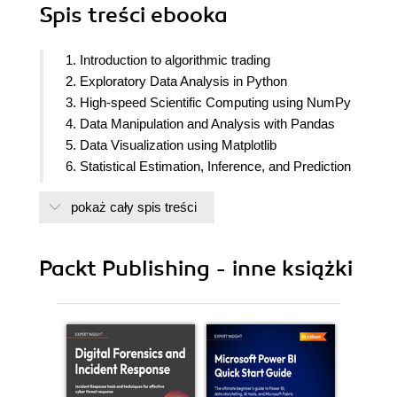
Spis treści
ebooka
1. Introduction to algorithmic trading
2. Exploratory Data Analysis in Python
3. High-speed Scientific Computing using NumPy
4. Data Manipulation and Analysis with Pandas
5. Data Visualization using Matplotlib
6. Statistical Estimation, Inference, and Prediction
7. Financial Market Data Access in Python
pokaż cały spis treści
8. Introduction to Zipline and PyFolio
9. Fundamental algorithmic trading strategies
Packt Publishing - inne książki