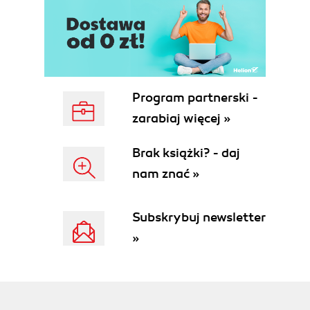
Program partnerski -
zarabiaj więcej »
Brak książki? - daj
nam znać »
Subskrybuj newsletter
»