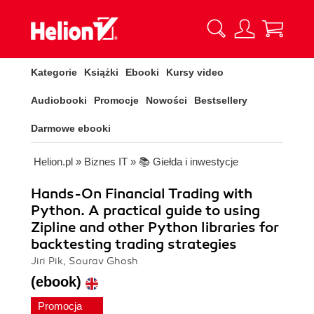
Kategorie
Książki
Ebooki
Kursy video
Audiobooki
Promocje
Nowości
Bestsellery
Darmowe ebooki
Helion.pl
»
Biznes IT
»
📚 Giełda i inwestycje
Hands-On Financial Trading with
Python. A practical guide to using
Zipline and other Python libraries for
backtesting trading strategies
Jiri Pik, Sourav Ghosh
(ebook)
Promocja