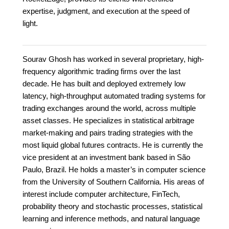
expertise, judgment, and execution at the speed of
light.
Sourav Ghosh has worked in several proprietary, high-
frequency algorithmic trading firms over the last
decade. He has built and deployed extremely low
latency, high-throughput automated trading systems for
trading exchanges around the world, across multiple
asset classes. He specializes in statistical arbitrage
market-making and pairs trading strategies with the
most liquid global futures contracts. He is currently the
vice president at an investment bank based in São
Paulo, Brazil. He holds a master’s in computer science
from the University of Southern California. His areas of
interest include computer architecture, FinTech,
probability theory and stochastic processes, statistical
learning and inference methods, and natural language