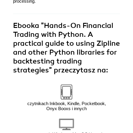
processing.
Ebooka
"Hands-On Financial
Trading with Python. A
practical guide to using Zipline
and other Python libraries for
backtesting trading
strategies"
przeczytasz na:
czytnikach Inkbook, Kindle, Pocketbook,
Onyx Booxs i innych