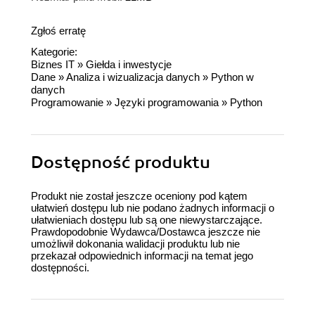
Zgłoś erratę
Kategorie:
Biznes IT
»
Giełda i inwestycje
Dane
»
Analiza i wizualizacja danych
»
Python w
danych
Programowanie
»
Języki programowania
»
Python
Dostępność produktu
Produkt nie został jeszcze oceniony pod kątem
ułatwień dostępu lub nie podano żadnych informacji o
ułatwieniach dostępu lub są one niewystarczające.
Prawdopodobnie Wydawca/Dostawca jeszcze nie
umożliwił dokonania walidacji produktu lub nie
przekazał odpowiednich informacji na temat jego
dostępności.