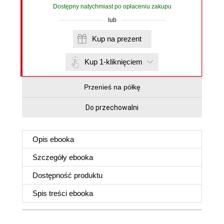
Dostępny natychmiast po opłaceniu zakupu
lub
Kup na prezent
Kup 1-kliknięciem
Przenieś na półkę
Do przechowalni
Opis
ebooka
Szczegóły
ebooka
Dostępność produktu
Spis treści
ebooka