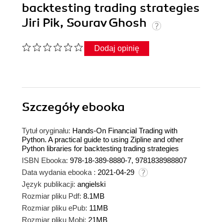
backtesting trading strategies
Jiri Pik, Sourav Ghosh
Dodaj opinię
Szczegóły
ebooka
Tytuł oryginału:
Hands-On Financial Trading with
Python. A practical guide to using Zipline and other
Python libraries for backtesting trading strategies
ISBN Ebooka:
978-18-389-8880-7, 9781838988807
Data wydania ebooka :
2021-04-29
Język publikacji:
angielski
Rozmiar pliku Pdf:
8.1MB
Rozmiar pliku ePub:
11MB
Rozmiar pliku Mobi:
21MB