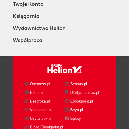
Twoje Konto
Księgarnia
Wydawnictwo Helion
Współpraca
Onepress.pl
Sensus.pl
Editio.pl
DlaBystrzakow.pl
Bezdroza.pl
Ebookpoint.pl
Videopoint.pl
Beya.pl
Czytalisek.pl
Sploty
Biblio.Ebookpoint.pl