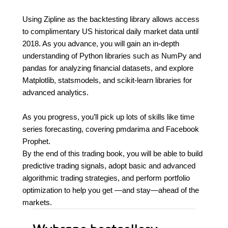
Using Zipline as the backtesting library allows access
to complimentary US historical daily market data until
2018. As you advance, you will gain an in-depth
understanding of Python libraries such as NumPy and
pandas for analyzing financial datasets, and explore
Matplotlib, statsmodels, and scikit-learn libraries for
advanced analytics.
As you progress, you’ll pick up lots of skills like time
series forecasting, covering pmdarima and Facebook
Prophet.
By the end of this trading book, you will be able to build
predictive trading signals, adopt basic and advanced
algorithmic trading strategies, and perform portfolio
optimization to help you get —and stay—ahead of the
markets.