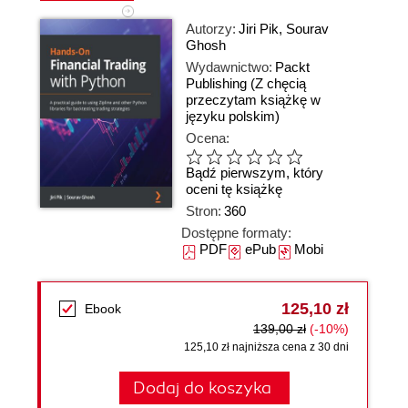
Autorzy:
Jiri Pik
,
Sourav
Ghosh
Wydawnictwo:
Packt
Publishing
(Z chęcią
przeczytam książkę w
języku polskim)
Ocena:
Bądź pierwszym, który
oceni tę książkę
Stron:
360
Dostępne formaty:
PDF
ePub
Mobi
125,10 zł
Ebook
139,00 zł
(-10%)
125,10 zł najniższa cena z 30 dni
Dodaj do koszyka