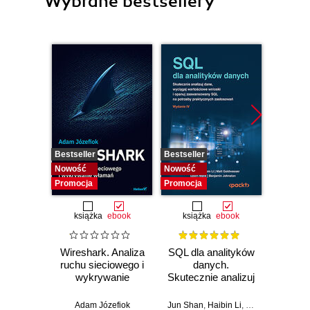
Wybrane bestsellery
Bestseller
Bestseller
Bestselle
Nowość
Nowość
Nowość
Promocja
Promocja
Promocj
książka
ebook
książka
ebook
ksią
Wireshark. Analiza
SQL dla analityków
A
ruchu sieciowego i
danych.
baye
wykrywanie
Skutecznie analizuj
Py
włamań
dane, wyciągaj
Pra
wartościowe
prze
Adam Józefiok
Jun Shan
,
Haibin Li
,
Matt Goldwasser
Osva