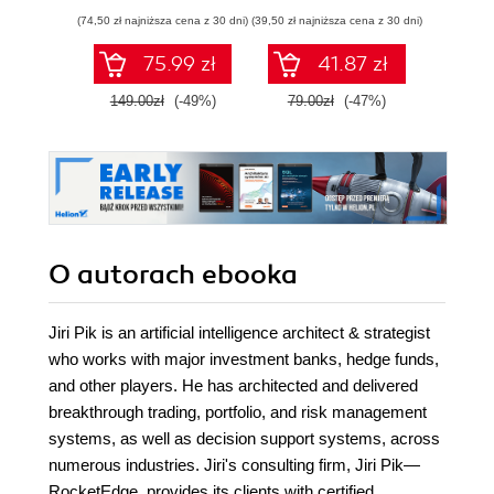
wnioski i opanuj
mod
(74,50 zł najniższa cena z 30 dni)
(39,50 zł najniższa cena z 30 dni)
(44,50 zł naj
zaawansowany
probab
SQL na potrzeby
Wyd
75.99 zł
41.87 zł
praktycznych
zastosowań.
149.00zł
(-49%)
79.00zł
(-47%)
89.0
Wydanie IV
O autorach
ebooka
Jiri Pik is an artificial intelligence architect & strategist
who works with major investment banks, hedge funds,
and other players. He has architected and delivered
breakthrough trading, portfolio, and risk management
systems, as well as decision support systems, across
numerous industries. Jiri's consulting firm, Jiri Pik—
RocketEdge, provides its clients with certified