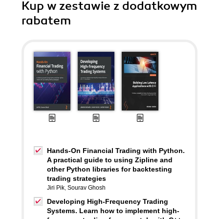
Kup w zestawie z dodatkowym
rabatem
Hands-On Financial Trading with Python.
A practical guide to using Zipline and
other Python libraries for backtesting
trading strategies
Jiri Pik
,
Sourav Ghosh
Developing High-Frequency Trading
Systems. Learn how to implement high-