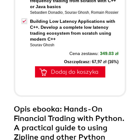
frequency trading from scratch with C++
or Java basics
Sebastien Donadio
,
Sourav Ghosh
,
Romain Rossier
Building Low Latency Applications with
C++. Develop a complete low latency
trading ecosystem from scratch using
modern C++
Sourav Ghosh
Cena zestawu:
349.03 zł
Oszczędzasz: 67,97 zł (16%)
Dodaj do koszyka
Opis
ebooka
: Hands-On
Financial Trading with Python.
A practical guide to using
Zipline and other Python