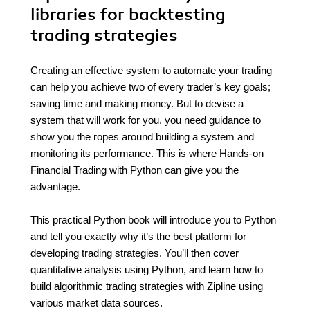
libraries for backtesting
trading strategies
Creating an effective system to automate your trading
can help you achieve two of every trader’s key goals;
saving time and making money. But to devise a
system that will work for you, you need guidance to
show you the ropes around building a system and
monitoring its performance. This is where Hands-on
Financial Trading with Python can give you the
advantage.
This practical Python book will introduce you to Python
and tell you exactly why it’s the best platform for
developing trading strategies. You’ll then cover
quantitative analysis using Python, and learn how to
build algorithmic trading strategies with Zipline using
various market data sources.