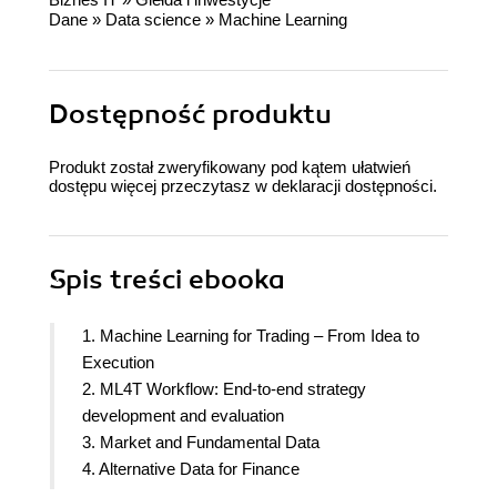
Dane
»
Data science
»
Machine Learning
Dostępność produktu
Produkt został zweryfikowany pod kątem ułatwień
dostępu więcej przeczytasz w
deklaracji dostępności
.
Spis treści
ebooka
1. Machine Learning for Trading – From Idea to
Execution
2. ML4T Workflow: End-to-end strategy
development and evaluation
3. Market and Fundamental Data
4. Alternative Data for Finance
5. Alpha Factor Research