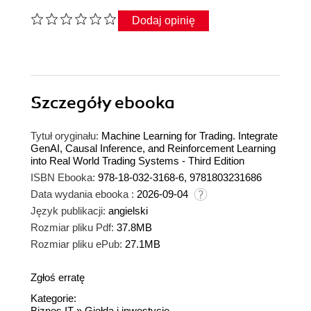
Dodaj opinię
Szczegóły
ebooka
Tytuł oryginału:
Machine Learning for Trading. Integrate
GenAI, Causal Inference, and Reinforcement Learning
into Real World Trading Systems - Third Edition
ISBN Ebooka:
978-18-032-3168-6, 9781803231686
Data wydania ebooka :
2026-09-04
Język publikacji:
angielski
Rozmiar pliku Pdf:
37.8MB
Rozmiar pliku ePub:
27.1MB
Zgłoś erratę
Kategorie:
Biznes IT
»
Giełda i inwestycje