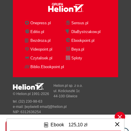
Onepress.pl
Sensus.pl
Editio.pl
DlaBystrzakow.pl
Bezdroza.pl
Ebookpoint.pl
Videopoint.pl
Beya.pl
Czytalisek.pl
Sploty
Biblio.Ebookpoint.pl
Helion.pl sp. z o.o.
ul. Kościuszki 1c
© Helion.pl 1991-2026
44-100 Gliwice
tel. (32) 230-98-63
e-mail:
[wyświetl email]@helion.pl
NIP: 6312636254
Regon: 241989027
Ebook
125,10 zł
Designed with ♥ by
Tonik.pl