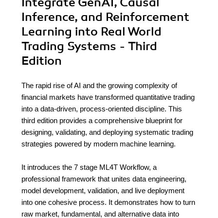
Integrate GenAI, Causal
Inference, and Reinforcement
Learning into Real World
Trading Systems - Third
Edition
The rapid rise of AI and the growing complexity of
financial markets have transformed quantitative trading
into a data-driven, process-oriented discipline. This
third edition provides a comprehensive blueprint for
designing, validating, and deploying systematic trading
strategies powered by modern machine learning.
It introduces the 7 stage ML4T Workflow, a
professional framework that unites data engineering,
model development, validation, and live deployment
into one cohesive process. It demonstrates how to turn
raw market, fundamental, and alternative data into