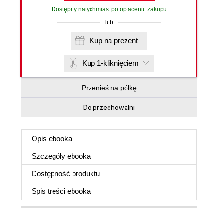
Dostępny natychmiast po opłaceniu zakupu
lub
Kup na prezent
Kup 1-kliknięciem
Przenieś na półkę
Do przechowalni
Opis
ebooka
Szczegóły
ebooka
Dostępność produktu
Spis treści
ebooka