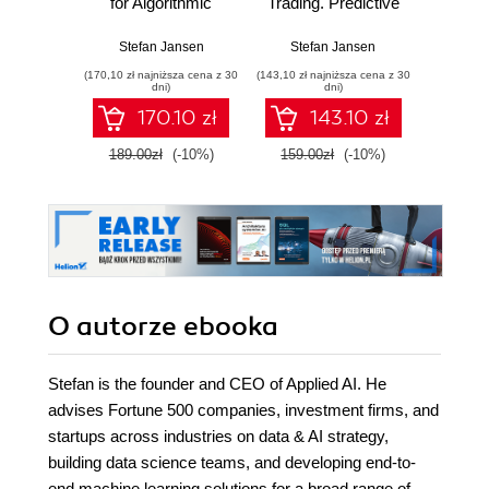
for Algorithmic
Trading. Predictive
wyk
Trading. Design
models to extract
w
and implement
signals from
Stefan Jansen
Stefan Jansen
Adam
investment
market and
(170,10 zł najniższa cena z 30
(143,10 zł najniższa cena z 30
(74,50 zł naj
strategies based
alternative data for
dni)
dni)
on smart
systematic trading
170.10 zł
143.10 zł
algorithms that
strategies with
learn from data
Python - Second
189.00zł
(-10%)
159.00zł
(-10%)
149.0
using Python
Edition
O autorze
ebooka
Stefan is the founder and CEO of Applied AI. He
advises Fortune 500 companies, investment firms, and
startups across industries on data & AI strategy,
building data science teams, and developing end-to-
end machine learning solutions for a broad range of