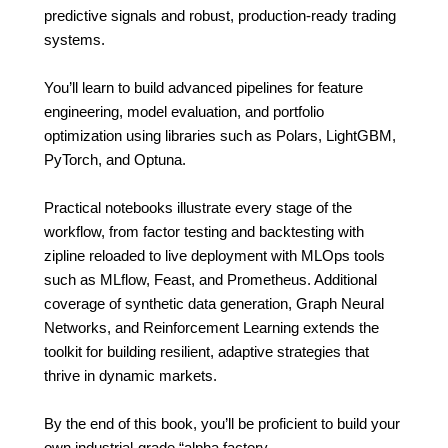
predictive signals and robust, production-ready trading
systems.
You’ll learn to build advanced pipelines for feature
engineering, model evaluation, and portfolio
optimization using libraries such as Polars, LightGBM,
PyTorch, and Optuna.
Practical notebooks illustrate every stage of the
workflow, from factor testing and backtesting with
zipline reloaded to live deployment with MLOps tools
such as MLflow, Feast, and Prometheus. Additional
coverage of synthetic data generation, Graph Neural
Networks, and Reinforcement Learning extends the
toolkit for building resilient, adaptive strategies that
thrive in dynamic markets.
By the end of this book, you’ll be proficient to build your
own industrial-grade “alpha factory.