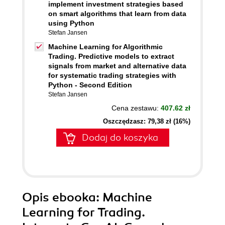
implement investment strategies based
on smart algorithms that learn from data
using Python
Stefan Jansen
Machine Learning for Algorithmic
Trading. Predictive models to extract
signals from market and alternative data
for systematic trading strategies with
Python - Second Edition
Stefan Jansen
Cena zestawu:
407.62 zł
Oszczędzasz: 79,38 zł (16%)
Dodaj do koszyka
Opis
ebooka
: Machine
Learning for Trading.