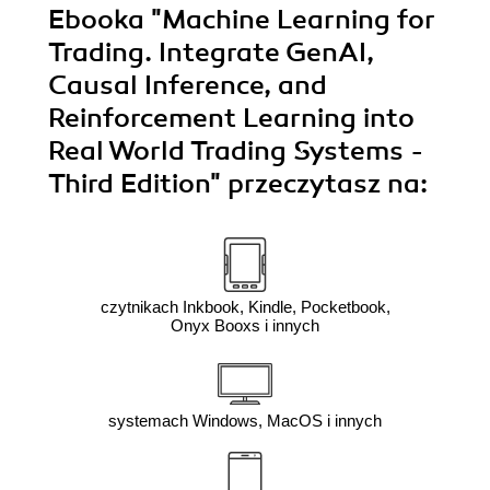
Ebooka
"Machine Learning for
Trading. Integrate GenAI,
Causal Inference, and
Reinforcement Learning into
Real World Trading Systems -
Third Edition"
przeczytasz na:
czytnikach Inkbook, Kindle, Pocketbook,
Onyx Booxs i innych
systemach Windows, MacOS i innych