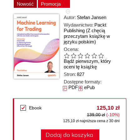
Nowość
Promocja
Autor:
Stefan Jansen
Wydawnictwo:
Packt
Publishing
(Z chęcią
przeczytam książkę w
języku polskim)
Ocena:
Bądź pierwszym, który
oceni tę książkę
Stron:
827
Dostępne formaty:
PDF
ePub
125,10 zł
Ebook
139,00 zł
(-10%)
125,10 zł najniższa cena z 30 dni
Dodaj do koszyka