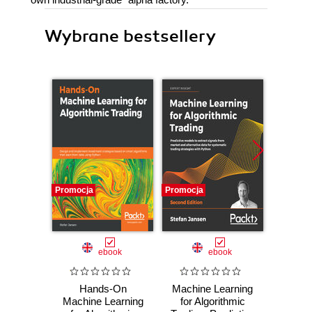
Wybrane bestsellery
Promocja
Promocja
Bestselle
Nowość
Promocj
ebook
ebook
ksią
Hands-On
Machine Learning
Wiresh
Machine Learning
for Algorithmic
ruchu 