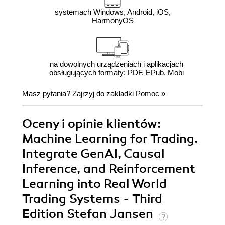
systemach Windows, Android, iOS,
HarmonyOS
na dowolnych urządzeniach i aplikacjach
obsługujących formaty: PDF, EPub, Mobi
Masz pytania? Zajrzyj do zakładki
Pomoc
»
Oceny i opinie klientów:
Machine Learning for Trading.
Integrate GenAI, Causal
Inference, and Reinforcement
Learning into Real World
Trading Systems - Third
Edition Stefan Jansen