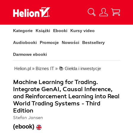
Kategorie
Książki
Ebooki
Kursy video
Audiobooki
Promocje
Nowości
Bestsellery
Darmowe ebooki
Helion.pl
»
Biznes IT
»
📚 Giełda i inwestycje
Machine Learning for Trading.
Integrate GenAI, Causal Inference,
and Reinforcement Learning into Real
World Trading Systems - Third
Edition
Stefan Jansen
(ebook)