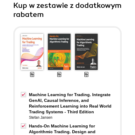
Kup w zestawie z dodatkowym
rabatem
Machine Learning for Trading. Integrate
GenAI, Causal Inference, and
Reinforcement Learning into Real World
Trading Systems - Third Edition
Stefan Jansen
Hands-On Machine Learning for
Algorithmic Trading. Design and