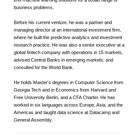
business problems.
Before his current venture, he was a partner and
managing director at an international investment firm,
where he built the predictive analytics and investment
research practice. He was also a senior executive at a
global fintech company with operations in 15 markets,
advised Central Banks in emerging markets, and
consulted for the World Bank.
He holds Master's degrees in Computer Science from
Georgia Tech and in Economics from Harvard and
Free University Berlin, and a CFA Charter. He has
worked in six languages across Europe, Asia, and the
Americas and taught data science at Datacamp and
General Assembly.