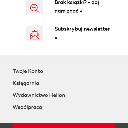
Brak książki? - daj
nam znać »
Subskrybuj newsletter
»
Twoje Konto
Księgarnia
Wydawnictwo Helion
Współpraca