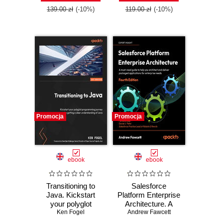
139.00 zł
(-10%)
119.00 zł
(-10%)
Promocja
Promocja
ebook
ebook
Transitioning to
Salesforce
Java. Kickstart
Platform Enterprise
your polyglot
Architecture. A
programming
Ken Fogel
must-read guide to
Andrew Fawcett
journey by getting
help you architect