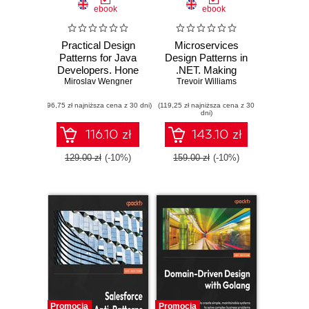
ebook
ebook
Practical Design
Microservices
Patterns for Java
Design Patterns in
Developers. Hone
.NET. Making
Miroslav Wengner
your software
Trevoir Williams
sense of
design skills by
microservices
(96,75 zł najniższa cena z 30 dni)
implementing
(119,25 zł najniższa cena z 30
design and
dni)
popular design
architecture using
patterns in Java
.NET Core
116.10 zł
143.10 zł
129.00 zł
(-10%)
159.00 zł
(-10%)
Promocja
Promocja