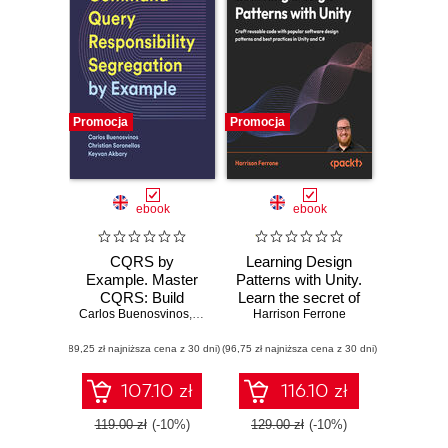
Promocja
Promocja
ebook
ebook
CQRS by
Learning Design
Example. Master
Patterns with Unity.
CQRS: Build
Learn the secret of
Carlos Buenosvinos
Efficient and
,
Christian Soronellas
popular design
Harrison Ferrone
,
Keyvan Akbary
Scalable Systems
patterns while
(89,25 zł najniższa cena z 30 dni)
with Real-World
(96,75 zł najniższa cena z 30 dni)
building fun,
Examples
efficient games in
Unity 2023 and C#
107.10 zł
116.10 zł
119.00 zł
(-10%)
129.00 zł
(-10%)