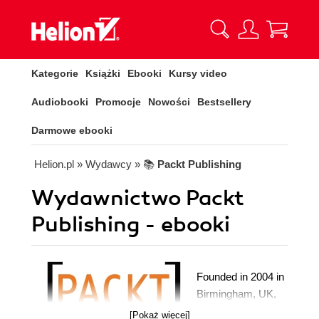
Kategorie
Książki
Ebooki
Kursy video
Audiobooki
Promocje
Nowości
Bestsellery
Darmowe ebooki
Helion.pl
» Wydawcy
» 📚
Packt Publishing
Wydawnictwo Packt
Publishing - ebooki
Founded in 2004 in
Birmingham, UK,
Packt's mission is
[Pokaż więcej]