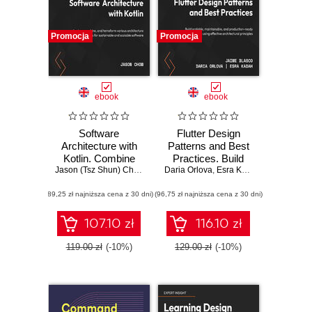
Promocja
Promocja
ebook
ebook
Software
Flutter Design
Architecture with
Patterns and Best
Kotlin. Combine
Practices. Build
various
Jason (Tsz Shun) Chow
Daria Orlova
scalable,
,
Esra Kadah
,
Jaime Blasc
architectural styles
maintainable, and
(89,25 zł najniższa cena z 30 dni)
to create
(96,75 zł najniższa cena z 30 dni)
production-ready
sustainable and
apps using
scalable software
effective
107.10 zł
116.10 zł
solutions
architectural
principles
119.00 zł
(-10%)
129.00 zł
(-10%)