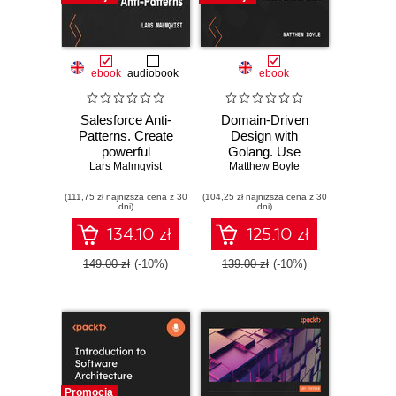
ebook
audiobook
ebook
Salesforce Anti-
Domain-Driven
Patterns. Create
Design with
powerful
Golang. Use
Lars Malmqvist
Salesforce
Golang to create
Matthew Boyle
architectures by
simple,
(111,75 zł najniższa cena z 30
learning from
(104,25 zł najniższa cena z 30
maintainable
dni)
dni)
common mistakes
systems to solve
made on the
complex business
134.10 zł
125.10 zł
platform
problems
149.00 zł
(-10%)
139.00 zł
(-10%)
Promocja