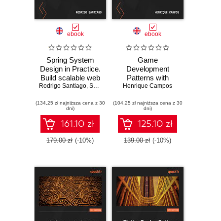
ebook
ebook
Spring System
Game
Design in Practice.
Development
Build scalable web
Patterns with
Rodrigo Santiago
applications using
,
Shalini Goyal
Godot 4. Create
Henrique Campos
microservices and
resilient game
(134,25 zł najniższa cena z 30
design patterns in
(104,25 zł najniższa cena z 30
systems using
dni)
dni)
Spring and Spring
industry-standard
Boot
solutions in Godot
161.10 zł
125.10 zł
179.00 zł
(-10%)
139.00 zł
(-10%)