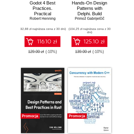
Godot 4 Best
Hands-On Design
Practices.
Patterns with
Practical
Delphi. Build
workflows and
Robert Henning
applications using
Primož Gabrijelčič
strategies for
idiomatic,
(92,88 zł najniższa cena z 30 dni)
efficient, scalable
(104,25 zł najniższa cena z 30
extensible, and
dni)
game development
concurrent design
patterns in Delphi
116.10 zł
125.10 zł
129.00 zł
(-10%)
139.00 zł
(-10%)
Promocja
Promocja