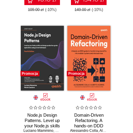
109.00 zł
(-10%)
149.00 zł
(-10%)
Promocja
Promocja
ebook
ebook
Node.js Design
Domain-Driven
Patterns. Level up
Refactoring. A
your Node.js skills
hands-on DDD
Luciano Mammino
and design
,
Mario Casciaro
Alessandro Colla
,
guide to
Colin J. Ihrig
,
Alberto Acerbis
,
Matteo Collina
,
Xin 