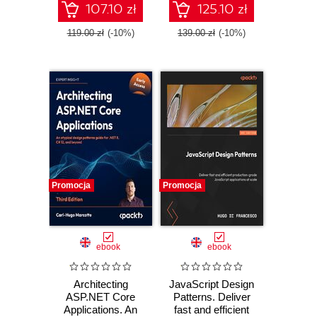
coroutines, and
107.10 zł
125.10 zł
microservices -
Third Edition
119.00 zł
(-10%)
139.00 zł
(-10%)
Promocja
Promocja
ebook
ebook
Architecting
JavaScript Design
ASP.NET Core
Patterns. Deliver
Applications. An
fast and efficient