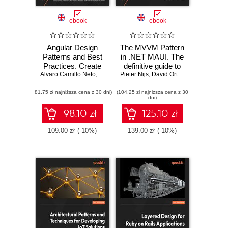
ebook
ebook
Angular Design
The MVVM Pattern
Patterns and Best
in .NET MAUI. The
Practices. Create
definitive guide to
Alvaro Camillo Neto
scalable and
,
William Grasel
Pieter Nijs
essential patterns,
,
Loiane Groner
,
David Ortinau
adaptable
best practices, and
(81,75 zł najniższa cena z 30 dni)
applications that
(104,25 zł najniższa cena z 30
techniques for
dni)
grow to meet
cross-platform app
evolving user
development
98.10 zł
125.10 zł
needs
109.00 zł
(-10%)
139.00 zł
(-10%)