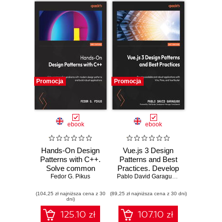
Promocja
Promocja
ebook
ebook
Hands-On Design
Vue.js 3 Design
Patterns with C++.
Patterns and Best
Solve common
Practices. Develop
C++ problems with
Fedor G. Pikus
scalable and
Pablo David Garaguso
,
Olaf Zander
modern design
robust applications
(104,25 zł najniższa cena z 30
patterns and build
(89,25 zł najniższa cena z 30 dni)
with Vite, Pinia,
dni)
robust applications
and Vue Router
- Second Edition
125.10 zł
107.10 zł