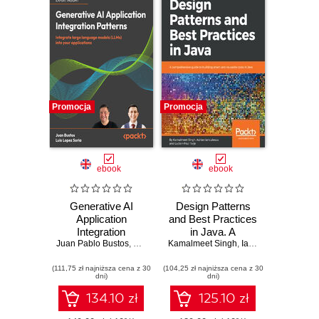
Promocja
Promocja
ebook
ebook
Generative AI
Design Patterns
Application
and Best Practices
Integration
in Java. A
Juan Pablo Bustos
Patterns. Integrate
,
Luis Lopez Soria
Kamalmeet Singh
comprehensive
,
Dr. Ali Arsanjani
,
Ianculescu
,
Lucian-
large language
guide to building
(111,75 zł najniższa cena z 30
models into your
(104,25 zł najniższa cena z 30
smart and reusable
dni)
dni)
applications
code in Java
134.10 zł
125.10 zł