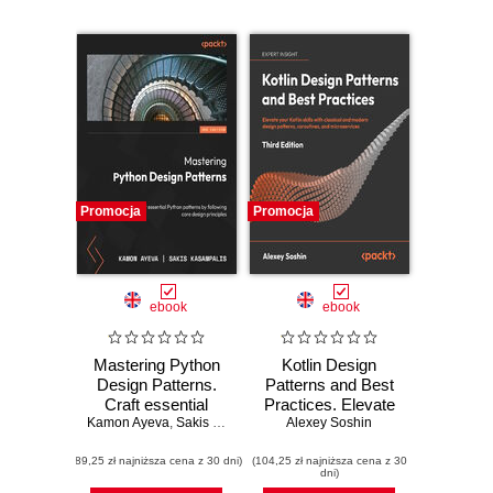
Promocja
Promocja
ebook
ebook
Mastering Python
Kotlin Design
Design Patterns.
Patterns and Best
Craft essential
Practices. Elevate
Kamon Ayeva
Python patterns by
,
Sakis Kasampalis
your Kotlin skills
Alexey Soshin
following core
with classical and
(89,25 zł najniższa cena z 30 dni)
design principles -
(104,25 zł najniższa cena z 30
modern design
dni)
Third Edition
patterns,