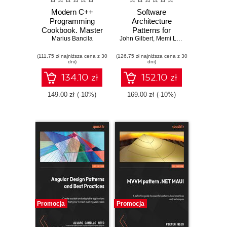
Modern C++
Software
Programming
Architecture
Cookbook. Master
Patterns for
Modern C++ with
Marius Bancila
John Gilbert
Serverless
,
Memi Lavi
comprehensive
Systems.
(111,75 zł najniższa cena z 30
solutions for
(126,75 zł najniższa cena z 30
Architecting for
dni)
dni)
C++23 and all
innovation with
previous standards
event-driven
134.10 zł
152.10 zł
- Third Edition
microservices and
micro frontends -
149.00 zł
(-10%)
169.00 zł
(-10%)
Second Edition
Promocja
Promocja