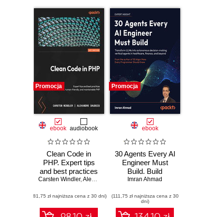
Promocja
Promocja
ebook
audiobook
ebook
Clean Code in
30 Agents Every AI
PHP. Expert tips
Engineer Must
and best practices
Build. Build
Carsten Windler
to write beautiful,
,
Alexandre Daubois
production-ready
Imran Ahmad
human-friendly,
agent systems
(81,75 zł najniższa cena z 30 dni)
and maintainable
(111,75 zł najniższa cena z 30
using proven
dni)
PHP
architectures and
patterns
98.10 zł
134.10 zł