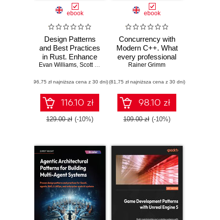
ebook
ebook
Design Patterns
Concurrency with
and Best Practices
Modern C++. What
in Rust. Enhance
every professional
Evan Williams
your Rust skills by
,
Scott McKay
C++ programmer
Rainer Grimm
applying idiomatic
should know about
(96,75 zł najniższa cena z 30 dni)
approaches to real-
(81,75 zł najniższa cena z 30 dni)
concurrency
world software
design
116.10 zł
98.10 zł
129.00 zł
(-10%)
109.00 zł
(-10%)