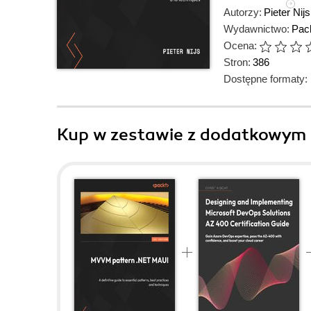
Autorzy:
Pieter Nijs
Wydawnictwo:
Pack
Ocena:
Stron:
386
Dostępne formaty:
Kup w zestawie z dodatkowym