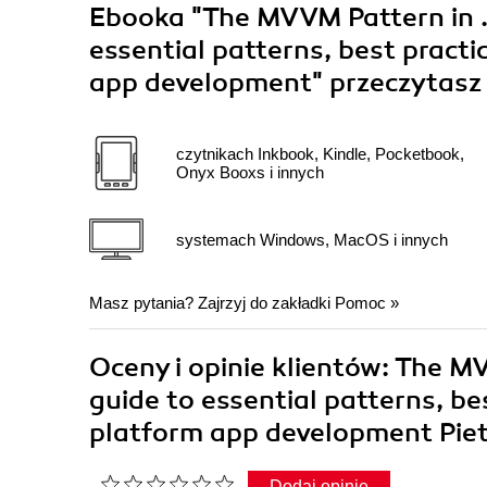
Ebooka
"The MVVM Pattern in .
essential patterns, best pract
app development"
przeczytasz
czytnikach Inkbook, Kindle, Pocketbook,
Onyx Booxs i innych
systemach Windows, MacOS i innych
Masz pytania? Zajrzyj do zakładki
Pomoc
»
Oceny i opinie klientów: The M
guide to essential patterns, be
platform app development Piet
Dodaj opinię