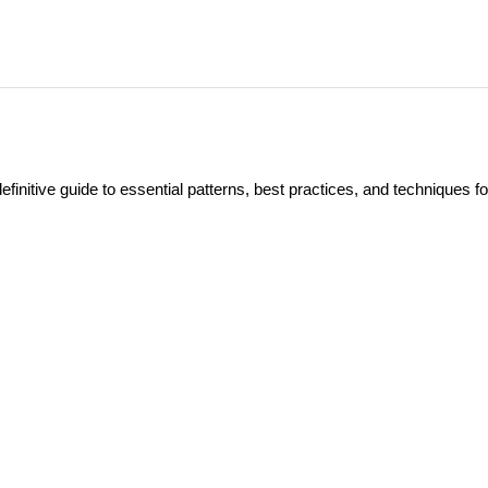
itive guide to essential patterns, best practices, and techniques fo