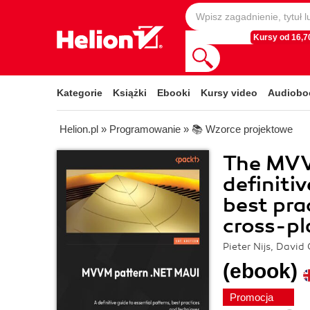
Kursy od 16,70
Kategorie
Książki
Ebooki
Kursy video
Audiobo
Helion.pl
»
Programowanie
»
📚 Wzorce projektowe
The MVV
definiti
best pra
cross-p
Pieter Nijs, David
(ebook)
Promocja