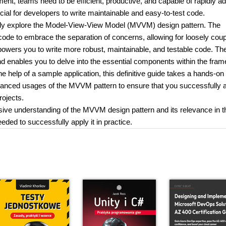
nt, teams need to be efficient, productive, and capable of rapidly ad
ucial for developers to write maintainable and easy-to-test code.
ly explore the Model-View-View Model (MVVM) design pattern. The
code to embrace the separation of concerns, allowing for loosely cou
mpowers you to write more robust, maintainable, and testable code. Th
and enables you to delve into the essential components within the fra
the help of a sample application, this definitive guide takes a hands-on
vanced usages of the MVVM pattern to ensure that you successfully 
rojects.
sive understanding of the MVVM design pattern and its relevance in t
ded to successfully apply it in practice.