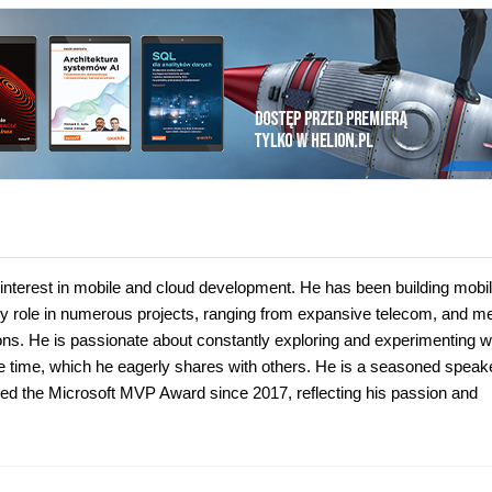
n interest in mobile and cloud development. He has been building mobi
ey role in numerous projects, ranging from expansive telecom, and m
ons. He is passionate about constantly exploring and experimenting w
re time, which he eagerly shares with others. He is a seasoned speake
ded the Microsoft MVP Award since 2017, reflecting his passion and