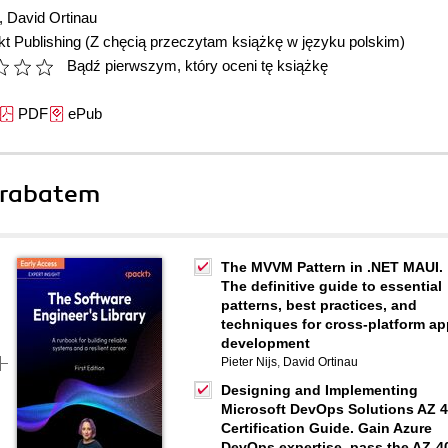
,
David Ortinau
t Publishing
(Z chęcią przeczytam książkę w języku polskim)
Bądź pierwszym, który oceni tę książkę
PDF
ePub
 rabatem
The MVVM Pattern in .NET MAUI.
The definitive guide to essential
patterns, best practices, and
techniques for cross-platform ap
development
Pieter Nijs
,
David Ortinau
Designing and Implementing
Microsoft DevOps Solutions AZ 
Certification Guide. Gain Azure
DevOps expertise, pass the AZ-4