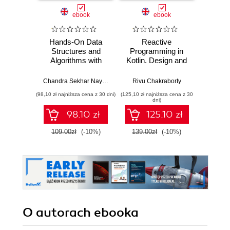
ebook
ebook
ksią
Hands-On Data
Reactive
Java
Structures and
Programming in
zaaw
Algorithms with
Kotlin. Design and
Wyd
Kotlin. Level up
build non-blocking,
your programming
asynchronous
Chandra Sekhar Nayak
,
Rivu Chakraborty
Rivu Chakraborty
Cay S
skills by
Kotlin applications
(98,10 zł najniższa cena z 30 dni)
(125,10 zł najniższa cena z 30
(84,50 zł naj
understanding how
with RXKotlin,
dni)
Kotlin's data
Reactor-Kotlin,
98.10 zł
125.10 zł
structure works
Android, and
Spring
109.00zł
(-10%)
139.00zł
(-10%)
169.0
O autorach
ebooka