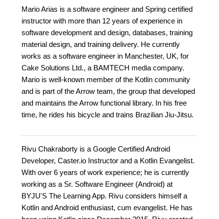
Mario Arias is a software engineer and Spring certified
instructor with more than 12 years of experience in
software development and design, databases, training
material design, and training delivery. He currently
works as a software engineer in Manchester, UK, for
Cake Solutions Ltd., a BAMTECH media company.
Mario is well-known member of the Kotlin community
and is part of the Arrow team, the group that developed
and maintains the Arrow functional library. In his free
time, he rides his bicycle and trains Brazilian Jiu-Jitsu.
Rivu Chakraborty is a Google Certified Android
Developer, Caster.io Instructor and a Kotlin Evangelist.
With over 6 years of work experience; he is currently
working as a Sr. Software Engineer (Android) at
BYJU'S The Learning App. Rivu considers himself a
Kotlin and Android enthusiast, cum evangelist. He has