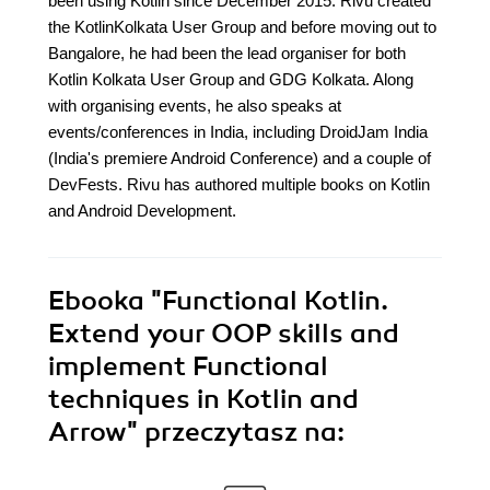
been using Kotlin since December 2015. Rivu created
the KotlinKolkata User Group and before moving out to
Bangalore, he had been the lead organiser for both
Kotlin Kolkata User Group and GDG Kolkata. Along
with organising events, he also speaks at
events/conferences in India, including DroidJam India
(India's premiere Android Conference) and a couple of
DevFests. Rivu has authored multiple books on Kotlin
and Android Development.
Ebooka
"Functional Kotlin.
Extend your OOP skills and
implement Functional
techniques in Kotlin and
Arrow"
przeczytasz na: