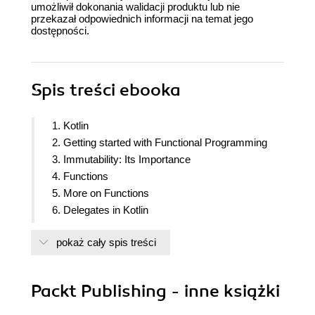
umożliwił dokonania walidacji produktu lub nie
przekazał odpowiednich informacji na temat jego
dostępności.
Spis treści
ebooka
1. Kotlin
2. Getting started with Functional Programming
3. Immutability: Its Importance
4. Functions
5. More on Functions
6. Delegates in Kotlin
7. Asynchronous processing with Coroutines
pokaż cały spis treści
8. Collections and Data Operations in Kotlin
9. Functional Programming and OOP and
Reactive Programming
Packt Publishing - inne książki
10. Monads, Functors and Applicatives
11. Working with Streams