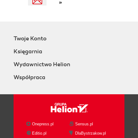
»
Twoje Konto
Księgarnia
Wydawnictwo Helion
Współpraca
Onepress.pl
Sensus.pl
Editio.pl
DlaBystrzakow.pl