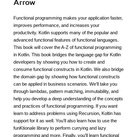
Arrow
Functional programming makes your application faster,
improves performance, and increases your
productivity. Kotlin supports many of the popular and
advanced functional features of functional languages.
This book will cover the A-Z of functional programming
in Kotlin. This book bridges the language gap for Kotlin
developers by showing you how to create and
consume functional constructs in Kotlin. We also bridge
the domain gap by showing how functional constructs
can be applied in business scenarios. We’ll take you
through lambdas, pattern matching, immutability, and
help you develop a deep understanding of the concepts
and practices of functional programming. If you want
learn to address problems using Recursion, Koltin has
support for it as well. You’ll also learn how to use the
funKtionale library to perform currying and lazy
programming and more. Finally, you’ll learn functional