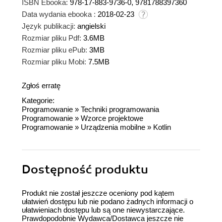
ISBN Ebooka:
978-17-883-9736-0, 9781788397360
Data wydania ebooka :
2018-02-23
Język publikacji:
angielski
Rozmiar pliku Pdf:
3.6MB
Rozmiar pliku ePub:
3MB
Rozmiar pliku Mobi:
7.5MB
Zgłoś erratę
Kategorie:
Programowanie
»
Techniki programowania
Programowanie
»
Wzorce projektowe
Programowanie
»
Urządzenia mobilne
»
Kotlin
Dostępność produktu
Produkt nie został jeszcze oceniony pod kątem
ułatwień dostępu lub nie podano żadnych informacji o
ułatwieniach dostępu lub są one niewystarczające.
Prawdopodobnie Wydawca/Dostawca jeszcze nie