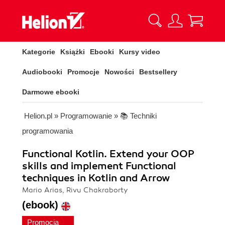
Kategorie
Książki
Ebooki
Kursy video
Audiobooki
Promocje
Nowości
Bestsellery
Darmowe ebooki
Helion.pl
»
Programowanie
»
📚 Techniki
programowania
Functional Kotlin. Extend your OOP
skills and implement Functional
techniques in Kotlin and Arrow
Mario Arias, Rivu Chakraborty
(ebook)
Promocja