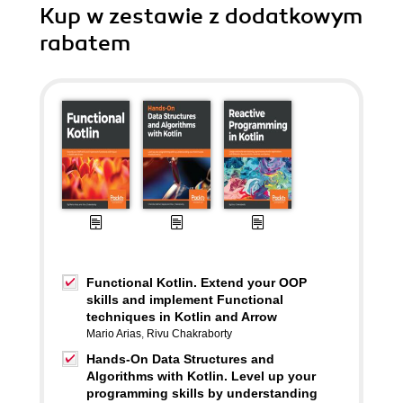
Kup w zestawie z dodatkowym
rabatem
Functional Kotlin. Extend your OOP
skills and implement Functional
techniques in Kotlin and Arrow
Mario Arias
,
Rivu Chakraborty
Hands-On Data Structures and
Algorithms with Kotlin. Level up your
programming skills by understanding