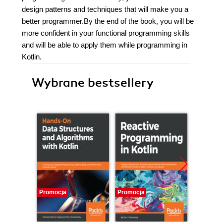
design patterns and techniques that will make you a
better programmer.By the end of the book, you will be
more confident in your functional programming skills
and will be able to apply them while programming in
Kotlin.
Wybrane bestsellery
Promocja
Promocja
Promocj