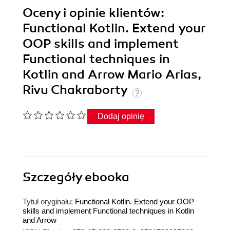
Oceny i opinie klientów:
Functional Kotlin. Extend your
OOP skills and implement
Functional techniques in
Kotlin and Arrow Mario Arias,
Rivu Chakraborty
Dodaj opinię
Szczegóły
ebooka
Tytuł oryginału:
Functional Kotlin. Extend your OOP
skills and implement Functional techniques in Kotlin
and Arrow