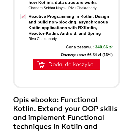
how Kotlin's data structure works
Chandra Sekhar Nayak
,
Rivu Chakraborty
Reactive Programming in Kotlin. Design
and build non-blocking, asynchronous
Kotlin applications with RXKotlin,
Reactor-Kotlin, Android, and Spring
Rivu Chakraborty
Cena zestawu:
340.66 zł
Oszczędzasz: 66,34 zł (16%)
Dodaj do koszyka
Opis
ebooka
: Functional
Kotlin. Extend your OOP skills
and implement Functional
techniques in Kotlin and