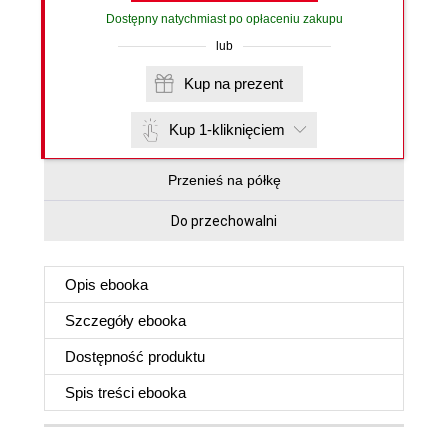
Dostępny natychmiast po opłaceniu zakupu
lub
Kup na prezent
Kup 1-kliknięciem
Przenieś na półkę
Do przechowalni
Opis
ebooka
Szczegóły
ebooka
Dostępność produktu
Spis treści
ebooka