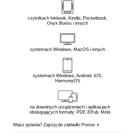
czytnikach Inkbook, Kindle, Pocketbook,
Onyx Booxs i innych
systemach Windows, MacOS i innych
systemach Windows, Android, iOS,
HarmonyOS
na dowolnych urządzeniach i aplikacjach
obsługujących formaty: PDF, EPub, Mobi
Masz pytania? Zajrzyj do zakładki
Pomoc
»