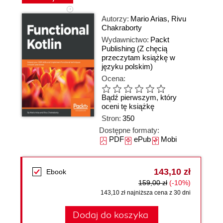
Autorzy:
Mario Arias
,
Rivu
Chakraborty
Wydawnictwo:
Packt
Publishing
(Z chęcią
przeczytam książkę w
języku polskim)
Ocena:
Bądź pierwszym, który
oceni tę książkę
Stron:
350
Dostępne formaty:
PDF
ePub
Mobi
143,10 zł
Ebook
159,00 zł
(-10%)
143,10 zł najniższa cena z 30 dni
Dodaj do koszyka