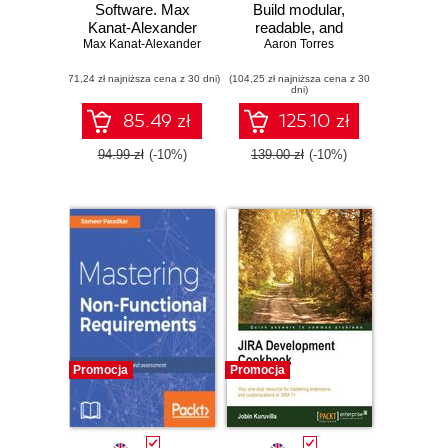
Software. Max
Build modular,
Kanat-Alexander
readable, and
Max Kanat-Alexander
on simplicity,
Aaron Torres
testable
coding, and how to
applications in Go
(71,24 zł najniższa cena z 30 dni)
suck less as a
(104,25 zł najniższa cena z 30
dni)
programmer
85.49 zł
125.10 zł
94.99 zł
(-10%)
139.00 zł
(-10%)
Promocja
Promocja