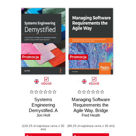
Promocja
Promocja
ebook
ebook
Systems
Managing Software
Engineering
Requirements the
Demystified. A
Agile Way. Bridge
practitioner's
Jon Holt
the gap between
Fred Heath
handbook for
software
(119,25 zł najniższa cena z 30
developing
(89,25 zł najniższa cena z 30 dni)
requirements and
dni)
complex systems
executable