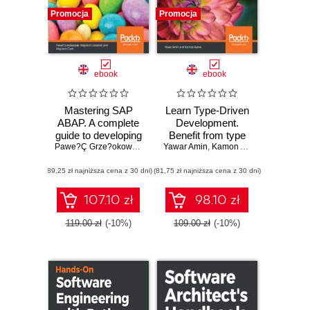
Promocja
Promocja
ebook
ebook
Mastering SAP
Learn Type-Driven
ABAP. A complete
Development.
guide to developing
Benefit from type
fast, durable, and
Pawe?Ç Grze?okowiak
,
Philipp Deth
Yawar Amin
systems to build
,
Wojciech Ciesielski
,
Kamon Ayeva
,
Wojciech
maintainable ABAP
reliable and safe
(89,25 zł najniższa cena z 30 dni)
programs in SAP
(81,75 zł najniższa cena z 30 dni)
applications using
ReasonML 3
107.10 zł
98.10 zł
119.00 zł
(-10%)
109.00 zł
(-10%)