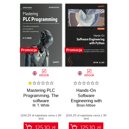
Promocja
Promocja
ebook
ebook
Mastering PLC
Hands-On
Programming. The
Software
software
Engineering with
engineering
M. T. White
Python. Move
Brian Allbee
survival guide to
beyond basic
(104,25 zł najniższa cena z 30
automation
(104,25 zł najniższa cena z 30
programming to
dni)
dni)
programming -
design, maintain,
Second Edition
and deploy
125.10 zł
125.10 zł