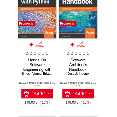
Promocja
Promocja
ebook
ebook
Hands-On
Software
Software
Architect's
Engineering with
Handbook.
Nimesh Verma
Python. Move
,
Brian Allbee
Joseph Ingeno
Become a
beyond basic
successful
(111,75 zł najniższa cena z 30
programming and
(111,75 zł najniższa cena z 30
software architect
dni)
dni)
construct reliable
by implementing
and efficient
effective
134.10 zł
134.10 zł
software with
architecture
complex code
concepts
149.00 zł
(-10%)
149.00 zł
(-10%)