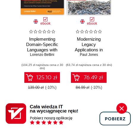
ebook
ebook
Implementing
Modernizing
Domain-Specific
Legacy
Languages with
Applications in
Xtext and Xtend.
Lorenzo Bettini
PHP. Make your
Paul Jones
Learn how to
legacy applications
(104,25 zł najniższa cena z 30
implement a DSL
(63,74 zł najniższa cena z 30 dni)
organized, testable
dni)
with Xtext and
and free of globals
Xtend using easy-
125.10 zł
76.49 zł
to-understand
examples and best
139.00 zł
(-10%)
84.99 zł
(-10%)
practices. -
Second Edition