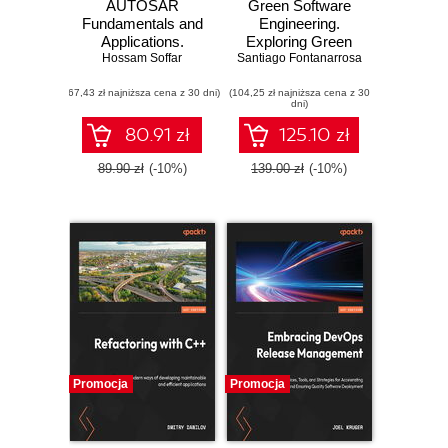
AUTOSAR
Green Software
Fundamentals and
Engineering.
Applications.
Exploring Green
Establishing a solid
Hossam Soffar
Santiago Fontanarrosa
Technology for
foundation for
Sustainable IT
(67,43 zł najniższa cena z 30 dni)
automotive
(104,25 zł najniższa cena z 30
Solutions
dni)
software design
with AUTOSAR
80.91 zł
125.10 zł
89.90 zł
(-10%)
139.00 zł
(-10%)
Promocja
Promocja