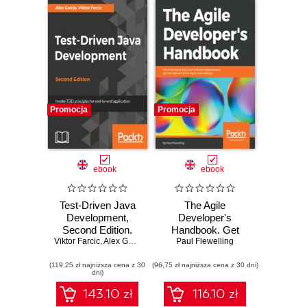
Promocja
Promocja
ebook
ebook
Test-Driven Java
The Agile
Development,
Developer's
Second Edition.
Handbook. Get
Viktor Farcic
Invoke TDD
,
Alex Garcia
more value from
Paul Flewelling
principles for end-
your software
(119,25 zł najniższa cena z 30
to-end application
(96,75 zł najniższa cena z 30 dni)
development: get
dni)
development -
the best out of the
Second Edition
Agile methodology
143.10 zł
116.10 zł