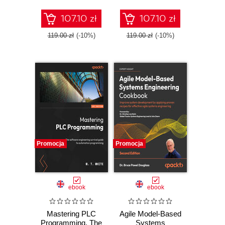
journey without
exhaustive
107.10 zł
107.10 zł
courses and bulky
tutorials
119.00 zł
(-10%)
119.00 zł
(-10%)
Promocja
Promocja
ebook
ebook
Mastering PLC
Agile Model-Based
Programming. The
Systems