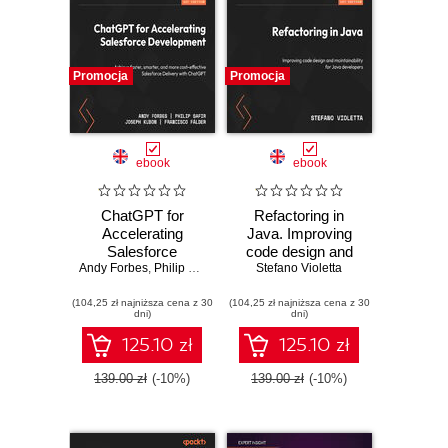
Promocja
Promocja
ebook
ebook
ChatGPT for
Refactoring in
Accelerating
Java. Improving
Salesforce
code design and
Andy Forbes
Development.
,
Philip Safir
,
Joseph Kubon
maintainability for
Stefano Violetta
,
Francisco Fálder
Achieve faster,
Java developers
(104,25 zł najniższa cena z 30
smarter, and more
(104,25 zł najniższa cena z 30
dni)
dni)
cost-effective
Salesforce
125.10 zł
125.10 zł
Delivery with
ChatGPT
139.00 zł
(-10%)
139.00 zł
(-10%)