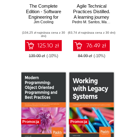
The Complete
Agile Technical
Edition - Software
Practices Distilled.
Engineering for
A learning journey
Real-Time
Jim Cooling
Pedro M. Santos
in technical
,
Marco Consolaro
,
Al
Systems. A
practices and
(104,25 zł najniższa cena z 30
software
(63,74 zł najniższa cena z 30 dni)
principles of
dni)
engineering
software design
perspective toward
125.10 zł
76.49 zł
designing real-time
systems
139.00 zł
(-10%)
84.99 zł
(-10%)
Promocja
Promocja