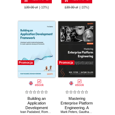
extensible Python
systems - Second
139.00 zł
(-10%)
139.00 zł
(-10%)
Edition
Promocja
Promocja
ebook
ebook
Building an
Mastering
Application
Enterprise Platform
Development
Engineering. A
Ivan Padabed
Framework.
,
Roman Voronin
Mark Peters
practical guide to
,
Gautham Pallapa
,
James 