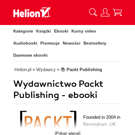
Kategorie
Książki
Ebooki
Kursy video
Audiobooki
Promocje
Nowości
Bestsellery
Darmowe ebooki
Helion.pl
» Wydawcy
» 📚
Packt Publishing
Wydawnictwo Packt
Publishing - ebooki
Founded in 2004 in
Birmingham, UK,
Packt's mission is
[Pokaż więcej]