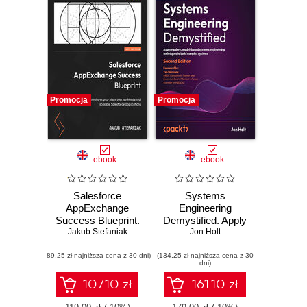
Promocja
Promocja
ebook
ebook
Salesforce
Systems
AppExchange
Engineering
Success Blueprint.
Demystified. Apply
Transform your
Jakub Stefaniak
modern, model-
Jon Holt
ideas into profitable
based systems
(89,25 zł najniższa cena z 30 dni)
and scalable
(134,25 zł najniższa cena z 30
engineering
dni)
Salesforce
techniques to build
applications
complex systems -
107.10 zł
161.10 zł
Second Edition