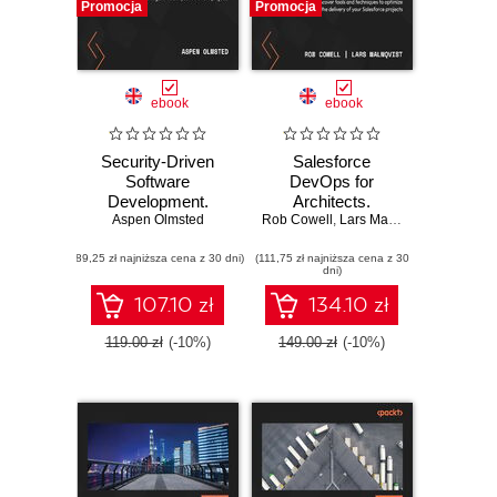
Promocja
Promocja
ebook
ebook
Security-Driven
Salesforce
Software
DevOps for
Development.
Architects.
Learn to analyze
Aspen Olmsted
Rob Cowell
Discover tools and
,
Lars Malmqvist
and mitigate risks
techniques to
(89,25 zł najniższa cena z 30 dni)
in your software
(111,75 zł najniższa cena z 30
optimize the
dni)
projects
delivery of your
Salesforce projects
107.10 zł
134.10 zł
119.00 zł
(-10%)
149.00 zł
(-10%)