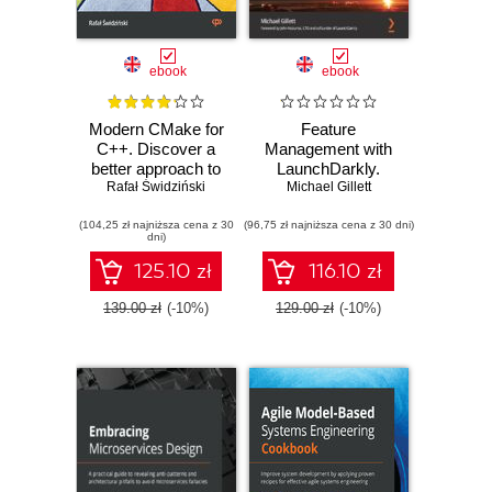
ebook
ebook
Modern CMake for
Feature
C++. Discover a
Management with
better approach to
LaunchDarkly.
building, testing,
Rafał Świdziński
Discover safe
Michael Gillett
and packaging
ways to make live
(104,25 zł najniższa cena z 30
your software
(96,75 zł najniższa cena z 30 dni)
changes in your
dni)
systems and
master testing in
125.10 zł
116.10 zł
production
139.00 zł
(-10%)
129.00 zł
(-10%)