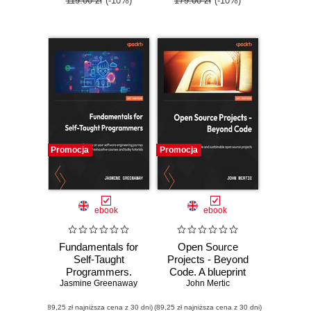
119.00 zł
(-10%)
179.00 zł
(-10%)
Promocja
Promocja
ebook
ebook
Fundamentals for
Open Source
Self-Taught
Projects - Beyond
Programmers.
Code. A blueprint
Jasmine Greenaway
Embark on your
for scalable and
John Mertic
software
sustainable open
(89,25 zł najniższa cena z 30 dni)
engineering
(89,25 zł najniższa cena z 30 dni)
source projects