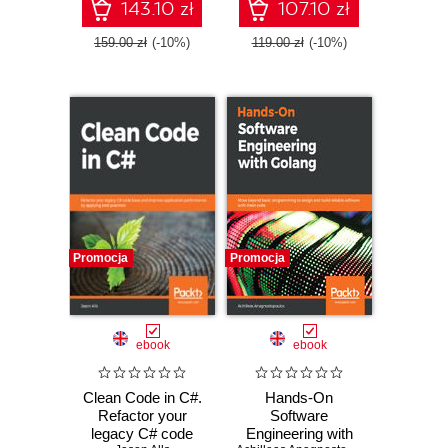
using a model-
specifications to
143.10 zł
107.10 zł
based approach
deliver successful
projects
159.00 zł
(-10%)
119.00 zł
(-10%)
Promocja
Promocja
ebook
ebook
Clean Code in C#.
Hands-On
Refactor your
Software
legacy C# code
Engineering with