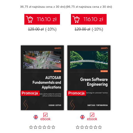
Empower your
platform
(96,75 zł najniższa cena z 30 dni)
engineering teams
(96,75 zł najniższa cena z 30 dni)
engineering and
with custom
generative AI for
frameworks
high-performance
116.10 zł
116.10 zł
software delivery
129.00 zł
(-10%)
129.00 zł
(-10%)
Promocja
Promocja
ebook
ebook