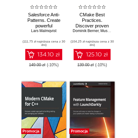
Salesforce Anti-
CMake Best
Patterns. Create
Practices.
powerful
Discover proven
Lars Malmqvist
Salesforce
Dominik Berner
techniques for
,
Mustafa Kemal Gilor
architectures by
creating and
(111,75 zł najniższa cena z 30
learning from
(104,25 zł najniższa cena z 30
maintaining
dni)
dni)
common mistakes
programming
made on the
projects with
134.10 zł
125.10 zł
platform
CMake
149.00 zł
(-10%)
139.00 zł
(-10%)
Promocja
Promocja