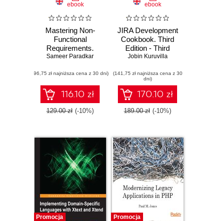
ebook
ebook
Mastering Non-
JIRA Development
Functional
Cookbook. Third
Requirements.
Edition - Third
Sameer Paradkar
Templates and
Jobin Kuruvilla
Edition
tactics for analysis,
(96,75 zł najniższa cena z 30 dni)
architecture and
(141,75 zł najniższa cena z 30
dni)
assessment
116.10 zł
170.10 zł
129.00 zł
(-10%)
189.00 zł
(-10%)
Promocja
Promocja