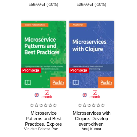
159.00 zł
(-10%)
129.00 zł
(-10%)
Promocja
Promocja
ebook
ebook
Microservice
Microservices with
Patterns and Best
Clojure. Develop
Practices. Explore
event-driven,
patterns like
Vinicius Feitosa Pacheco
scalable, and
Anuj Kumar
CQRS and event
reactive