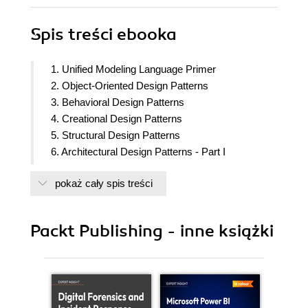
Spis treści
ebooka
1. Unified Modeling Language Primer
2. Object-Oriented Design Patterns
3. Behavioral Design Patterns
4. Creational Design Patterns
5. Structural Design Patterns
6. Architectural Design Patterns - Part I
7. Architectural Design Patterns - Part II
pokaż cały spis treści
8. Functional Design Patterns
9. Reactive Design Patterns
Packt Publishing - inne książki