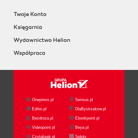
Twoje Konto
Księgarnia
Wydawnictwo Helion
Współpraca
Onepress.pl
Sensus.pl
Editio.pl
DlaBystrzakow.pl
Bezdroza.pl
Ebookpoint.pl
Videopoint.pl
Beya.pl
Czytalisek.pl
Sploty