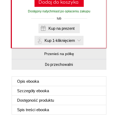
Dodaj do koszyka
Dostępny natychmiast po opłaceniu zakupu
lub
Kup na prezent
Kup 1-kliknięciem
Przenieś na półkę
Do przechowalni
Opis
ebooka
Szczegóły
ebooka
Dostępność produktu
Spis treści
ebooka