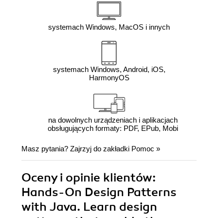
systemach Windows, MacOS i innych
systemach Windows, Android, iOS,
HarmonyOS
na dowolnych urządzeniach i aplikacjach
obsługujących formaty: PDF, EPub, Mobi
Masz pytania? Zajrzyj do zakładki
Pomoc
»
Oceny i opinie klientów:
Hands-On Design Patterns
with Java. Learn design