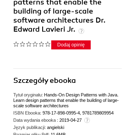
patterns that enable the
building of large-scale
software architectures Dr.
Edward Lavieri Jr.
Dodaj opinię
Szczegóły
ebooka
Tytuł oryginału:
Hands-On Design Patterns with Java.
Learn design patterns that enable the building of large-
scale software architectures
ISBN Ebooka:
978-17-898-0995-4, 9781789809954
Data wydania ebooka :
2019-04-27
Język publikacji:
angielski
Rozmiar pliku Pdf:
11.6MB