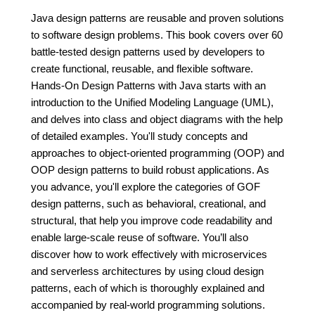
Java design patterns are reusable and proven solutions
to software design problems. This book covers over 60
battle-tested design patterns used by developers to
create functional, reusable, and flexible software.
Hands-On Design Patterns with Java starts with an
introduction to the Unified Modeling Language (UML),
and delves into class and object diagrams with the help
of detailed examples. You'll study concepts and
approaches to object-oriented programming (OOP) and
OOP design patterns to build robust applications. As
you advance, you'll explore the categories of GOF
design patterns, such as behavioral, creational, and
structural, that help you improve code readability and
enable large-scale reuse of software. You’ll also
discover how to work effectively with microservices
and serverless architectures by using cloud design
patterns, each of which is thoroughly explained and
accompanied by real-world programming solutions.