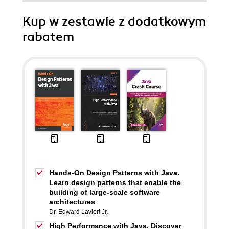
Kup w zestawie z dodatkowym
rabatem
Hands-On Design Patterns with Java.
Learn design patterns that enable the
building of large-scale software
architectures
Dr. Edward Lavieri Jr.
High Performance with Java. Discover