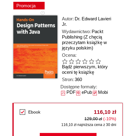
Promocja
Autor:
Dr. Edward Lavieri
Jr.
Wydawnictwo:
Packt
Publishing
(Z chęcią
przeczytam książkę w
języku polskim)
Ocena:
Bądź pierwszym, który
oceni tę książkę
Stron:
360
Dostępne formaty:
PDF
ePub
Mobi
116,10 zł
Ebook
129,00 zł
(-10%)
116,10 zł najniższa cena z 30 dni