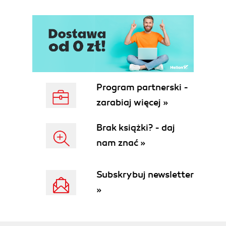
Program partnerski -
zarabiaj więcej »
Brak książki? - daj
nam znać »
Subskrybuj newsletter
»