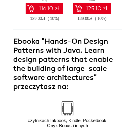
Edition
the
116.10 zł
125.10 zł
Li
129.00zł
(-10%)
139.00zł
(-10%)
159.0
Ebooka
"Hands-On Design
Patterns with Java. Learn
design patterns that enable
the building of large-scale
software architectures"
przeczytasz na:
czytnikach Inkbook, Kindle, Pocketbook,
Onyx Booxs i innych