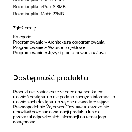
Rozmiar pliku ePub:
9.8MB
Rozmiar pliku Mobi:
23MB
Zgłoś erratę
Kategorie:
Programowanie
»
Architektura oprogramowania
Programowanie
»
Wzorce projektowe
Programowanie
»
Języki programowania
»
Java
Dostępność produktu
Produkt nie został jeszcze oceniony pod kątem
ułatwień dostępu lub nie podano żadnych informacji o
ułatwieniach dostępu lub są one niewystarczające.
Prawdopodobnie Wydawca/Dostawca jeszcze nie
umożliwił dokonania walidacji produktu lub nie
przekazał odpowiednich informacji na temat jego
dostępności.