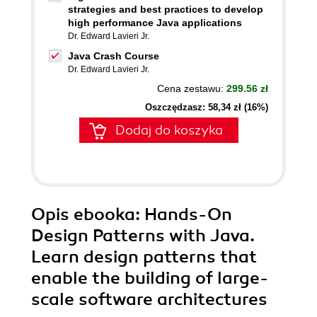
strategies and best practices to develop
high performance Java applications
Dr. Edward Lavieri Jr.
Java Crash Course
Dr. Edward Lavieri Jr.
Cena zestawu:
299.56 zł
Oszczędzasz: 58,34 zł (16%)
Dodaj do koszyka
Opis
ebooka
: Hands-On
Design Patterns with Java.
Learn design patterns that
enable the building of large-
scale software architectures