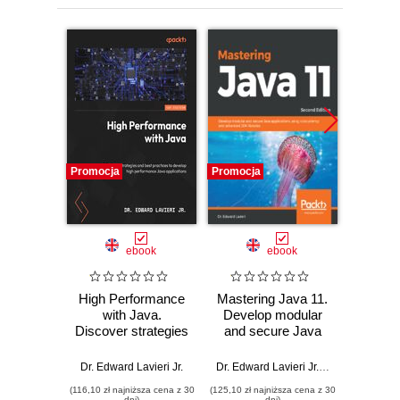
Promocja
Promocja
Promocj
ebook
ebook
High Performance
Mastering Java 11.
LiveC
with Java.
Develop modular
Dev
Discover strategies
and secure Java
Cook
and best practices
applications using
practi
to develop high
concurrency and
for cre
Dr. Edward Lavieri Jr.
Dr. Edward Lavieri Jr.
,
Mandar Jog
Dr. Edwa
performance Java
advanced JDK
platf
(116,10 zł najniższa cena z 30
(125,10 zł najniższa cena z 30
(143,10 zł 
applications
libraries - Second
applic
dni)
dni)