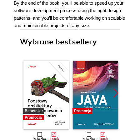
By the end of the book, you’ll be able to speed up your
software development process using the right design
patterns, and you’ll be comfortable working on scalable
and maintainable projects of any size.
Wybrane bestsellery
Bestseller
Promocja
Promocj
Promocja
książka
ebook
książka
ebook
ksią