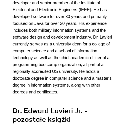
developer and senior member of the Institute of
Electrical and Electronic Engineers (IEEE). He has
developed software for over 30 years and primarily
focused on Java for over 20 years. His experience
includes both military information systems and the
software design and development industry. Dr. Lavieri
currently serves as a university dean for a college of
computer science and a school of information
technology as well as the chief academic officer of a
programming bootcamp organization, all part of a
regionally accredited US university. He holds a
doctorate degree in computer science and a master's
degree in information systems, along with other
degrees and certificates.
Dr. Edward Lavieri Jr. -
pozostałe książki