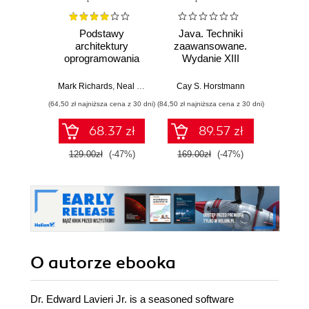
Podstawy
Java. Techniki
Java.
architektury
zaawansowane.
Wyd
oprogramowania
Wydanie XIII
dla inżynierów.
Cay S
Wydanie II
Mark Richards
,
Neal Ford
Cay S. Horstmann
(64,50 zł najniższa cena z 30 dni)
(84,50 zł najniższa cena z 30 dni)
(74,50 zł naj
68.37 zł
89.57 zł
129.00zł
(-47%)
169.00zł
(-47%)
149.0
O autorze
ebooka
Dr. Edward Lavieri Jr. is a seasoned software