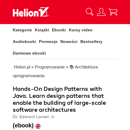
Kategorie
Książki
Ebooki
Kursy video
Audiobooki
Promocje
Nowości
Bestsellery
Darmowe ebooki
Helion.pl
»
Programowanie
»
📚 Architektura
oprogramowania
Hands-On Design Patterns with
Java. Learn design patterns that
enable the building of large-scale
software architectures
Dr. Edward Lavieri Jr.
(ebook)