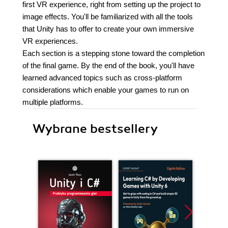
first VR experience, right from setting up the project to
image effects. You'll be familiarized with all the tools
that Unity has to offer to create your own immersive
VR experiences.
Each section is a stepping stone toward the completion
of the final game. By the end of the book, you'll have
learned advanced topics such as cross-platform
considerations which enable your games to run on
multiple platforms.
Wybrane bestsellery