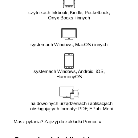
czytnikach Inkbook, Kindle, Pocketbook,
Onyx Booxs i innych
systemach Windows, MacOS i innych
systemach Windows, Android, iOS,
HarmonyOS
na dowolnych urządzeniach i aplikacjach
obsługujących formaty: PDF, EPub, Mobi
Masz pytania? Zajrzyj do zakładki
Pomoc
»