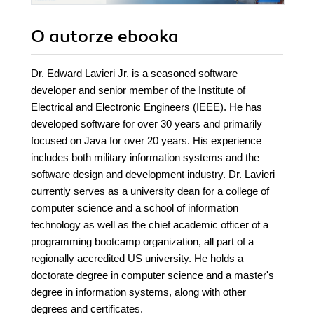
O autorze
ebooka
Dr. Edward Lavieri Jr. is a seasoned software
developer and senior member of the Institute of
Electrical and Electronic Engineers (IEEE). He has
developed software for over 30 years and primarily
focused on Java for over 20 years. His experience
includes both military information systems and the
software design and development industry. Dr. Lavieri
currently serves as a university dean for a college of
computer science and a school of information
technology as well as the chief academic officer of a
programming bootcamp organization, all part of a
regionally accredited US university. He holds a
doctorate degree in computer science and a master's
degree in information systems, along with other
degrees and certificates.