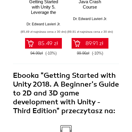
Getting Started
Java Crash
High P
with Unity 5.
Course
wi
Leverage the
Discove
power of Unity 5 to
and be
Dr. Edward Lavieri Jr.
create amazing 3D
to de
Dr. Edward Lavieri Jr.
Dr. Edwa
games
perfor
(85,49 zł najniższa cena z 30 dni)
(89,91 zł najniższa cena z 30 dni)
(116,10 zł 
app
85.49 zł
89.91 zł
94.99zł
(-10%)
99.90zł
(-10%)
129.0
Ebooka
"Getting Started with
Unity 2018. A Beginner's Guide
to 2D and 3D game
development with Unity -
Third Edition"
przeczytasz na: