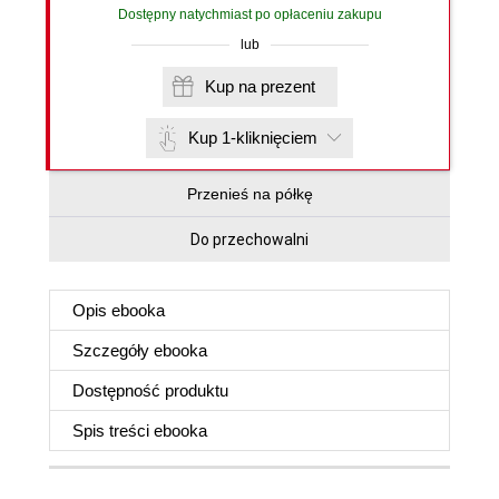
Dostępny natychmiast po opłaceniu zakupu
lub
Kup na prezent
Kup 1-kliknięciem
Przenieś na półkę
Do przechowalni
Opis
ebooka
Szczegóły
ebooka
Dostępność produktu
Spis treści
ebooka