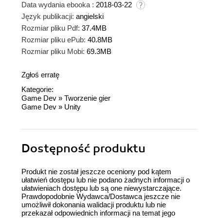
Data wydania ebooka :
2018-03-22
Język publikacji:
angielski
Rozmiar pliku Pdf:
37.4MB
Rozmiar pliku ePub:
40.8MB
Rozmiar pliku Mobi:
69.3MB
Zgłoś erratę
Kategorie:
Game Dev
»
Tworzenie gier
Game Dev
»
Unity
Dostępność produktu
Produkt nie został jeszcze oceniony pod kątem
ułatwień dostępu lub nie podano żadnych informacji o
ułatwieniach dostępu lub są one niewystarczające.
Prawdopodobnie Wydawca/Dostawca jeszcze nie
umożliwił dokonania walidacji produktu lub nie
przekazał odpowiednich informacji na temat jego