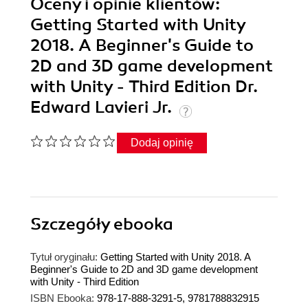
Oceny i opinie klientów:
Getting Started with Unity
2018. A Beginner's Guide to
2D and 3D game development
with Unity - Third Edition Dr.
Edward Lavieri Jr.
Dodaj opinię
Szczegóły
ebooka
Tytuł oryginału:
Getting Started with Unity 2018. A
Beginner's Guide to 2D and 3D game development
with Unity - Third Edition
ISBN Ebooka:
978-17-888-3291-5, 9781788832915