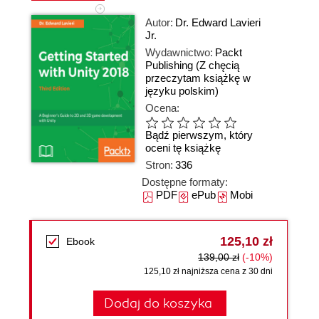
Autor:
Dr. Edward Lavieri
Jr.
Wydawnictwo:
Packt
Publishing
(Z chęcią
przeczytam książkę w
języku polskim)
Ocena:
Bądź pierwszym, który
oceni tę książkę
Stron:
336
Dostępne formaty:
PDF
ePub
Mobi
125,10 zł
Ebook
139,00 zł
(-10%)
125,10 zł najniższa cena z 30 dni
Dodaj do koszyka