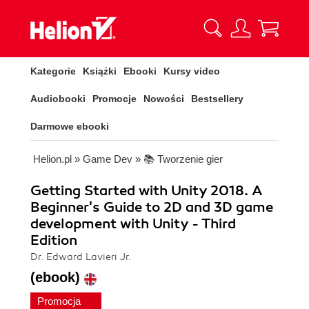
Kategorie
Książki
Ebooki
Kursy video
Audiobooki
Promocje
Nowości
Bestsellery
Darmowe ebooki
Helion.pl
»
Game Dev
»
📚 Tworzenie gier
Getting Started with Unity 2018. A
Beginner's Guide to 2D and 3D game
development with Unity - Third
Edition
Dr. Edward Lavieri Jr.
(ebook)
Promocja