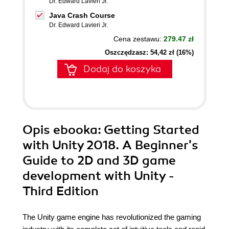
Dr. Edward Lavieri Jr.
Java Crash Course
Dr. Edward Lavieri Jr.
Cena zestawu:
279.47 zł
Oszczędzasz: 54,42 zł (16%)
Dodaj do koszyka
Opis
ebooka
: Getting Started
with Unity 2018. A Beginner's
Guide to 2D and 3D game
development with Unity -
Third Edition
The Unity game engine has revolutionized the gaming