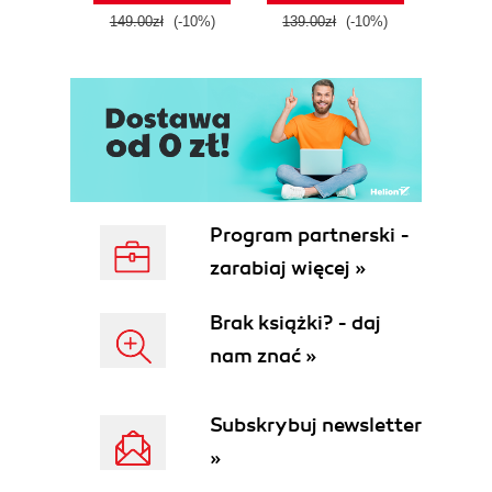
tool
149.00zł
(-10%)
139.00zł
(-10%)
129.0
E
Program partnerski -
zarabiaj więcej »
Brak książki? - daj
nam znać »
Subskrybuj newsletter
»