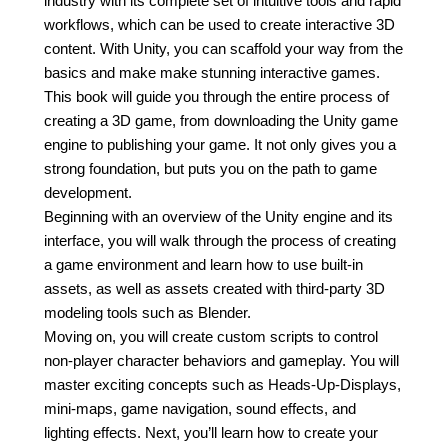
industry with its complete set of intuitive tools and rapid
workflows, which can be used to create interactive 3D
content. With Unity, you can scaffold your way from the
basics and make make stunning interactive games.
This book will guide you through the entire process of
creating a 3D game, from downloading the Unity game
engine to publishing your game. It not only gives you a
strong foundation, but puts you on the path to game
development.
Beginning with an overview of the Unity engine and its
interface, you will walk through the process of creating
a game environment and learn how to use built-in
assets, as well as assets created with third-party 3D
modeling tools such as Blender.
Moving on, you will create custom scripts to control
non-player character behaviors and gameplay. You will
master exciting concepts such as Heads-Up-Displays,
mini-maps, game navigation, sound effects, and
lighting effects. Next, you’ll learn how to create your