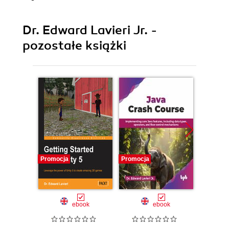
Dr. Edward Lavieri Jr. -
pozostałe książki
Promocja
Promocja
Promocj
ebook
ebook