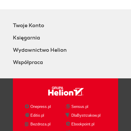
Twoje Konto
Księgarnia
Wydawnictwo Helion
Współpraca
Onepress.pl
Sensus.pl
Editio.pl
DlaBystrzakow.pl
Bezdroza.pl
Ebookpoint.pl