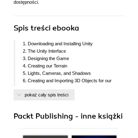
dostępności.
Spis treści
ebooka
1. Downloading and Installing Unity
2. The Unity Interface
3. Designing the Game
4. Creating our Terrain
5. Lights, Cameras, and Shadows
6. Creating and Importing 3D Objects for our
Game
pokaż cały spis treści
7. Implementing our Player Character
8. Implementing our Non-Player Characters
9. Adding a Heads-Up Display
Packt Publishing - inne książki
10. Scripting our Points System
11. Scripting Victory and Defeat
12. Adding Audio and Visual Effects to our Game