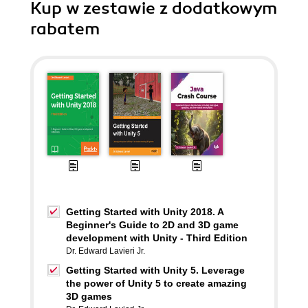
Kup w zestawie z dodatkowym
rabatem
Getting Started with Unity 2018. A
Beginner's Guide to 2D and 3D game
development with Unity - Third Edition
Dr. Edward Lavieri Jr.
Getting Started with Unity 5. Leverage
the power of Unity 5 to create amazing
3D games