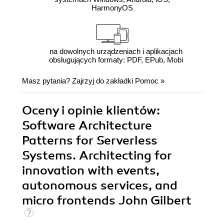
HarmonyOS
na dowolnych urządzeniach i aplikacjach
obsługujących formaty: PDF, EPub, Mobi
Masz pytania? Zajrzyj do zakładki
Pomoc
»
Oceny i opinie klientów:
Software Architecture
Patterns for Serverless
Systems. Architecting for
innovation with events,
autonomous services, and
micro frontends John Gilbert