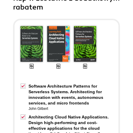
rabatem
Software Architecture Patterns for
Serverless Systems. Architecting for
innovation with events, autonomous
services, and micro frontends
John Gilbert
Architecting Cloud Native Applications.
Design high-performing and cost-
effective applications for the cloud