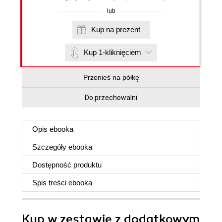
lub
Kup na prezent
Kup 1-kliknięciem
Przenieś na półkę
Do przechowalni
Opis
ebooka
Szczegóły
ebooka
Dostępność produktu
Spis treści
ebooka
Kup w zestawie z dodatkowym