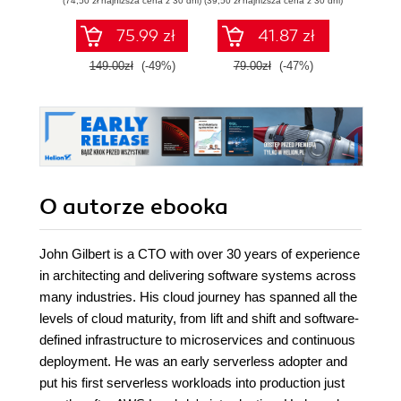
(74,50 zł najniższa cena z 30 dni)
(39,50 zł najniższa cena z 30 dni)
(224,25 zł 
zaawansowany
SQL na potrzeby
75.99 zł
41.87 zł
2
praktycznych
zastosowań.
149.00zł
(-49%)
79.00zł
(-47%)
299.
Wydanie IV
O autorze
ebooka
John Gilbert is a CTO with over 30 years of experience
in architecting and delivering software systems across
many industries. His cloud journey has spanned all the
levels of cloud maturity, from lift and shift and software-
defined infrastructure to microservices and continuous
deployment. He was an early serverless adopter and
put his first serverless workloads into production just