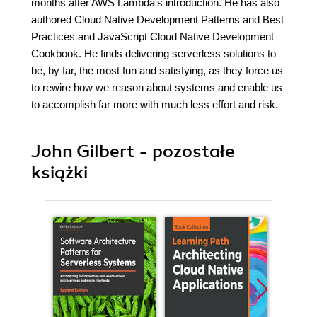
months after AWS Lambda's introduction. He has also
authored Cloud Native Development Patterns and Best
Practices and JavaScript Cloud Native Development
Cookbook. He finds delivering serverless solutions to
be, by far, the most fun and satisfying, as they force us
to rewire how we reason about systems and enable us
to accomplish far more with much less effort and risk.
John Gilbert - pozostałe
książki