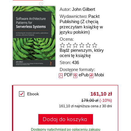
Autor:
John Gilbert
Wydawnictwo:
Packt
Publishing
(Z chęcią
przeczytam książkę w
języku polskim)
Ocena:
Bądź pierwszym, który
oceni tę książkę
Stron:
436
Dostępne formaty:
PDF
ePub
Mobi
161,10 zł
Ebook
179,00 zł
(-10%)
161,10 zł najniższa cena z 30 dni
Dodaj do koszyka
Dostępny natychmiast po opłaceniu zakupu