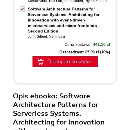
Kamal Arora
,
Erik Farr
,
John Gilbert
,
Piyum Zonooz
Software Architecture Patterns for
Serverless Systems. Architecting for
innovation with event-driven
microservices and micro frontends -
Second Edition
John Gilbert
,
Memi Lavi
Cena zestawu:
441.10 zł
Oszczędzasz: 85,90 zł (16%)
Dodaj do koszyka
Opis
ebooka
: Software
Architecture Patterns for
Serverless Systems.
Architecting for innovation