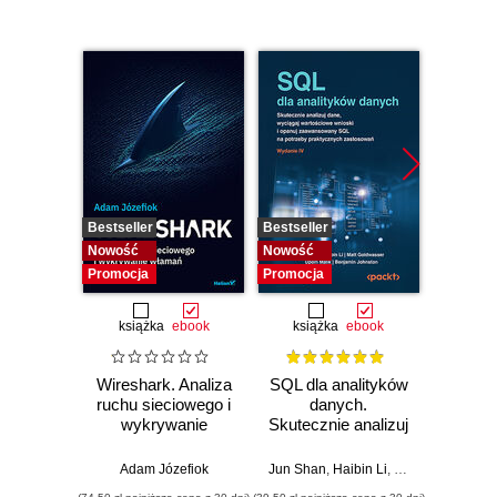
Bestseller
Bestseller
Nowość
Nowość
Nowość
Promocj
Promocja
Promocja
książka
ebook
książka
ebook
Wireshark. Analiza
SQL dla analityków
Power 
ruchu sieciowego i
danych.
video
wykrywanie
Skutecznie analizuj
d
włamań
dane, wyciągaj
profe
wartościowe
Adam Józefiok
Jun Shan
,
Haibin Li
,
Matt Goldwasser
Ad
wnioski i opanuj