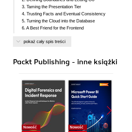
3. Taming the Presentation Tier
4. Trusting Facts and Eventual Consistency
5. Turning the Cloud into the Database
6. A Best Friend for the Frontend
7. Bridging Intersystem Gaps
pokaż cały spis treści
8. Reacting to Events with More Events
9. Choreographing Deployment and Delivery
10. Don
Packt Publishing - inne książki
Nowość
Nowość
Nowość