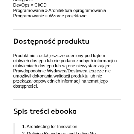
DevOps
»
CI/CD
Programowanie
»
Architektura oprogramowania
Programowanie
»
Wzorce projektowe
Dostępność produktu
Produkt nie został jeszcze oceniony pod kątem
ułatwień dostępu lub nie podano żadnych informacji o
ułatwieniach dostępu lub są one niewystarczające.
Prawdopodobnie Wydawca/Dostawca jeszcze nie
umożliwił dokonania walidacji produktu lub nie
przekazał odpowiednich informacji na temat jego
dostępności.
Spis treści
ebooka
1. Architecting for Innovation
2. Defining Boundaries and Letting Go