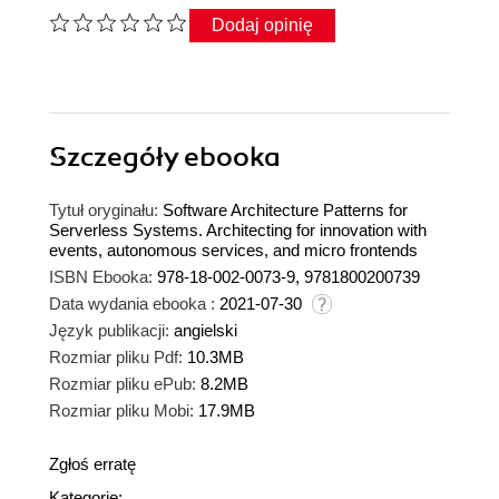
Dodaj opinię
Szczegóły
ebooka
Tytuł oryginału:
Software Architecture Patterns for
Serverless Systems. Architecting for innovation with
events, autonomous services, and micro frontends
ISBN Ebooka:
978-18-002-0073-9, 9781800200739
Data wydania ebooka :
2021-07-30
Język publikacji:
angielski
Rozmiar pliku Pdf:
10.3MB
Rozmiar pliku ePub:
8.2MB
Rozmiar pliku Mobi:
17.9MB
Zgłoś erratę
Kategorie: