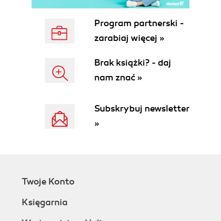
Program partnerski -
zarabiaj więcej »
Brak książki? - daj
nam znać »
Subskrybuj newsletter
»
Twoje Konto
Księgarnia