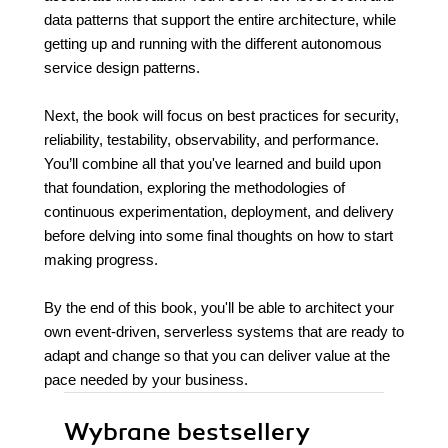
data patterns that support the entire architecture, while
getting up and running with the different autonomous
service design patterns.
Next, the book will focus on best practices for security,
reliability, testability, observability, and performance.
You’ll combine all that you've learned and build upon
that foundation, exploring the methodologies of
continuous experimentation, deployment, and delivery
before delving into some final thoughts on how to start
making progress.
By the end of this book, you'll be able to architect your
own event-driven, serverless systems that are ready to
adapt and change so that you can deliver value at the
pace needed by your business.
Wybrane bestsellery