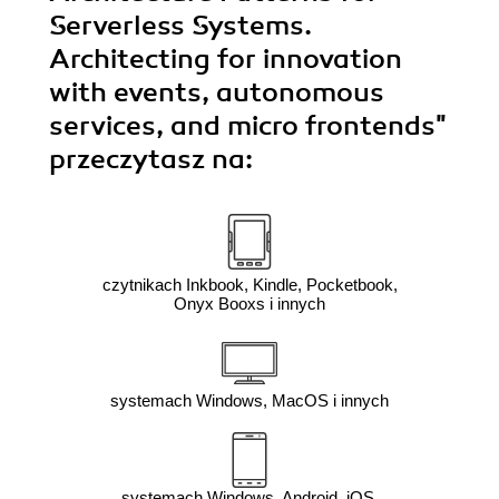
Serverless Systems.
Architecting for innovation
with events, autonomous
services, and micro frontends"
przeczytasz na:
czytnikach Inkbook, Kindle, Pocketbook,
Onyx Booxs i innych
systemach Windows, MacOS i innych
systemach Windows, Android, iOS,