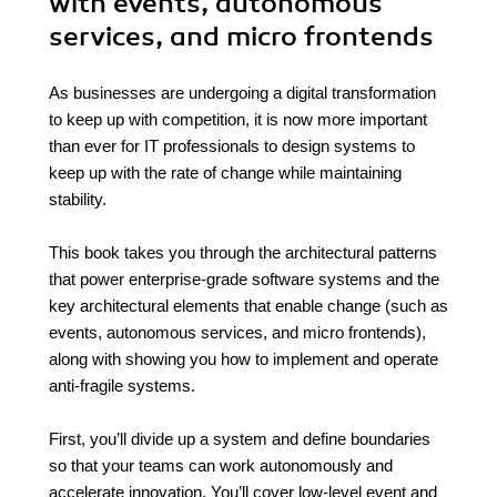
with events, autonomous
services, and micro frontends
As businesses are undergoing a digital transformation
to keep up with competition, it is now more important
than ever for IT professionals to design systems to
keep up with the rate of change while maintaining
stability.
This book takes you through the architectural patterns
that power enterprise-grade software systems and the
key architectural elements that enable change (such as
events, autonomous services, and micro frontends),
along with showing you how to implement and operate
anti-fragile systems.
First, you’ll divide up a system and define boundaries
so that your teams can work autonomously and
accelerate innovation. You’ll cover low-level event and