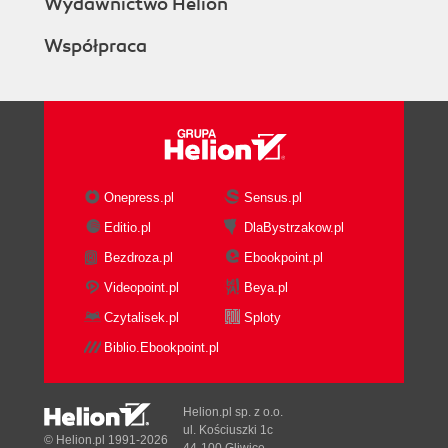
Wydawnictwo Helion
Współpraca
Onepress.pl
Sensus.pl
Editio.pl
DlaBystrzakow.pl
Bezdroza.pl
Ebookpoint.pl
Videopoint.pl
Beya.pl
Czytalisek.pl
Sploty
Biblio.Ebookpoint.pl
Helion.pl sp. z o.o.
ul. Kościuszki 1c
© Helion.pl 1991-2026