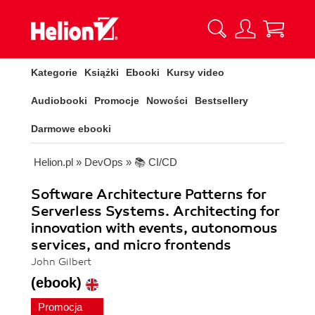
Kategorie
Książki
Ebooki
Kursy video
Audiobooki
Promocje
Nowości
Bestsellery
Darmowe ebooki
Helion.pl
»
DevOps
»
📚 CI/CD
Software Architecture Patterns for
Serverless Systems. Architecting for
innovation with events, autonomous
services, and micro frontends
John Gilbert
(ebook)
Promocja