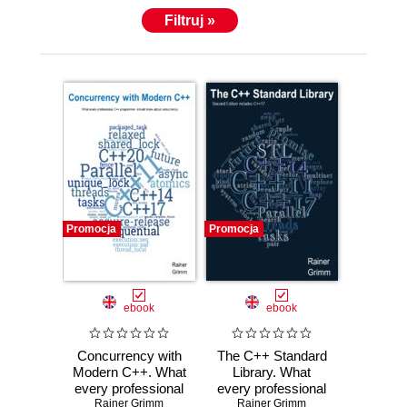
Filtruj »
Promocja
Promocja
ebook
ebook
Concurrency with
The C++ Standard
Modern C++. What
Library. What
every professional
every professional
C++ programmer
Rainer Grimm
C++ programmer
Rainer Grimm