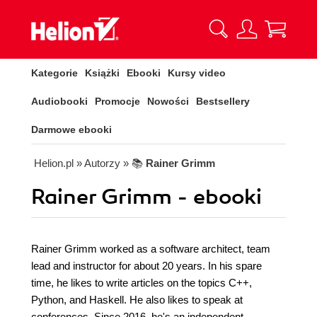
Kategorie
Książki
Ebooki
Kursy video
Audiobooki
Promocje
Nowości
Bestsellery
Darmowe ebooki
Helion.pl
» Autorzy
» 📚
Rainer Grimm
Rainer Grimm - ebooki
Rainer Grimm worked as a software architect, team
lead and instructor for about 20 years. In his spare
time, he likes to write articles on the topics C++,
Python, and Haskell. He also likes to speak at
conferences. Since 2016, he's an independent