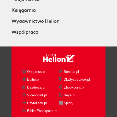
Księgarnia
Wydawnictwo Helion
Współpraca
Onepress.pl
Sensus.pl
Editio.pl
DlaBystrzakow.pl
Bezdroza.pl
Ebookpoint.pl
Videopoint.pl
Beya.pl
Czytalisek.pl
Sploty
Biblio.Ebookpoint.pl