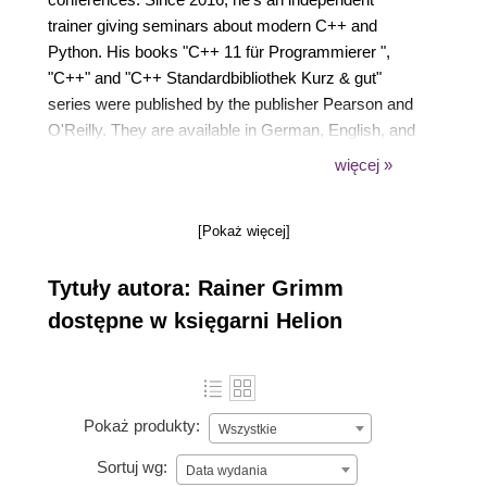
trainer giving seminars about modern C++ and
Python. His books "C++ 11 für Programmierer ",
"C++" and "C++ Standardbibliothek Kurz & gut"
series were published by the publisher Pearson and
O'Reilly. They are available in German, English, and
Korean. In summer 2018, he published a new book
więcej »
at Leanpub: "Concurrency with Modern C++". This
book is also available in German at Hanser:
[Pokaż więcej]
"Modernes C++: Concurrency meistern".
Tytuły autora: Rainer Grimm
dostępne w księgarni Helion
Pokaż produkty:
Wszystkie
Sortuj wg:
Data wydania