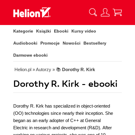
Kategorie
Książki
Ebooki
Kursy video
Audiobooki
Promocje
Nowości
Bestsellery
Darmowe ebooki
Helion.pl
» Autorzy
» 📚
Dorothy R. Kirk
Dorothy R. Kirk - ebooki
Dorothy R. Kirk has specialized in object-oriented
(OO) technologies since nearly their inception. She
began as an early adopter of C++ at General
Electric in research and development (R&D). After
working on various projects, she was one of 10