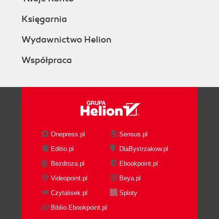
Księgarnia
Wydawnictwo Helion
Współpraca
Onepress.pl
Sensus.pl
Editio.pl
DlaBystrzakow.pl
Bezdroza.pl
Ebookpoint.pl
Videopoint.pl
Beya.pl
Czytalisek.pl
Sploty
Biblio.Ebookpoint.pl