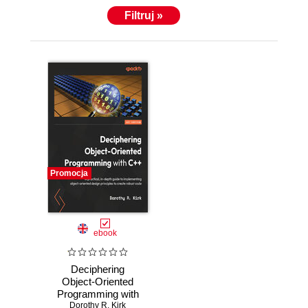
Filtruj »
Promocja
ebook
Deciphering
Object-Oriented
Programming with
C++ [WARNING:
Dorothy R. Kirk