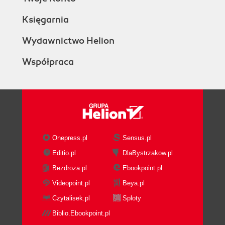
Księgarnia
Wydawnictwo Helion
Współpraca
Onepress.pl
Sensus.pl
Editio.pl
DlaBystrzakow.pl
Bezdroza.pl
Ebookpoint.pl
Videopoint.pl
Beya.pl
Czytalisek.pl
Sploty
Biblio.Ebookpoint.pl