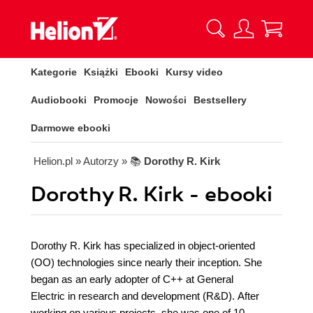
Kategorie
Książki
Ebooki
Kursy video
Audiobooki
Promocje
Nowości
Bestsellery
Darmowe ebooki
Helion.pl
» Autorzy
» 📚
Dorothy R. Kirk
Dorothy R. Kirk - ebooki
Dorothy R. Kirk has specialized in object-oriented
(OO) technologies since nearly their inception. She
began as an early adopter of C++ at General
Electric in research and development (R&D). After
working on various projects, she was one of 10