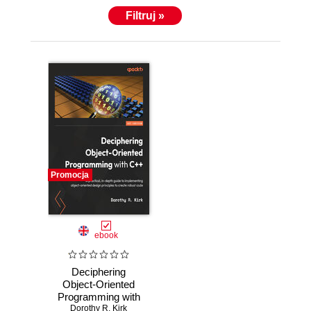
Filtruj »
Promocja
ebook
Deciphering
Object-Oriented
Programming with
C++ [WARNING:
Dorothy R. Kirk