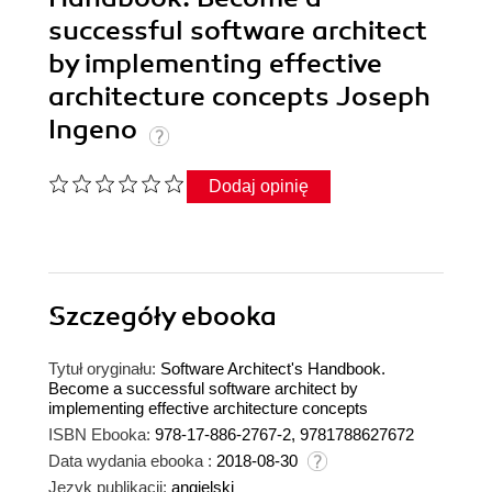
successful software architect
by implementing effective
architecture concepts Joseph
Ingeno
Dodaj opinię
Szczegóły
ebooka
Tytuł oryginału:
Software Architect's Handbook.
Become a successful software architect by
implementing effective architecture concepts
ISBN Ebooka:
978-17-886-2767-2, 9781788627672
Data wydania ebooka :
2018-08-30
Język publikacji:
angielski