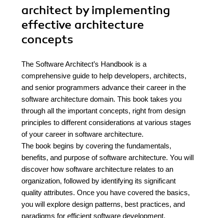
architect by implementing
effective architecture
concepts
The Software Architect’s Handbook is a
comprehensive guide to help developers, architects,
and senior programmers advance their career in the
software architecture domain. This book takes you
through all the important concepts, right from design
principles to different considerations at various stages
of your career in software architecture.
The book begins by covering the fundamentals,
benefits, and purpose of software architecture. You will
discover how software architecture relates to an
organization, followed by identifying its significant
quality attributes. Once you have covered the basics,
you will explore design patterns, best practices, and
paradigms for efficient software development.