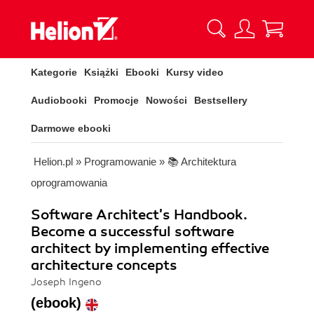
Kategorie
Książki
Ebooki
Kursy video
Audiobooki
Promocje
Nowości
Bestsellery
Darmowe ebooki
Helion.pl
»
Programowanie
»
📚 Architektura
oprogramowania
Software Architect's Handbook.
Become a successful software
architect by implementing effective
architecture concepts
Joseph Ingeno
(ebook)