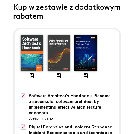
Kup w zestawie z dodatkowym
rabatem
Software Architect's Handbook. Become
a successful software architect by
implementing effective architecture
concepts
Joseph Ingeno
Digital Forensics and Incident Response.
Incident Response tools and techniques