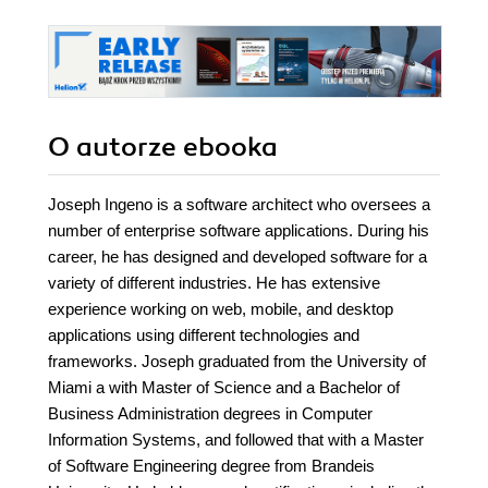
O autorze
ebooka
Joseph Ingeno is a software architect who oversees a
number of enterprise software applications. During his
career, he has designed and developed software for a
variety of different industries. He has extensive
experience working on web, mobile, and desktop
applications using different technologies and
frameworks. Joseph graduated from the University of
Miami a with Master of Science and a Bachelor of
Business Administration degrees in Computer
Information Systems, and followed that with a Master
of Software Engineering degree from Brandeis