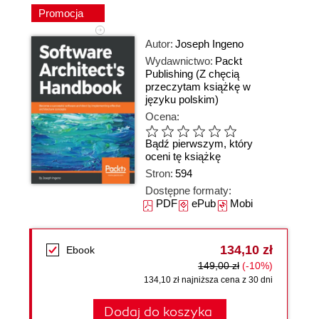
Promocja
Autor:
Joseph Ingeno
Wydawnictwo:
Packt
Publishing
(Z chęcią
przeczytam książkę w
języku polskim)
Ocena:
Bądź pierwszym, który
oceni tę książkę
Stron:
594
Dostępne formaty:
PDF
ePub
Mobi
134,10 zł
Ebook
149,00 zł
(-10%)
134,10 zł najniższa cena z 30 dni
Dodaj do koszyka