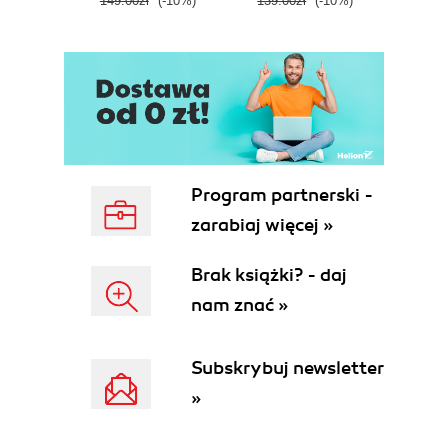
149.00zł
(-10%)
139.00zł
(-10%)
129.0
E
Program partnerski -
zarabiaj więcej »
Brak książki? - daj
nam znać »
Subskrybuj newsletter
»