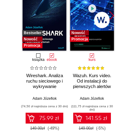
Bestseller
Nowość
Bestselle
Nowość
Promocja
Nowość
Promocja
Promocj
książka
ebook
kurs
Wireshark. Analiza
Wazuh. Kurs video.
Dark
ruchu sieciowego i
Od instalacji do
wykrywanie
pierwszych alertów
Podró
włamań
ciemn
Adam Józefiok
Adam Józefiok
Ja
(74,50 zł najniższa cena z 30 dni)
(111,75 zł najniższa cena z 30
(39,90 zł naj
dni)
75.99 zł
141.55 zł
149.00zł
(-49%)
149.00zł
(-5%)
129.