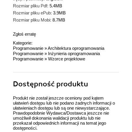
Rozmiar pliku Pdf:
5.4MB
Rozmiar pliku ePub:
3.9MB
Rozmiar pliku Mobi:
8.7MB
Zgłoś erratę
Kategorie:
Programowanie
»
Architektura oprogramowania
Programowanie
»
Inżynieria oprogramowania
Programowanie
»
Wzorce projektowe
Dostępność produktu
Produkt nie został jeszcze oceniony pod kątem
ułatwień dostępu lub nie podano żadnych informacji o
ułatwieniach dostępu lub są one niewystarczające.
Prawdopodobnie Wydawca/Dostawca jeszcze nie
umożliwił dokonania walidacji produktu lub nie
przekazał odpowiednich informacji na temat jego
dostępności.