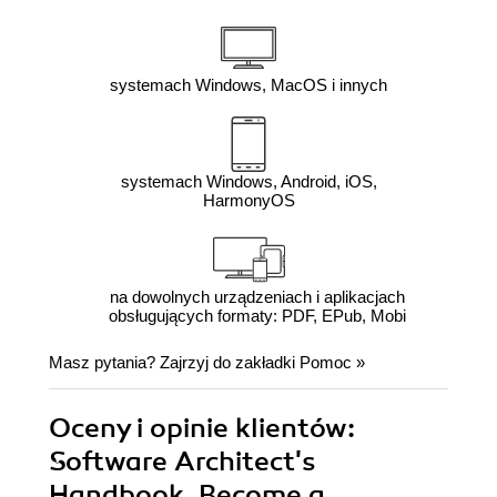
systemach Windows, MacOS i innych
systemach Windows, Android, iOS,
HarmonyOS
na dowolnych urządzeniach i aplikacjach
obsługujących formaty: PDF, EPub, Mobi
Masz pytania? Zajrzyj do zakładki
Pomoc
»
Oceny i opinie klientów:
Software Architect's
Handbook. Become a