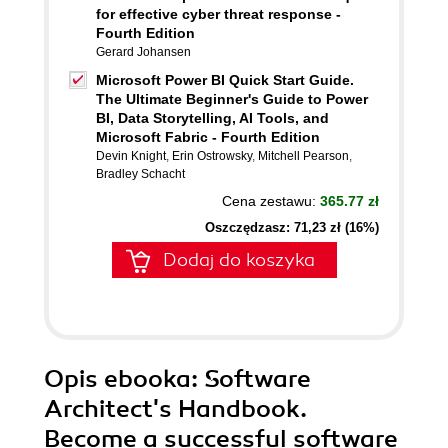
for effective cyber threat response -
Fourth Edition
Gerard Johansen
Microsoft Power BI Quick Start Guide.
The Ultimate Beginner's Guide to Power
BI, Data Storytelling, AI Tools, and
Microsoft Fabric - Fourth Edition
Devin Knight
,
Erin Ostrowsky
,
Mitchell Pearson
,
Bradley Schacht
Cena zestawu:
365.77 zł
Oszczędzasz: 71,23 zł (16%)
Dodaj do koszyka
Opis
ebooka
: Software
Architect's Handbook.
Become a successful software