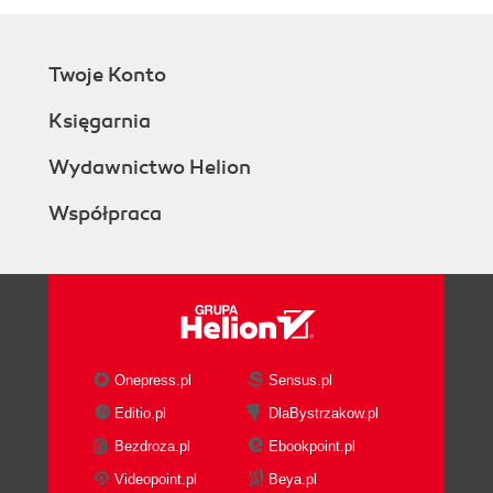
Twoje Konto
Księgarnia
Wydawnictwo Helion
Współpraca
Onepress.pl
Sensus.pl
Editio.pl
DlaBystrzakow.pl
Bezdroza.pl
Ebookpoint.pl
Videopoint.pl
Beya.pl