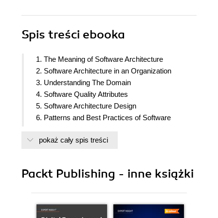
Spis treści
ebooka
1. The Meaning of Software Architecture
2. Software Architecture in an Organization
3. Understanding The Domain
4. Software Quality Attributes
5. Software Architecture Design
6. Patterns and Best Practices of Software
Development
pokaż cały spis treści
7. Software Architecture Patterns
8. Architecting Modern Applications
9. Crosscutting Concerns
Packt Publishing - inne książki
10. Performance Considerations
11. Security Considerations
12. Documenting and Validating Software
Architecture