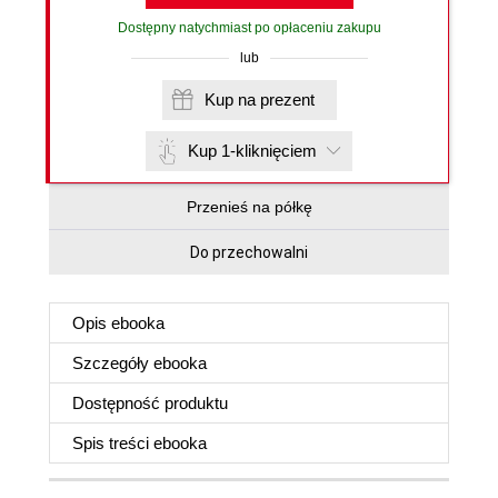
Dostępny natychmiast po opłaceniu zakupu
lub
Kup na prezent
Kup 1-kliknięciem
Przenieś na półkę
Do przechowalni
Opis
ebooka
Szczegóły
ebooka
Dostępność produktu
Spis treści
ebooka