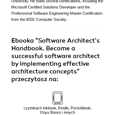
University. He holds several certifications, including the
Microsoft Certified Solutions Developer and the
Professional Software Engineering Master Certification
from the IEEE Computer Society.
Ebooka
"Software Architect's
Handbook. Become a
successful software architect
by implementing effective
architecture concepts"
przeczytasz na:
czytnikach Inkbook, Kindle, Pocketbook,
Onyx Booxs i innych