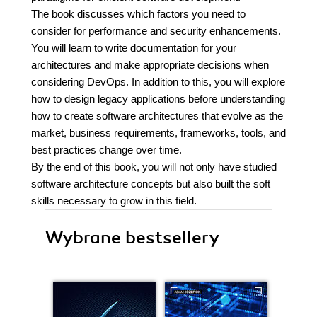
The book discusses which factors you need to
consider for performance and security enhancements.
You will learn to write documentation for your
architectures and make appropriate decisions when
considering DevOps. In addition to this, you will explore
how to design legacy applications before understanding
how to create software architectures that evolve as the
market, business requirements, frameworks, tools, and
best practices change over time.
By the end of this book, you will not only have studied
software architecture concepts but also built the soft
skills necessary to grow in this field.
Wybrane bestsellery