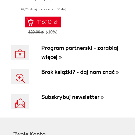
REST API design
(96,75 zł najniższa cena z 30 dni)
with real-world
patterns, lifecycle
management, and
116.10 zł
OpenAPI practices
129.00 zł
(-10%)
Program partnerski - zarabiaj
więcej »
Brak książki? - daj nam znać »
Subskrybuj newsletter »
Twoje Konto