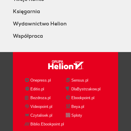
Księgarnia
Wydawnictwo Helion
Współpraca
Onepress.pl
Sensus.pl
Editio.pl
DlaBystrzakow.pl
Bezdroza.pl
Ebookpoint.pl
Videopoint.pl
Beya.pl
Czytalisek.pl
Sploty
Biblio.Ebookpoint.pl