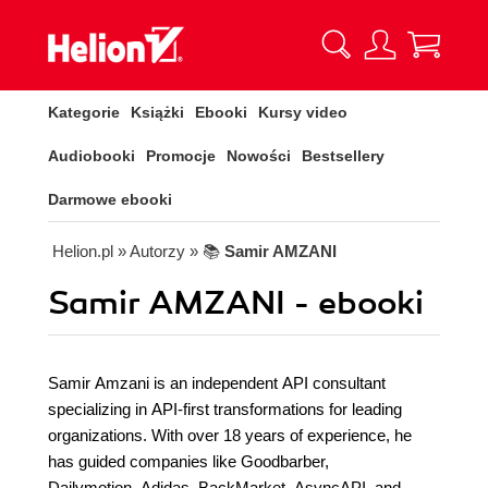
Kategorie
Książki
Ebooki
Kursy video
Audiobooki
Promocje
Nowości
Bestsellery
Darmowe ebooki
Helion.pl
» Autorzy
» 📚
Samir AMZANI
Samir AMZANI - ebooki
Samir Amzani is an independent API consultant
specializing in API-first transformations for leading
organizations. With over 18 years of experience, he
has guided companies like Goodbarber,
Dailymotion, Adidas, BackMarket, AsyncAPI, and