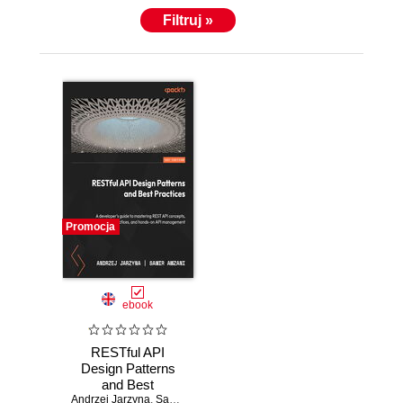
Filtruj »
Promocja
ebook
RESTful API
Design Patterns
and Best
Andrzej Jarzyna
Practices. Master
,
Samir Amzani
,
Mike Amundsen