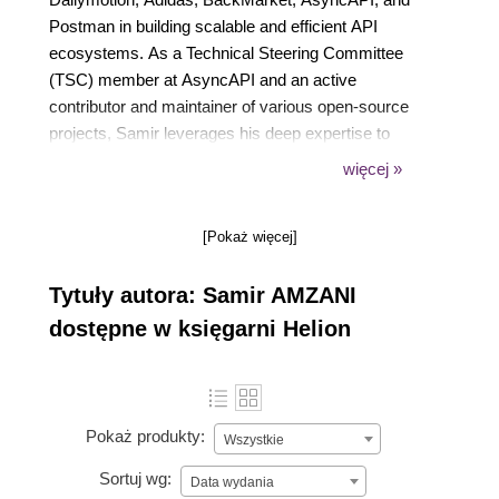
Postman in building scalable and efficient API
ecosystems. As a Technical Steering Committee
(TSC) member at AsyncAPI and an active
contributor and maintainer of various open-source
projects, Samir leverages his deep expertise to
connect people, technology, and governance, driving
więcej »
impactful API strategies. Outside work, he finds
inspiration in travel and music, continually supporting
[Pokaż więcej]
engineers and organizations to reach their full
potential.
Tytuły autora: Samir AMZANI
dostępne w księgarni Helion
Pokaż produkty:
Wszystkie
Sortuj wg:
Data wydania