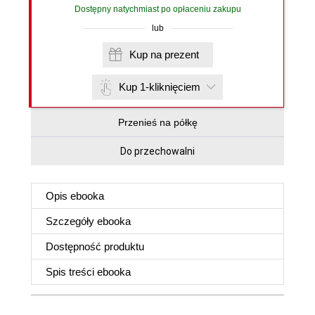
Dostępny natychmiast po opłaceniu zakupu
lub
Kup na prezent
Kup 1-kliknięciem
Przenieś na półkę
Do przechowalni
Opis
ebooka
Szczegóły
ebooka
Dostępność produktu
Spis treści
ebooka