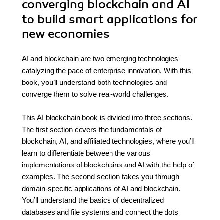
converging blockchain and AI
to build smart applications for
new economies
AI and blockchain are two emerging technologies
catalyzing the pace of enterprise innovation. With this
book, you’ll understand both technologies and
converge them to solve real-world challenges.
This AI blockchain book is divided into three sections.
The first section covers the fundamentals of
blockchain, AI, and affiliated technologies, where you’ll
learn to differentiate between the various
implementations of blockchains and AI with the help of
examples. The second section takes you through
domain-specific applications of AI and blockchain.
You’ll understand the basics of decentralized
databases and file systems and connect the dots