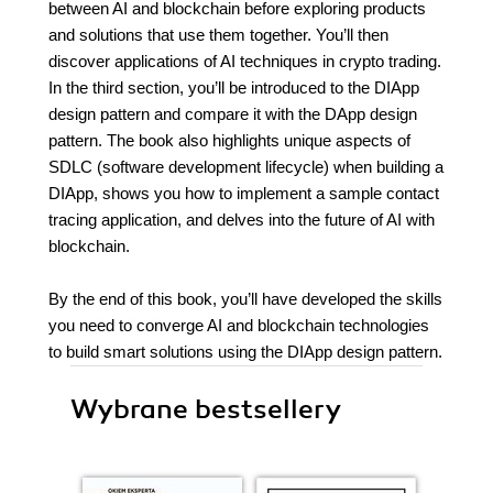
between AI and blockchain before exploring products
and solutions that use them together. You’ll then
discover applications of AI techniques in crypto trading.
In the third section, you’ll be introduced to the DIApp
design pattern and compare it with the DApp design
pattern. The book also highlights unique aspects of
SDLC (software development lifecycle) when building a
DIApp, shows you how to implement a sample contact
tracing application, and delves into the future of AI with
blockchain.
By the end of this book, you’ll have developed the skills
you need to converge AI and blockchain technologies
to build smart solutions using the DIApp design pattern.
Wybrane bestsellery