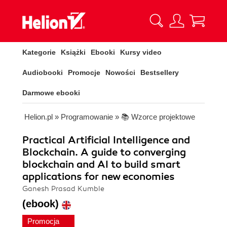
Kategorie
Książki
Ebooki
Kursy video
Audiobooki
Promocje
Nowości
Bestsellery
Darmowe ebooki
Helion.pl
»
Programowanie
»
📚 Wzorce projektowe
Practical Artificial Intelligence and
Blockchain. A guide to converging
blockchain and AI to build smart
applications for new economies
Ganesh Prasad Kumble
(ebook)
Promocja