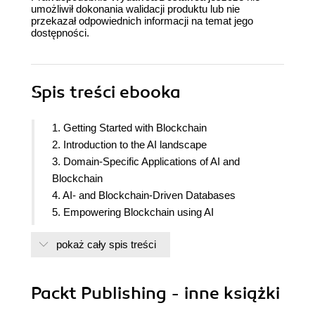
umożliwił dokonania walidacji produktu lub nie
przekazał odpowiednich informacji na temat jego
dostępności.
Spis treści
ebooka
1. Getting Started with Blockchain
2. Introduction to the AI landscape
3. Domain-Specific Applications of AI and
Blockchain
4. AI- and Blockchain-Driven Databases
5. Empowering Blockchain using AI
6. Cryptocurrency and Artificial Intelligence
pokaż cały spis treści
7. Development lifecycle of a DiApp
8. Implementing DiApps
9. Future of AI with Blockchain
Packt Publishing - inne książki
10. Appendix: Moving Forward - Resources for
you