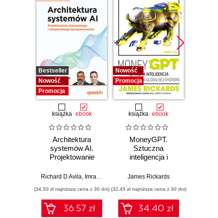
Bestseller
Nowość
Promocj
Nowość
Promocja
Promocja
książka
ebook
książka
ebook
Architektura
MoneyGPT.
Jak 
systemów AI.
Sztuczna
wł
Projektowanie
inteligencja i
asyst
skalowalnego i
zagrożenie dla
krok
niezawodnego
globalnej ekonomii
Richard D Avila
,
Imran Ahmad
James Rickards
oprogramowania
(34,50 zł najniższa cena z 30 dni)
(32,45 zł najniższa cena z 30 dni)
(41,27 zł naj
36.57 zł
34.40 zł