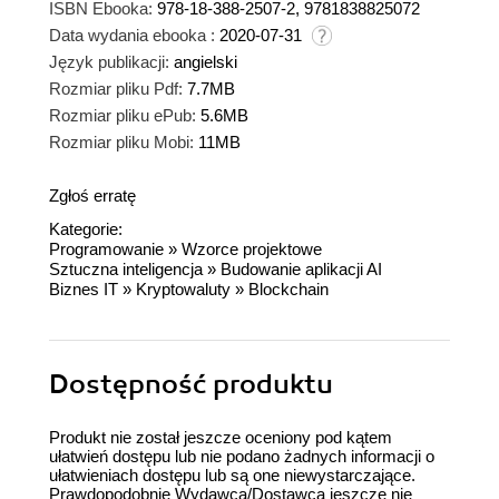
ISBN Ebooka:
978-18-388-2507-2, 9781838825072
Data wydania ebooka :
2020-07-31
Język publikacji:
angielski
Rozmiar pliku Pdf:
7.7MB
Rozmiar pliku ePub:
5.6MB
Rozmiar pliku Mobi:
11MB
Zgłoś erratę
Kategorie:
Programowanie
»
Wzorce projektowe
Sztuczna inteligencja
»
Budowanie aplikacji AI
Biznes IT
»
Kryptowaluty
»
Blockchain
Dostępność produktu
Produkt nie został jeszcze oceniony pod kątem
ułatwień dostępu lub nie podano żadnych informacji o
ułatwieniach dostępu lub są one niewystarczające.
Prawdopodobnie Wydawca/Dostawca jeszcze nie