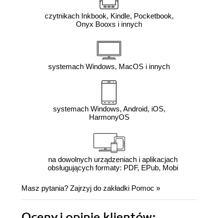
czytnikach Inkbook, Kindle, Pocketbook,
Onyx Booxs i innych
systemach Windows, MacOS i innych
systemach Windows, Android, iOS,
HarmonyOS
na dowolnych urządzeniach i aplikacjach
obsługujących formaty: PDF, EPub, Mobi
Masz pytania? Zajrzyj do zakładki
Pomoc
»
Oceny i opinie klientów: