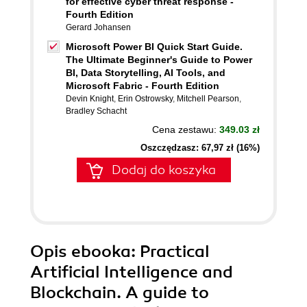
for effective cyber threat response -
Fourth Edition
Gerard Johansen
Microsoft Power BI Quick Start Guide.
The Ultimate Beginner's Guide to Power
BI, Data Storytelling, AI Tools, and
Microsoft Fabric - Fourth Edition
Devin Knight
,
Erin Ostrowsky
,
Mitchell Pearson
,
Bradley Schacht
Cena zestawu:
349.03 zł
Oszczędzasz: 67,97 zł (16%)
Dodaj do koszyka
Opis
ebooka
: Practical
Artificial Intelligence and
Blockchain. A guide to