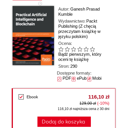
Autor:
Ganesh Prasad
Kumble
Wydawnictwo:
Packt
Publishing
(Z chęcią
przeczytam książkę w
języku polskim)
Ocena:
Bądź pierwszym, który
oceni tę książkę
Stron:
290
Dostępne formaty:
PDF
ePub
Mobi
116,10 zł
Ebook
129,00 zł
(-10%)
116,10 zł najniższa cena z 30 dni
Dodaj do koszyka