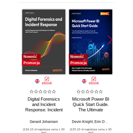
Nowość
Nowość
Nowość
Promocja
Promocja
Promocj
ebook
ebook
Digital Forensics
Microsoft Power BI
Pract
and Incident
Quick Start Guide.
Intel
Response. Incident
The Ultimate
Data-D
Response tools
Beginner's Guide
Hunti
and techniques for
to Power BI, Data
your c
Gerard Johansen
Devin Knight
,
Erin Ostrowsky
,
Mitchel
effective cyber
Storytelling, AI
effor
(134,10 zł najniższa cena z 30
(125,10 zł najniższa cena z 30
(116,10 zł 
threat response -
Tools, and
dete
dni)
dni)