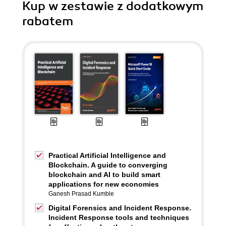
Kup w zestawie z dodatkowym
rabatem
Practical Artificial Intelligence and
Blockchain. A guide to converging
blockchain and AI to build smart
applications for new economies
Ganesh Prasad Kumble
Digital Forensics and Incident Response.
Incident Response tools and techniques