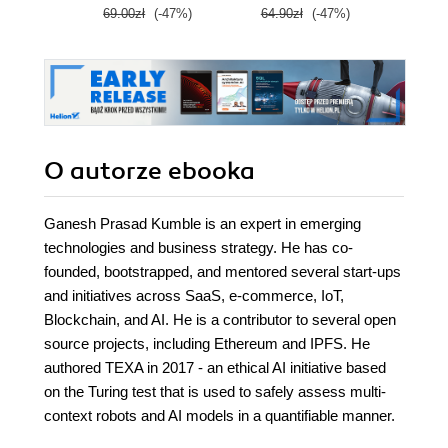
69.00zł
(-47%)
64.90zł
(-47%)
59.0
O autorze
ebooka
Ganesh Prasad Kumble is an expert in emerging
technologies and business strategy. He has co-
founded, bootstrapped, and mentored several start-ups
and initiatives across SaaS, e-commerce, IoT,
Blockchain, and AI. He is a contributor to several open
source projects, including Ethereum and IPFS. He
authored TEXA in 2017 - an ethical AI initiative based
on the Turing test that is used to safely assess multi-
context robots and AI models in a quantifiable manner.