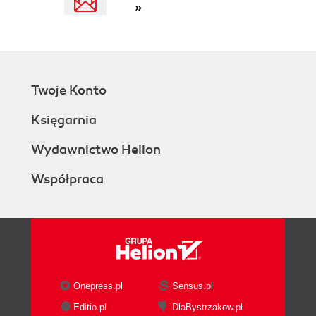
»
Twoje Konto
Księgarnia
Wydawnictwo Helion
Współpraca
Onepress.pl
Sensus.pl
Editio.pl
DlaBystrzakow.pl