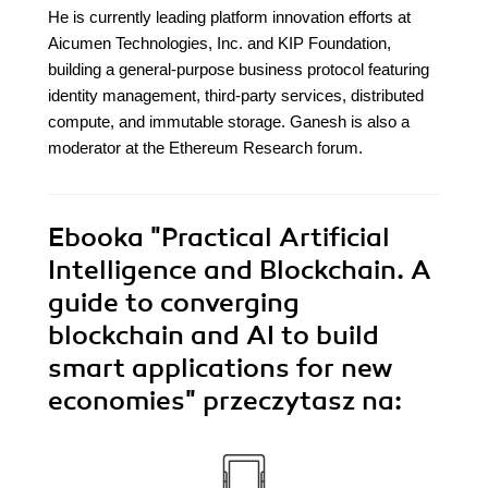
He is currently leading platform innovation efforts at
Aicumen Technologies, Inc. and KIP Foundation,
building a general-purpose business protocol featuring
identity management, third-party services, distributed
compute, and immutable storage. Ganesh is also a
moderator at the Ethereum Research forum.
Ebooka
"Practical Artificial
Intelligence and Blockchain. A
guide to converging
blockchain and AI to build
smart applications for new
economies"
przeczytasz na: