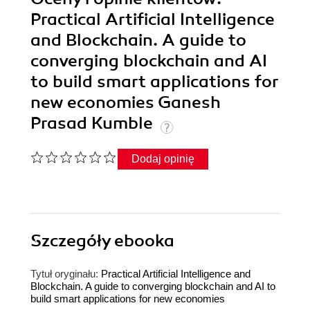
Practical Artificial Intelligence
and Blockchain. A guide to
converging blockchain and AI
to build smart applications for
new economies Ganesh
Prasad Kumble
Dodaj opinię
Szczegóły
ebooka
Tytuł oryginału:
Practical Artificial Intelligence and
Blockchain. A guide to converging blockchain and AI to
build smart applications for new economies