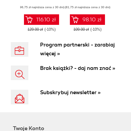
build data-centric
asynchronous,
(96,75 zł najniższa cena z 30 dni)
applications with
(81,75 zł najniższa cena z 30 dni)
event-based, and
Clojure and
concurrent
ClojureScript
applications -
116.10 zł
98.10 zł
Second Edition
129.00 zł
(-10%)
109.00 zł
(-10%)
Program partnerski - zarabiaj
więcej »
Brak książki? - daj nam znać »
Subskrybuj newsletter »
Twoje Konto