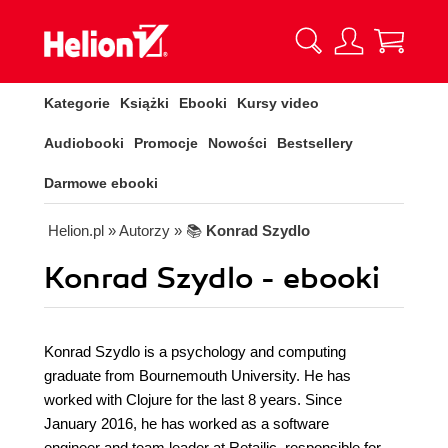
Kategorie
Książki
Ebooki
Kursy video
Audiobooki
Promocje
Nowości
Bestsellery
Darmowe ebooki
Helion.pl
» Autorzy
» 📚
Konrad Szydlo
Konrad Szydlo - ebooki
Konrad Szydlo is a psychology and computing
graduate from Bournemouth University. He has
worked with Clojure for the last 8 years. Since
January 2016, he has worked as a software
engineer and team leader at Retailic, responsible for