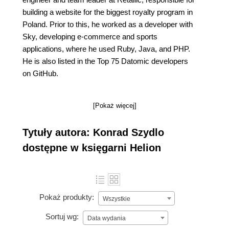
building a website for the biggest royalty program in
Poland. Prior to this, he worked as a developer with
Sky, developing e-commerce and sports
applications, where he used Ruby, Java, and PHP.
He is also listed in the Top 75 Datomic developers
on GitHub.
[Pokaż więcej]
Tytuły autora: Konrad Szydlo
dostępne w księgarni Helion
Pokaż produkty:
Wszystkie
Sortuj wg:
Data wydania