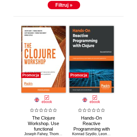
Filtruj »
Promocja
Promocja
ebook
ebook
The Clojure
Hands-On
Workshop. Use
Reactive
functional
Programming with
Joseph Fahey
programming to
,
Thomas Haratyk
Konrad Szydlo
,
Clojure. Create
Scott McCaughie
,
Leonardo Borges
,
Yehonathan Shar