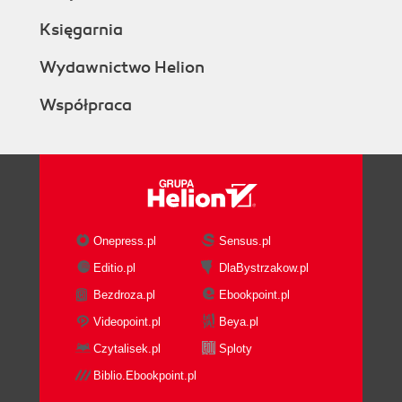
Księgarnia
Wydawnictwo Helion
Współpraca
Onepress.pl
Sensus.pl
Editio.pl
DlaBystrzakow.pl
Bezdroza.pl
Ebookpoint.pl
Videopoint.pl
Beya.pl
Czytalisek.pl
Sploty
Biblio.Ebookpoint.pl