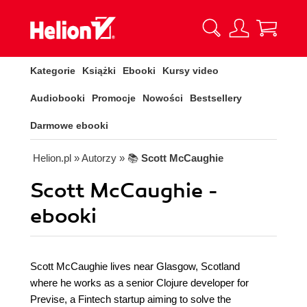
Kategorie
Książki
Ebooki
Kursy video
Audiobooki
Promocje
Nowości
Bestsellery
Darmowe ebooki
Helion.pl
» Autorzy
» 📚
Scott McCaughie
Scott McCaughie -
ebooki
Scott McCaughie lives near Glasgow, Scotland
where he works as a senior Clojure developer for
Previse, a Fintech startup aiming to solve the