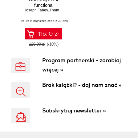
functional
Joseph Fahey
programming to
,
Thomas Haratyk
,
Scott McCaughie
,
Yehonathan Shar
build data-centric
(96,75 zł najniższa cena z 30 dni)
applications with
Clojure and
ClojureScript
116.10 zł
129.00 zł
(-10%)
Program partnerski - zarabiaj
więcej »
Brak książki? - daj nam znać »
Subskrybuj newsletter »