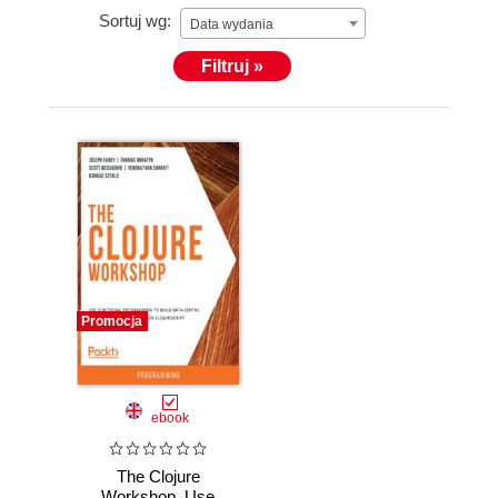
Sortuj wg:
Data wydania
Filtruj »
Promocja
ebook
The Clojure
Workshop. Use