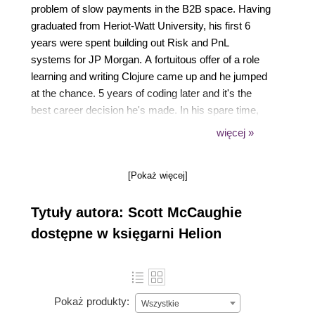
problem of slow payments in the B2B space. Having
graduated from Heriot-Watt University, his first 6
years were spent building out Risk and PnL
systems for JP Morgan. A fortuitous offer of a role
learning and writing Clojure came up and he jumped
at the chance. 5 years of coding later and it's the
best career decision he's made. In his spare time,
Scott is an avid reader, enjoys behavioral
więcej »
psychology and financial independence podcasts,
and keeps fit by commuting by bike, running,
[Pokaż więcej]
climbing, hill walking, snowboarding. You get the
picture!
Tytuły autora: Scott McCaughie
dostępne w księgarni Helion
Pokaż produkty:
Wszystkie