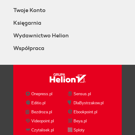
Twoje Konto
Księgarnia
Wydawnictwo Helion
Współpraca
Onepress.pl
Sensus.pl
Editio.pl
DlaBystrzakow.pl
Bezdroza.pl
Ebookpoint.pl
Videopoint.pl
Beya.pl
Czytalisek.pl
Sploty