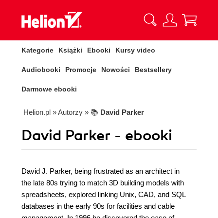
Kategorie
Książki
Ebooki
Kursy video
Audiobooki
Promocje
Nowości
Bestsellery
Darmowe ebooki
Helion.pl
» Autorzy
» 📚
David Parker
David Parker - ebooki
David J. Parker, being frustrated as an architect in
the late 80s trying to match 3D building models with
spreadsheets, explored linking Unix, CAD, and SQL
databases in the early 90s for facilities and cable
management. In 1996 he discovered the ease of