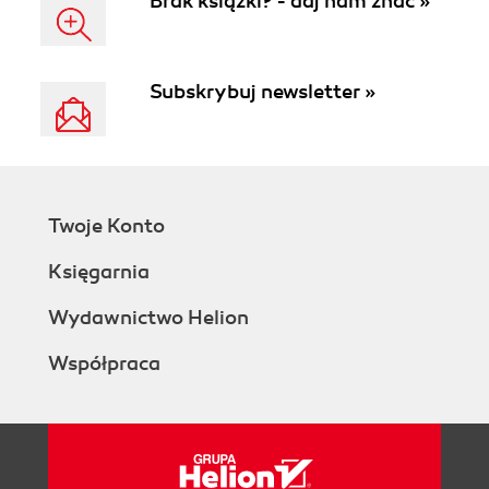
Brak książki? - daj nam znać »
tutorial with sample
code and demos. -
Second Edition
Subskrybuj newsletter »
Twoje Konto
Księgarnia
Wydawnictwo Helion
Współpraca