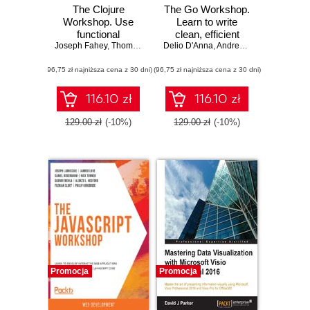
The Clojure
The Go Workshop.
Workshop. Use
Learn to write
functional
clean, efficient
Joseph Fahey
programming to
,
Thomas Haratyk
Delio D'Anna
,
code and build
Scott McCaughie
,
Andrew Hayes
,
Yehonathan Shar
,
Sam Hen
build data-centric
high-performance
(96,75 zł najniższa cena z 30 dni)
applications with
(96,75 zł najniższa cena z 30 dni)
applications with
Clojure and
Go
ClojureScript
116.10 zł
116.10 zł
129.00 zł
(-10%)
129.00 zł
(-10%)
Promocja
Promocja