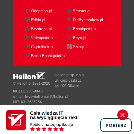
Onepress.pl
Sensus.pl
Editio.pl
DlaBystrzakow.pl
Bezdroza.pl
Ebookpoint.pl
Videopoint.pl
Beya.pl
Czytalisek.pl
Sploty
Biblio.Ebookpoint.pl
Helion.pl sp. z o.o.
ul. Kościuszki 1c
© Helion.pl 1991-2026
44-100 Gliwice
tel. (32) 230-98-63
e-mail:
[wyświetl email]@helion.pl
NIP: 6312636254
Regon: 241989027
Designed with ♥ by
Tonik.pl
Pełna wersja strony »