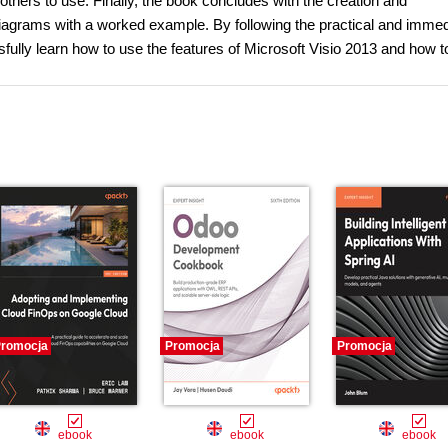
r others to use. Finally, the book concludes with the creation and
agrams with a worked example. By following the practical and immed
fully learn how to use the features of Microsoft Visio 2013 and how t
romocja
Promocja
Promocja
ebook
ebook
ebook