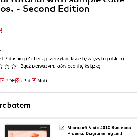
s. - Second Edition
r
t Publishing
(Z chęcią przeczytam książkę w języku polskim)
Bądź pierwszym, który oceni tę książkę
PDF
ePub
Mobi
 rabatem
Microsoft Visio 2013 Business
Process Diagramming and