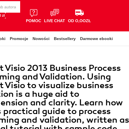
 zł
POMOC
LIVE CHAT
OD O,OOZŁ
oki
Promocje
Nowości
Bestsellery
Darmowe ebooki
t Visio 2013 Business Process
ing and Validation. Using
t Visio to visualize business
ion is a huge aid to
nsion and clarity. Learn how
s practical guide to process
ing and validation, written a
cal tutorial with sample code