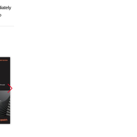
iately
o
Promocja
Promocja
Promoc
ebook
ebook