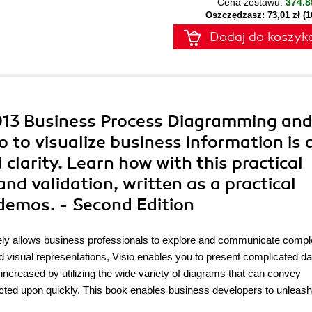
Cena zestawu:
374.8
Oszczędzasz: 73,01 zł (
Dodaj do koszyk
2013 Business Process Diagramming an
o to visualize business information is 
larity. Learn how with this practical
d validation, written as a practical
demos. - Second Edition
tely allows business professionals to explore and communicate comp
 visual representations, Visio enables you to present complicated dat
increased by utilizing the wide variety of diagrams that can convey
cted upon quickly. This book enables business developers to unleash 