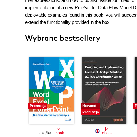
filter expressions, and how to publish validation rules fo
implementation of a new RuleSet for Data Flow Model Di
deployable examples found in this book, you will success
extend the functionality provided in the box.
Wybrane bestsellery
Promocja
Nowość
P
Promocja
książka
ebook
ebook