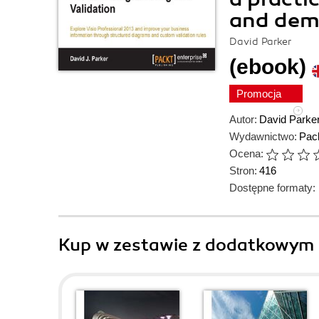
and demo
David Parker
(ebook)
Promocja
Autor:
David Parke
Wydawnictwo:
Pack
Ocena:
Stron:
416
Dostępne formaty:
Kup w zestawie z dodatkowym