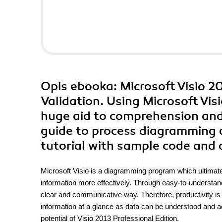
Opis
ebooka
: Microsoft Visio 
Validation. Using Microsoft Visi
huge aid to comprehension and c
guide to process diagramming an
tutorial with sample code and 
Microsoft Visio is a diagramming program which ultima
information more effectively. Through easy-to-understand
clear and communicative way. Therefore, productivity is 
information at a glance as data can be understood and a
potential of Visio 2013 Professional Edition.