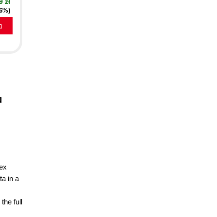
9 zł
16%)
a
d
a
lex
a in a
the full