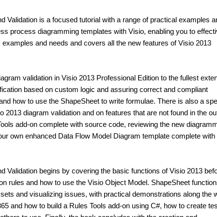
alidation is a focused tutorial with a range of practical examples a
s process diagramming templates with Visio, enabling you to effecti
ss examples and needs and covers all the new features of Visio 2013
diagram validation in Visio 2013 Professional Edition to the fullest exten
fication based on custom logic and assuring correct and compliant
 and how to use the ShapeSheet to write formulae. There is also a spe
o 2013 diagram validation and on features that are not found in the out
s Tools add-on complete with source code, reviewing the new diagram
 your own enhanced Data Flow Model Diagram template complete with
Validation begins by covering the basic functions of Visio 2013 bef
ion rules and how to use the Visio Object Model. ShapeSheet function
e sets and visualizing issues, with practical demonstrations along the w
365 and how to build a Rules Tools add-on using C#, how to create te