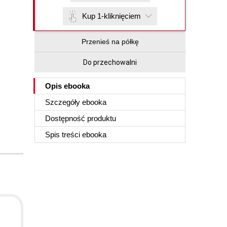
Kup 1-kliknięciem
Przenieś na półkę
Do przechowalni
Opis
ebooka
Szczegóły
ebooka
Dostępność produktu
Spis treści
ebooka