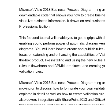
Microsoft Visio 2013 Business Process Diagramming and V
downloadable code that shows you how to create busines
visualize business information. It draws on real busine
Professional Edition.
This focused tutorial will enable you to get to grips with 
enabling you to perform powerful automatic diagram veri
diagrams. You will learn how to create and publish rules
focus on extending and enhancing the capabilities of Visi
the-box product, like installing and using the new Rule
rules in flowcharts and BPMN templates, and creating
validation rules.
Microsoft Visio 2013 Business Process Diagramming and 
moving on to discuss how to formulate your own validat
explored in detail as well as how to create validation rul
also covers integration with SharePoint 2013 and Office