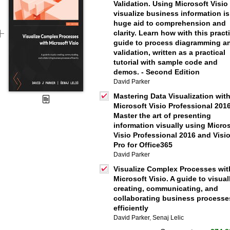
Validation. Using Microsoft Visio
visualize business information is
huge aid to comprehension and
clarity. Learn how with this pract
guide to process diagramming a
validation, written as a practical
tutorial with sample code and
demos. - Second Edition
David Parker
Mastering Data Visualization wit
Microsoft Visio Professional 2016
Master the art of presenting
information visually using Micro
Visio Professional 2016 and Visi
Pro for Office365
David Parker
Visualize Complex Processes wit
Microsoft Visio. A guide to visual
creating, communicating, and
collaborating business processe
efficiently
David Parker
,
Senaj Lelic