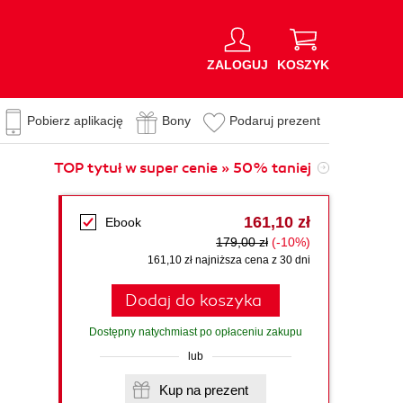
ZALOGUJ
KOSZYK
Pobierz aplikację
Bony
Podaruj prezent
TOP tytuł w super cenie » 50% taniej
161,10 zł
Ebook
179,00 zł
(-10%)
161,10 zł najniższa cena z 30 dni
Dodaj do koszyka
Dostępny natychmiast po opłaceniu zakupu
lub
s
Kup na prezent