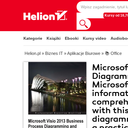
Kursy od 16,70
Kategorie
Książki
Ebooki
Kursy video
Audiobo
Helion.pl
»
Biznes IT
»
Aplikacje Biurowe
»
📚 Office
Microsof
Diagramm
Microsof
informat
comprehe
with thi
diagramm
a practi