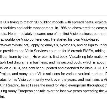
late 80s trying to match 3D building models with spreadsheets, explore
or facilities and cable management. In 1996 he discovered the ease o
youts. He immediately became one of the first Visio business partners
s at worldwide Visio conferences. He started his own Visio-based
//www.bvisual.net), applying analysis, synthesis, and design to vario
tion providers and Visio Services courses for Microsoft EMEA, adding
 can learn by them. He wrote his first book, Visualizing Information w
ata-linked diagrams in business, and his second book, which is about
s in Visio 2010, has now been updated and extended for Visio 2013. H
roject, and many other Visio solutions for various vertical markets. 
atus for his Visio community work over the years, and maintains a Vi
UK in Reading, he still sees the need for Visio evangelism throughout t
ing many European capitals over the last two years spreading the w
int.