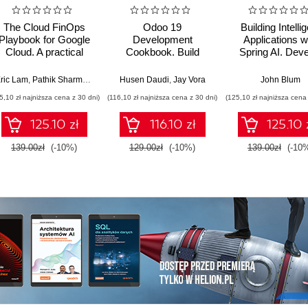
The Cloud FinOps
Odoo 19
Building Intelli
Playbook for Google
Development
Applications w
Cloud. A practical
Cookbook. Build
Spring AI. Dev
guide to adopt, build,
production-grade
Practical Jav
and scale Cloud
ERP applications with
Solutions wit
ric Lam
,
Pathik Sharma
,
Bruce Warner
Husen Daudi
,
Jay Vora
John Blum
FinOps
OWL, REST APIs,
Generative AI
5,10 zł najniższa cena z 30 dni)
(116,10 zł najniższa cena z 30 dni)
(125,10 zł najniższa cena 
and scalable server-
Multimodal Mod
side logic - Sixth
and Agents
125.10 zł
116.10 zł
125.10 
Edition
139.00zł
(-10%)
129.00zł
(-10%)
139.00zł
(-10