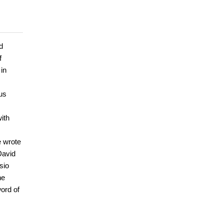
d
f
 in
us
ith
e wrote
David
sio
he
ord of