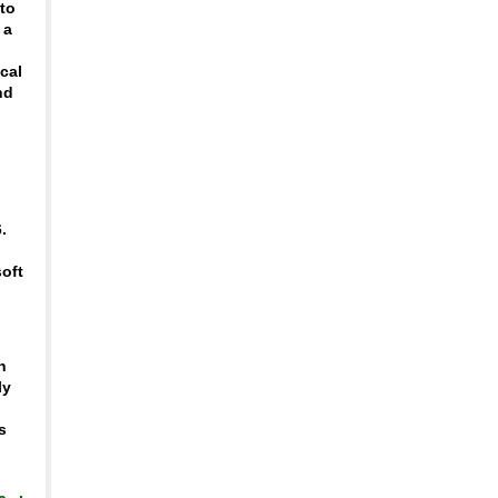
 to
 a
ical
nd
h
.
soft
o
h
ly
s