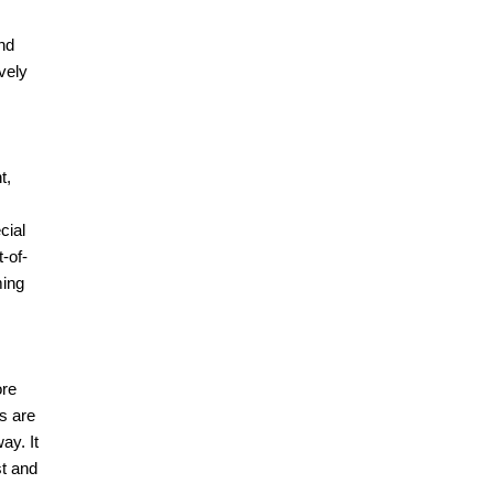
nd
vely
t,
cial
-of-
ming
ore
s are
ay. It
st and