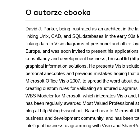
O autorze
ebooka
David J. Parker, being frustrated as an architect in the 
linking Unix, CAD, and SQL databases in the early 90s f
linking data to Visio diagrams of personnel and office la
Europe, and was soon invited to present his application
consultancy and development business, bVisual ltd (http:
graphical information solutions. He presents Visio solu
personal anecdotes and previous mistakes hoping that all
Microsoft Office Visio 2007, to spread the word about d
creating custom rules for validating structured diagram
WBS Modeler for Microsoft, which integrates Visio and, P
has been regularly awarded Most Valued Professional st
blog at http://blog.bvisual.net. Based near to Microsoft 
business and development community, and has been tour
intelligent business diagramming with Visio and SharePo