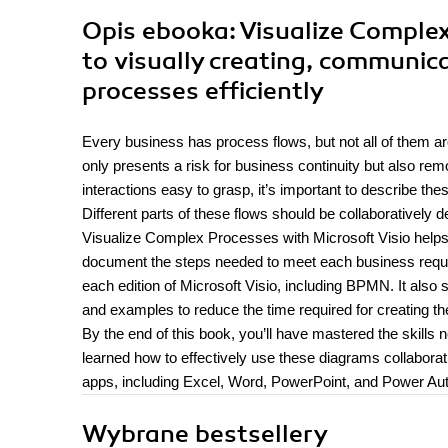
Opis
ebooka
: Visualize Comple
to visually creating, communic
processes efficiently
Every business has process flows, but not all of them are
only presents a risk for business continuity but also r
interactions easy to grasp, it’s important to describe 
Different parts of these flows should be collaboratively
Visualize Complex Processes with Microsoft Visio helps
document the steps needed to meet each business requir
each edition of Microsoft Visio, including BPMN. It also
and examples to reduce the time required for creating th
By the end of this book, you’ll have mastered the skills 
learned how to effectively use these diagrams collaborat
apps, including Excel, Word, PowerPoint, and Power Au
Wybrane bestsellery