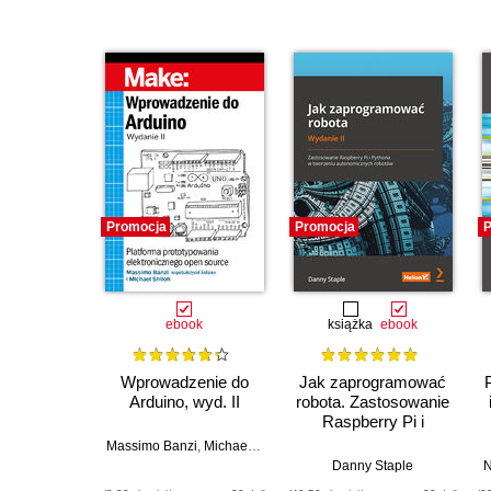
Promocja
Promocja
P
ebook
książka
ebook
Wprowadzenie do
Jak zaprogramować
Arduino, wyd. II
robota. Zastosowanie
Raspberry Pi i
Pythona w tworzeniu
Massimo Banzi
,
Michael Shiloh
autonomicznych
Danny Staple
N
robotów. Wydanie II