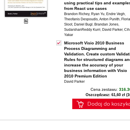
using practical tips and example
from React use cases
Brandon Richey
,
Ryan Yu
,
Endre Vegh
,
Theofanis Despoudis
,
Anton Punith
,
Flori
Sloot
,
Daniel Bugl
,
Brandan Jones
,
SudarshanReddy Kurri
,
David Parker
,
Cih
Yakar
Microsoft Visio 2010 Business
Process Diagramming and
Validation. Create custom Validat
Rules for structured diagrams an
increase the accuracy of your
business information with Visio
2010 Premium Edition
David Parker
Cena zestawu:
316.3
Oszczędzasz: 61,60 zł (
Dodaj do koszyk