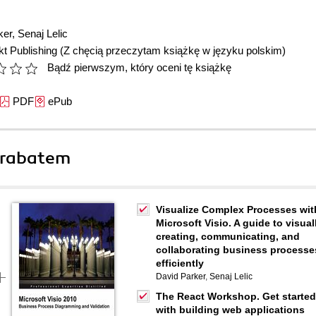
ker
,
Senaj Lelic
t Publishing
(Z chęcią przeczytam książkę w języku polskim)
Bądź pierwszym, który oceni tę książkę
PDF
ePub
 rabatem
Visualize Complex Processes wit
Microsoft Visio. A guide to visual
creating, communicating, and
collaborating business processe
efficiently
David Parker
,
Senaj Lelic
The React Workshop. Get started
with building web applications