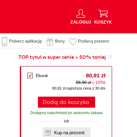
ZALOGUJ
KOSZYK
Pobierz aplikację
Bony
Podaruj prezent
TOP tytuł w super cenie » 50% taniej
80,91 zł
Ebook
89,90 zł
(-10%)
80,91 zł najniższa cena z 30 dni
Dodaj do koszyka
Dostępny natychmiast po opłaceniu zakupu
lub
Kup na prezent