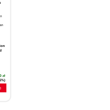
s
an
an
ion
d
0 zł
16%)
a