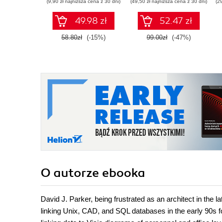
(9,90 zł najniższa cena z 30 dni)
(49,50 zł najniższa cena z 30 dni)
(2
49.98 zł
52.47 zł
58.80zł
(-15%)
99.00zł
(-47%)
O autorze
ebooka
David J. Parker, being frustrated as an architect in the 
linking Unix, CAD, and SQL databases in the early 90s f