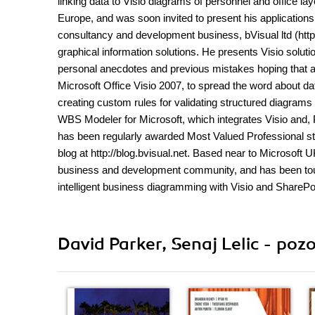
linking data to Visio diagrams of personnel and office la
Europe, and was soon invited to present his application
consultancy and development business, bVisual ltd (http:
graphical information solutions. He presents Visio solu
personal anecdotes and previous mistakes hoping that all
Microsoft Office Visio 2007, to spread the word about d
creating custom rules for validating structured diagram
WBS Modeler for Microsoft, which integrates Visio and, P
has been regularly awarded Most Valued Professional st
blog at http://blog.bvisual.net. Based near to Microsoft 
business and development community, and has been tour
intelligent business diagramming with Visio and SharePo
David Parker, Senaj Lelic - pozo