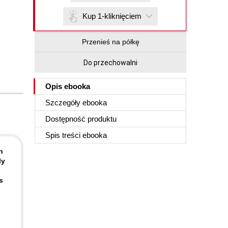
Kup 1-kliknięciem
Przenieś na półkę
Do przechowalni
Opis
ebooka
Szczegóły
ebooka
Dostępność produktu
Spis treści
ebooka
h
ly
s