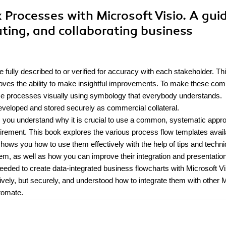
x Processes with Microsoft Visio. A gui
ating, and collaborating business
 fully described to or verified for accuracy with each stakeholder. Th
emoves the ability to make insightful improvements. To make these com
these processes visually using symbology that everybody understands.
 developed and stored securely as commercial collateral.
 you understand why it is crucial to use a common, systematic appr
ement. This book explores the various process flow templates availa
 shows you how to use them effectively with the help of tips and techn
em, as well as how you can improve their integration and presentation
needed to create data-integrated business flowcharts with Microsoft Vi
ively, but securely, and understood how to integrate them with other
tomate.