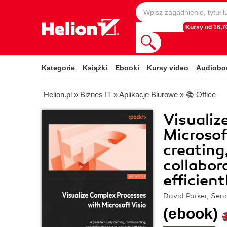
Kursy od 16,70
Kategorie
Książki
Ebooki
Kursy video
Audiobo
Helion.pl
»
Biznes IT
»
Aplikacje Biurowe
»
📚 Office
Visualiz
Microsoft
creating
collabor
efficient
David Parker, Sena
(ebook)