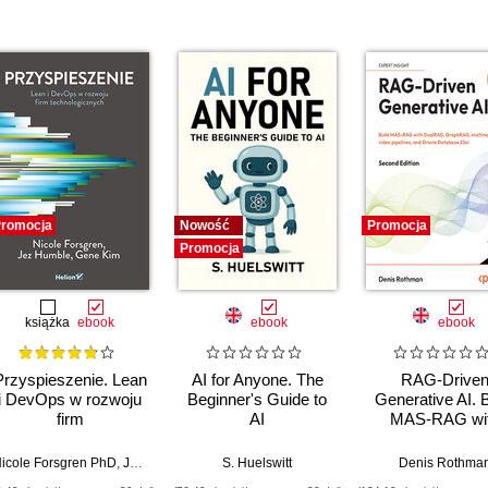
romocja
Nowość
Promocja
Promocja
książka
ebook
ebook
ebook
Przyspieszenie. Lean
AI for Anyone. The
RAG-Drive
i DevOps w rozwoju
Beginner's Guide to
Generative AI. B
firm
AI
MAS-RAG wi
technologicznych
DualRAG,
GraphRAG,
icole Forsgren PhD
,
Jez Humble
,
Gene Kim
S. Huelswitt
Denis Rothma
multimodal vi