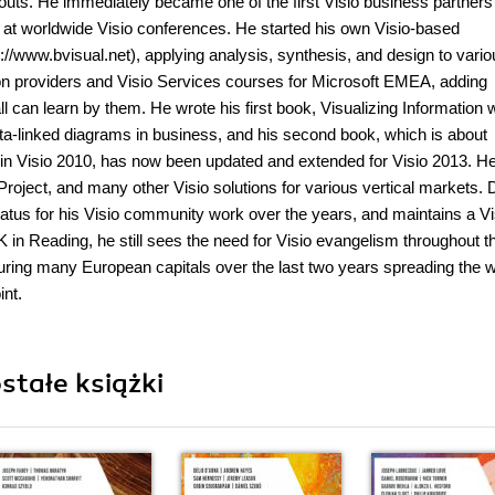
youts. He immediately became one of the first Visio business partners
s at worldwide Visio conferences. He started his own Visio-based
//www.bvisual.net), applying analysis, synthesis, and design to vario
tion providers and Visio Services courses for Microsoft EMEA, adding
 can learn by them. He wrote his first book, Visualizing Information w
ata-linked diagrams in business, and his second book, which is about
s in Visio 2010, has now been updated and extended for Visio 2013. H
roject, and many other Visio solutions for various vertical markets. 
atus for his Visio community work over the years, and maintains a Vi
UK in Reading, he still sees the need for Visio evangelism throughout t
ing many European capitals over the last two years spreading the w
int.
stałe książki