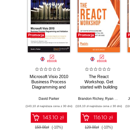
Promocja
Promocja
P
ebook
ebook
Microsoft Visio 2010
The React
Business Process
Workshop. Get
Diagramming and
started with building
Validation. Create
web applications
custom Validation
using practical tips
David Parker
Brandon Richey
,
Ryan Yu
,
Endre
J
Rules for structured
and examples from
(143,10 zł najniższa cena z 30 dni)
(116,10 zł najniższa cena z 30 dni)
(11
diagrams and
React use cases
increase the
143.10 zł
116.10 zł
accuracy of your
business information
159.00zł
(-10%)
129.00zł
(-10%)
with Visio 2010