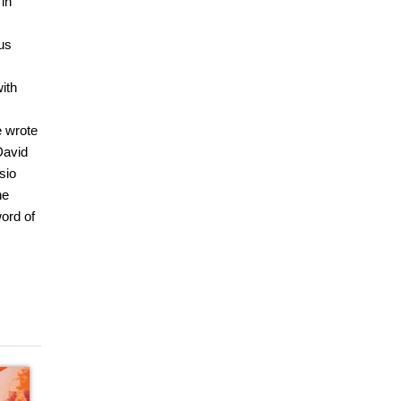
 in
us
ith
e wrote
David
sio
he
ord of