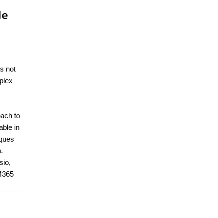
de
is not
plex
oach to
ble in
iques
.
sio,
 M365