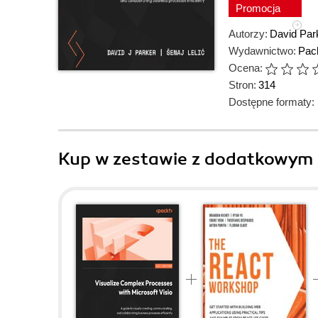
Promocja
Autorzy:
David Par
Wydawnictwo:
Pack
Ocena:
Stron:
314
Dostępne formaty:
Kup w zestawie z dodatkowym