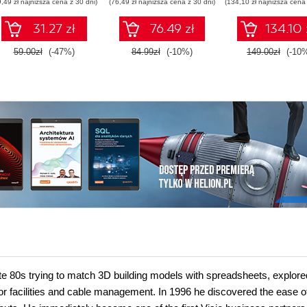
9,49 zł najniższa cena z 30 dni)
(76,49 zł najniższa cena z 30 dni)
(134,10 zł najniższa cena 
pipelines, and O
Database 23ai
31.27 zł
76.49 zł
134.10 
Second Editi
59.00zł
(-47%)
84.99zł
(-10%)
149.00zł
(-10
late 80s trying to match 3D building models with spreadsheets, explore
or facilities and cable management. In 1996 he discovered the ease o