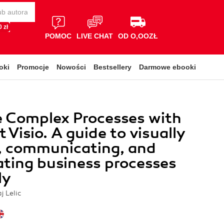
 zł
POMOC
LIVE CHAT
OD O,OOZŁ
oki
Promocje
Nowości
Bestsellery
Darmowe ebooki
e Complex Processes with
 Visio. A guide to visually
, communicating, and
ating business processes
ly
j Lelic