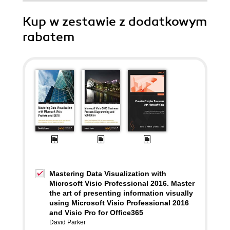
Kup w zestawie z dodatkowym
rabatem
Mastering Data Visualization with
Microsoft Visio Professional 2016. Master
the art of presenting information visually
using Microsoft Visio Professional 2016
and Visio Pro for Office365
David Parker