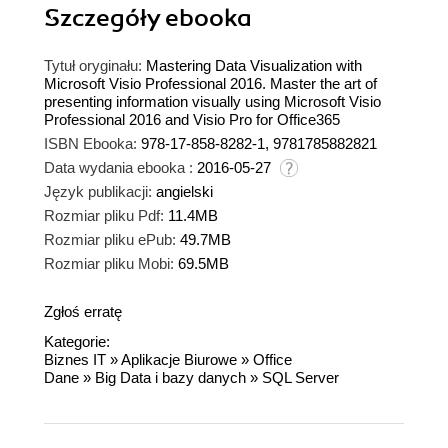
Szczegóły
ebooka
Tytuł oryginału:
Mastering Data Visualization with
Microsoft Visio Professional 2016. Master the art of
presenting information visually using Microsoft Visio
Professional 2016 and Visio Pro for Office365
ISBN Ebooka:
978-17-858-8282-1, 9781785882821
Data wydania ebooka :
2016-05-27
Język publikacji:
angielski
Rozmiar pliku Pdf:
11.4MB
Rozmiar pliku ePub:
49.7MB
Rozmiar pliku Mobi:
69.5MB
Zgłoś erratę
Kategorie:
Biznes IT
»
Aplikacje Biurowe
»
Office
Dane
»
Big Data i bazy danych
»
SQL Server