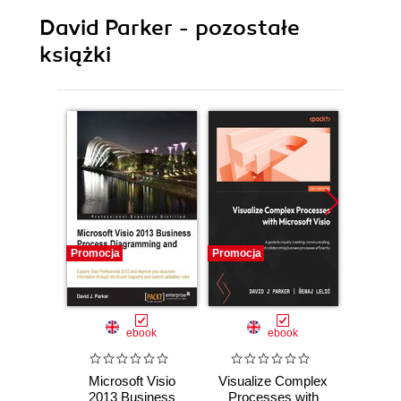
David Parker - pozostałe
książki
Promocja
Promocja
Promocj
ebook
ebook
Microsoft Visio
Visualize Complex
Th
2013 Business
Processes with
Work