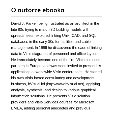
O autorze
ebooka
David J. Parker, being frustrated as an architect in the
late 80s trying to match 3D building models with
spreadsheets, explored linking Unix, CAD, and SQL
databases in the early 90s for facilities and cable
management. In 1996 he discovered the ease of linking
data to Visio diagrams of personnel and office layouts.
He immediately became one of the first Visio business
partners in Europe, and was soon invited to present his
applications at worldwide Visio conferences. He started
his own Visio-based consultancy and development
business, bVisual ltd (http://www.bvisual.net), applying
analysis, synthesis, and design to various graphical
information solutions. He presents Visio solution
providers and Visio Services courses for Microsoft
EMEA, adding personal anecdotes and previous