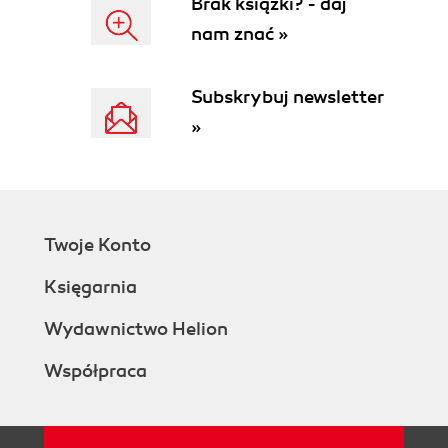
Brak książki? - daj
nam znać »
Subskrybuj newsletter
»
Twoje Konto
Księgarnia
Wydawnictwo Helion
Współpraca