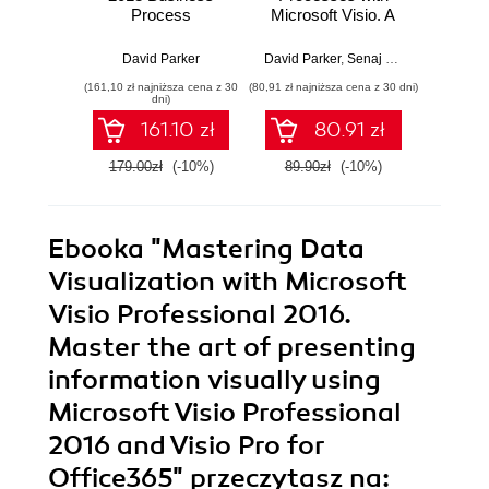
Process
Microsoft Visio. A
sta
Diagramming and
guide to visually
bui
Validation. Using
creating,
applic
David Parker
David Parker
,
Senaj Lelic
Brandon
Microsoft Visio to
communicating,
practi
(161,10 zł najniższa cena z 30
(80,91 zł najniższa cena z 30 dni)
(116,10 zł 
visualize business
and collaborating
exam
dni)
information is a
business
React
161.10 zł
80.91 zł
huge aid to
processes
comprehension
efficiently
179.00zł
(-10%)
89.90zł
(-10%)
129.0
and clarity. Learn
how with this
practical guide to
process
Ebooka
"Mastering Data
diagramming and
validation, written
Visualization with Microsoft
as a practical
Visio Professional 2016.
tutorial with sample
code and demos. -
Master the art of presenting
Second Edition
information visually using
Microsoft Visio Professional
2016 and Visio Pro for
Office365"
przeczytasz na: