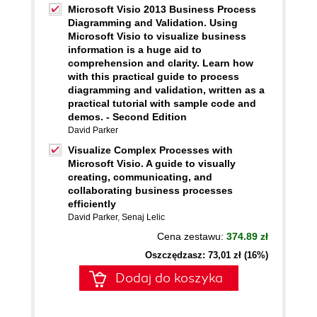
Microsoft Visio 2013 Business Process
Diagramming and Validation. Using
Microsoft Visio to visualize business
information is a huge aid to
comprehension and clarity. Learn how
with this practical guide to process
diagramming and validation, written as a
practical tutorial with sample code and
demos. - Second Edition
David Parker
Visualize Complex Processes with
Microsoft Visio. A guide to visually
creating, communicating, and
collaborating business processes
efficiently
David Parker
,
Senaj Lelic
Cena zestawu:
374.89 zł
Oszczędzasz: 73,01 zł (16%)
Dodaj do koszyka