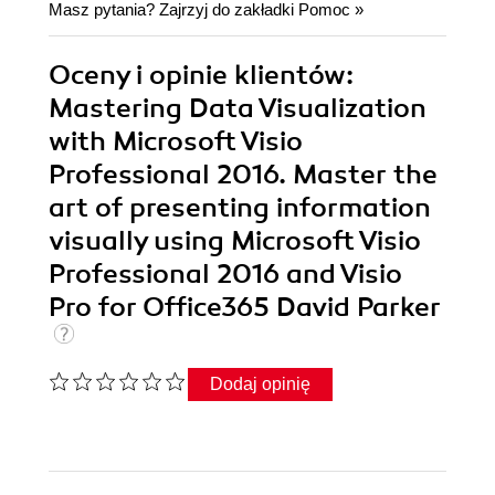
Masz pytania? Zajrzyj do zakładki
Pomoc
»
Oceny i opinie klientów:
Mastering Data Visualization
with Microsoft Visio
Professional 2016. Master the
art of presenting information
visually using Microsoft Visio
Professional 2016 and Visio
Pro for Office365 David Parker
Dodaj opinię