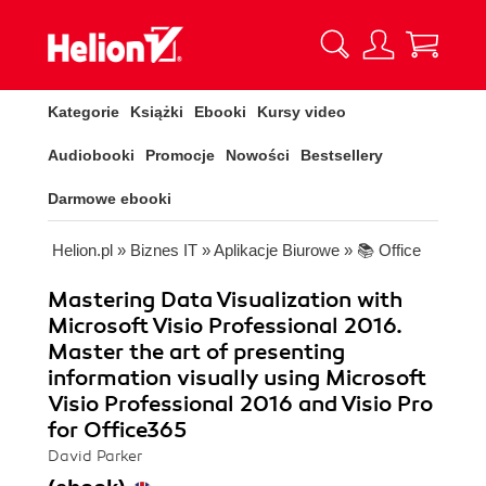
Kategorie
Książki
Ebooki
Kursy video
Audiobooki
Promocje
Nowości
Bestsellery
Darmowe ebooki
Helion.pl
»
Biznes IT
»
Aplikacje Biurowe
»
📚 Office
Mastering Data Visualization with
Microsoft Visio Professional 2016.
Master the art of presenting
information visually using Microsoft
Visio Professional 2016 and Visio Pro
for Office365
David Parker