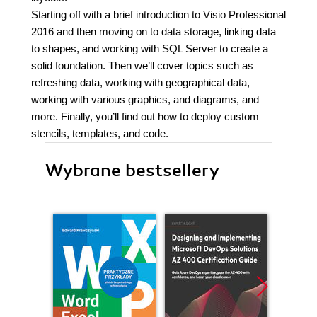
Starting off with a brief introduction to Visio Professional
2016 and then moving on to data storage, linking data
to shapes, and working with SQL Server to create a
solid foundation. Then we’ll cover topics such as
refreshing data, working with geographical data,
working with various graphics, and diagrams, and
more. Finally, you’ll find out how to deploy custom
stencils, templates, and code.
Wybrane bestsellery