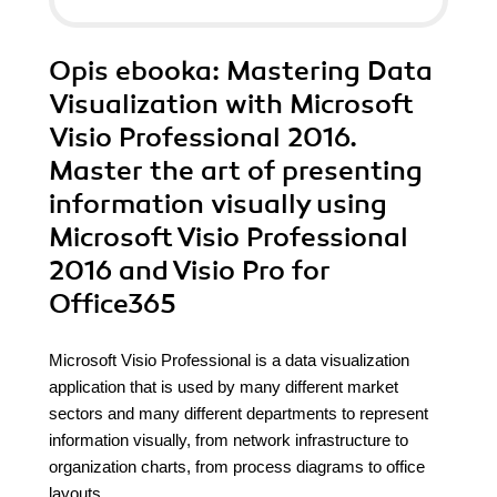
Opis
ebooka
: Mastering Data
Visualization with Microsoft
Visio Professional 2016.
Master the art of presenting
information visually using
Microsoft Visio Professional
2016 and Visio Pro for
Office365
Microsoft Visio Professional is a data visualization
application that is used by many different market
sectors and many different departments to represent
information visually, from network infrastructure to
organization charts, from process diagrams to office
layouts.