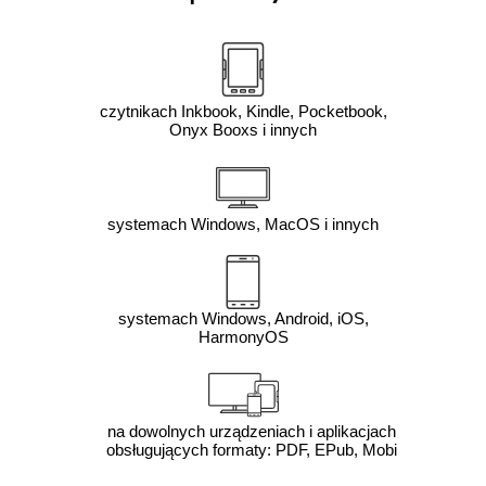
czytnikach Inkbook, Kindle, Pocketbook,
Onyx Booxs i innych
systemach Windows, MacOS i innych
systemach Windows, Android, iOS,
HarmonyOS
na dowolnych urządzeniach i aplikacjach
obsługujących formaty: PDF, EPub, Mobi