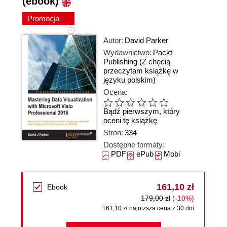
(ebook)
Promocja
Autor:
David Parker
Wydawnictwo:
Packt
Publishing
(Z chęcią
przeczytam książkę w
języku polskim)
Ocena:
Bądź pierwszym, który
oceni tę książkę
Stron:
334
Dostępne formaty:
PDF
ePub
Mobi
161,10 zł
Ebook
179,00 zł
(-10%)
161,10 zł najniższa cena z 30 dni