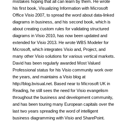
mistakes hoping that all can learn by them. He wrote
his first book, Visualizing Information with Microsoft
Office Visio 2007, to spread the word about data-linked
diagrams in business, and his second book, which is
about creating custom rules for validating structured
diagrams in Visio 2010, has now been updated and
extended for Visio 2013. He wrote WBS Modeler for
Microsoft, which integrates Visio and, Project, and
many other Visio solutions for various vertical markets.
David has been regularly awarded Most Valued
Professional status for his Visio community work over
the years, and maintains a Visio blog at
http://blog.bvisual.net. Based near to Microsoft UK in
Reading, he still sees the need for Visio evangelism
throughout the business and development community,
and has been touring many European capitals over the
last two years spreading the word of intelligent
business diagramming with Visio and SharePoint.