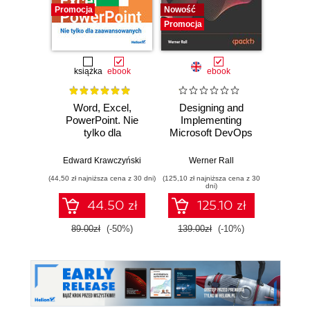
Promocja
Nowość
Promocj
Promocja
książka
ebook
ebook
Word, Excel,
Designing and
The Cl
PowerPoint. Nie
Implementing
Pla
tylko dla
Microsoft DevOps
Googl
zaawansowanych
Solutions AZ 400
practi
Certification Guide.
adopt,
Edward Krawczyński
Werner Rall
Eric Lam
Gain Azure
sca
(44,50 zł najniższa cena z 30 dni)
(125,10 zł najniższa cena z 30
(125,10 zł 
DevOps expertise,
F
dni)
pass the AZ-400
44.50 zł
125.10 zł
with confidence,
and boost your
89.00zł
(-50%)
139.00zł
(-10%)
139.0
cloud career