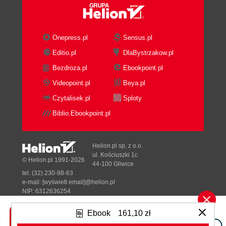
Onepress.pl
Sensus.pl
Editio.pl
DlaBystrzakow.pl
Bezdroza.pl
Ebookpoint.pl
Videopoint.pl
Beya.pl
Czytalisek.pl
Sploty
Biblio.Ebookpoint.pl
Helion.pl sp. z o.o.
ul. Kościuszki 1c
© Helion.pl 1991-2026
44-100 Gliwice
tel. (32) 230-98-63
e-mail:
[wyświetl email]@helion.pl
NIP: 6312636254
Regon: 241989027
Ebook
161,10 zł
Designed with ♥ by
Tonik.pl