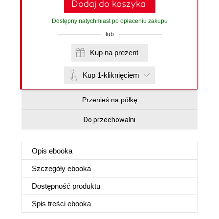
Dodaj do koszyka
Dostępny natychmiast po opłaceniu zakupu
lub
Kup na prezent
Kup 1-kliknięciem
Przenieś na półkę
Do przechowalni
Opis
ebooka
Szczegóły
ebooka
Dostępność produktu
Spis treści
ebooka