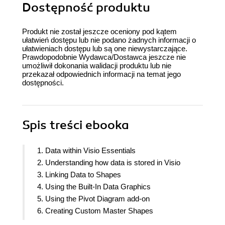
Dostępność produktu
Produkt nie został jeszcze oceniony pod kątem
ułatwień dostępu lub nie podano żadnych informacji o
ułatwieniach dostępu lub są one niewystarczające.
Prawdopodobnie Wydawca/Dostawca jeszcze nie
umożliwił dokonania walidacji produktu lub nie
przekazał odpowiednich informacji na temat jego
dostępności.
Spis treści
ebooka
1. Data within Visio Essentials
2. Understanding how data is stored in Visio
3. Linking Data to Shapes
4. Using the Built-In Data Graphics
5. Using the Pivot Diagram add-on
6. Creating Custom Master Shapes
7. Creating Custom Data Graphics