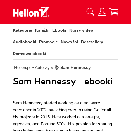
Kategorie
Książki
Ebooki
Kursy video
Audiobooki
Promocje
Nowości
Bestsellery
Darmowe ebooki
Helion.pl
» Autorzy
» 📚
Sam Hennessy
Sam Hennessy - ebooki
Sam Hennessy started working as a software
developer in 2002, switching over to using Go for all
his projects in 2015. He's worked at start-ups,
agencies, and Fortune 500s. His passion for sharing
knowledge leads him to write blogs, books, and