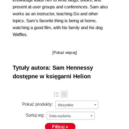
present at user groups and conferences. Sam also
works as an instructor, teaching Go and other
topics. Sam's favorite thing is being at home,
watching a good film, with his family and his dog
Waffles.
[Pokaż więcej]
Tytuły autora: Sam Hennessy
dostępne w księgarni Helion
Pokaż produkty:
Wszystkie
Sortuj wg:
Data wydania
Filtruj »