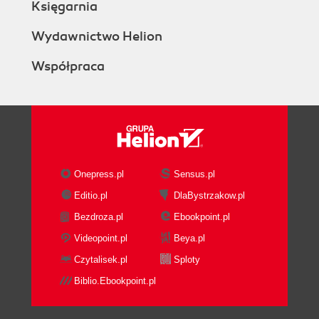
Księgarnia
Wydawnictwo Helion
Współpraca
Onepress.pl
Sensus.pl
Editio.pl
DlaBystrzakow.pl
Bezdroza.pl
Ebookpoint.pl
Videopoint.pl
Beya.pl
Czytalisek.pl
Sploty
Biblio.Ebookpoint.pl