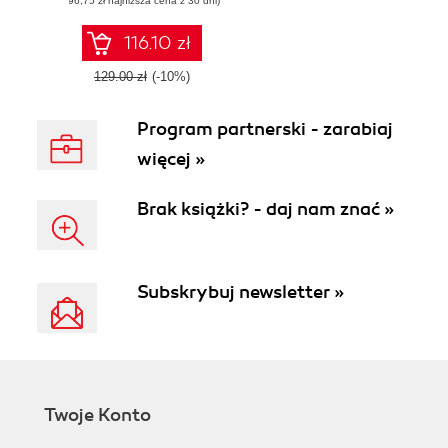
(96,75 zł najniższa cena z 30 dni)
applications with
Go
116.10 zł
129.00 zł
(-10%)
Program partnerski - zarabiaj
więcej »
Brak książki? - daj nam znać »
Subskrybuj newsletter »
Twoje Konto