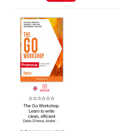
Promocja
ebook
The Go Workshop.
Learn to write
clean, efficient
Delio D'Anna
code and build
,
Andrew Hayes
,
Sam Hennessy
,
Jeremy Leasor
,
Gobi
high-performance