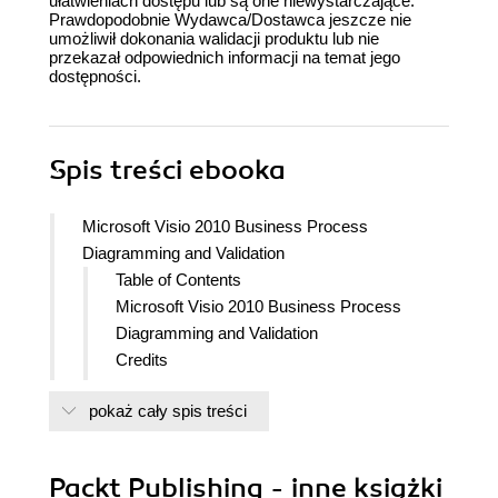
ułatwieniach dostępu lub są one niewystarczające.
Prawdopodobnie Wydawca/Dostawca jeszcze nie
umożliwił dokonania walidacji produktu lub nie
przekazał odpowiednich informacji na temat jego
dostępności.
Spis treści
ebooka
Microsoft Visio 2010 Business Process
Diagramming and Validation
Table of Contents
Microsoft Visio 2010 Business Process
Diagramming and Validation
Credits
Foreword
pokaż cały spis treści
About the Author
About the Reviewers
Preface
Packt Publishing - inne książki
What this book covers