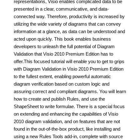
representations, Visio enables complicated data to be
presented in a clear, communicative, and data-
connected way. Therefore, productivity is increased by
utilizing the wide variety of diagrams that can convey
information at a glance, as data can be understood and
acted upon quickly. This book enables business
developers to unleash the full potential of Diagram
Validation that Visio 2010 Premium Edition has to
offer.This focused tutorial will enable you to get to grips
with Diagram Validation in Visio 2010 Premium Edition
to the fullest extent, enabling powerful automatic
diagram verification based on custom logic and
assuring correct and compliant diagrams. You will learn
how to create and publish Rules, and use the
ShapeSheet to write formulae. There is a special focus
on extending and enhancing the capabilities of Visio
2010 diagram validation, and on features that are not
found in the out-of-the-box product, like installing and
using a new Rules Tools add-in, complete with source