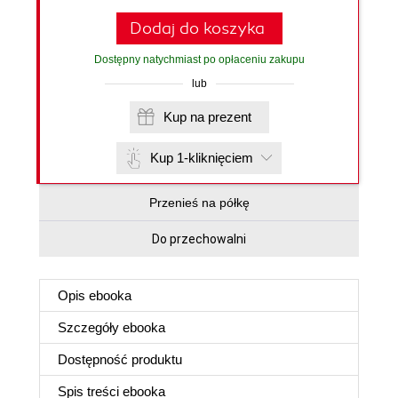
Dodaj do koszyka
Dostępny natychmiast po opłaceniu zakupu
lub
Kup na prezent
Kup 1-kliknięciem
Przenieś na półkę
Do przechowalni
Opis
ebooka
Szczegóły
ebooka
Dostępność produktu
Spis treści
ebooka