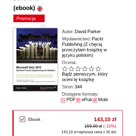
(ebook)
Promocja
Autor:
David Parker
Wydawnictwo:
Packt
Publishing
(Z chęcią
przeczytam książkę w
języku polskim)
Ocena:
Bądź pierwszym, który
oceni tę książkę
Stron:
344
Dostępne formaty:
PDF
ePub
Mobi
143,10 zł
Ebook
159,00 zł
(-10%)
143,10 zł najniższa cena z 30 dni