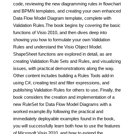
code, reviewing the new diagramming rules in flowchart
and BPMN templates, and creating your own enhanced
Data Flow Model Diagram template, complete with
Validation Rules.The book begins by covering the basic
functions of Visio 2010, and then dives deep into
showing you how to formulate your own Validation
Rules and understand the Visio Object Model.
ShapeSheet functions are explored in detail, as are
creating Validation Rule Sets and Rules, and visualizing
issues, with practical demonstrations along the way.
Other content includes building a Rules Tools add-in
using C#, creating test and filter expressions, and
publishing Validation Rules for others to use. Finally, the
book considers the creation and implementation of a
new RuleSet for Data Flow Model Diagrams with a
worked example.By following the practical and
immediately deployable examples found in the book,
you will successfully learn both how to use the features
of Microsoft Visio 2010, and how to extend the