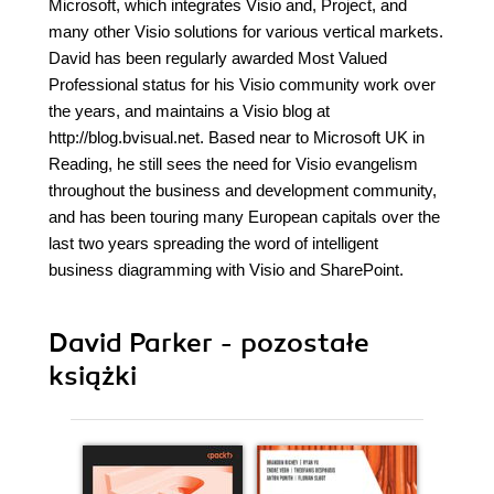
Microsoft, which integrates Visio and, Project, and
many other Visio solutions for various vertical markets.
David has been regularly awarded Most Valued
Professional status for his Visio community work over
the years, and maintains a Visio blog at
http://blog.bvisual.net. Based near to Microsoft UK in
Reading, he still sees the need for Visio evangelism
throughout the business and development community,
and has been touring many European capitals over the
last two years spreading the word of intelligent
business diagramming with Visio and SharePoint.
David Parker - pozostałe
książki