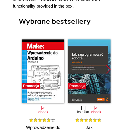
functionality provided in the box.
Wybrane bestsellery
Promocja
Promocja
Promocj
ebook
książka
ebook
ksią
Wprowadzenie do
Jak
Przys