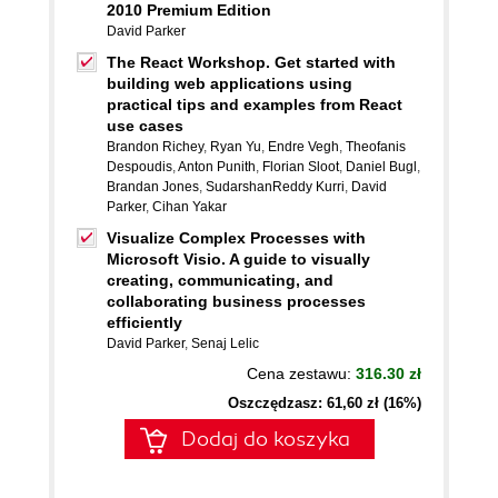
2010 Premium Edition
David Parker
The React Workshop. Get started with
building web applications using
practical tips and examples from React
use cases
Brandon Richey
,
Ryan Yu
,
Endre Vegh
,
Theofanis
Despoudis
,
Anton Punith
,
Florian Sloot
,
Daniel Bugl
,
Brandan Jones
,
SudarshanReddy Kurri
,
David
Parker
,
Cihan Yakar
Visualize Complex Processes with
Microsoft Visio. A guide to visually
creating, communicating, and
collaborating business processes
efficiently
David Parker
,
Senaj Lelic
Cena zestawu:
316.30 zł
Oszczędzasz: 61,60 zł (16%)
Dodaj do koszyka