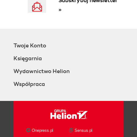
Subskrybuj newsletter
ActivePage objects
»
The Addons collection
The COMAddIns collection
The CurrentEdition property
The DataFeaturesEnabled
property
Twoje Konto
The Documents collection
The TypelibMinorVersion and
Księgarnia
Version properties
The Document object
Wydawnictwo Helion
The Advanced Properties object
Współpraca
The DataRecordsets collection
The DocumentSheet object
The ID and Index properties
The FullName and Name
properties
The Masters collection
The Pages collection
Onepress.pl
Sensus.pl
The ReadOnly property