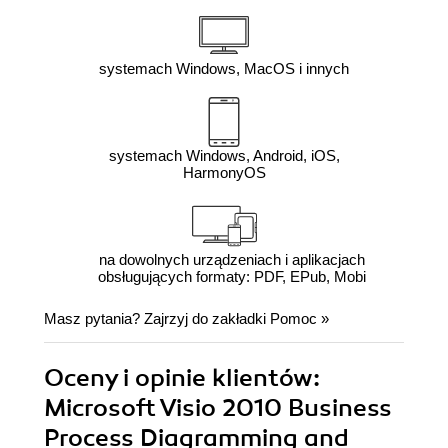
systemach Windows, MacOS i innych
systemach Windows, Android, iOS,
HarmonyOS
na dowolnych urządzeniach i aplikacjach
obsługujących formaty: PDF, EPub, Mobi
Masz pytania? Zajrzyj do zakładki
Pomoc
»
Oceny i opinie klientów:
Microsoft Visio 2010 Business
Process Diagramming and