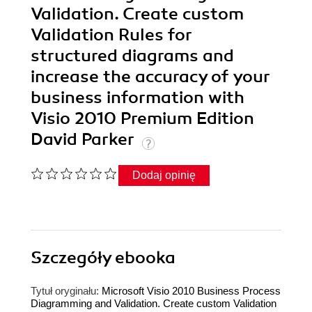
Validation. Create custom
Validation Rules for
structured diagrams and
increase the accuracy of your
business information with
Visio 2010 Premium Edition
David Parker
Dodaj opinię
Szczegóły
ebooka
Tytuł oryginału:
Microsoft Visio 2010 Business Process
Diagramming and Validation. Create custom Validation