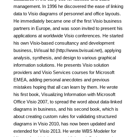
management. In 1996 he discovered the ease of linking
data to Visio diagrams of personnel and office layouts.
He immediately became one of the first Visio business
partners in Europe, and was soon invited to present his
applications at worldwide Visio conferences. He started
his own Visio-based consultancy and development
business, bVisual ltd (http://www.bvisual.net), applying
analysis, synthesis, and design to various graphical
information solutions. He presents Visio solution
providers and Visio Services courses for Microsoft
EMEA, adding personal anecdotes and previous
mistakes hoping that all can learn by them. He wrote
his first book, Visualizing Information with Microsoft
Office Visio 2007, to spread the word about data-linked
diagrams in business, and his second book, which is
about creating custom rules for validating structured
diagrams in Visio 2010, has now been updated and
extended for Visio 2013. He wrote WBS Modeler for