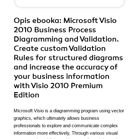
Opis
ebooka
: Microsoft Visio
2010 Business Process
Diagramming and Validation.
Create custom Validation
Rules for structured diagrams
and increase the accuracy of
your business information
with Visio 2010 Premium
Edition
Microsoft Visio is a diagramming program using vector
graphics, which ultimately allows business
professionals to explore and communicate complex
information more effectively. Through various visual