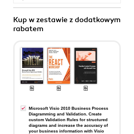
Kup w zestawie z dodatkowym
rabatem
Microsoft Visio 2010 Business Process
Diagramming and Validation. Create
custom Validation Rules for structured
diagrams and increase the accuracy of
your business information with Visio