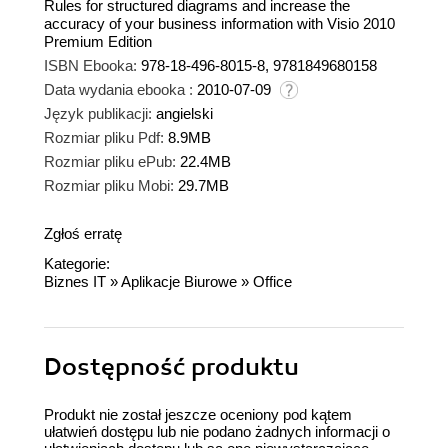
Rules for structured diagrams and increase the
accuracy of your business information with Visio 2010
Premium Edition
ISBN Ebooka:
978-18-496-8015-8, 9781849680158
Data wydania ebooka :
2010-07-09
Język publikacji:
angielski
Rozmiar pliku Pdf:
8.9MB
Rozmiar pliku ePub:
22.4MB
Rozmiar pliku Mobi:
29.7MB
Zgłoś erratę
Kategorie:
Biznes IT
»
Aplikacje Biurowe
»
Office
Dostępność produktu
Produkt nie został jeszcze oceniony pod kątem
ułatwień dostępu lub nie podano żadnych informacji o