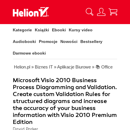
Kategorie
Książki
Ebooki
Kursy video
Audiobooki
Promocje
Nowości
Bestsellery
Darmowe ebooki
Helion.pl
»
Biznes IT
»
Aplikacje Biurowe
»
📚 Office
Microsoft Visio 2010 Business
Process Diagramming and Validation.
Create custom Validation Rules for
structured diagrams and increase
the accuracy of your business
information with Visio 2010 Premium
Edition
David Parker