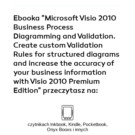
Ebooka
"Microsoft Visio 2010
Business Process
Diagramming and Validation.
Create custom Validation
Rules for structured diagrams
and increase the accuracy of
your business information
with Visio 2010 Premium
Edition"
przeczytasz na:
czytnikach Inkbook, Kindle, Pocketbook,
Onyx Booxs i innych