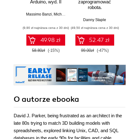
Arduino, wyd. II
zaprogramować
Lean 
robota.
roz
Zastosowanie
techn
Massimo Banzi
,
Michael Shiloh
Raspberry Pi i
Danny Staple
Pythona w
(9,90 zł najniższa cena z 30 dni)
(49,50 zł najniższa cena z 30 dni)
(29,49 zł naj
tworzeniu
autonomicznych
49.98 zł
52.47 zł
robotów. Wydanie
II
58.80zł
(-15%)
99.00zł
(-47%)
59.0
O autorze
ebooka
David J. Parker, being frustrated as an architect in the
late 80s trying to match 3D building models with
spreadsheets, explored linking Unix, CAD, and SQL
databases in the early 90s for facilities and cable