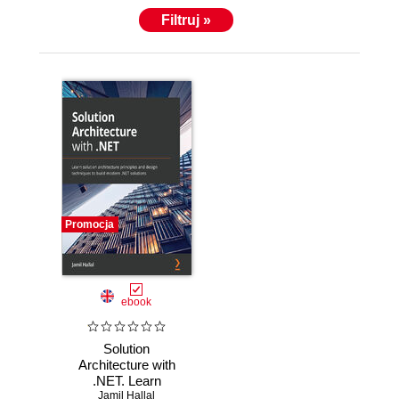
Filtruj »
Promocja
ebook
Solution
Architecture with
.NET. Learn
Jamil Hallal
solution