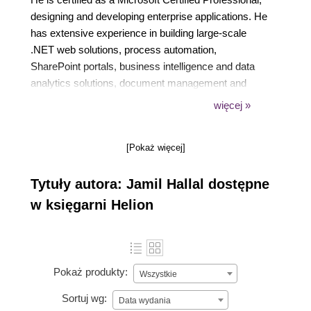
designing and developing enterprise applications. He
has extensive experience in building large-scale
.NET web solutions, process automation,
SharePoint portals, business intelligence and data
analytics solutions, document management and
archiving, microservices and service-based
więcej »
applications, and AI solutions, with a career
spanning over 15 years in various industries.
[Pokaż więcej]
Tytuły autora: Jamil Hallal dostępne
w księgarni Helion
Pokaż produkty:
Wszystkie
Sortuj wg:
Data wydania