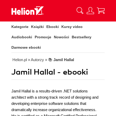
Kategorie
Książki
Ebooki
Kursy video
Audiobooki
Promocje
Nowości
Bestsellery
Darmowe ebooki
Helion.pl
» Autorzy
» 📚
Jamil Hallal
Jamil Hallal - ebooki
Jamil Hallal is a results-driven .NET solutions
architect with a strong track record of designing and
developing enterprise software solutions that
dramatically increase organizational effectiveness.
He is certified as a Microsoft Certified Professional,