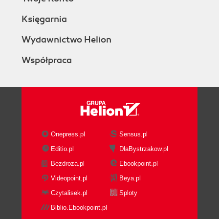
Księgarnia
Wydawnictwo Helion
Współpraca
Onepress.pl
Sensus.pl
Editio.pl
DlaBystrzakow.pl
Bezdroza.pl
Ebookpoint.pl
Videopoint.pl
Beya.pl
Czytalisek.pl
Sploty
Biblio.Ebookpoint.pl