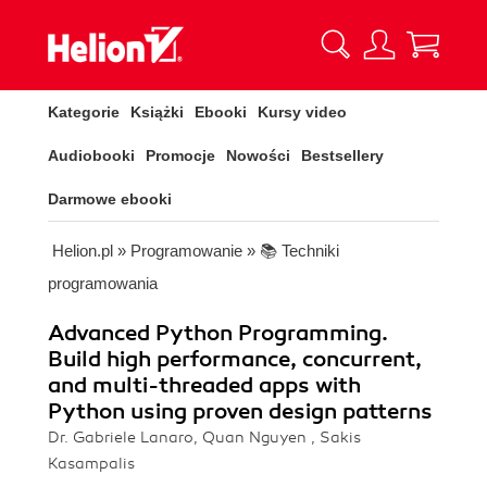
Kategorie
Książki
Ebooki
Kursy video
Audiobooki
Promocje
Nowości
Bestsellery
Darmowe ebooki
Helion.pl
»
Programowanie
»
📚 Techniki
programowania
Advanced Python Programming.
Build high performance, concurrent,
and multi-threaded apps with
Python using proven design patterns
Dr. Gabriele Lanaro, Quan Nguyen , Sakis
Kasampalis