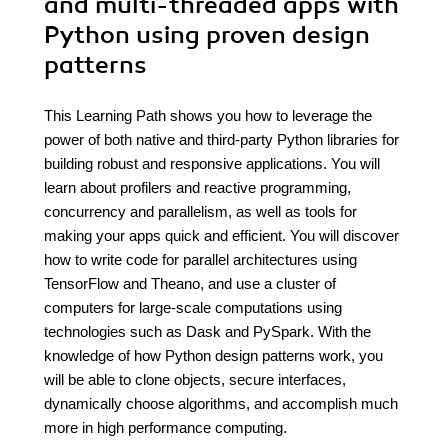
and multi-threaded apps with
Python using proven design
patterns
This Learning Path shows you how to leverage the
power of both native and third-party Python libraries for
building robust and responsive applications. You will
learn about profilers and reactive programming,
concurrency and parallelism, as well as tools for
making your apps quick and efficient. You will discover
how to write code for parallel architectures using
TensorFlow and Theano, and use a cluster of
computers for large-scale computations using
technologies such as Dask and PySpark. With the
knowledge of how Python design patterns work, you
will be able to clone objects, secure interfaces,
dynamically choose algorithms, and accomplish much
more in high performance computing.