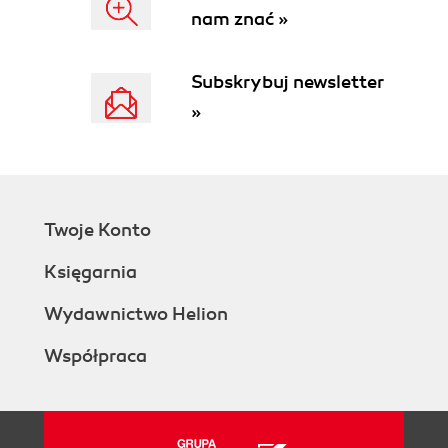
nam znać »
Subskrybuj newsletter
»
Twoje Konto
Księgarnia
Wydawnictwo Helion
Współpraca