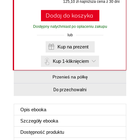
125,10 zł najniższa cena z 30 dni
Dodaj do koszyka
Dostępny natychmiast po opłaceniu zakupu
lub
Kup na prezent
Kup 1-kliknięciem
Przenieś na półkę
Do przechowalni
Opis
ebooka
Szczegóły
ebooka
Dostępność produktu