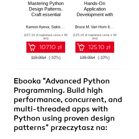
Mastering Python
Hands-On
Advan
Design Patterns.
Application
Prog
Craft essential
Development with
Accel
Python patterns by
PyCharm. Build
Pytho
following core
applications like a
usi
Kamon Ayeva
,
Sakis Kasampalis
Bruce M. Van Horn II
,
Quan Nguyen
Qua
design principles -
pro with the
tech
(107,10 zł najniższa cena z 30
(125,10 zł najniższa cena z 30
(125,10 zł 
Third Edition
ultimate python
design
dni)
dni)
development tool -
Seco
107.10 zł
125.10 zł
Second Edition
119.00zł
(-10%)
139.00zł
(-10%)
139.0
Ebooka
"Advanced Python
Programming. Build high
performance, concurrent, and
multi-threaded apps with
Python using proven design
patterns"
przeczytasz na: