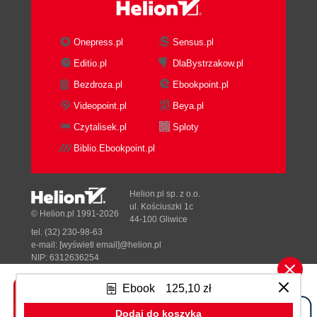
Onepress.pl
Sensus.pl
Editio.pl
DlaBystrzakow.pl
Bezdroza.pl
Ebookpoint.pl
Videopoint.pl
Beya.pl
Czytalisek.pl
Sploty
Biblio.Ebookpoint.pl
Helion.pl sp. z o.o.
ul. Kościuszki 1c
© Helion.pl 1991-2026
44-100 Gliwice
tel. (32) 230-98-63
e-mail:
[wyświetl email]@helion.pl
NIP: 6312636254
Regon: 241989027
Ebook
125,10 zł
Designed with ♥ by
Tonik.pl
Dodaj do koszyka