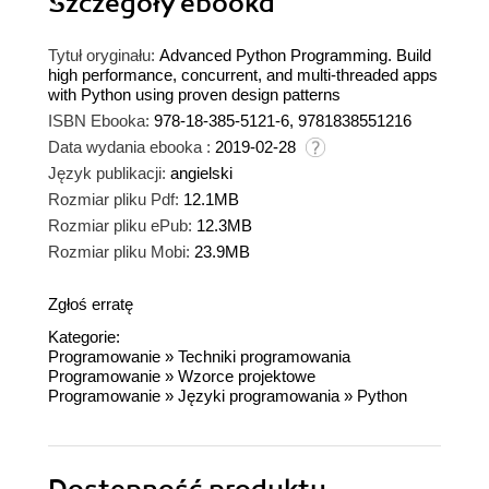
Szczegóły
ebooka
Tytuł oryginału:
Advanced Python Programming. Build
high performance, concurrent, and multi-threaded apps
with Python using proven design patterns
ISBN Ebooka:
978-18-385-5121-6, 9781838551216
Data wydania ebooka :
2019-02-28
Język publikacji:
angielski
Rozmiar pliku Pdf:
12.1MB
Rozmiar pliku ePub:
12.3MB
Rozmiar pliku Mobi:
23.9MB
Zgłoś erratę
Kategorie:
Programowanie
»
Techniki programowania
Programowanie
»
Wzorce projektowe
Programowanie
»
Języki programowania
»
Python
Dostępność produktu