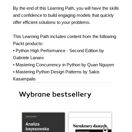
By the end of this Learning Path, you will have the skills
and confidence to build engaging models that quickly
offer efficient solutions to your problems.
This Learning Path includes content from the following
Packt products:
• Python High Performance - Second Edition by
Gabriele Lanaro
• Mastering Concurrency in Python by Quan Nguyen
• Mastering Python Design Patterns by Sakis
Kasampalis
Wybrane bestsellery