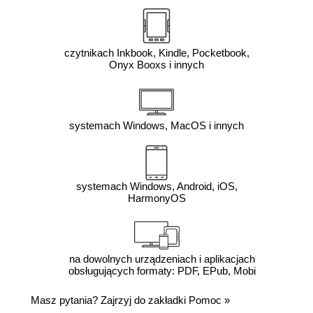
czytnikach Inkbook, Kindle, Pocketbook,
Onyx Booxs i innych
systemach Windows, MacOS i innych
systemach Windows, Android, iOS,
HarmonyOS
na dowolnych urządzeniach i aplikacjach
obsługujących formaty: PDF, EPub, Mobi
Masz pytania? Zajrzyj do zakładki
Pomoc
»