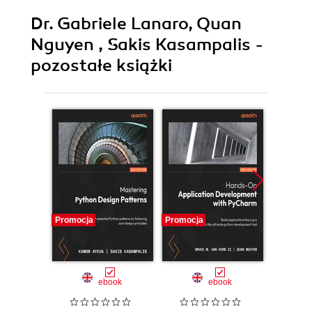
Dr. Gabriele Lanaro, Quan
Nguyen , Sakis Kasampalis -
pozostałe książki
Promocja
Promocja
Promocj
ebook
ebook