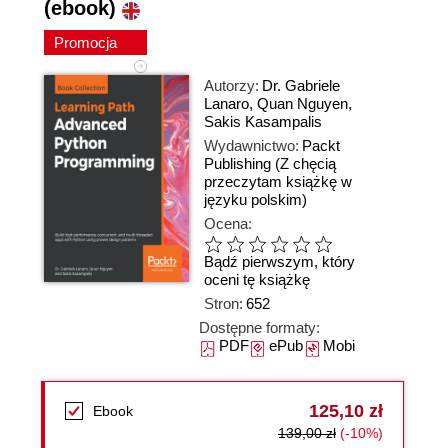
(ebook)
Promocja
Autorzy:
Dr. Gabriele
Lanaro
,
Quan Nguyen
,
Sakis Kasampalis
Wydawnictwo:
Packt
Publishing
(Z chęcią
przeczytam książkę w
języku polskim)
Ocena:
Bądź pierwszym, który
oceni tę książkę
Stron:
652
Dostępne formaty:
PDF
ePub
Mobi
125,10 zł
Ebook
139,00 zł
(-10%)