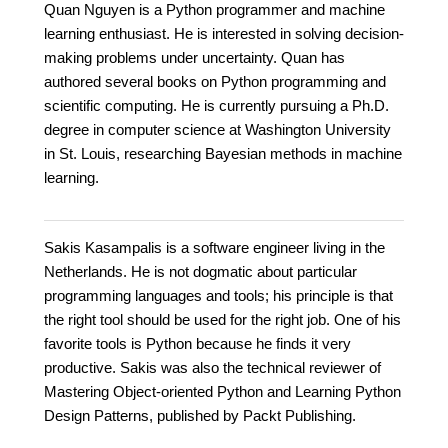
Quan Nguyen is a Python programmer and machine
learning enthusiast. He is interested in solving decision-
making problems under uncertainty. Quan has
authored several books on Python programming and
scientific computing. He is currently pursuing a Ph.D.
degree in computer science at Washington University
in St. Louis, researching Bayesian methods in machine
learning.
Sakis Kasampalis is a software engineer living in the
Netherlands. He is not dogmatic about particular
programming languages and tools; his principle is that
the right tool should be used for the right job. One of his
favorite tools is Python because he finds it very
productive. Sakis was also the technical reviewer of
Mastering Object-oriented Python and Learning Python
Design Patterns, published by Packt Publishing.