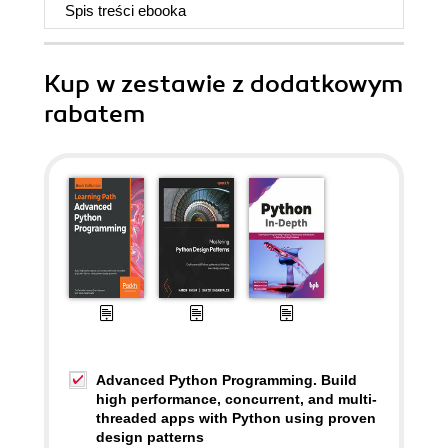
Spis treści
ebooka
Kup w zestawie z dodatkowym
rabatem
Advanced Python Programming. Build
high performance, concurrent, and multi-
threaded apps with Python using proven
design patterns