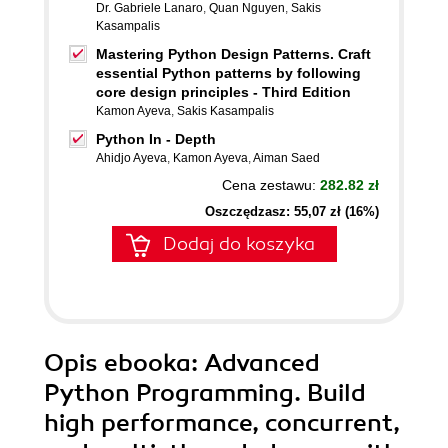
Dr. Gabriele Lanaro
,
Quan Nguyen
,
Sakis
Kasampalis
Mastering Python Design Patterns. Craft
essential Python patterns by following
core design principles - Third Edition
Kamon Ayeva
,
Sakis Kasampalis
Python In - Depth
Ahidjo Ayeva
,
Kamon Ayeva
,
Aiman Saed
Cena zestawu:
282.82 zł
Oszczędzasz: 55,07 zł (16%)
Dodaj do koszyka
Opis
ebooka
: Advanced
Python Programming. Build
high performance, concurrent,