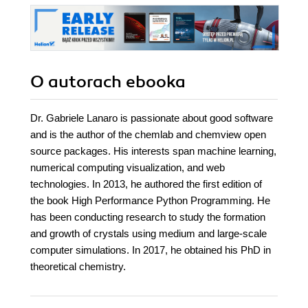
O autorach
ebooka
Dr. Gabriele Lanaro is passionate about good software
and is the author of the chemlab and chemview open
source packages. His interests span machine learning,
numerical computing visualization, and web
technologies. In 2013, he authored the first edition of
the book High Performance Python Programming. He
has been conducting research to study the formation
and growth of crystals using medium and large-scale
computer simulations. In 2017, he obtained his PhD in
theoretical chemistry.