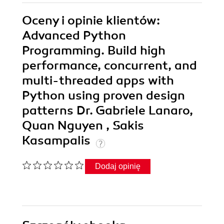
Oceny i opinie klientów:
Advanced Python
Programming. Build high
performance, concurrent, and
multi-threaded apps with
Python using proven design
patterns Dr. Gabriele Lanaro,
Quan Nguyen , Sakis
Kasampalis
Dodaj opinię