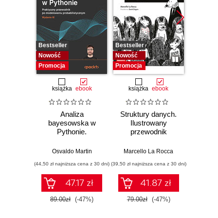
Bestseller
Bestseller
Bestselle
Nowość
Nowość
Promocj
Promocja
Promocja
książka
ebook
książka
ebook
ksią
Analiza
Struktury danych.
Pytho
bayesowska w
Ilustrowany
mas
Pythonie.
przewodnik
prz
Praktyczny
Najlep
przewodnik po
w 
Osvaldo Martin
Marcello La Rocca
Yuxi 
modelowaniu
zasto
(44,50 zł najniższa cena z 30 dni)
(39,50 zł najniższa cena z 30 dni)
(64,50 zł naj
probabilistycznym.
Wyd
Wydanie III
47.17 zł
41.87 zł
89.00zł
(-47%)
79.00zł
(-47%)
129.0