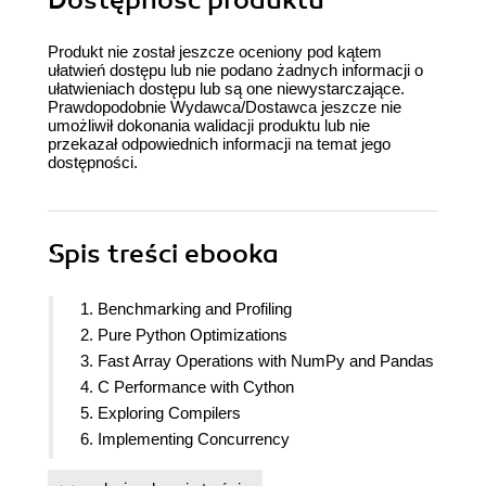
Produkt nie został jeszcze oceniony pod kątem
ułatwień dostępu lub nie podano żadnych informacji o
ułatwieniach dostępu lub są one niewystarczające.
Prawdopodobnie Wydawca/Dostawca jeszcze nie
umożliwił dokonania walidacji produktu lub nie
przekazał odpowiednich informacji na temat jego
dostępności.
Spis treści
ebooka
1. Benchmarking and Profiling
2. Pure Python Optimizations
3. Fast Array Operations with NumPy and Pandas
4. C Performance with Cython
5. Exploring Compilers
6. Implementing Concurrency
7. Parallel Processing